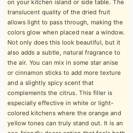
on your kitchen island or side table. The
translucent quality of the dried fruit
allows light to pass through, making the
colors glow when placed near a window.
Not only does this look beautiful, but it
also adds a subtle, natural fragrance to
the air. You can mix in some star anise
or cinnamon sticks to add more texture
and a slightly spicy scent that
complements the citrus. This filler is
especially effective in white or light-
colored kitchens where the orange and
yellow tones can truly stand out. It is an