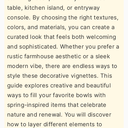
table, kitchen island, or entryway
console. By choosing the right textures,
colors, and materials, you can create a
curated look that feels both welcoming
and sophisticated. Whether you prefer a
rustic farmhouse aesthetic or a sleek
modern vibe, there are endless ways to
style these decorative vignettes. This
guide explores creative and beautiful
ways to fill your favorite bowls with
spring-inspired items that celebrate
nature and renewal. You will discover
how to layer different elements to