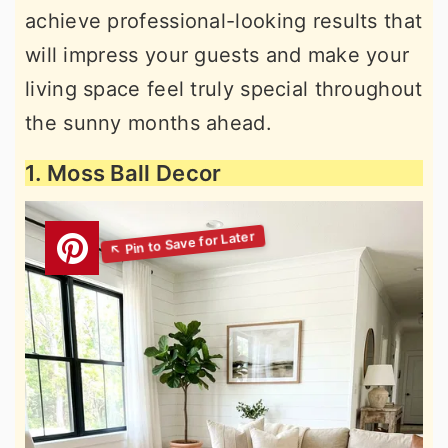
achieve professional-looking results that
will impress your guests and make your
living space feel truly special throughout
the sunny months ahead.
1. Moss Ball Decor