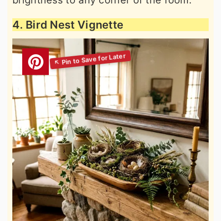
4. Bird Nest Vignette