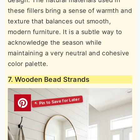
design. The natural materials used in
these fillers bring a sense of warmth and
texture that balances out smooth,
modern furniture. It is a subtle way to
acknowledge the season while
maintaining a very neutral and cohesive
color palette.
7. Wooden Bead Strands