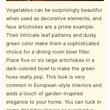
Vegetables can be surprisingly beautiful
when used as decorative elements, and
faux artichokes are a prime example.
Their intricate leaf patterns and dusty
green color make them a sophisticated
choice for a dining room bowl filler.
Place five or six large artichokes in a
dark-colored bowl to make the green
hues really pop. This look is very
common in European-style interiors and
adds a touch of garden-inspired
elegance to your home. You can tuck in