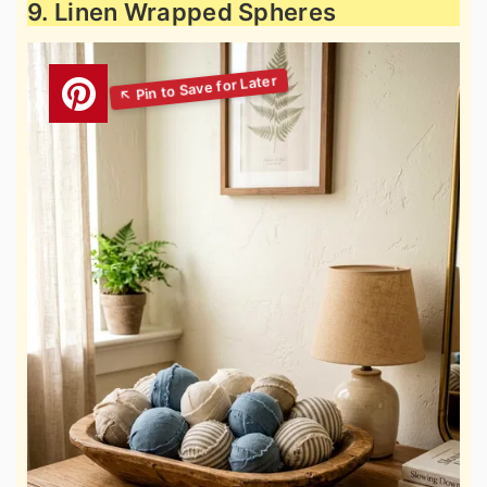
9. Linen Wrapped Spheres