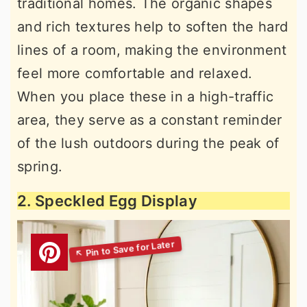
traditional homes. The organic shapes
and rich textures help to soften the hard
lines of a room, making the environment
feel more comfortable and relaxed.
When you place these in a high-traffic
area, they serve as a constant reminder
of the lush outdoors during the peak of
spring.
2. Speckled Egg Display