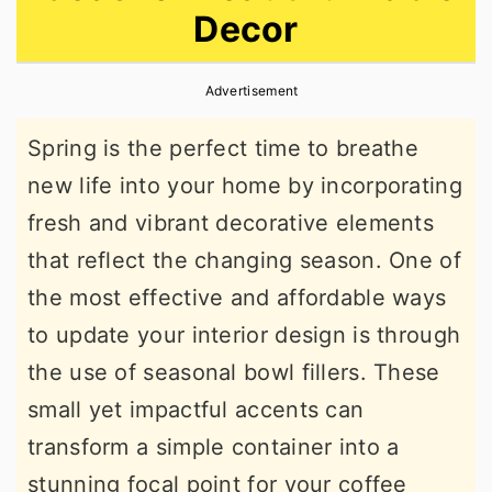
Decor
r
o
r
y
n
y
Advertisement
n
t
s
a
e
i
Spring is the perfect time to breathe
v
n
d
new life into your home by incorporating
i
t
e
fresh and vibrant decorative elements
g
b
that reflect the changing season. One of
a
a
the most effective and affordable ways
t
r
to update your interior design is through
i
the use of seasonal bowl fillers. These
o
small yet impactful accents can
n
transform a simple container into a
stunning focal point for your coffee