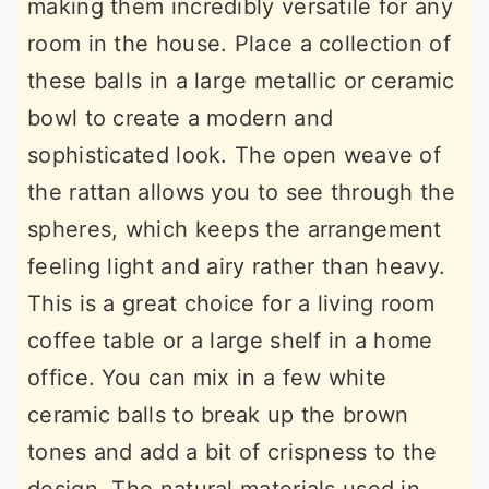
making them incredibly versatile for any
room in the house. Place a collection of
these balls in a large metallic or ceramic
bowl to create a modern and
sophisticated look. The open weave of
the rattan allows you to see through the
spheres, which keeps the arrangement
feeling light and airy rather than heavy.
This is a great choice for a living room
coffee table or a large shelf in a home
office. You can mix in a few white
ceramic balls to break up the brown
tones and add a bit of crispness to the