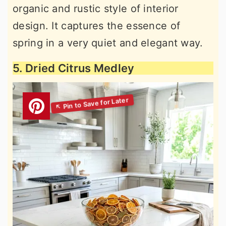
organic and rustic style of interior
design. It captures the essence of
spring in a very quiet and elegant way.
5. Dried Citrus Medley