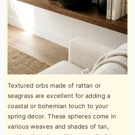
Textured orbs made of rattan or
seagrass are excellent for adding a
coastal or bohemian touch to your
spring decor. These spheres come in
various weaves and shades of tan,