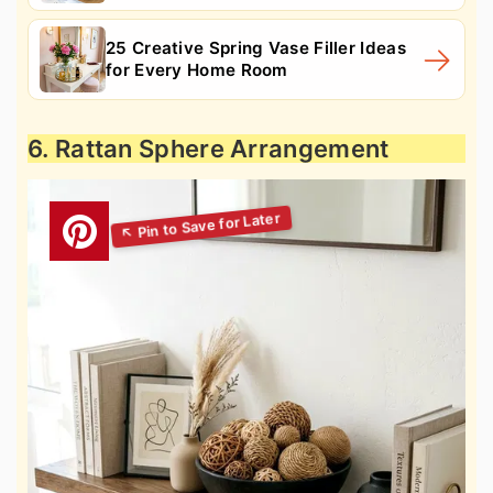
25 Creative Spring Vase Filler Ideas
for Every Home Room
6. Rattan Sphere Arrangement