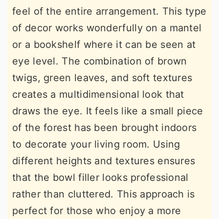
feel of the entire arrangement. This type
of decor works wonderfully on a mantel
or a bookshelf where it can be seen at
eye level. The combination of brown
twigs, green leaves, and soft textures
creates a multidimensional look that
draws the eye. It feels like a small piece
of the forest has been brought indoors
to decorate your living room. Using
different heights and textures ensures
that the bowl filler looks professional
rather than cluttered. This approach is
perfect for those who enjoy a more