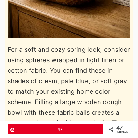
For a soft and cozy spring look, consider
using spheres wrapped in light linen or
cotton fabric. You can find these in
shades of cream, pale blue, or soft gray
to match your existing home color
scheme. Filling a large wooden dough
bowl with these fabric balls creates a
very gentle and inviting aesthetic. The
47
Pin
47
frayed edges of the linen add a touch of
SHARES