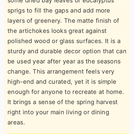
some dried bay leaves or eucalyptus
sprigs to fill the gaps and add more
layers of greenery. The matte finish of
the artichokes looks great against
polished wood or glass surfaces. It is a
sturdy and durable decor option that can
be used year after year as the seasons
change. This arrangement feels very
high-end and curated, yet it is simple
enough for anyone to recreate at home.
It brings a sense of the spring harvest
right into your main living or dining
areas.