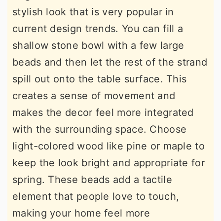
stylish look that is very popular in
current design trends. You can fill a
shallow stone bowl with a few large
beads and then let the rest of the strand
spill out onto the table surface. This
creates a sense of movement and
makes the decor feel more integrated
with the surrounding space. Choose
light-colored wood like pine or maple to
keep the look bright and appropriate for
spring. These beads add a tactile
element that people love to touch,
making your home feel more