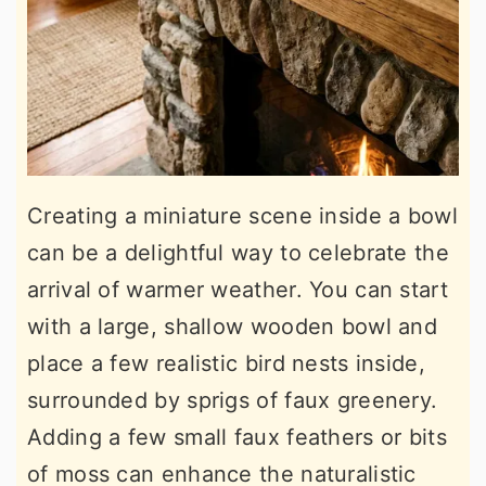
Creating a miniature scene inside a bowl
can be a delightful way to celebrate the
arrival of warmer weather. You can start
with a large, shallow wooden bowl and
place a few realistic bird nests inside,
surrounded by sprigs of faux greenery.
Adding a few small faux feathers or bits
of moss can enhance the naturalistic