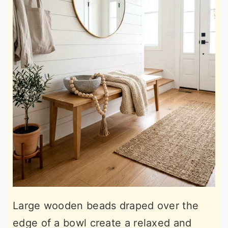
Large wooden beads draped over the
edge of a bowl create a relaxed and