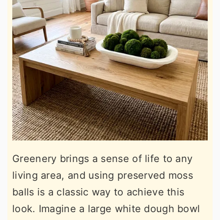
Greenery brings a sense of life to any
living area, and using preserved moss
balls is a classic way to achieve this
look. Imagine a large white dough bowl