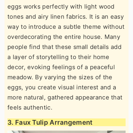
eggs works perfectly with light wood
tones and airy linen fabrics. It is an easy
way to introduce a subtle theme without
overdecorating the entire house. Many
people find that these small details add
a layer of storytelling to their home
decor, evoking feelings of a peaceful
meadow. By varying the sizes of the
eggs, you create visual interest and a
more natural, gathered appearance that
feels authentic.
3. Faux Tulip Arrangement