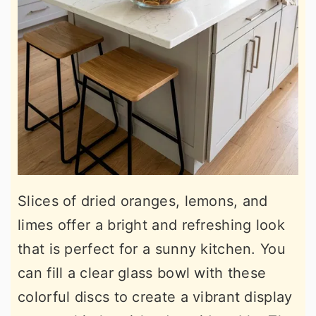
Slices of dried oranges, lemons, and
limes offer a bright and refreshing look
that is perfect for a sunny kitchen. You
can fill a clear glass bowl with these
colorful discs to create a vibrant display