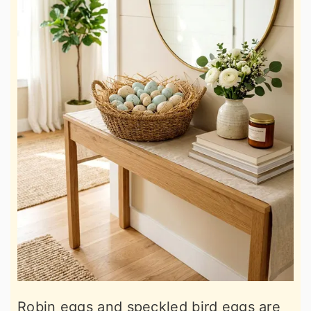
Robin eggs and speckled bird eggs are