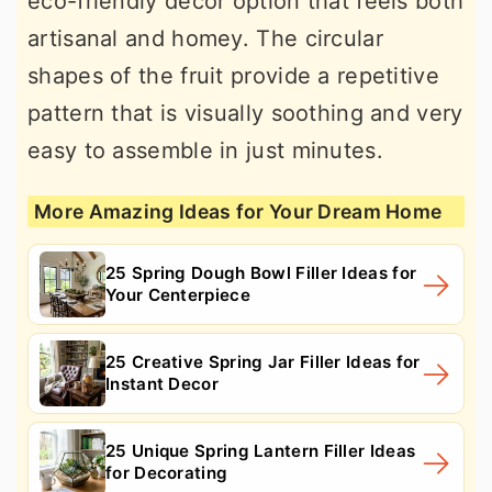
eco-friendly decor option that feels both
artisanal and homey. The circular
shapes of the fruit provide a repetitive
pattern that is visually soothing and very
easy to assemble in just minutes.
More Amazing Ideas for Your Dream Home
25 Spring Dough Bowl Filler Ideas for
Your Centerpiece
25 Creative Spring Jar Filler Ideas for
Instant Decor
25 Unique Spring Lantern Filler Ideas
for Decorating