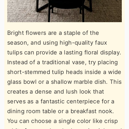
Bright flowers are a staple of the
season, and using high-quality faux
tulips can provide a lasting floral display.
Instead of a traditional vase, try placing
short-stemmed tulip heads inside a wide
glass bowl or a shallow marble dish. This
creates a dense and lush look that
serves as a fantastic centerpiece for a
dining room table or a breakfast nook.
You can choose a single color like crisp