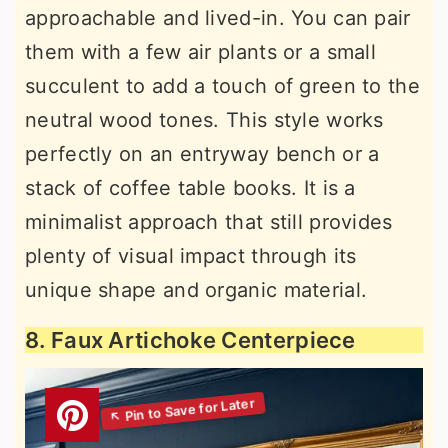
approachable and lived-in. You can pair
them with a few air plants or a small
succulent to add a touch of green to the
neutral wood tones. This style works
perfectly on an entryway bench or a
stack of coffee table books. It is a
minimalist approach that still provides
plenty of visual impact through its
unique shape and organic material.
8. Faux Artichoke Centerpiece