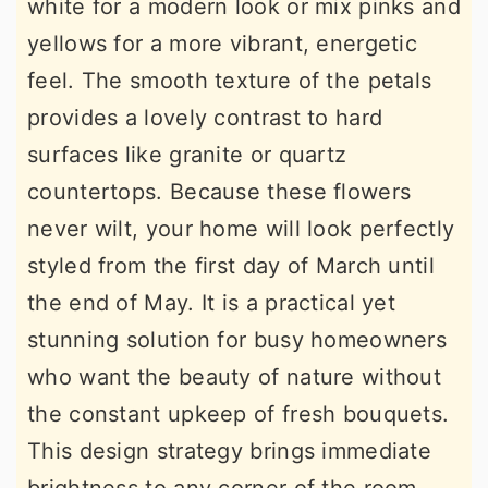
white for a modern look or mix pinks and
yellows for a more vibrant, energetic
feel. The smooth texture of the petals
provides a lovely contrast to hard
surfaces like granite or quartz
countertops. Because these flowers
never wilt, your home will look perfectly
styled from the first day of March until
the end of May. It is a practical yet
stunning solution for busy homeowners
who want the beauty of nature without
the constant upkeep of fresh bouquets.
This design strategy brings immediate
brightness to any corner of the room.