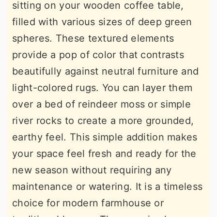
sitting on your wooden coffee table,
filled with various sizes of deep green
spheres. These textured elements
provide a pop of color that contrasts
beautifully against neutral furniture and
light-colored rugs. You can layer them
over a bed of reindeer moss or simple
river rocks to create a more grounded,
earthy feel. This simple addition makes
your space feel fresh and ready for the
new season without requiring any
maintenance or watering. It is a timeless
choice for modern farmhouse or