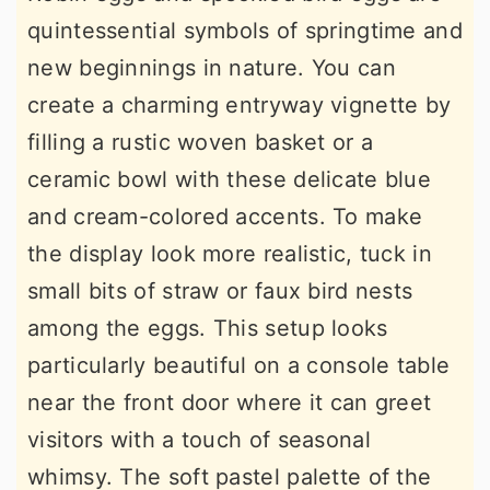
quintessential symbols of springtime and
new beginnings in nature. You can
create a charming entryway vignette by
filling a rustic woven basket or a
ceramic bowl with these delicate blue
and cream-colored accents. To make
the display look more realistic, tuck in
small bits of straw or faux bird nests
among the eggs. This setup looks
particularly beautiful on a console table
near the front door where it can greet
visitors with a touch of seasonal
whimsy. The soft pastel palette of the