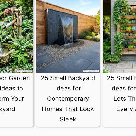
oor Garden
25 Small Backyard
25 Small 
Ideas to
Ideas for
Ideas fo
orm Your
Contemporary
Lots Th
kyard
Homes That Look
Every 
Sleek