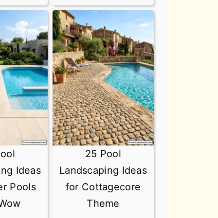
ool
25 Pool
ng Ideas
Landscaping Ideas
er Pools
for Cottagecore
 Wow
Theme