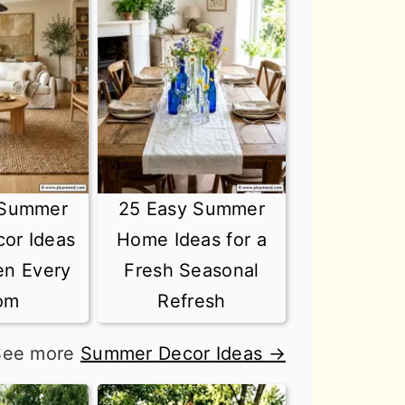
 Summer
25 Easy Summer
or Ideas
Home Ideas for a
en Every
Fresh Seasonal
om
Refresh
See more
Summer Decor Ideas →