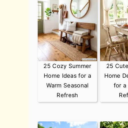
25 Cozy Summer
25 Cut
Home Ideas for a
Home De
Warm Seasonal
for 
Refresh
Re