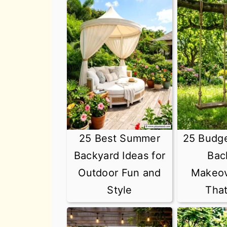
25 Best Summer
25 Budg
Backyard Ideas for
Bac
Outdoor Fun and
Makeov
Style
Tha