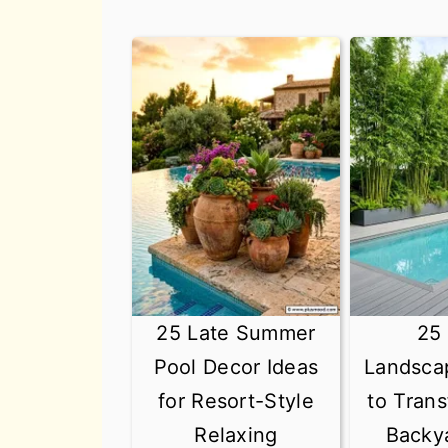
25 Late Summer
25
Pool Decor Ideas
Landsca
for Resort-Style
to Tran
Relaxing
Backy