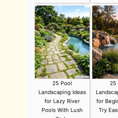
25 Pool
25
Landscaping Ideas
Landsca
for Lazy River
for Beg
Pools With Lush
Try Eas