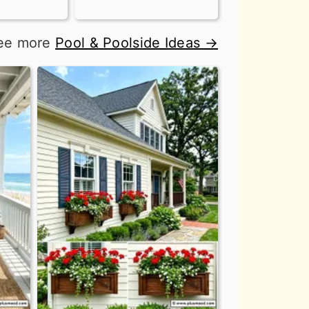
ee more
Pool & Poolside Ideas →