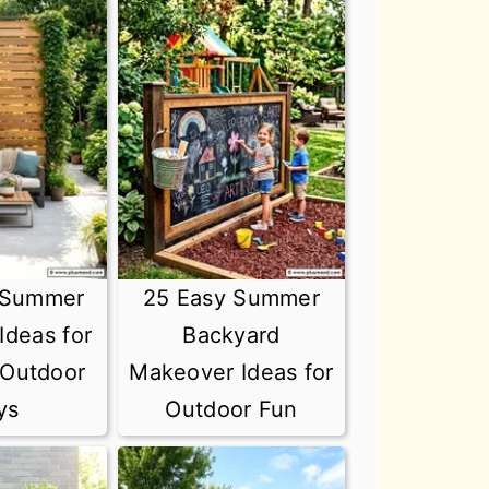
 Summer
25 Easy Summer
Ideas for
Backyard
 Outdoor
Makeover Ideas for
ys
Outdoor Fun