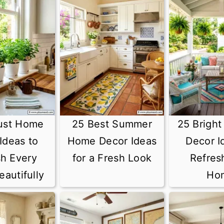
ust Home
25 Best Summer
25 Brigh
Ideas to
Home Decor Ideas
Decor I
sh Every
for a Fresh Look
Refres
autifully
Ho