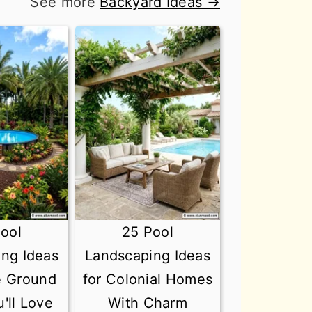
See more
Backyard Ideas →
ool
25 Pool
ng Ideas
Landscaping Ideas
e Ground
for Colonial Homes
'll Love
With Charm