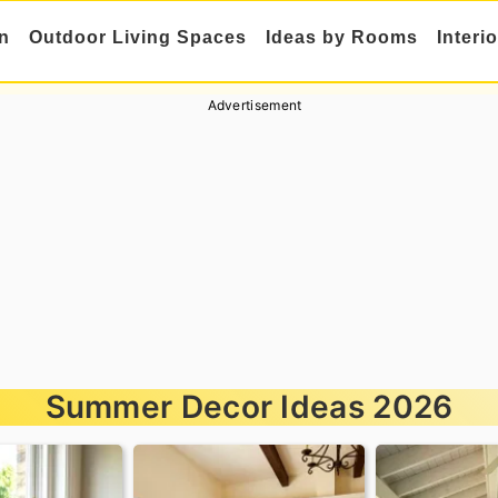
n
Outdoor Living Spaces
Ideas by Rooms
Interi
Advertisement
Summer Decor Ideas 2026