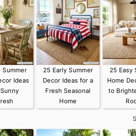
e Summer
25 Early Summer
25 Easy
cor Ideas
Decor Ideas for a
Home Dec
a Sunny
Fresh Seasonal
to Bright
fresh
Home
Ro