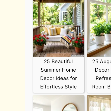
n
t
s
a
e
i
v
n
d
i
t
e
g
b
a
a
t
r
25 Beautiful
25 Aug
i
Summer Home
Decor 
o
Decor Ideas for
Refre
n
Effortless Style
Room Be