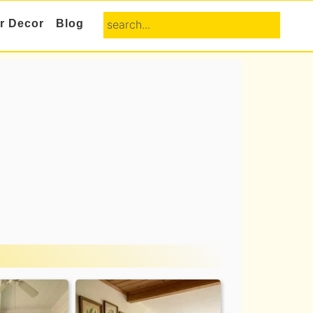
search...
or Decor
Blog