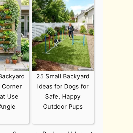
Backyard
25 Small Backyard
r Corner
Ideas for Dogs for
at Use
Safe, Happy
Angle
Outdoor Pups