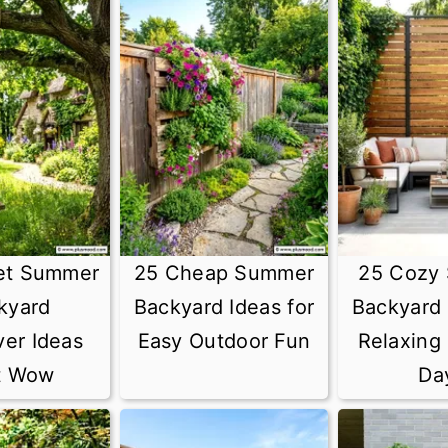
et Summer
25 Cheap Summer
25 Cozy
kyard
Backyard Ideas for
Backyard 
er Ideas
Easy Outdoor Fun
Relaxing
t Wow
Da