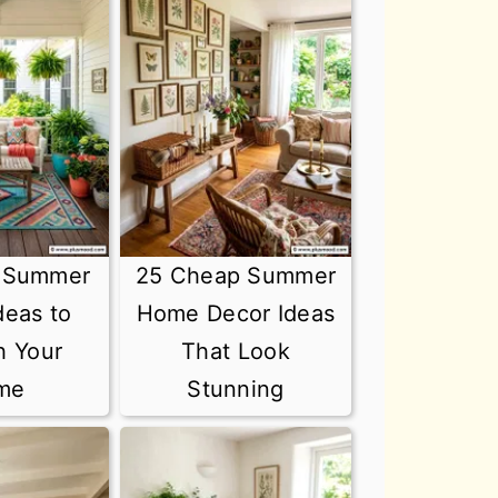
t Summer
25 Cheap Summer
deas to
Home Decor Ideas
h Your
That Look
me
Stunning