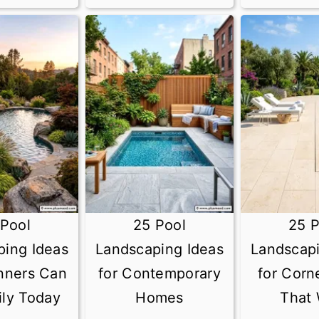
 Pool
25 Pool
25 P
ping Ideas
Landscaping Ideas
Landscapi
inners Can
for Contemporary
for Corn
ily Today
Homes
That