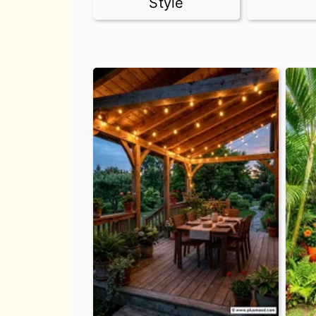
Style