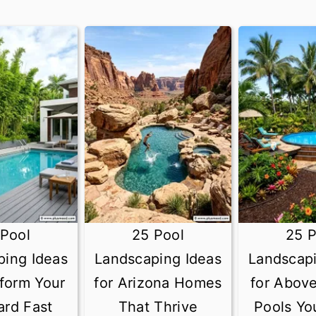
 Pool
25 Pool
25 P
ping Ideas
Landscaping Ideas
Landscapi
sform Your
for Arizona Homes
for Abov
ard Fast
That Thrive
Pools You