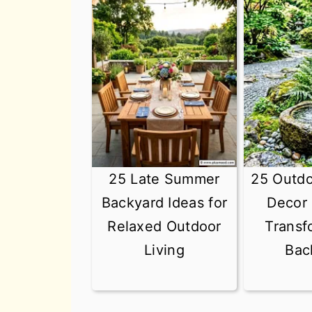
25 Late Summer
25 Outd
Backyard Ideas for
Decor 
Relaxed Outdoor
Transf
Living
Bac