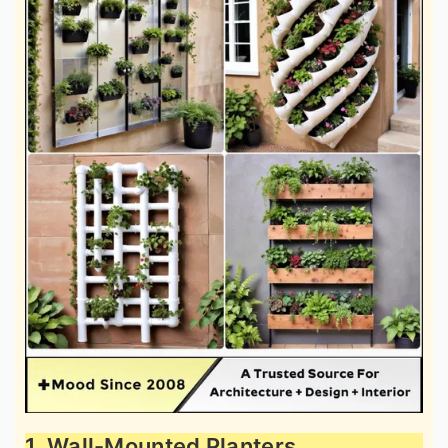
1. Wall-Mounted Planters