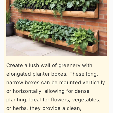
Create a lush wall of greenery with
elongated planter boxes. These long,
narrow boxes can be mounted vertically
or horizontally, allowing for dense
planting. Ideal for flowers, vegetables,
or herbs, they provide a clean,