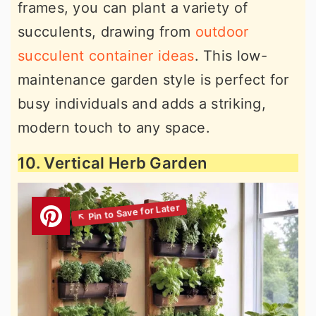
frames, you can plant a variety of
succulents, drawing from
outdoor
succulent container ideas
. This low-
maintenance garden style is perfect for
busy individuals and adds a striking,
modern touch to any space.
10. Vertical Herb Garden