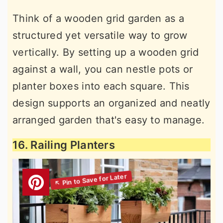
Think of a wooden grid garden as a
structured yet versatile way to grow
vertically. By setting up a wooden grid
against a wall, you can nestle pots or
planter boxes into each square. This
design supports an organized and neatly
arranged garden that's easy to manage.
16. Railing Planters