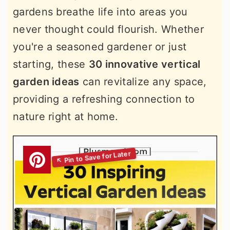
gardens breathe life into areas you
never thought could flourish. Whether
you're a seasoned gardener or just
starting, these
30 innovative vertical
garden ideas
can revitalize any space,
providing a refreshing connection to
nature right at home.