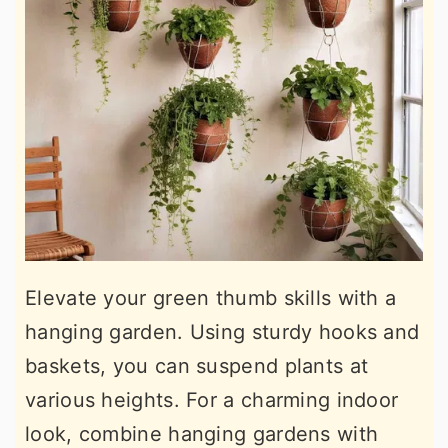
Elevate your green thumb skills with a
hanging garden. Using sturdy hooks and
baskets, you can suspend plants at
various heights. For a charming indoor
look, combine hanging gardens with