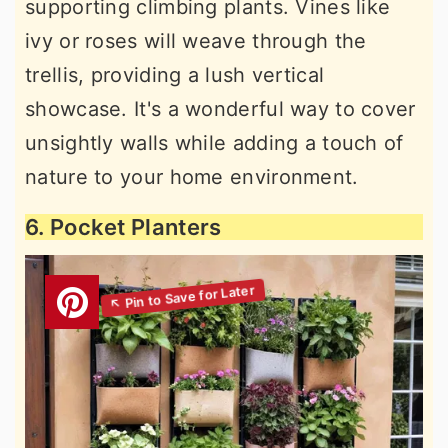
supporting climbing plants. Vines like
ivy or roses will weave through the
trellis, providing a lush vertical
showcase. It's a wonderful way to cover
unsightly walls while adding a touch of
nature to your home environment.
6. Pocket Planters