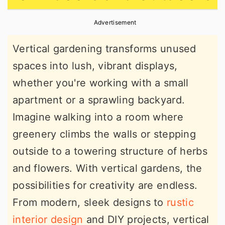
r
o
r
Advertisement
y
n
y
n
t
s
Vertical gardening transforms unused
a
e
i
spaces into lush, vibrant displays,
v
n
d
whether you're working with a small
i
t
e
apartment or a sprawling backyard.
g
b
Imagine walking into a room where
a
a
greenery climbs the walls or stepping
t
r
outside to a towering structure of herbs
i
and flowers. With vertical gardens, the
o
possibilities for creativity are endless.
n
From modern, sleek designs to
rustic
interior design
and DIY projects, vertical