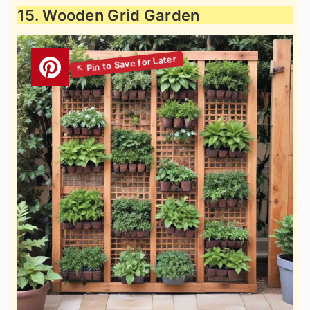
15. Wooden Grid Garden