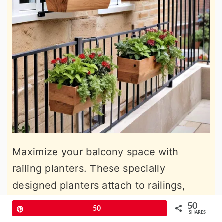
Maximize your balcony space with
railing planters. These specially
designed planters attach to railings,
allowing you to grow plants along the
50
Pin
50
SHARES
perimeter without using floor space.