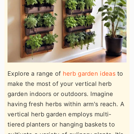
Explore a range of
herb garden ideas
to
make the most of your vertical herb
garden indoors or outdoors. Imagine
having fresh herbs within arm's reach. A
vertical herb garden employs multi-
tiered planters or hanging baskets to