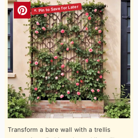
Transform a bare wall with a trellis