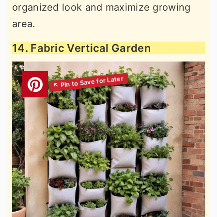
organized look and maximize growing
area.
14. Fabric Vertical Garden