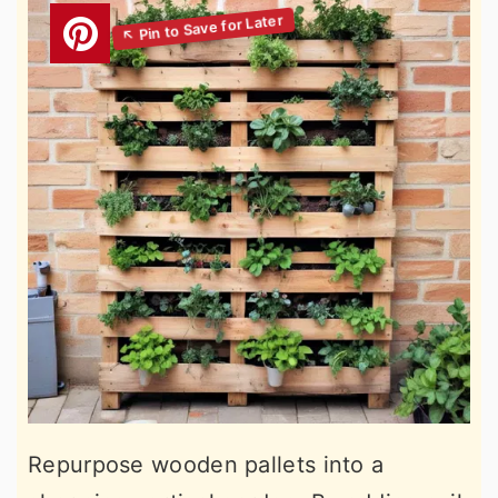
Repurpose wooden pallets into a