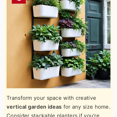
Transform your space with creative
vertical garden ideas
for any size home.
Consider stackable planters if you're