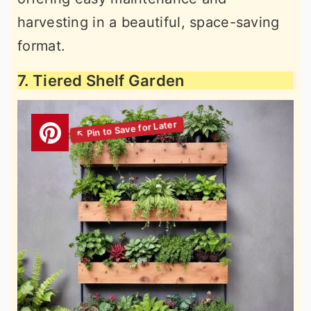
harvesting in a beautiful, space-saving
format.
7. Tiered Shelf Garden