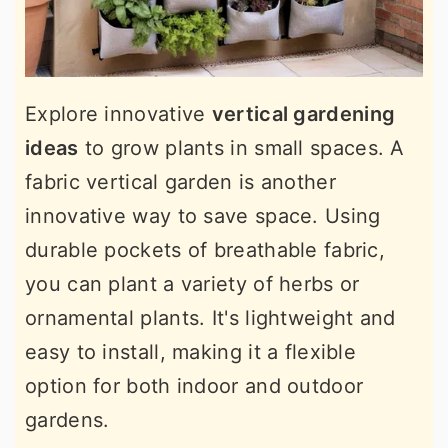
Explore innovative
vertical gardening
ideas
to grow plants in small spaces. A
fabric vertical garden is another
innovative way to save space. Using
durable pockets of breathable fabric,
you can plant a variety of herbs or
ornamental plants. It's lightweight and
easy to install, making it a flexible
option for both indoor and outdoor
gardens.