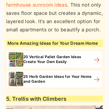
farmhouse sunroom ideas
. This not only
saves floor space but creates a dynamic,
layered look. It's an excellent option for
small apartments or to beautify a porch.
More Amazing Ideas for Your Dream Home
20 Vertical Pallet Garden Ideas
Create Your Own Easily
25 Herb Garden Ideas for Your Home
and Garden
5. Trellis with Climbers