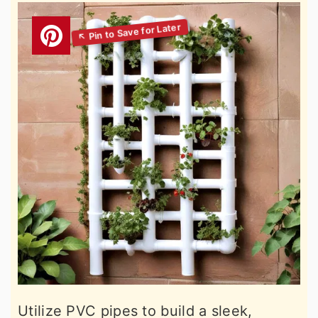
Utilize PVC pipes to build a sleek,