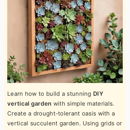
Learn how to build a stunning
DIY
vertical garden
with simple materials.
Create a drought-tolerant oasis with a
vertical succulent garden. Using grids or