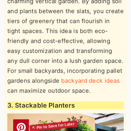
charming vertical garden. By adding soil
and plants between the slats, you create
tiers of greenery that can flourish in
tight spaces. This idea is both eco-
friendly and cost-effective, allowing
easy customization and transforming
any dull corner into a lush garden space.
For small backyards, incorporating pallet
gardens alongside
backyard deck ideas
can maximize outdoor space.
3. Stackable Planters