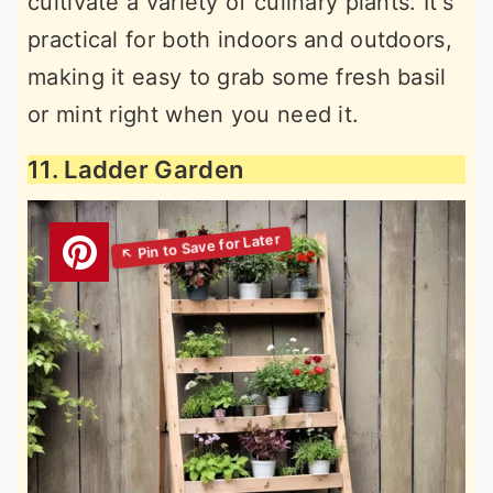
cultivate a variety of culinary plants. It's
practical for both indoors and outdoors,
making it easy to grab some fresh basil
or mint right when you need it.
11. Ladder Garden