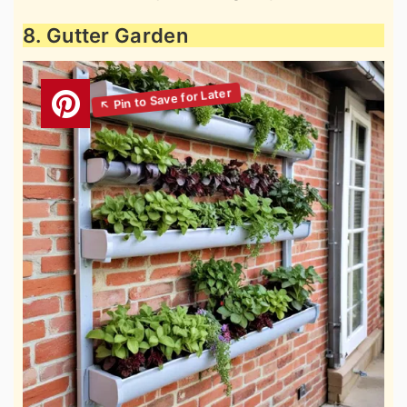
8. Gutter Garden