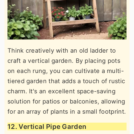
Think creatively with an old ladder to
craft a vertical garden. By placing pots
on each rung, you can cultivate a multi-
tiered garden that adds a touch of rustic
charm. It's an excellent space-saving
solution for patios or balconies, allowing
for an array of plants in a small footprint.
12. Vertical Pipe Garden