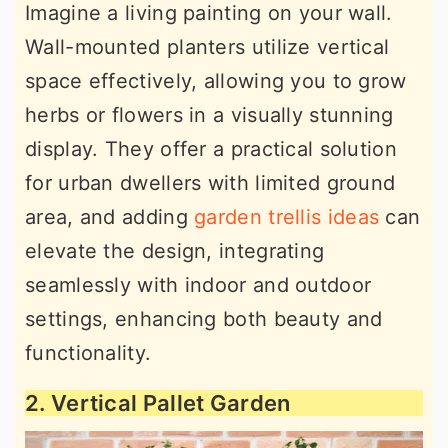
Imagine a living painting on your wall.
Wall-mounted planters utilize vertical
space effectively, allowing you to grow
herbs or flowers in a visually stunning
display. They offer a practical solution
for urban dwellers with limited ground
area, and adding
garden trellis ideas
can
elevate the design, integrating
seamlessly with indoor and outdoor
settings, enhancing both beauty and
functionality.
2. Vertical Pallet Garden