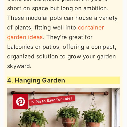
short on space but long on ambition.
These modular pots can house a variety
of plants, fitting well into
container
garden ideas
. They're great for
balconies or patios, offering a compact,
organized solution to grow your garden
skyward.
4. Hanging Garden