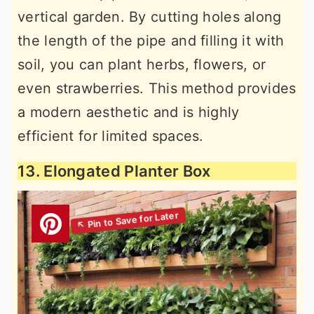
vertical garden. By cutting holes along
the length of the pipe and filling it with
soil, you can plant herbs, flowers, or
even strawberries. This method provides
a modern aesthetic and is highly
efficient for limited spaces.
13. Elongated Planter Box