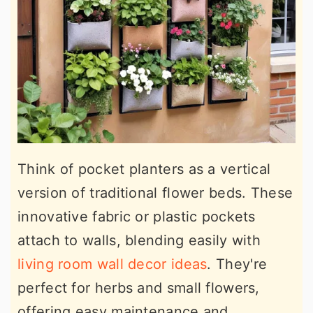
Think of pocket planters as a vertical
version of traditional flower beds. These
innovative fabric or plastic pockets
attach to walls, blending easily with
living room wall decor ideas
. They're
perfect for herbs and small flowers,
offering easy maintenance and