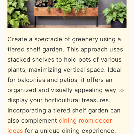
Create a spectacle of greenery using a
tiered shelf garden. This approach uses
stacked shelves to hold pots of various
plants, maximizing vertical space. Ideal
for balconies and patios, it offers an
organized and visually appealing way to
display your horticultural treasures.
Incorporating a tiered shelf garden can
also complement
dining room decor
ideas
for a unique dining experience.