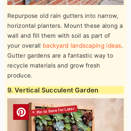
Repurpose old rain gutters into narrow,
horizontal planters. Mount these along a
wall and fill them with soil as part of
your overall
backyard landscaping ideas
.
Gutter gardens are a fantastic way to
recycle materials and grow fresh
produce.
9. Vertical Succulent Garden