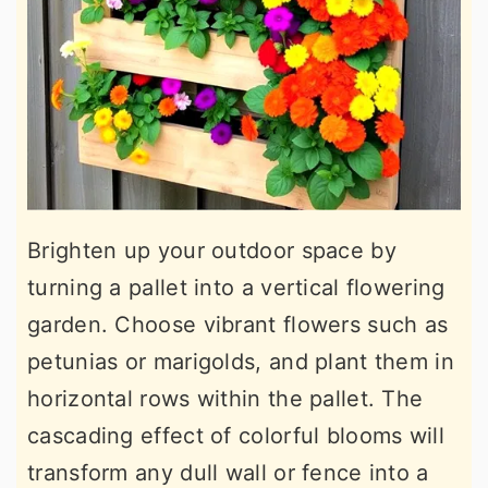
Brighten up your outdoor space by
turning a pallet into a vertical flowering
garden. Choose vibrant flowers such as
petunias or marigolds, and plant them in
horizontal rows within the pallet. The
cascading effect of colorful blooms will
transform any dull wall or fence into a