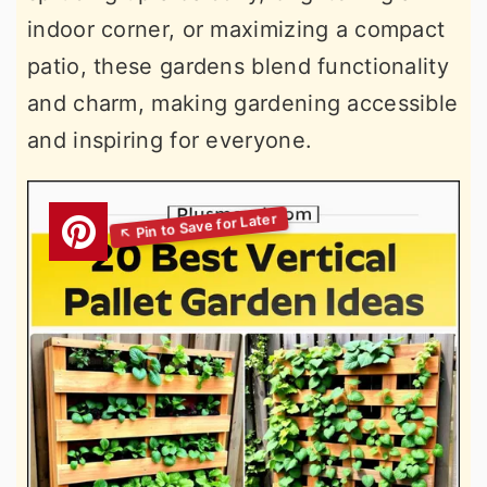
indoor corner, or maximizing a compact
patio, these gardens blend functionality
and charm, making gardening accessible
and inspiring for everyone.