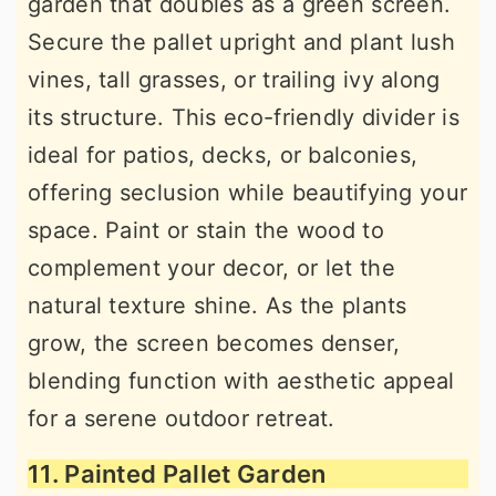
garden that doubles as a green screen.
Secure the pallet upright and plant lush
vines, tall grasses, or trailing ivy along
its structure. This eco-friendly divider is
ideal for patios, decks, or balconies,
offering seclusion while beautifying your
space. Paint or stain the wood to
complement your decor, or let the
natural texture shine. As the plants
grow, the screen becomes denser,
blending function with aesthetic appeal
for a serene outdoor retreat.
11. Painted Pallet Garden