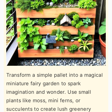
Transform a simple pallet into a magical
miniature fairy garden to spark
imagination and wonder. Use small
plants like moss, mini ferns, or
succulents to create lush greenery