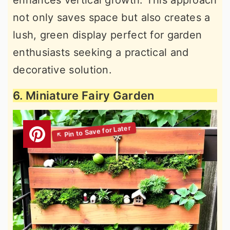
not only saves space but also creates a
lush, green display perfect for garden
enthusiasts seeking a practical and
decorative solution.
6. Miniature Fairy Garden