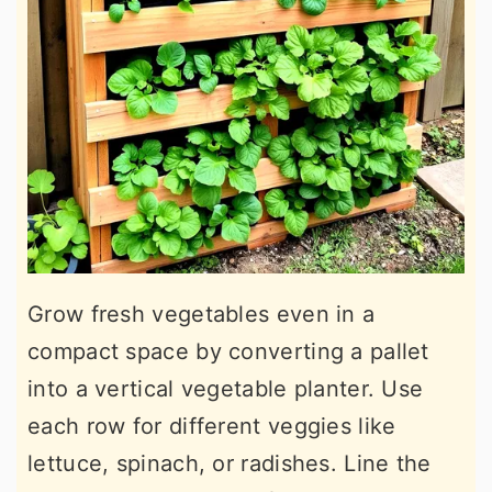
Grow fresh vegetables even in a
compact space by converting a pallet
into a vertical vegetable planter. Use
each row for different veggies like
lettuce, spinach, or radishes. Line the