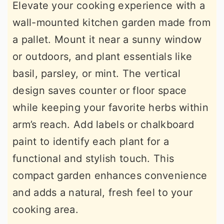
Elevate your cooking experience with a
wall-mounted kitchen garden made from
a pallet. Mount it near a sunny window
or outdoors, and plant essentials like
basil, parsley, or mint. The vertical
design saves counter or floor space
while keeping your favorite herbs within
arm’s reach. Add labels or chalkboard
paint to identify each plant for a
functional and stylish touch. This
compact garden enhances convenience
and adds a natural, fresh feel to your
cooking area.