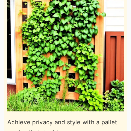
Achieve privacy and style with a pallet