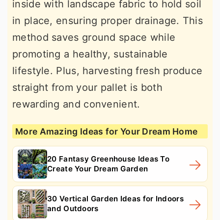
inside with landscape fabric to hold soil
in place, ensuring proper drainage. This
method saves ground space while
promoting a healthy, sustainable
lifestyle. Plus, harvesting fresh produce
straight from your pallet is both
rewarding and convenient.
More Amazing Ideas for Your Dream Home
20 Fantasy Greenhouse Ideas To
Create Your Dream Garden
30 Vertical Garden Ideas for Indoors
and Outdoors