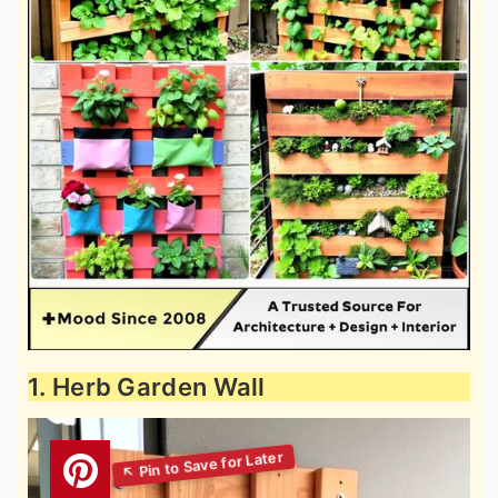
1. Herb Garden Wall