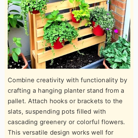
Combine creativity with functionality by
crafting a hanging planter stand from a
pallet. Attach hooks or brackets to the
slats, suspending pots filled with
cascading greenery or colorful flowers.
This versatile design works well for