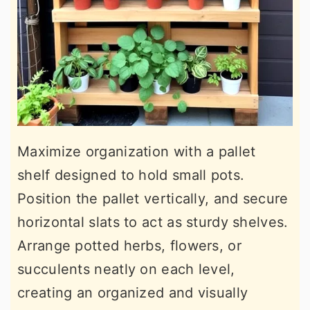
Maximize organization with a pallet
shelf designed to hold small pots.
Position the pallet vertically, and secure
horizontal slats to act as sturdy shelves.
Arrange potted herbs, flowers, or
succulents neatly on each level,
creating an organized and visually