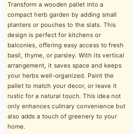
Transform a wooden pallet into a
compact herb garden by adding small
planters or pouches to the slats. This
design is perfect for kitchens or
balconies, offering easy access to fresh
basil, thyme, or parsley. With its vertical
arrangement, it saves space and keeps
your herbs well-organized. Paint the
pallet to match your decor, or leave it
rustic for a natural touch. This idea not
only enhances culinary convenience but
also adds a touch of greenery to your
home.