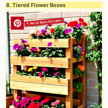
8. Tiered Flower Boxes