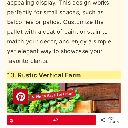
appealing display. This design works
perfectly for small spaces, such as
balconies or patios. Customize the
pallet with a coat of paint or stain to
match your decor, and enjoy a simple
yet elegant way to showcase your
favorite plants.
13. Rustic Vertical Farm
42
Pin
42
SHARES