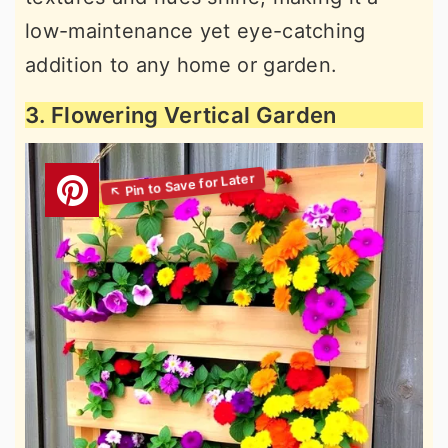
low-maintenance yet eye-catching
addition to any home or garden.
3. Flowering Vertical Garden