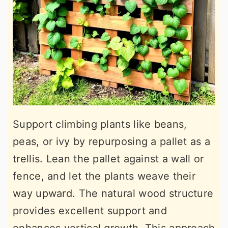
Support climbing plants like beans,
peas, or ivy by repurposing a pallet as a
trellis. Lean the pallet against a wall or
fence, and let the plants weave their
way upward. The natural wood structure
provides excellent support and
enhances vertical growth. This approach