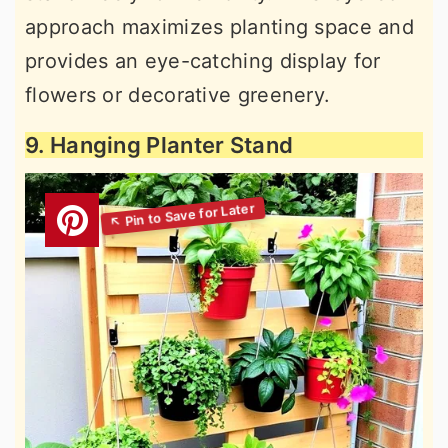
approach maximizes planting space and
provides an eye-catching display for
flowers or decorative greenery.
9. Hanging Planter Stand