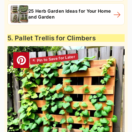
25 Herb Garden Ideas for Your Home
and Garden
5. Pallet Trellis for Climbers