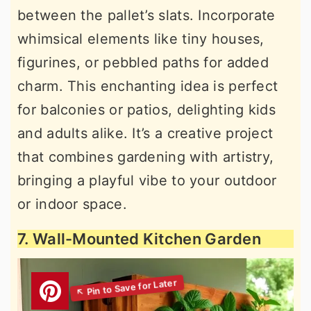
between the pallet’s slats. Incorporate
whimsical elements like tiny houses,
figurines, or pebbled paths for added
charm. This enchanting idea is perfect
for balconies or patios, delighting kids
and adults alike. It’s a creative project
that combines gardening with artistry,
bringing a playful vibe to your outdoor
or indoor space.
7. Wall-Mounted Kitchen Garden