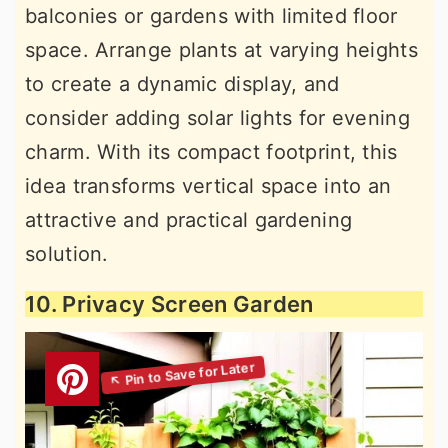
balconies or gardens with limited floor
space. Arrange plants at varying heights
to create a dynamic display, and
consider adding solar lights for evening
charm. With its compact footprint, this
idea transforms vertical space into an
attractive and practical gardening
solution.
10. Privacy Screen Garden