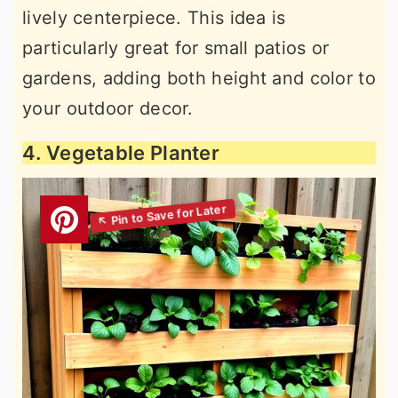
lively centerpiece. This idea is
particularly great for small patios or
gardens, adding both height and color to
your outdoor decor.
4. Vegetable Planter