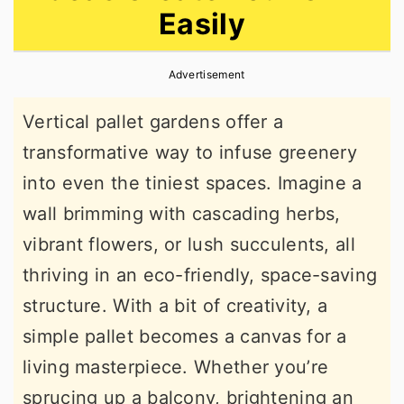
Easily
r
o
r
y
n
y
Advertisement
n
t
s
a
e
i
Vertical pallet gardens offer a
v
n
d
transformative way to infuse greenery
i
t
e
into even the tiniest spaces. Imagine a
g
b
wall brimming with cascading herbs,
a
a
vibrant flowers, or lush succulents, all
t
r
thriving in an eco-friendly, space-saving
i
structure. With a bit of creativity, a
o
simple pallet becomes a canvas for a
n
living masterpiece. Whether you’re
sprucing up a balcony, brightening an