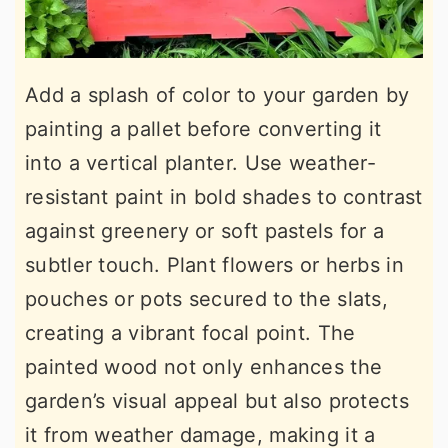
Add a splash of color to your garden by
painting a pallet before converting it
into a vertical planter. Use weather-
resistant paint in bold shades to contrast
against greenery or soft pastels for a
subtler touch. Plant flowers or herbs in
pouches or pots secured to the slats,
creating a vibrant focal point. The
painted wood not only enhances the
garden’s visual appeal but also protects
it from weather damage, making it a