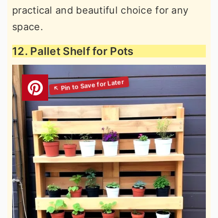
practical and beautiful choice for any
space.
12. Pallet Shelf for Pots