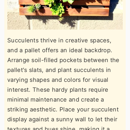
Succulents thrive in creative spaces,
and a pallet offers an ideal backdrop.
Arrange soil-filled pockets between the
pallet's slats, and plant succulents in
varying shapes and colors for visual
interest. These hardy plants require
minimal maintenance and create a
striking aesthetic. Place your succulent
display against a sunny wall to let their
textures and hues shine, making it a