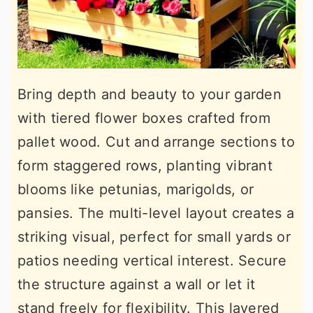
Bring depth and beauty to your garden
with tiered flower boxes crafted from
pallet wood. Cut and arrange sections to
form staggered rows, planting vibrant
blooms like petunias, marigolds, or
pansies. The multi-level layout creates a
striking visual, perfect for small yards or
patios needing vertical interest. Secure
the structure against a wall or let it
stand freely for flexibility. This layered