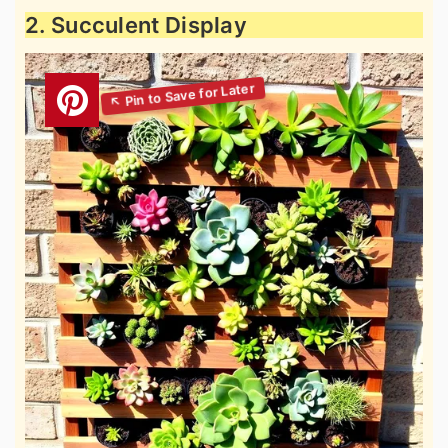
2. Succulent Display