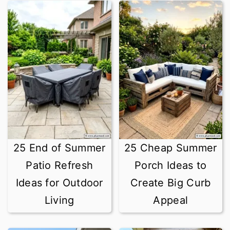
25 End of Summer
25 Cheap Summer
Patio Refresh
Porch Ideas to
Ideas for Outdoor
Create Big Curb
Living
Appeal