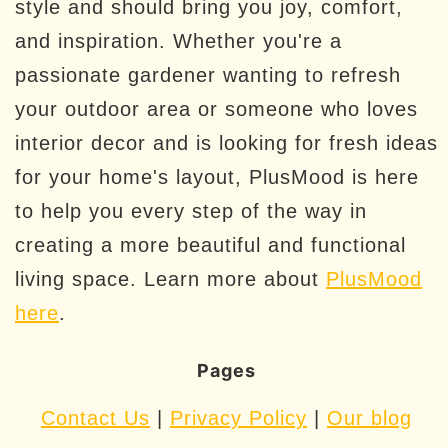
style and should bring you joy, comfort,
and inspiration. Whether you're a
passionate gardener wanting to refresh
your outdoor area or someone who loves
interior decor and is looking for fresh ideas
for your home's layout, PlusMood is here
to help you every step of the way in
creating a more beautiful and functional
living space. Learn more about
PlusMood
here
.
Pages
Contact Us
|
Privacy Policy
|
Our blog