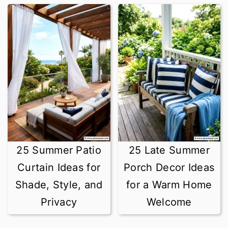
25 Summer Patio
25 Late Summer
Curtain Ideas for
Porch Decor Ideas
Shade, Style, and
for a Warm Home
Privacy
Welcome