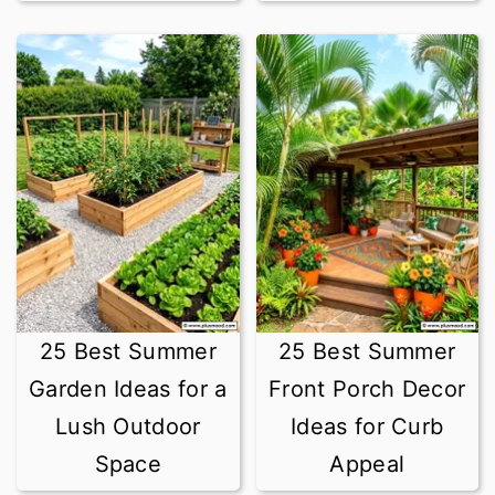
25 Best Summer
25 Best Summer
Garden Ideas for a
Front Porch Decor
Lush Outdoor
Ideas for Curb
Space
Appeal