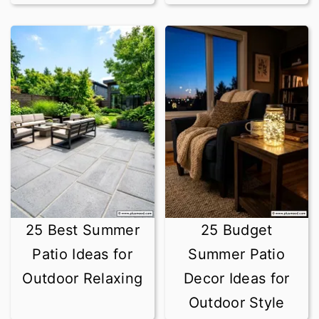
25 Best Summer
25 Budget
Patio Ideas for
Summer Patio
Outdoor Relaxing
Decor Ideas for
Outdoor Style