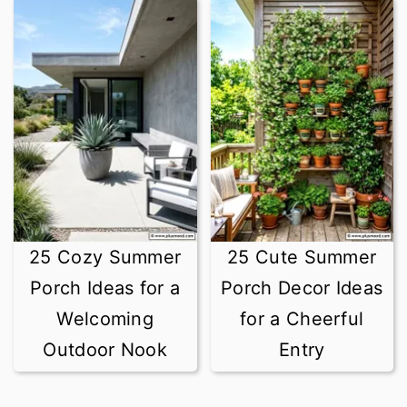
25 Cozy Summer
25 Cute Summer
Porch Ideas for a
Porch Decor Ideas
Welcoming
for a Cheerful
Outdoor Nook
Entry