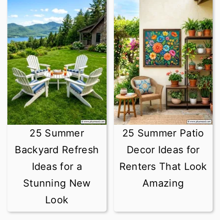
25 Summer
25 Summer Patio
Backyard Refresh
Decor Ideas for
Ideas for a
Renters That Look
Stunning New
Amazing
Look