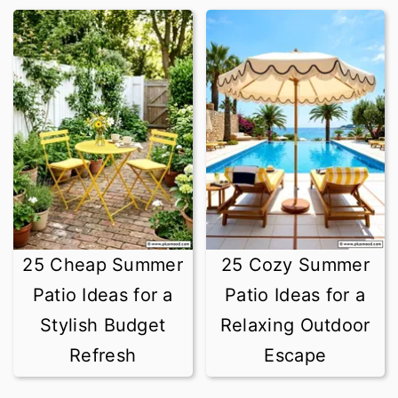
25 Cheap Summer
25 Cozy Summer
Patio Ideas for a
Patio Ideas for a
Stylish Budget
Relaxing Outdoor
Refresh
Escape