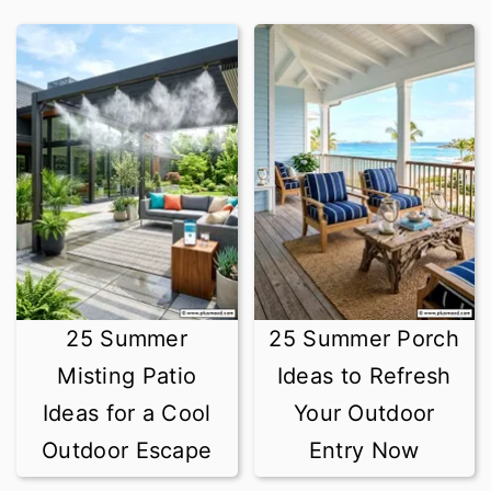
25 Summer
25 Summer Porch
Misting Patio
Ideas to Refresh
Ideas for a Cool
Your Outdoor
Outdoor Escape
Entry Now