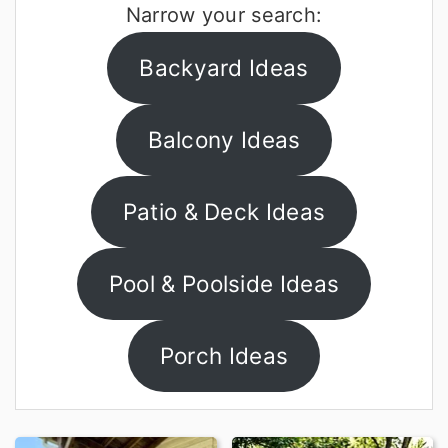
Narrow your search:
r
o
y
n
Backyard Ideas
n
t
a
e
Balcony Ideas
v
n
i
t
Patio & Deck Ideas
g
a
Pool & Poolside Ideas
t
i
Porch Ideas
o
n