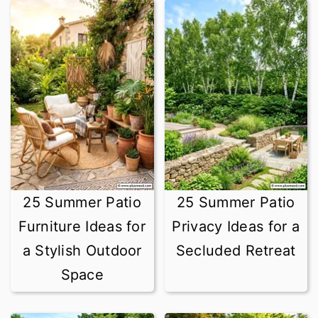
25 Summer Patio
25 Summer Patio
Furniture Ideas for
Privacy Ideas for a
a Stylish Outdoor
Secluded Retreat
Space