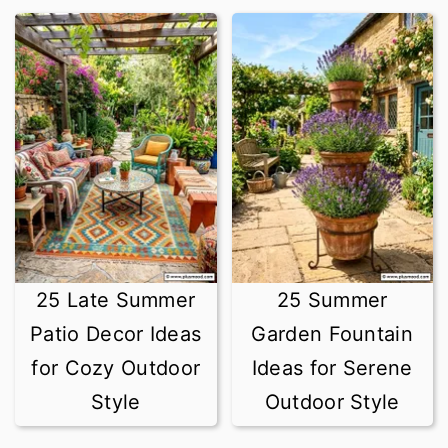
25 Late Summer
25 Summer
Patio Decor Ideas
Garden Fountain
for Cozy Outdoor
Ideas for Serene
Style
Outdoor Style