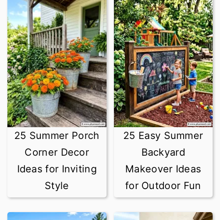
25 Summer Porch
25 Easy Summer
Corner Decor
Backyard
Ideas for Inviting
Makeover Ideas
Style
for Outdoor Fun