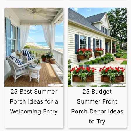
25 Best Summer
25 Budget
Porch Ideas for a
Summer Front
Welcoming Entry
Porch Decor Ideas
to Try