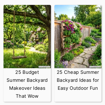
25 Budget
25 Cheap Summer
Summer Backyard
Backyard Ideas for
Makeover Ideas
Easy Outdoor Fun
That Wow