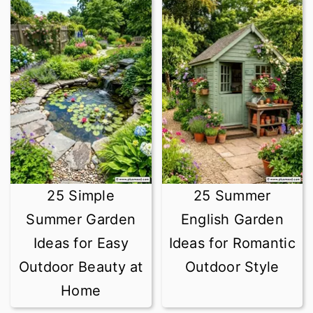
25 Simple
25 Summer
Summer Garden
English Garden
Ideas for Easy
Ideas for Romantic
Outdoor Beauty at
Outdoor Style
Home