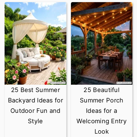
25 Best Summer
25 Beautiful
Backyard Ideas for
Summer Porch
Outdoor Fun and
Ideas for a
Style
Welcoming Entry
Look