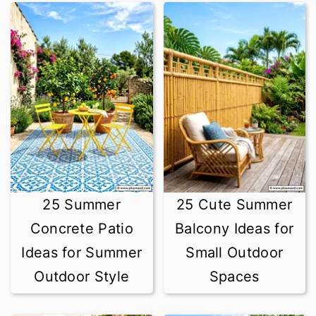
25 Summer
25 Cute Summer
Concrete Patio
Balcony Ideas for
Ideas for Summer
Small Outdoor
Outdoor Style
Spaces