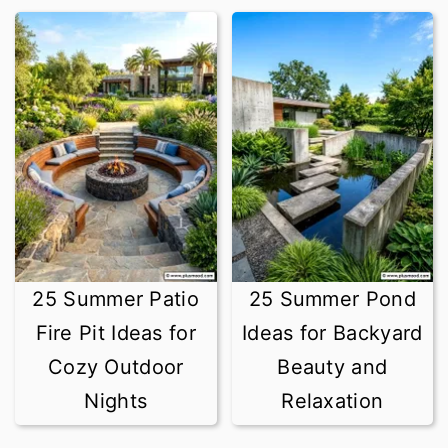
25 Summer Patio
25 Summer Pond
Fire Pit Ideas for
Ideas for Backyard
Cozy Outdoor
Beauty and
Nights
Relaxation