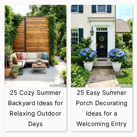
25 Cozy Summer
25 Easy Summer
Backyard Ideas for
Porch Decorating
Relaxing Outdoor
Ideas for a
Days
Welcoming Entry