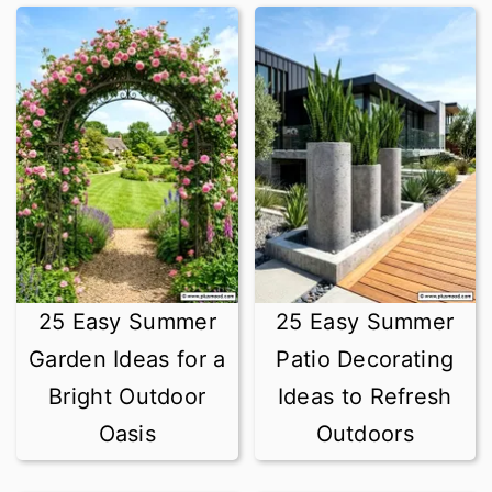
25 Easy Summer
25 Easy Summer
Garden Ideas for a
Patio Decorating
Bright Outdoor
Ideas to Refresh
Oasis
Outdoors