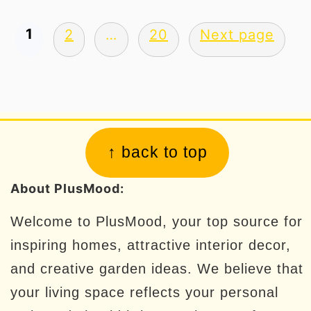
Posts
1
2
…
20
Next page
pagination
Footer
↑ back to top
About PlusMood:
Welcome to PlusMood, your top source for
inspiring homes, attractive interior decor,
and creative garden ideas. We believe that
your living space reflects your personal