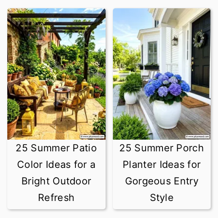
25 Summer Patio
25 Summer Porch
Color Ideas for a
Planter Ideas for
Bright Outdoor
Gorgeous Entry
Refresh
Style