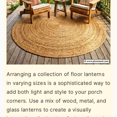
Arranging a collection of floor lanterns
in varying sizes is a sophisticated way to
add both light and style to your porch
corners. Use a mix of wood, metal, and
glass lanterns to create a visually