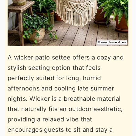
A wicker patio settee offers a cozy and
stylish seating option that feels
perfectly suited for long, humid
afternoons and cooling late summer
nights. Wicker is a breathable material
that naturally fits an outdoor aesthetic,
providing a relaxed vibe that
encourages guests to sit and stay a