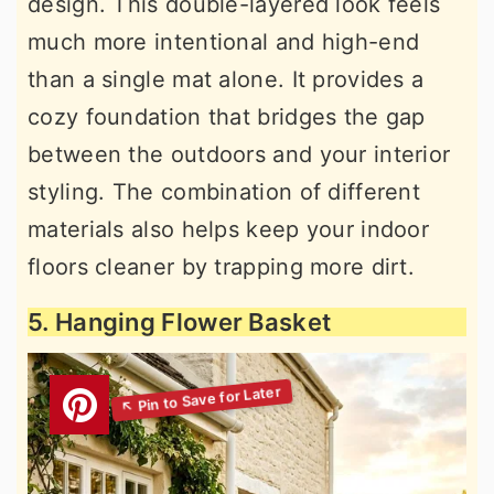
design. This double-layered look feels
much more intentional and high-end
than a single mat alone. It provides a
cozy foundation that bridges the gap
between the outdoors and your interior
styling. The combination of different
materials also helps keep your indoor
floors cleaner by trapping more dirt.
5. Hanging Flower Basket