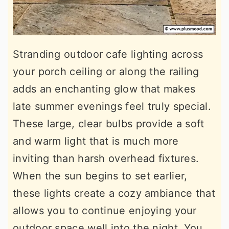
Stranding outdoor cafe lighting across
your porch ceiling or along the railing
adds an enchanting glow that makes
late summer evenings feel truly special.
These large, clear bulbs provide a soft
and warm light that is much more
inviting than harsh overhead fixtures.
When the sun begins to set earlier,
these lights create a cozy ambiance that
allows you to continue enjoying your
outdoor space well into the night. You