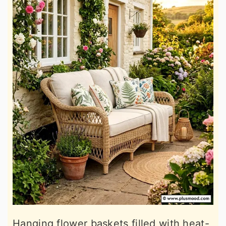
Hanging flower baskets filled with heat-