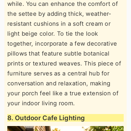
while. You can enhance the comfort of
the settee by adding thick, weather-
resistant cushions in a soft cream or
light beige color. To tie the look
together, incorporate a few decorative
pillows that feature subtle botanical
prints or textured weaves. This piece of
furniture serves as a central hub for
conversation and relaxation, making
your porch feel like a true extension of
your indoor living room.
8. Outdoor Cafe Lighting