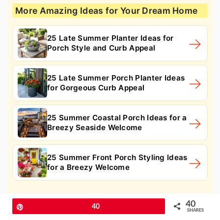
More Amazing Ideas for Your Dream Home
25 Late Summer Planter Ideas for
Porch Style and Curb Appeal
25 Late Summer Porch Planter Ideas
for Gorgeous Curb Appeal
25 Summer Coastal Porch Ideas for a
Breezy Seaside Welcome
25 Summer Front Porch Styling Ideas
for a Breezy Welcome
11. Vertical Welcome Sign
40
Pin
40
SHARES