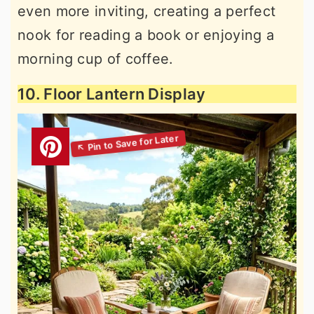
even more inviting, creating a perfect
nook for reading a book or enjoying a
morning cup of coffee.
10. Floor Lantern Display