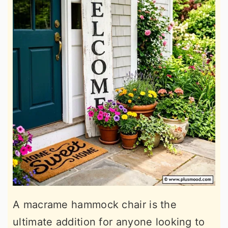
A macrame hammock chair is the
ultimate addition for anyone looking to