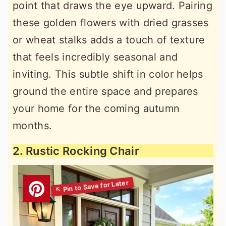
point that draws the eye upward. Pairing
these golden flowers with dried grasses
or wheat stalks adds a touch of texture
that feels incredibly seasonal and
inviting. This subtle shift in color helps
ground the entire space and prepares
your home for the coming autumn
months.
2. Rustic Rocking Chair