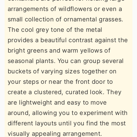
arrangements of wildflowers or even a
small collection of ornamental grasses.
The cool grey tone of the metal
provides a beautiful contrast against the
bright greens and warm yellows of
seasonal plants. You can group several
buckets of varying sizes together on
your steps or near the front door to
create a clustered, curated look. They
are lightweight and easy to move
around, allowing you to experiment with
different layouts until you find the most
visually appealing arrangement.