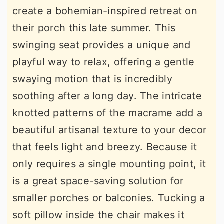
create a bohemian-inspired retreat on
their porch this late summer. This
swinging seat provides a unique and
playful way to relax, offering a gentle
swaying motion that is incredibly
soothing after a long day. The intricate
knotted patterns of the macrame add a
beautiful artisanal texture to your decor
that feels light and breezy. Because it
only requires a single mounting point, it
is a great space-saving solution for
smaller porches or balconies. Tucking a
soft pillow inside the chair makes it