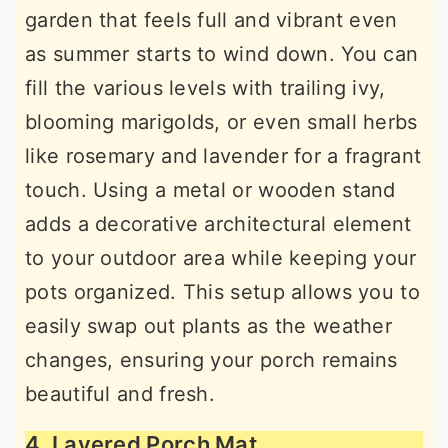
garden that feels full and vibrant even
as summer starts to wind down. You can
fill the various levels with trailing ivy,
blooming marigolds, or even small herbs
like rosemary and lavender for a fragrant
touch. Using a metal or wooden stand
adds a decorative architectural element
to your outdoor area while keeping your
pots organized. This setup allows you to
easily swap out plants as the weather
changes, ensuring your porch remains
beautiful and fresh.
4. Layered Porch Mat