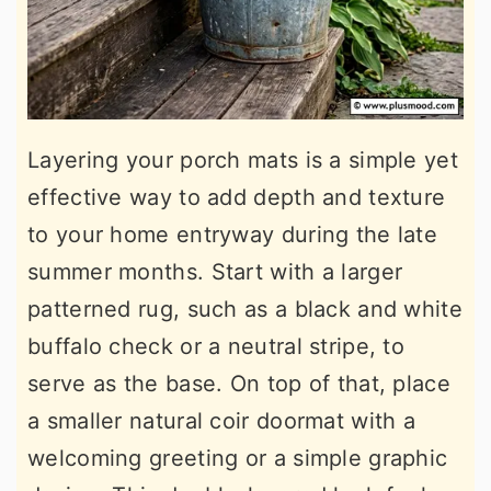
Layering your porch mats is a simple yet
effective way to add depth and texture
to your home entryway during the late
summer months. Start with a larger
patterned rug, such as a black and white
buffalo check or a neutral stripe, to
serve as the base. On top of that, place
a smaller natural coir doormat with a
welcoming greeting or a simple graphic