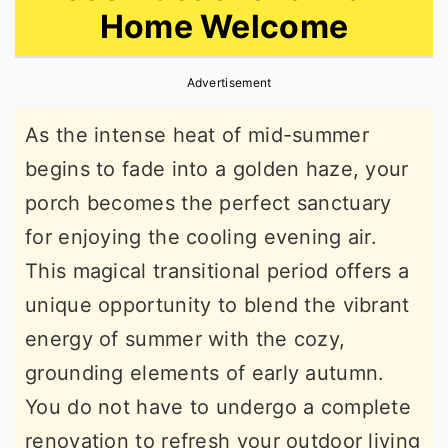
Home Welcome
r
o
r
y
n
y
Advertisement
n
t
s
a
e
i
As the intense heat of mid-summer
v
n
d
begins to fade into a golden haze, your
i
t
e
porch becomes the perfect sanctuary
g
b
for enjoying the cooling evening air.
a
a
This magical transitional period offers a
t
r
unique opportunity to blend the vibrant
i
energy of summer with the cozy,
o
grounding elements of early autumn.
n
You do not have to undergo a complete
renovation to refresh your outdoor living