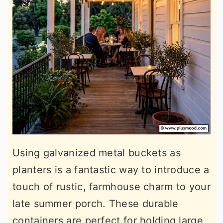
Using galvanized metal buckets as
planters is a fantastic way to introduce a
touch of rustic, farmhouse charm to your
late summer porch. These durable
containers are perfect for holding large