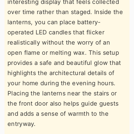
interesting display that feels collected
over time rather than staged. Inside the
lanterns, you can place battery-
operated LED candles that flicker
realistically without the worry of an
open flame or melting wax. This setup
provides a safe and beautiful glow that
highlights the architectural details of
your home during the evening hours.
Placing the lanterns near the stairs or
the front door also helps guide guests
and adds a sense of warmth to the
entryway.