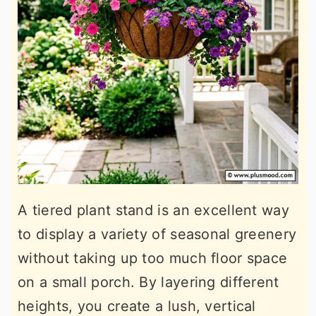
A tiered plant stand is an excellent way
to display a variety of seasonal greenery
without taking up too much floor space
on a small porch. By layering different
heights, you create a lush, vertical