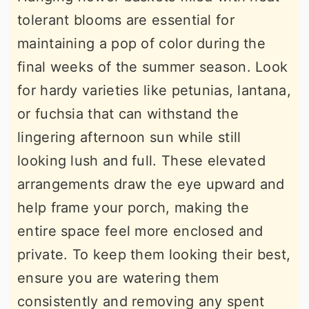
tolerant blooms are essential for
maintaining a pop of color during the
final weeks of the summer season. Look
for hardy varieties like petunias, lantana,
or fuchsia that can withstand the
lingering afternoon sun while still
looking lush and full. These elevated
arrangements draw the eye upward and
help frame your porch, making the
entire space feel more enclosed and
private. To keep them looking their best,
ensure you are watering them
consistently and removing any spent