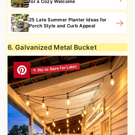
for a Cozy Welcome
25 Late Summer Planter Ideas for
Porch Style and Curb Appeal
6. Galvanized Metal Bucket