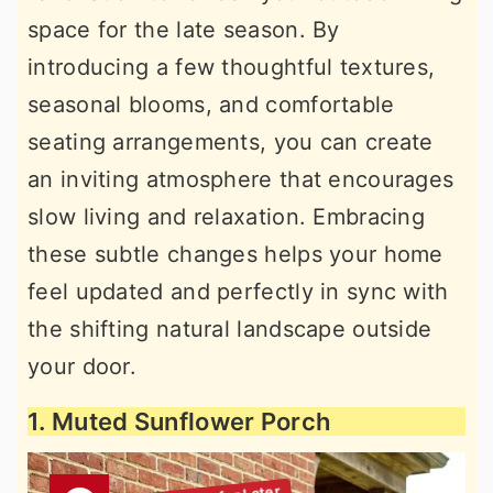
space for the late season. By
introducing a few thoughtful textures,
seasonal blooms, and comfortable
seating arrangements, you can create
an inviting atmosphere that encourages
slow living and relaxation. Embracing
these subtle changes helps your home
feel updated and perfectly in sync with
the shifting natural landscape outside
your door.
1. Muted Sunflower Porch