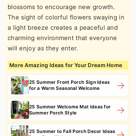
blossoms to encourage new growth.
The sight of colorful flowers swaying in
a light breeze creates a peaceful and
charming environment that everyone
will enjoy as they enter.
More Amazing Ideas for Your Dream Home
25 Summer Front Porch Sign Ideas
for a Warm Seasonal Welcome
25 Summer Welcome Mat Ideas for
Summer Porch Style
25 Summer to Fall Porch Decor Ideas