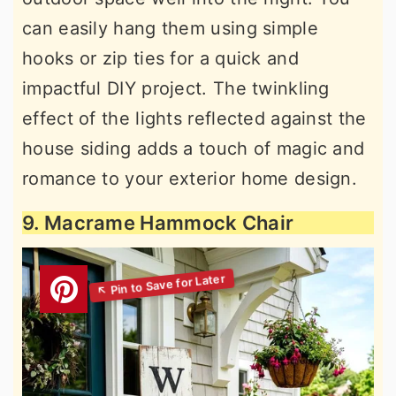
can easily hang them using simple
hooks or zip ties for a quick and
impactful DIY project. The twinkling
effect of the lights reflected against the
house siding adds a touch of magic and
romance to your exterior home design.
9. Macrame Hammock Chair