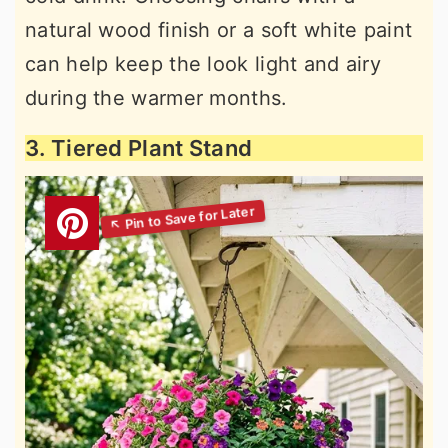
natural wood finish or a soft white paint
can help keep the look light and airy
during the warmer months.
3. Tiered Plant Stand