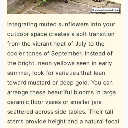
Integrating muted sunflowers into your
outdoor space creates a soft transition
from the vibrant heat of July to the
cooler tones of September. Instead of
the bright, neon yellows seen in early
summer, look for varieties that lean
toward mustard or deep gold. You can
arrange these beautiful blooms in large
ceramic floor vases or smaller jars
scattered across side tables. Their tall
stems provide height and a natural focal