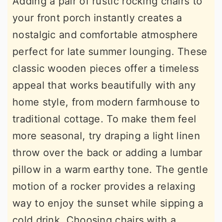
Adding a pair of rustic rocking chairs to
your front porch instantly creates a
nostalgic and comfortable atmosphere
perfect for late summer lounging. These
classic wooden pieces offer a timeless
appeal that works beautifully with any
home style, from modern farmhouse to
traditional cottage. To make them feel
more seasonal, try draping a light linen
throw over the back or adding a lumbar
pillow in a warm earthy tone. The gentle
motion of a rocker provides a relaxing
way to enjoy the sunset while sipping a
cold drink. Choosing chairs with a