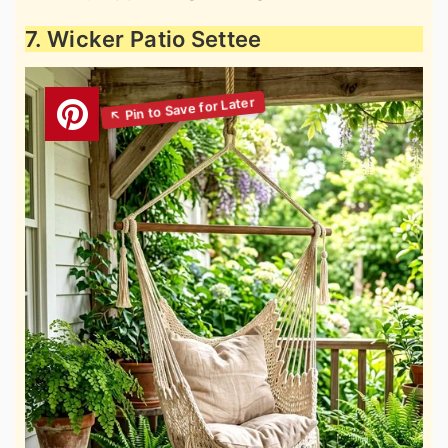
7. Wicker Patio Settee