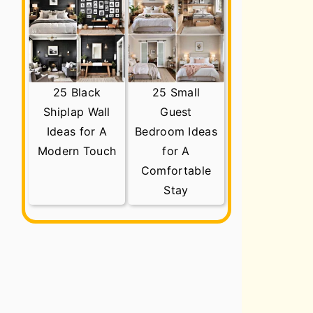
25 Black
25 Small
Shiplap Wall
Guest
Ideas for A
Bedroom Ideas
Modern Touch
for A
Comfortable
Stay