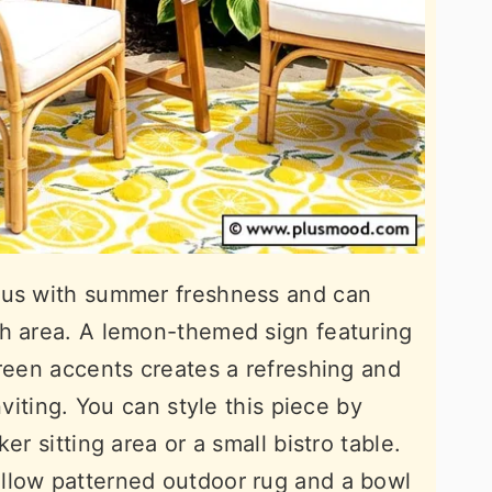
ous with summer freshness and can
ch area. A lemon-themed sign featuring
green accents creates a refreshing and
nviting. You can style this piece by
er sitting area or a small bistro table.
llow patterned outdoor rug and a bowl