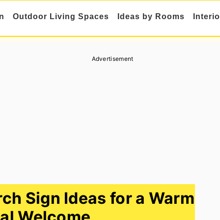
n
Outdoor Living Spaces
Ideas by Rooms
Interi
Advertisement
ch Sign Ideas for a Warm
al Welcome