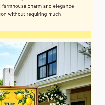
nal farmhouse charm and elegance
son without requiring much