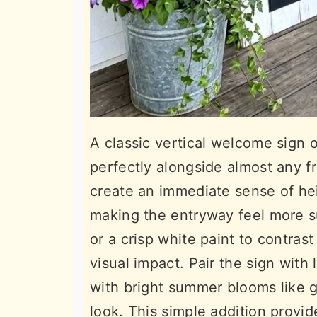
A classic vertical welcome sign o
perfectly alongside almost any f
create an immediate sense of hei
making the entryway feel more s
or a crisp white paint to contras
visual impact. Pair the sign with 
with bright summer blooms like 
look. This simple addition provid