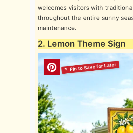
welcomes visitors with traditio
throughout the entire sunny sea
maintenance.
2. Lemon Theme Sign