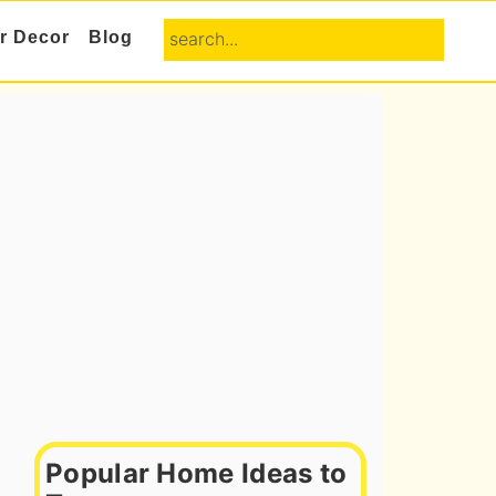
search...
or Decor
Blog
Primary
Sidebar
Popular Home Ideas to