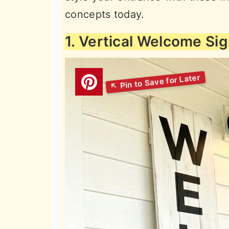
concepts today.
1. Vertical Welcome Si