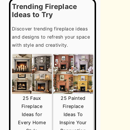
Trending Fireplace
Ideas to Try
Discover trending fireplace ideas
and designs to refresh your space
with style and creativity.
25 Faux
25 Painted
Fireplace
Fireplace
Ideas for
Ideas To
Every Home
Inspire Your