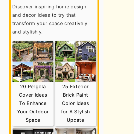
Discover inspiring home design
and decor ideas to try that
transform your space creatively
and stylishly.
20 Pergola
25 Exterior
Cover Ideas
Brick Paint
To Enhance
Color Ideas
Your Outdoor
for A Stylish
Space
Update