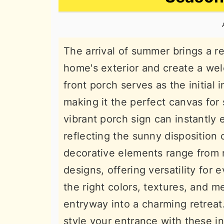
n
t
s
a
e
i
v
n
d
The arrival of summer brings a re
i
t
e
home's exterior and create a we
g
b
front porch serves as the initial 
a
a
making it the perfect canvas for
t
r
vibrant porch sign can instantly 
i
reflecting the sunny disposition
o
decorative elements range from 
n
designs, offering versatility for
the right colors, textures, and 
entryway into a charming retreat.
style your entrance with these 