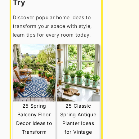
Try
Discover popular home ideas to
transform your space with style,
learn tips for every room today!
25 Spring
25 Classic
Balcony Floor
Spring Antique
Decor Ideas to
Planter Ideas
Transform
for Vintage