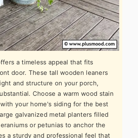
ffers a timeless appeal that fits
ront door. These tall wooden leaners
ght and structure on your porch,
ubstantial. Choose a warm wood stain
t with your home's siding for the best
large galvanized metal planters filled
geraniums or petunias to anchor the
es a sturdy and professional feel that