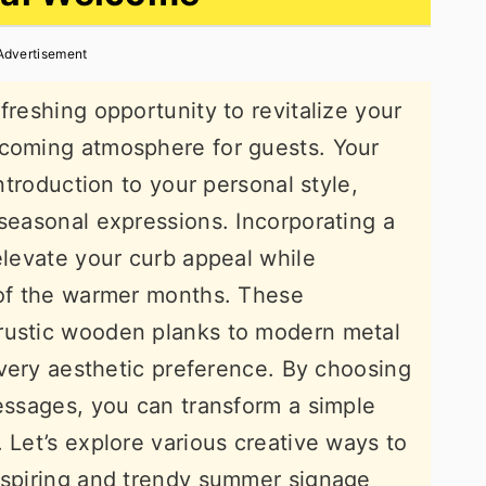
Advertisement
freshing opportunity to revitalize your
lcoming atmosphere for guests. Your
introduction to your personal style,
 seasonal expressions. Incorporating a
elevate your curb appeal while
 of the warmer months. These
rustic wooden planks to modern metal
 every aesthetic preference. By choosing
messages, you can transform a simple
 Let’s explore various creative ways to
inspiring and trendy summer signage