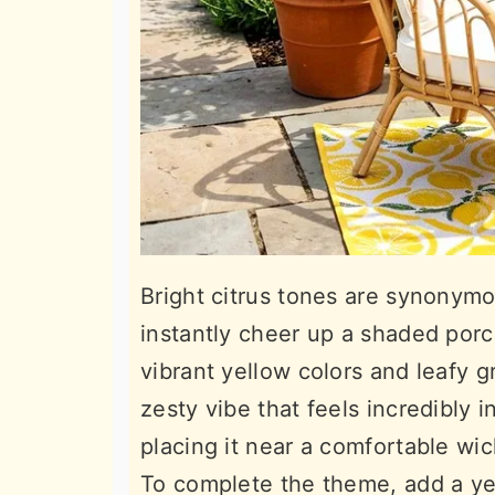
Bright citrus tones are synonym
instantly cheer up a shaded por
vibrant yellow colors and leafy 
zesty vibe that feels incredibly i
placing it near a comfortable wick
To complete the theme, add a ye