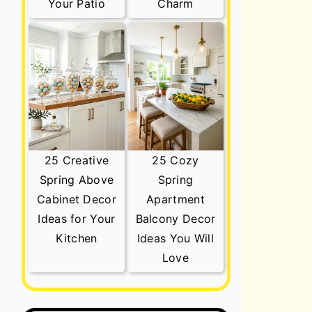
Your Patio
Charm
25 Creative
25 Cozy
Spring Above
Spring
Cabinet Decor
Apartment
Ideas for Your
Balcony Decor
Kitchen
Ideas You Will
Love