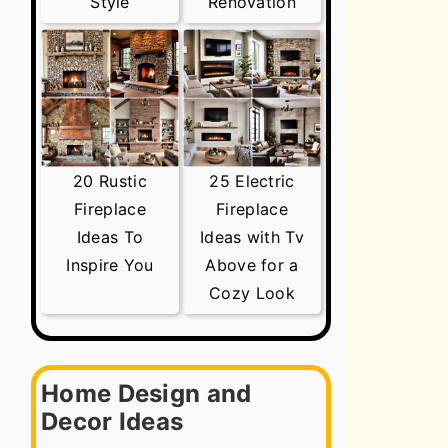
Style
Renovation
20 Rustic
25 Electric
Fireplace
Fireplace
Ideas To
Ideas with Tv
Inspire You
Above for a
Cozy Look
Home Design and
Decor Ideas