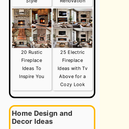
Style
Renovation
20 Rustic
25 Electric
Fireplace
Fireplace
Ideas To
Ideas with Tv
Inspire You
Above for a
Cozy Look
Home Design and
Decor Ideas