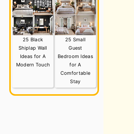
25 Black
25 Small
Shiplap Wall
Guest
Ideas for A
Bedroom Ideas
Modern Touch
for A
Comfortable
Stay