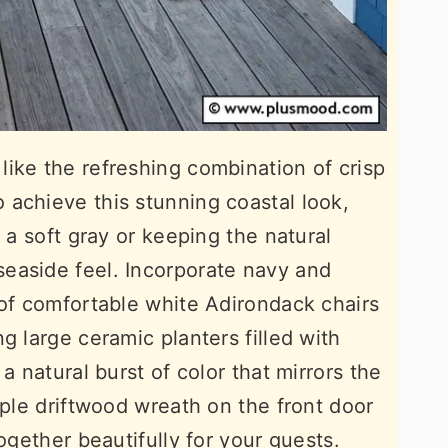
ike the refreshing combination of crisp
achieve this stunning coastal look,
r a soft gray or keeping the natural
easide feel. Incorporate navy and
 of comfortable white Adirondack chairs
g large ceramic planters filled with
a natural burst of color that mirrors the
mple driftwood wreath on the front door
together beautifully for your guests.