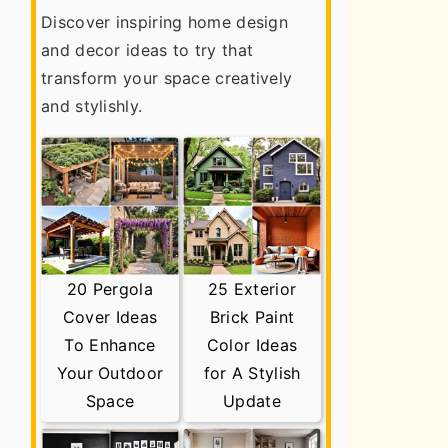
Discover inspiring home design
and decor ideas to try that
transform your space creatively
and stylishly.
20 Pergola
25 Exterior
Cover Ideas
Brick Paint
To Enhance
Color Ideas
Your Outdoor
for A Stylish
Space
Update