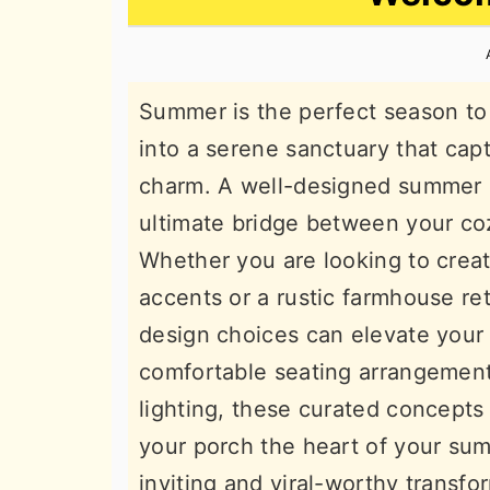
n
t
s
a
e
i
v
n
d
Summer is the perfect season to 
i
t
e
into a serene sanctuary that cap
g
b
charm. A well-designed summer c
a
a
ultimate bridge between your coz
t
r
Whether you are looking to crea
i
accents or a rustic farmhouse retr
o
design choices can elevate your 
n
comfortable seating arrangement
lighting, these curated concepts 
your porch the heart of your sum
inviting and viral-worthy transfo