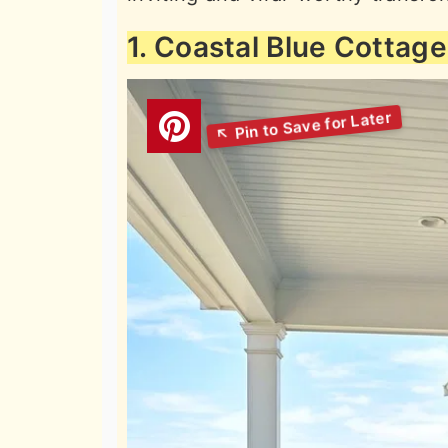
1. Coastal Blue Cottag