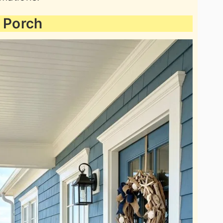
e Porch