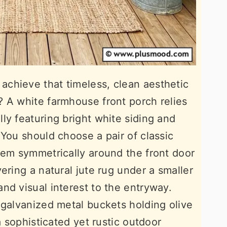
chieve that timeless, clean aesthetic
 A white farmhouse front porch relies
ly featuring bright white siding and
 You should choose a pair of classic
hem symmetrically around the front door
ering a natural jute rug under a smaller
nd visual interest to the entryway.
 galvanized metal buckets holding olive
a sophisticated yet rustic outdoor