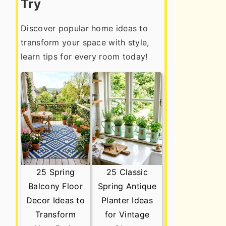
Try
Discover popular home ideas to
transform your space with style,
learn tips for every room today!
25 Spring
25 Classic
Balcony Floor
Spring Antique
Decor Ideas to
Planter Ideas
Transform
for Vintage