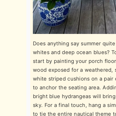
Does anything say summer quite l
whites and deep ocean blues? To 
start by painting your porch floo
wood exposed for a weathered, s
white striped cushions on a pair
to anchor the seating area. Addin
bright blue hydrangeas will bring 
sky. For a final touch, hang a si
to tie the entire nautical theme 