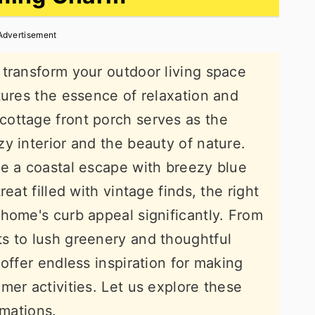
Advertisement
transform your outdoor living space
tures the essence of relaxation and
ottage front porch serves as the
y interior and the beauty of nature.
te a coastal escape with breezy blue
eat filled with vintage finds, the right
home's curb appeal significantly. From
s to lush greenery and thoughtful
offer endless inspiration for making
mer activities. Let us explore these
rmations.