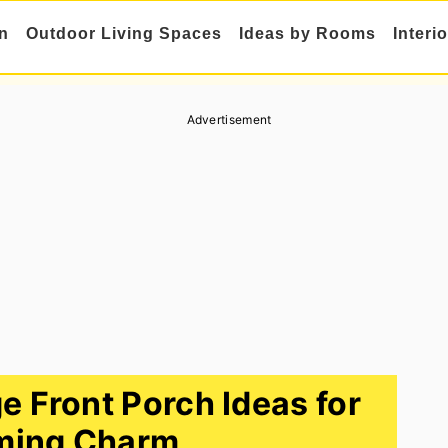
n
Outdoor Living Spaces
Ideas by Rooms
Interi
Advertisement
 Front Porch Ideas for
ming Charm