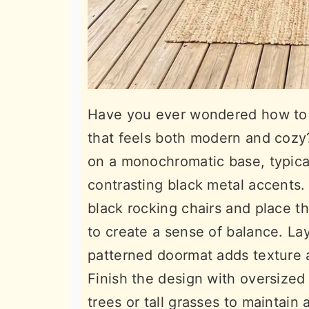
Have you ever wondered how to a
that feels both modern and cozy?
on a monochromatic base, typical
contrasting black metal accents.
black rocking chairs and place t
to create a sense of balance. Lay
patterned doormat adds texture a
Finish the design with oversized
trees or tall grasses to maintain 