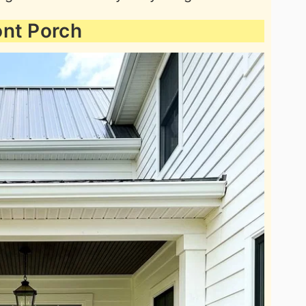
ont Porch