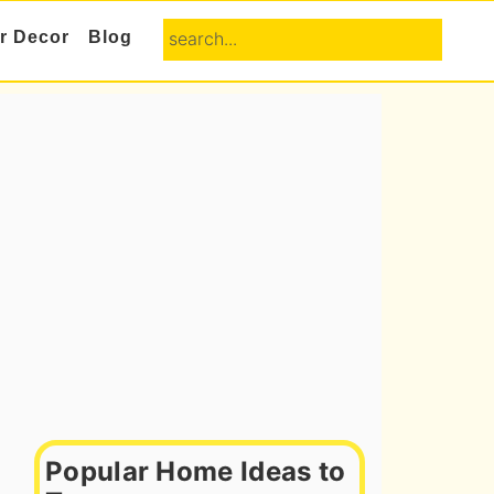
search...
or Decor
Blog
Primary
Sidebar
Popular Home Ideas to