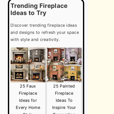
Trending Fireplace
Ideas to Try
Discover trending fireplace ideas
and designs to refresh your space
with style and creativity.
25 Faux
25 Painted
Fireplace
Fireplace
Ideas for
Ideas To
Every Home
Inspire Your