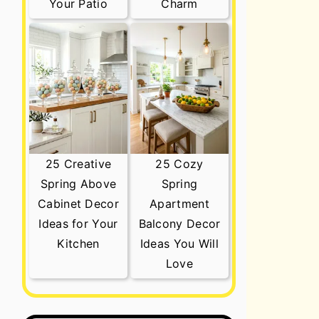
Your Patio
Charm
25 Creative
25 Cozy
Spring Above
Spring
Cabinet Decor
Apartment
Ideas for Your
Balcony Decor
Kitchen
Ideas You Will
Love