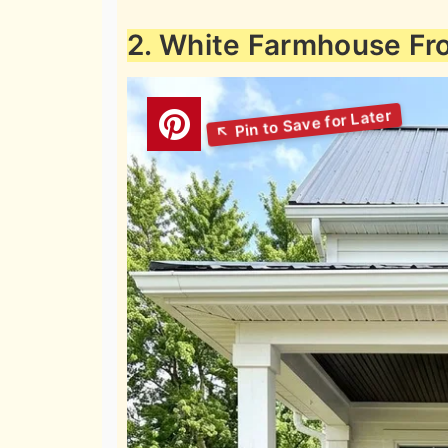
2. White Farmhouse Fr