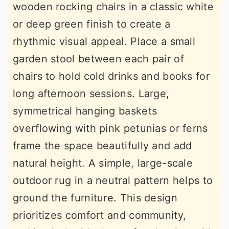
wooden rocking chairs in a classic white
or deep green finish to create a
rhythmic visual appeal. Place a small
garden stool between each pair of
chairs to hold cold drinks and books for
long afternoon sessions. Large,
symmetrical hanging baskets
overflowing with pink petunias or ferns
frame the space beautifully and add
natural height. A simple, large-scale
outdoor rug in a neutral pattern helps to
ground the furniture. This design
prioritizes comfort and community,