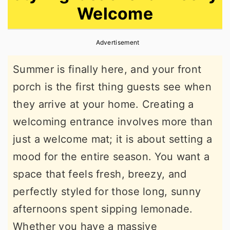
Welcome
r
o
r
y
n
y
Advertisement
n
t
s
a
e
i
Summer is finally here, and your front
v
n
d
porch is the first thing guests see when
i
t
e
they arrive at your home. Creating a
g
b
welcoming entrance involves more than
a
a
just a welcome mat; it is about setting a
t
r
mood for the entire season. You want a
i
space that feels fresh, breezy, and
o
perfectly styled for those long, sunny
n
afternoons spent sipping lemonade.
Whether you have a massive