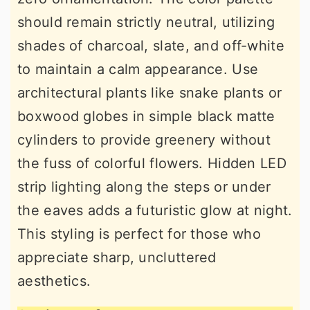
should remain strictly neutral, utilizing
shades of charcoal, slate, and off-white
to maintain a calm appearance. Use
architectural plants like snake plants or
boxwood globes in simple black matte
cylinders to provide greenery without
the fuss of colorful flowers. Hidden LED
strip lighting along the steps or under
the eaves adds a futuristic glow at night.
This styling is perfect for those who
appreciate sharp, uncluttered
aesthetics.