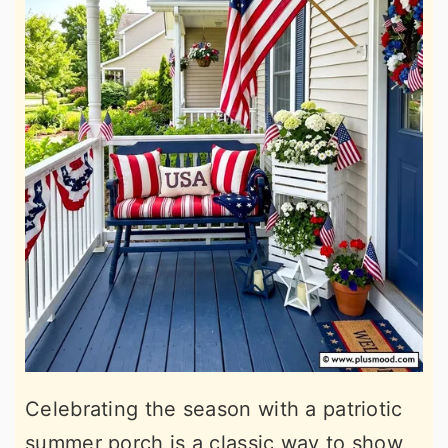
Celebrating the season with a patriotic
summer porch is a classic way to show