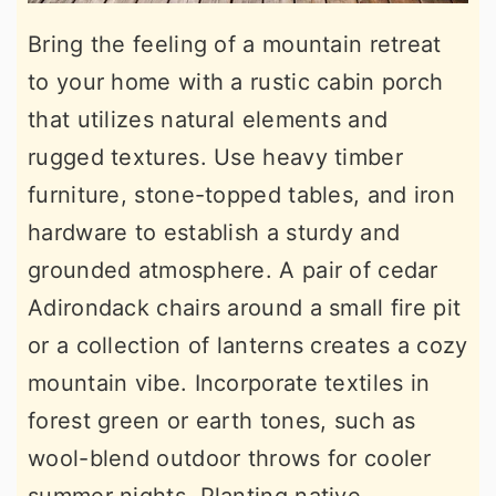
Bring the feeling of a mountain retreat
to your home with a rustic cabin porch
that utilizes natural elements and
rugged textures. Use heavy timber
furniture, stone-topped tables, and iron
hardware to establish a sturdy and
grounded atmosphere. A pair of cedar
Adirondack chairs around a small fire pit
or a collection of lanterns creates a cozy
mountain vibe. Incorporate textiles in
forest green or earth tones, such as
wool-blend outdoor throws for cooler