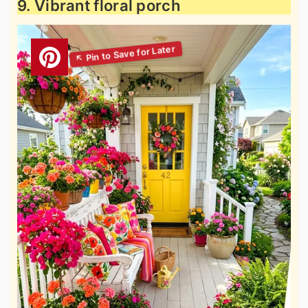
9. Vibrant floral porch