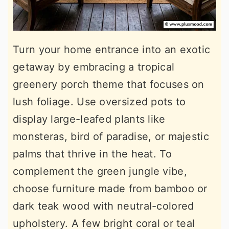
Turn your home entrance into an exotic
getaway by embracing a tropical
greenery porch theme that focuses on
lush foliage. Use oversized pots to
display large-leafed plants like
monsteras, bird of paradise, or majestic
palms that thrive in the heat. To
complement the green jungle vibe,
choose furniture made from bamboo or
dark teak wood with neutral-colored
upholstery. A few bright coral or teal