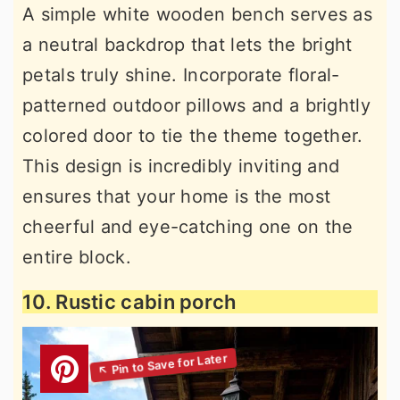
A simple white wooden bench serves as
a neutral backdrop that lets the bright
petals truly shine. Incorporate floral-
patterned outdoor pillows and a brightly
colored door to tie the theme together.
This design is incredibly inviting and
ensures that your home is the most
cheerful and eye-catching one on the
entire block.
10. Rustic cabin porch