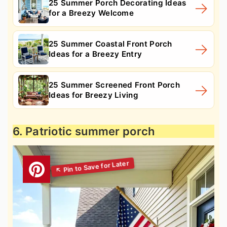
25 Summer Porch Decorating Ideas
for a Breezy Welcome
25 Summer Coastal Front Porch
Ideas for a Breezy Entry
25 Summer Screened Front Porch
Ideas for Breezy Living
6. Patriotic summer porch