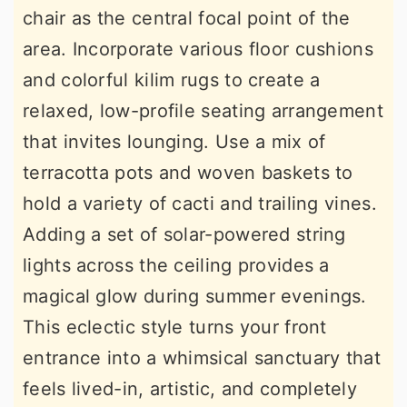
chair as the central focal point of the
area. Incorporate various floor cushions
and colorful kilim rugs to create a
relaxed, low-profile seating arrangement
that invites lounging. Use a mix of
terracotta pots and woven baskets to
hold a variety of cacti and trailing vines.
Adding a set of solar-powered string
lights across the ceiling provides a
magical glow during summer evenings.
This eclectic style turns your front
entrance into a whimsical sanctuary that
feels lived-in, artistic, and completely