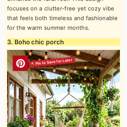
focuses on a clutter-free yet cozy vibe
that feels both timeless and fashionable
for the warm summer months.
3. Boho chic porch