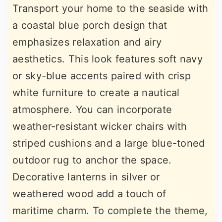
Transport your home to the seaside with
a coastal blue porch design that
emphasizes relaxation and airy
aesthetics. This look features soft navy
or sky-blue accents paired with crisp
white furniture to create a nautical
atmosphere. You can incorporate
weather-resistant wicker chairs with
striped cushions and a large blue-toned
outdoor rug to anchor the space.
Decorative lanterns in silver or
weathered wood add a touch of
maritime charm. To complete the theme,