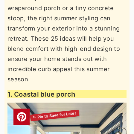
wraparound porch or a tiny concrete
stoop, the right summer styling can
transform your exterior into a stunning
retreat. These 25 ideas will help you
blend comfort with high-end design to
ensure your home stands out with
incredible curb appeal this summer
season.
1. Coastal blue porch