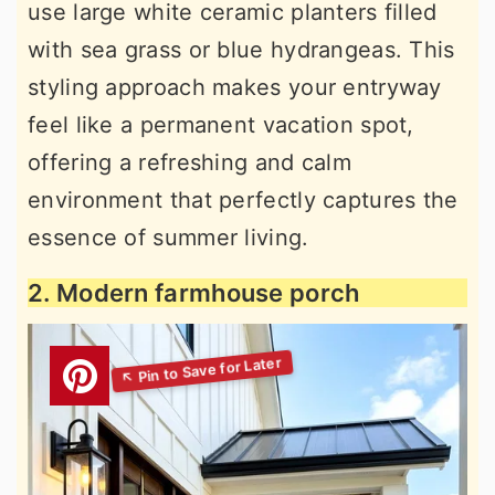
use large white ceramic planters filled
with sea grass or blue hydrangeas. This
styling approach makes your entryway
feel like a permanent vacation spot,
offering a refreshing and calm
environment that perfectly captures the
essence of summer living.
2. Modern farmhouse porch