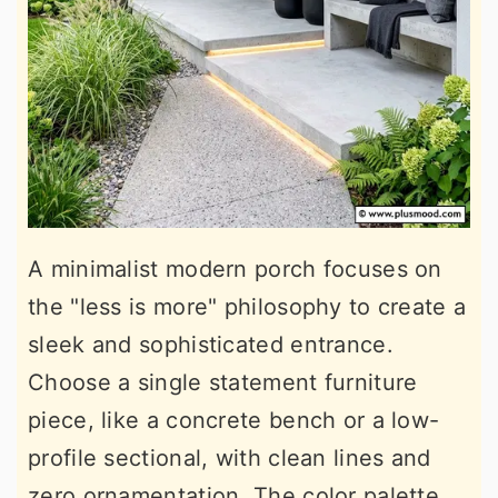
A minimalist modern porch focuses on
the "less is more" philosophy to create a
sleek and sophisticated entrance.
Choose a single statement furniture
piece, like a concrete bench or a low-
profile sectional, with clean lines and
zero ornamentation. The color palette