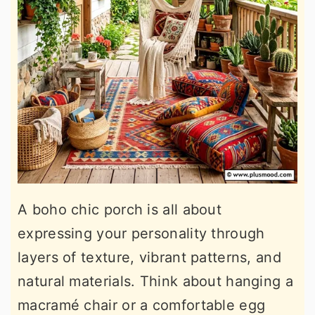
A boho chic porch is all about
expressing your personality through
layers of texture, vibrant patterns, and
natural materials. Think about hanging a
macramé chair or a comfortable egg