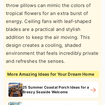
throw pillows can mimic the colors of
tropical flowers for an extra burst of
energy. Ceiling fans with leaf-shaped
blades are a practical and stylish
addition to keep the air moving. This
design creates a cooling, shaded
environment that feels incredibly private
and refreshes the senses.
More Amazing Ideas for Your Dream Home
25 Summer Coastal Porch Ideas for a
Breezy Seaside Welcome