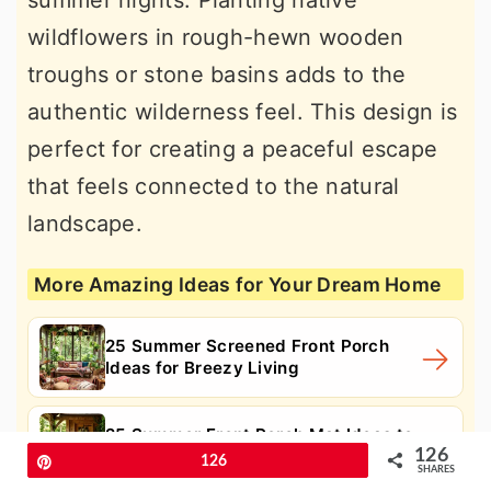
summer nights. Planting native
wildflowers in rough-hewn wooden
troughs or stone basins adds to the
authentic wilderness feel. This design is
perfect for creating a peaceful escape
that feels connected to the natural
landscape.
More Amazing Ideas for Your Dream Home
25 Summer Screened Front Porch
Ideas for Breezy Living
25 Summer Front Porch Mat Ideas to
126
Welcome Guests in Style
Pin
126
SHARES