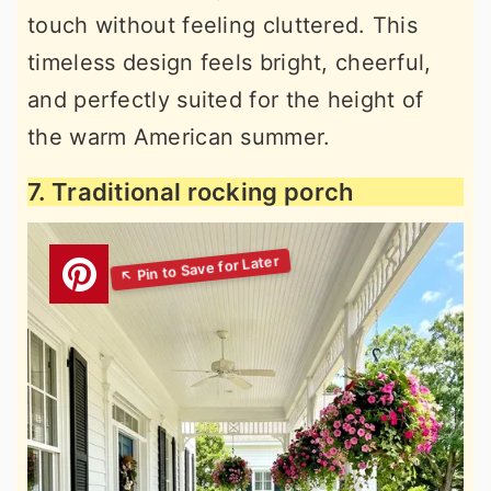
touch without feeling cluttered. This
timeless design feels bright, cheerful,
and perfectly suited for the height of
the warm American summer.
7. Traditional rocking porch