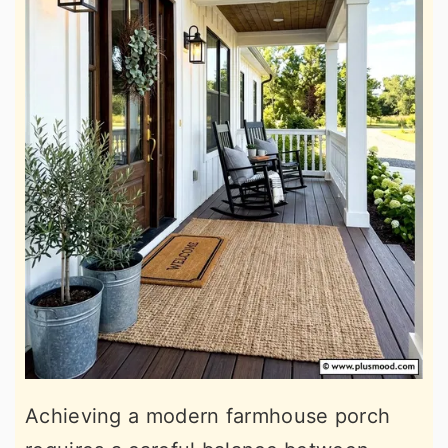
Achieving a modern farmhouse porch