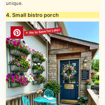
unique.
4. Small bistro porch