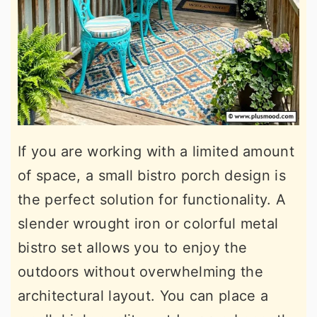
If you are working with a limited amount
of space, a small bistro porch design is
the perfect solution for functionality. A
slender wrought iron or colorful metal
bistro set allows you to enjoy the
outdoors without overwhelming the
architectural layout. You can place a