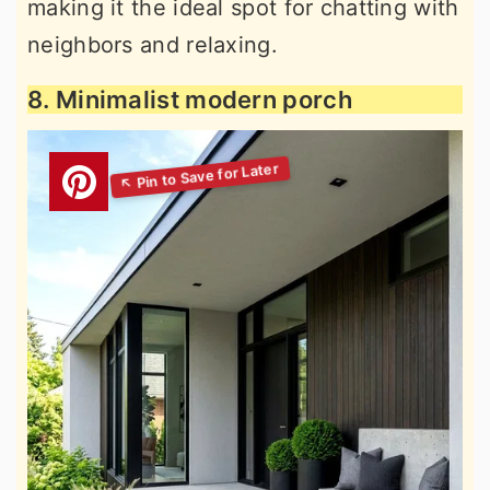
making it the ideal spot for chatting with
neighbors and relaxing.
8. Minimalist modern porch