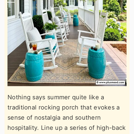
Nothing says summer quite like a
traditional rocking porch that evokes a
sense of nostalgia and southern
hospitality. Line up a series of high-back