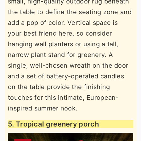
small, high-quality outdoor rug beneath
the table to define the seating zone and
add a pop of color. Vertical space is
your best friend here, so consider
hanging wall planters or using a tall,
narrow plant stand for greenery. A
single, well-chosen wreath on the door
and a set of battery-operated candles
on the table provide the finishing
touches for this intimate, European-
inspired summer nook.
5. Tropical greenery porch