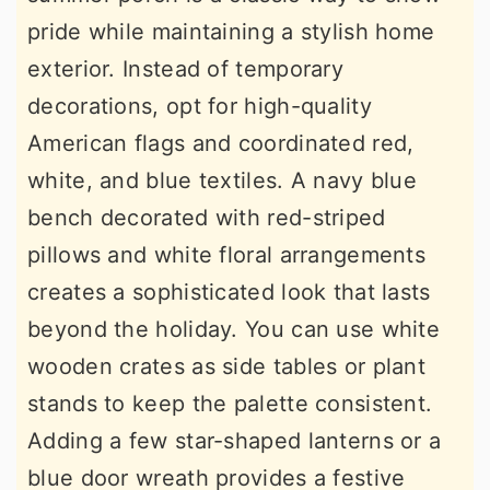
pride while maintaining a stylish home
exterior. Instead of temporary
decorations, opt for high-quality
American flags and coordinated red,
white, and blue textiles. A navy blue
bench decorated with red-striped
pillows and white floral arrangements
creates a sophisticated look that lasts
beyond the holiday. You can use white
wooden crates as side tables or plant
stands to keep the palette consistent.
Adding a few star-shaped lanterns or a
blue door wreath provides a festive