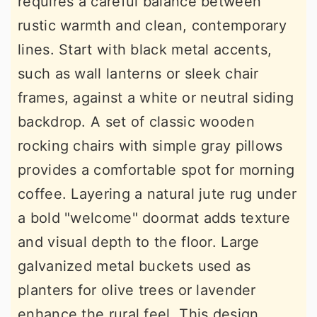
requires a careful balance between
rustic warmth and clean, contemporary
lines. Start with black metal accents,
such as wall lanterns or sleek chair
frames, against a white or neutral siding
backdrop. A set of classic wooden
rocking chairs with simple gray pillows
provides a comfortable spot for morning
coffee. Layering a natural jute rug under
a bold "welcome" doormat adds texture
and visual depth to the floor. Large
galvanized metal buckets used as
planters for olive trees or lavender
enhance the rural feel. This design