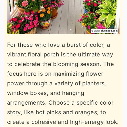
For those who love a burst of color, a
vibrant floral porch is the ultimate way
to celebrate the blooming season. The
focus here is on maximizing flower
power through a variety of planters,
window boxes, and hanging
arrangements. Choose a specific color
story, like hot pinks and oranges, to
create a cohesive and high-energy look.