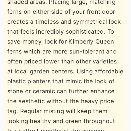
shaded areas. Placing large, matching
ferns on either side of your front door
creates a timeless and symmetrical look
that feels incredibly sophisticated. To
save money, look for Kimberly Queen
ferns which are more sun-tolerant and
often priced lower than other varieties
at local garden centers. Using affordable
plastic planters that mimic the look of
stone or ceramic can further enhance
the aesthetic without the heavy price
tag. Regular misting will keep them
looking healthy and green throughout