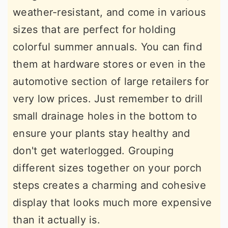
weather-resistant, and come in various
sizes that are perfect for holding
colorful summer annuals. You can find
them at hardware stores or even in the
automotive section of large retailers for
very low prices. Just remember to drill
small drainage holes in the bottom to
ensure your plants stay healthy and
don't get waterlogged. Grouping
different sizes together on your porch
steps creates a charming and cohesive
display that looks much more expensive
than it actually is.