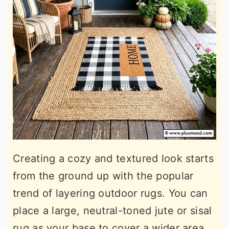
Creating a cozy and textured look starts
from the ground up with the popular
trend of layering outdoor rugs. You can
place a large, neutral-toned jute or sisal
rug as your base to cover a wider area