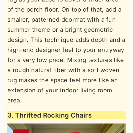
of the porch floor. On top of that, add a
smaller, patterned doormat with a fun
summer theme or a bright geometric
design. This technique adds depth and a
high-end designer feel to your entryway
for a very low price. Mixing textures like
a rough natural fiber with a soft woven
rug makes the space feel more like an
extension of your indoor living room
area.
3. Thrifted Rocking Chairs