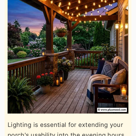
Lighting is essential for extending your
porch's usability into the evening hours