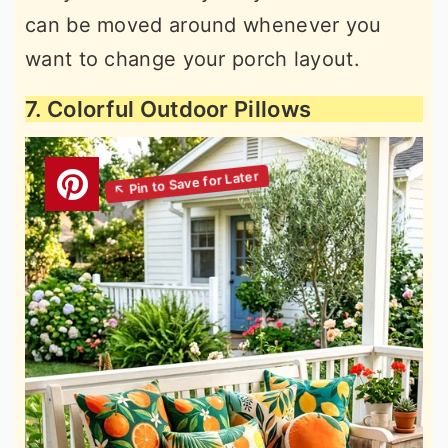
can be moved around whenever you
want to change your porch layout.
7. Colorful Outdoor Pillows