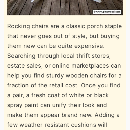
Rocking chairs are a classic porch staple
that never goes out of style, but buying
them new can be quite expensive.
Searching through local thrift stores,
estate sales, or online marketplaces can
help you find sturdy wooden chairs for a
fraction of the retail cost. Once you find
a pair, a fresh coat of white or black
spray paint can unify their look and
make them appear brand new. Adding a
few weather-resistant cushions will