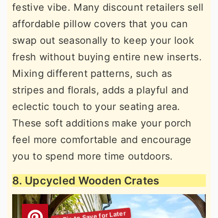
festive vibe. Many discount retailers sell
affordable pillow covers that you can
swap out seasonally to keep your look
fresh without buying entire new inserts.
Mixing different patterns, such as
stripes and florals, adds a playful and
eclectic touch to your seating area.
These soft additions make your porch
feel more comfortable and encourage
you to spend more time outdoors.
8. Upcycled Wooden Crates