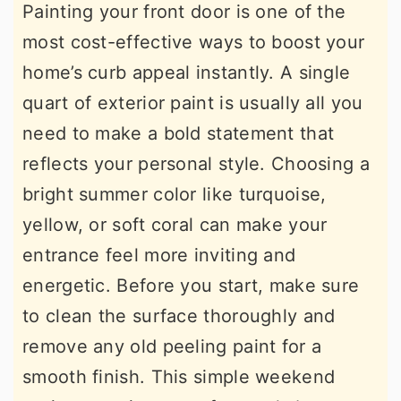
Painting your front door is one of the
most cost-effective ways to boost your
home’s curb appeal instantly. A single
quart of exterior paint is usually all you
need to make a bold statement that
reflects your personal style. Choosing a
bright summer color like turquoise,
yellow, or soft coral can make your
entrance feel more inviting and
energetic. Before you start, make sure
to clean the surface thoroughly and
remove any old peeling paint for a
smooth finish. This simple weekend