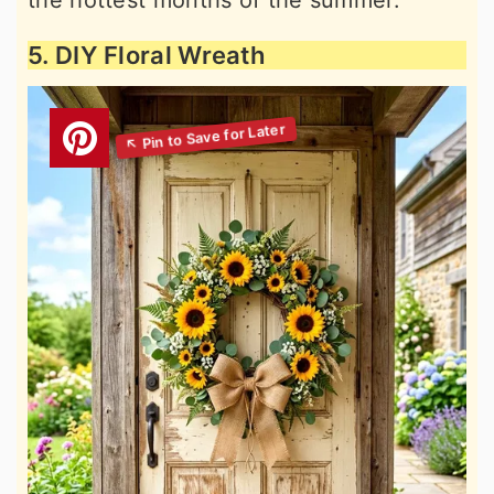
the hottest months of the summer.
5. DIY Floral Wreath