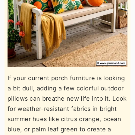
If your current porch furniture is looking
a bit dull, adding a few colorful outdoor
pillows can breathe new life into it. Look
for weather-resistant fabrics in bright
summer hues like citrus orange, ocean
blue, or palm leaf green to create a