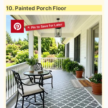
10. Painted Porch Floor