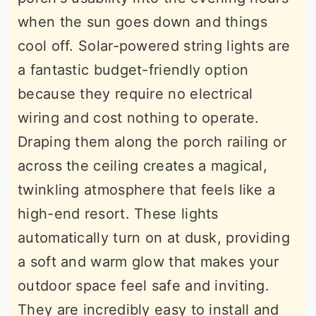
when the sun goes down and things
cool off. Solar-powered string lights are
a fantastic budget-friendly option
because they require no electrical
wiring and cost nothing to operate.
Draping them along the porch railing or
across the ceiling creates a magical,
twinkling atmosphere that feels like a
high-end resort. These lights
automatically turn on at dusk, providing
a soft and warm glow that makes your
outdoor space feel safe and inviting.
They are incredibly easy to install and