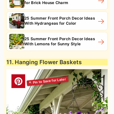
for Brick House Charm
25 Summer Front Porch Decor Ideas
With Hydrangeas for Color
25 Summer Front Porch Decor Ideas
With Lemons for Sunny Style
11. Hanging Flower Baskets