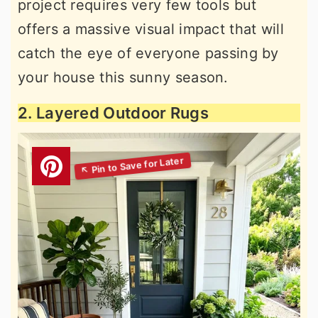
project requires very few tools but
offers a massive visual impact that will
catch the eye of everyone passing by
your house this sunny season.
2. Layered Outdoor Rugs