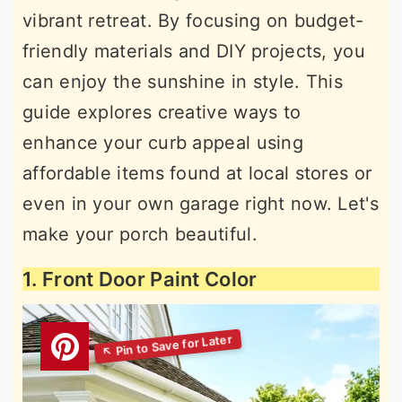
vibrant retreat. By focusing on budget-
friendly materials and DIY projects, you
can enjoy the sunshine in style. This
guide explores creative ways to
enhance your curb appeal using
affordable items found at local stores or
even in your own garage right now. Let's
make your porch beautiful.
1. Front Door Paint Color