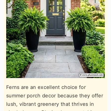
Ferns are an excellent choice for
summer porch decor because they offer
lush, vibrant greenery that thrives in