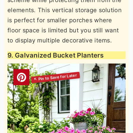
elements. This vertical storage solution
is perfect for smaller porches where
floor space is limited but you still want
to display multiple decorative items.
9. Galvanized Bucket Planters