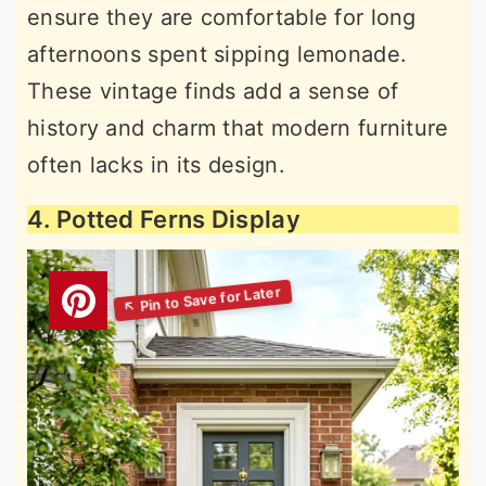
ensure they are comfortable for long
afternoons spent sipping lemonade.
These vintage finds add a sense of
history and charm that modern furniture
often lacks in its design.
4. Potted Ferns Display