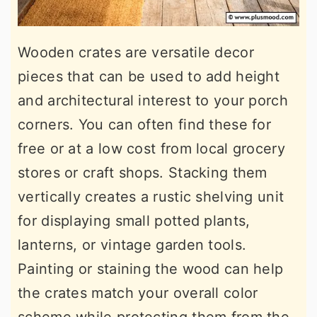
Wooden crates are versatile decor
pieces that can be used to add height
and architectural interest to your porch
corners. You can often find these for
free or at a low cost from local grocery
stores or craft shops. Stacking them
vertically creates a rustic shelving unit
for displaying small potted plants,
lanterns, or vintage garden tools.
Painting or staining the wood can help
the crates match your overall color
scheme while protecting them from the