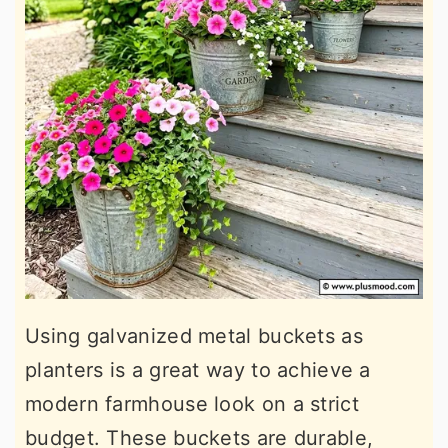
Using galvanized metal buckets as
planters is a great way to achieve a
modern farmhouse look on a strict
budget. These buckets are durable,