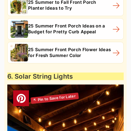
25 Summer to Fall Front Porch
Planter Ideas to Try
25 Summer Front Porch Ideas on a
Budget for Pretty Curb Appeal
25 Summer Front Porch Flower Ideas
for Fresh Summer Color
6. Solar String Lights