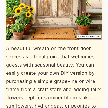
A beautiful wreath on the front door
serves as a focal point that welcomes
guests with seasonal beauty. You can
easily create your own DIY version by
purchasing a simple grapevine or wire
frame from a craft store and adding faux
flowers. Opt for summer blooms like
sunflowers, hydrangeas, or peonies to