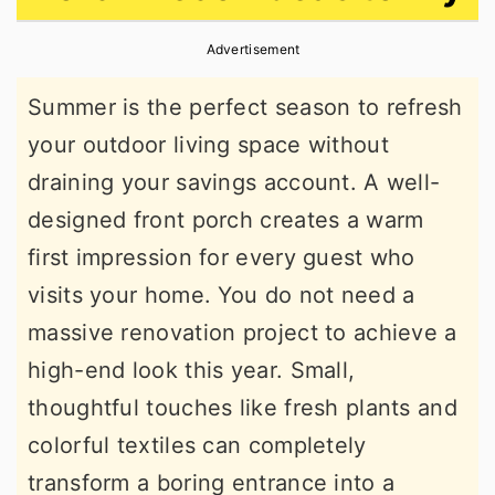
r
o
r
Advertisement
y
n
y
n
t
s
Summer is the perfect season to refresh
a
e
i
your outdoor living space without
v
n
d
draining your savings account. A well-
i
t
e
designed front porch creates a warm
g
b
first impression for every guest who
a
a
visits your home. You do not need a
t
r
massive renovation project to achieve a
i
high-end look this year. Small,
o
thoughtful touches like fresh plants and
n
colorful textiles can completely
transform a boring entrance into a