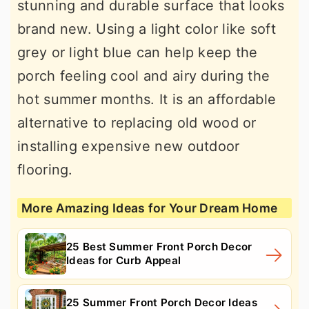
stunning and durable surface that looks
brand new. Using a light color like soft
grey or light blue can help keep the
porch feeling cool and airy during the
hot summer months. It is an affordable
alternative to replacing old wood or
installing expensive new outdoor
flooring.
More Amazing Ideas for Your Dream Home
25 Best Summer Front Porch Decor
Ideas for Curb Appeal
25 Summer Front Porch Decor Ideas