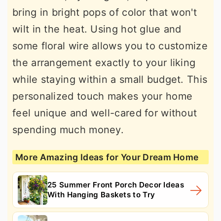
bring in bright pops of color that won't
wilt in the heat. Using hot glue and
some floral wire allows you to customize
the arrangement exactly to your liking
while staying within a small budget. This
personalized touch makes your home
feel unique and well-cared for without
spending much money.
More Amazing Ideas for Your Dream Home
25 Summer Front Porch Decor Ideas
With Hanging Baskets to Try