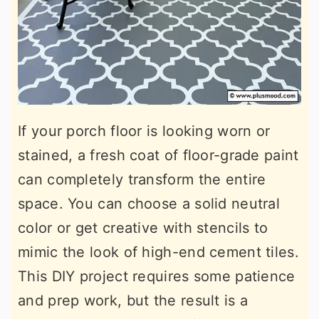
If your porch floor is looking worn or
stained, a fresh coat of floor-grade paint
can completely transform the entire
space. You can choose a solid neutral
color or get creative with stencils to
mimic the look of high-end cement tiles.
This DIY project requires some patience
and prep work, but the result is a