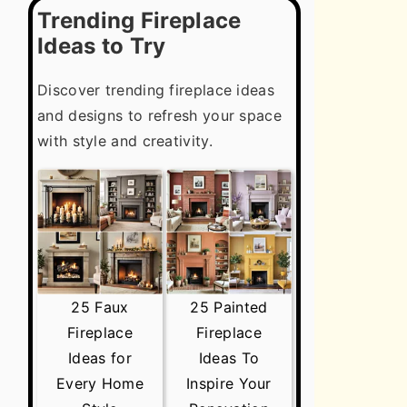
Trending Fireplace
Ideas to Try
Discover trending fireplace ideas
and designs to refresh your space
with style and creativity.
25 Faux
25 Painted
Fireplace
Fireplace
Ideas for
Ideas To
Every Home
Inspire Your