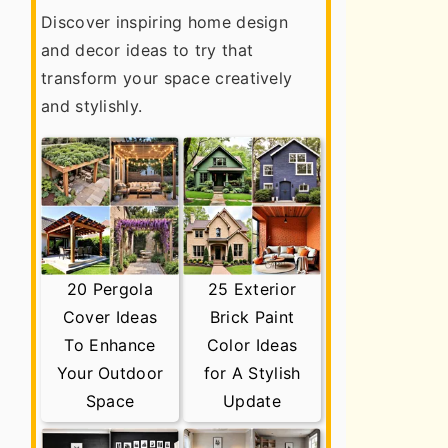
Discover inspiring home design
and decor ideas to try that
transform your space creatively
and stylishly.
20 Pergola
25 Exterior
Cover Ideas
Brick Paint
To Enhance
Color Ideas
Your Outdoor
for A Stylish
Space
Update