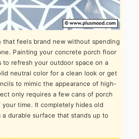
h that feels brand new without spending
one. Painting your concrete porch floor
s to refresh your outdoor space on a
id neutral color for a clean look or get
encils to mimic the appearance of high-
ject only requires a few cans of porch
 your time. It completely hides old
 a durable surface that stands up to