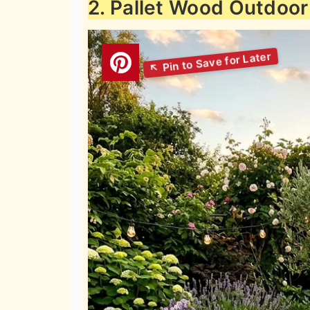
2. Pallet Wood Outdoor