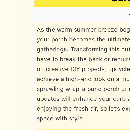
n
t
s
a
e
i
v
n
d
As the warm summer breeze begin
i
t
e
your porch becomes the ultimate 
g
b
gatherings. Transforming this out
a
a
have to break the bank or requir
t
r
on creative DIY projects, upcycle
i
achieve a high-end look on a m
o
sprawling wrap-around porch or a
n
updates will enhance your curb a
enjoying the fresh air, so let’s 
space with style.