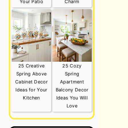
Your Patio
Charm
25 Creative
25 Cozy
Spring Above
Spring
Cabinet Decor
Apartment
Ideas for Your
Balcony Decor
Kitchen
Ideas You Will
Love