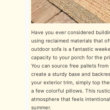
Have you ever considered buildin
using reclaimed materials that of
outdoor sofa is a fantastic week
capacity to your porch for the p
You can source free pallets from
create a sturdy base and backres
your exterior trim, simply top t
a few colorful pillows. This rust
atmosphere that feels intentional,
summer.