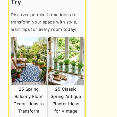
Try
Discover popular home ideas to
transform your space with style,
learn tips for every room today!
25 Spring
25 Classic
Balcony Floor
Spring Antique
Decor Ideas to
Planter Ideas
Transform
for Vintage