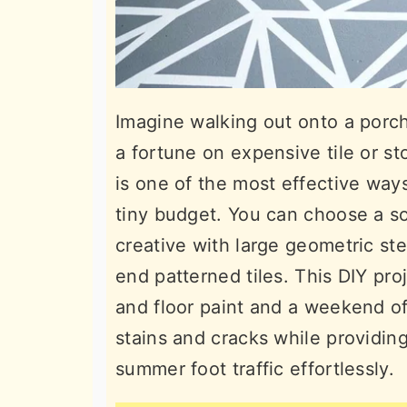
Imagine walking out onto a porc
a fortune on expensive tile or st
is one of the most effective way
tiny budget. You can choose a sol
creative with large geometric st
end patterned tiles. This DIY pro
and floor paint and a weekend of
stains and cracks while providing
summer foot traffic effortlessly.