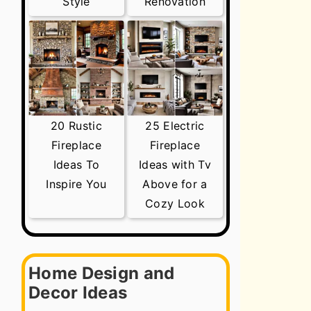
Style
Renovation
20 Rustic
25 Electric
Fireplace
Fireplace
Ideas To
Ideas with Tv
Inspire You
Above for a
Cozy Look
Home Design and
Decor Ideas