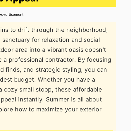
Advertisement
s to drift through the neighborhood,
sanctuary for relaxation and social
door area into a vibrant oasis doesn't
e a professional contractor. By focusing
d finds, and strategic styling, you can
odest budget. Whether you have a
 cozy small stoop, these affordable
ppeal instantly. Summer is all about
explore how to maximize your exterior