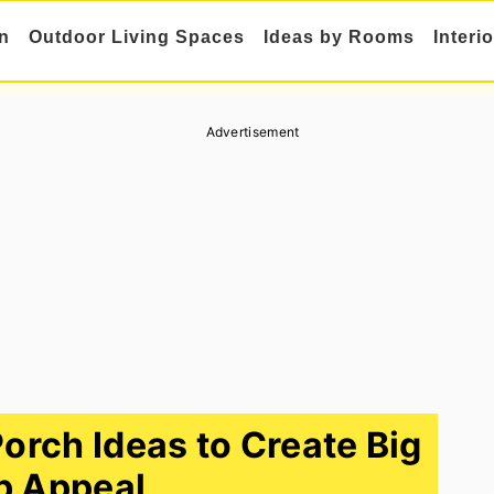
n
Outdoor Living Spaces
Ideas by Rooms
Interi
Advertisement
rch Ideas to Create Big
b Appeal