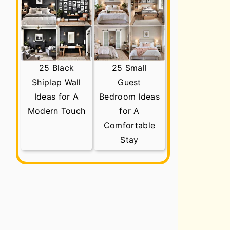
25 Black
25 Small
Shiplap Wall
Guest
Ideas for A
Bedroom Ideas
Modern Touch
for A
Comfortable
Stay