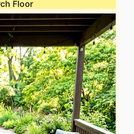
ch Floor