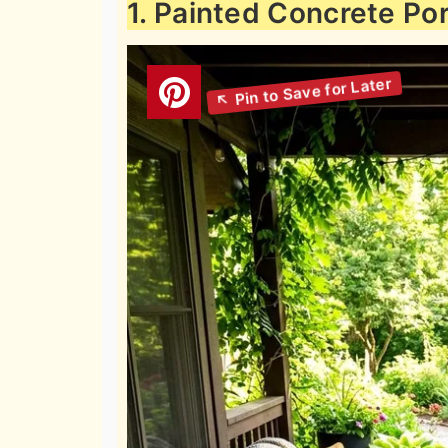
1. Painted Concrete Por