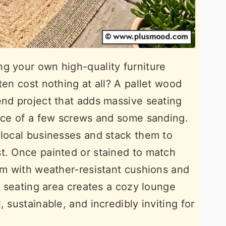
g your own high-quality furniture
ten cost nothing at all? A pallet wood
end project that adds massive seating
rice of a few screws and some sanding.
 local businesses and stack them to
t. Once painted or stained to match
hem with weather-resistant cushions and
ic seating area creates a cozy lounge
 sustainable, and incredibly inviting for