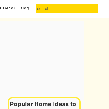
search...
or Decor
Blog
Primary
Sidebar
Popular Home Ideas to