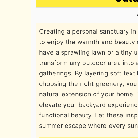
n
t
s
a
e
i
v
n
d
Creating a personal sanctuary in
i
t
e
to enjoy the warmth and beauty
g
b
have a sprawling lawn or a tiny 
a
a
transform any outdoor area into 
t
r
gatherings. By layering soft texti
i
choosing the right greenery, you 
o
natural extension of your home. 
n
elevate your backyard experience
functional beauty. Let these insp
summer escape where every sunse