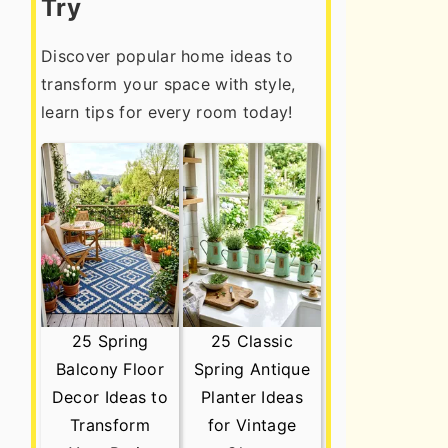
Try
Discover popular home ideas to
transform your space with style,
learn tips for every room today!
25 Spring
25 Classic
Balcony Floor
Spring Antique
Decor Ideas to
Planter Ideas
Transform
for Vintage