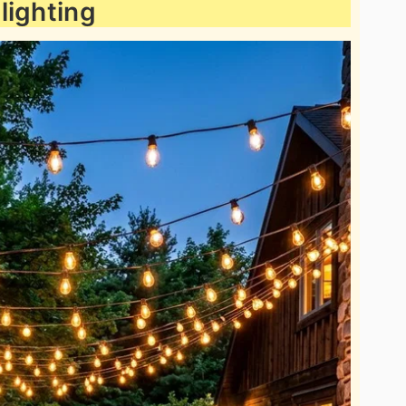
 lighting