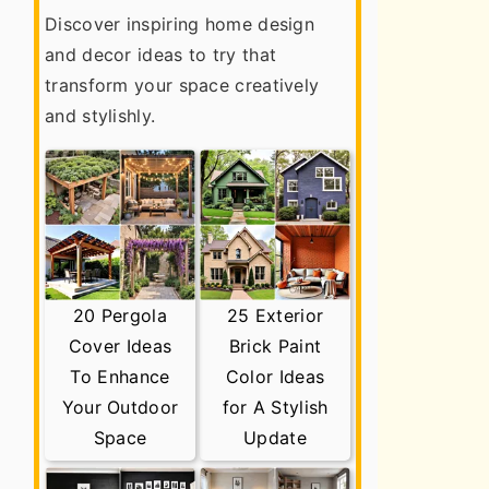
Discover inspiring home design
and decor ideas to try that
transform your space creatively
and stylishly.
20 Pergola
25 Exterior
Cover Ideas
Brick Paint
To Enhance
Color Ideas
Your Outdoor
for A Stylish
Space
Update