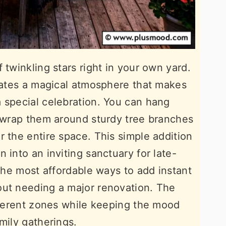
 twinkling stars right in your own yard.
reates a magical atmosphere that makes
 special celebration. You can hang
r wrap them around sturdy tree branches
r the entire space. This simple addition
 into an inviting sanctuary for late-
 the most affordable ways to add instant
out needing a major renovation. The
ifferent zones while keeping the mood
mily gatherings.