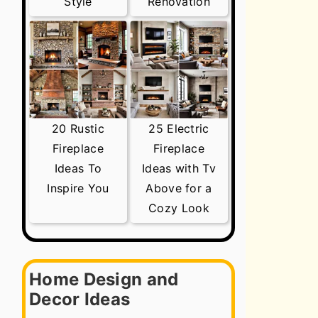
Style
Renovation
20 Rustic
25 Electric
Fireplace
Fireplace
Ideas To
Ideas with Tv
Inspire You
Above for a
Cozy Look
Home Design and
Decor Ideas