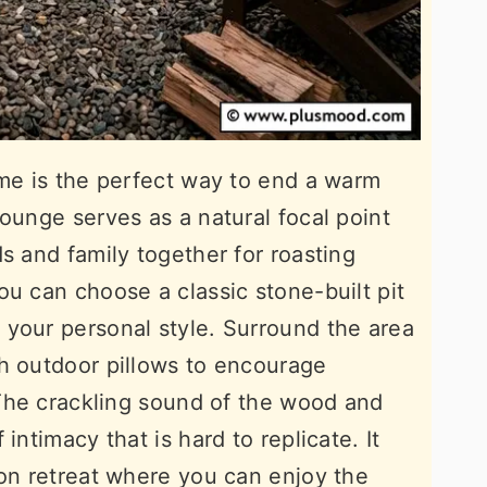
ame is the perfect way to end a warm
ounge serves as a natural focal point
s and family together for roasting
ou can choose a classic stone-built pit
your personal style. Surround the area
h outdoor pillows to encourage
. The crackling sound of the wood and
intimacy that is hard to replicate. It
son retreat where you can enjoy the