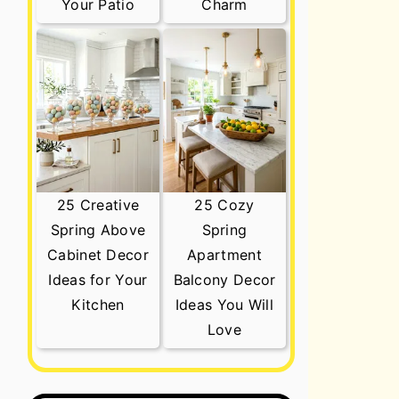
Your Patio
Charm
25 Creative
25 Cozy
Spring Above
Spring
Cabinet Decor
Apartment
Ideas for Your
Balcony Decor
Kitchen
Ideas You Will
Love