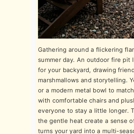
Gathering around a flickering fl
summer day. An outdoor fire pit l
for your backyard, drawing friend
marshmallows and storytelling. Y
or a modern metal bowl to match 
with comfortable chairs and plus
everyone to stay a little longer
the gentle heat create a sense of 
turns your yard into a multi-sea