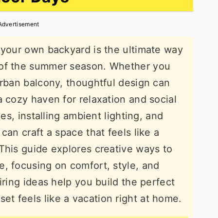
Advertisement
 your own backyard is the ultimate way
 of the summer season. Whether you
urban balcony, thoughtful design can
a cozy haven for relaxation and social
les, installing ambient lighting, and
can craft a space that feels like a
This guide explores creative ways to
, focusing on comfort, style, and
iring ideas help you build the perfect
t feels like a vacation right at home.