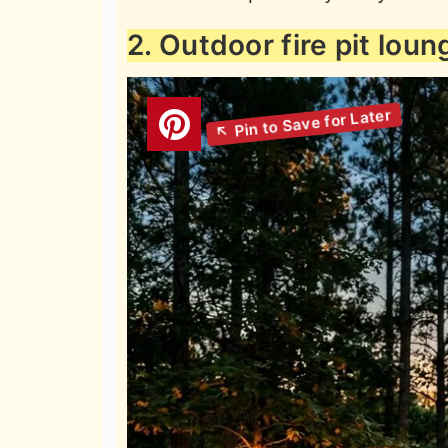
2. Outdoor fire pit loun