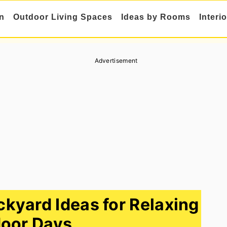
n
Outdoor Living Spaces
Ideas by Rooms
Interi
Advertisement
yard Ideas for Relaxing
oor Days