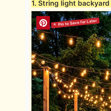
1. String light backyard