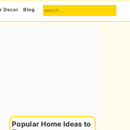
search...
or Decor
Blog
Primary
Sidebar
Popular Home Ideas to