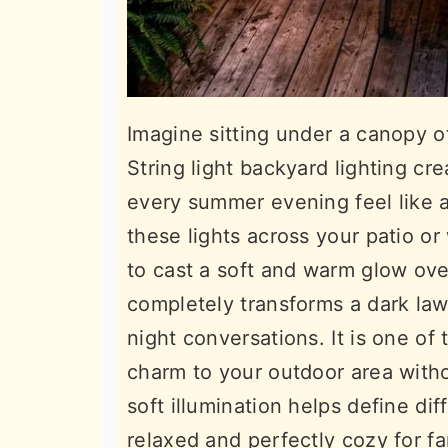
Imagine sitting under a canopy of
String light backyard lighting c
every summer evening feel like a
these lights across your patio o
to cast a soft and warm glow ove
completely transforms a dark lawn
night conversations. It is one of
charm to your outdoor area with
soft illumination helps define d
relaxed and perfectly cozy for fa