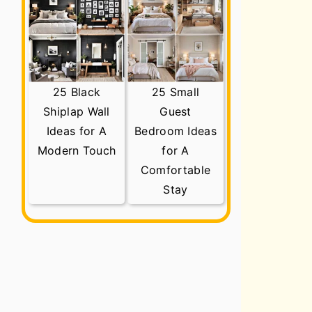
25 Black
25 Small
Shiplap Wall
Guest
Ideas for A
Bedroom Ideas
Modern Touch
for A
Comfortable
Stay