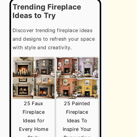
Trending Fireplace
Ideas to Try
Discover trending fireplace ideas
and designs to refresh your space
with style and creativity.
25 Faux
25 Painted
Fireplace
Fireplace
Ideas for
Ideas To
Every Home
Inspire Your