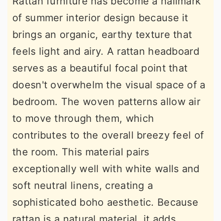
Rattan furniture has become a hallmark
of summer interior design because it
brings an organic, earthy texture that
feels light and airy. A rattan headboard
serves as a beautiful focal point that
doesn't overwhelm the visual space of a
bedroom. The woven patterns allow air
to move through them, which
contributes to the overall breezy feel of
the room. This material pairs
exceptionally well with white walls and
soft neutral linens, creating a
sophisticated boho aesthetic. Because
rattan is a natural material, it adds