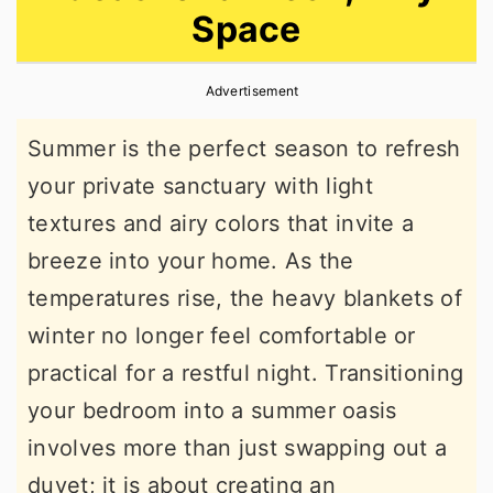
Space
r
o
r
y
n
y
Advertisement
n
t
s
a
e
i
Summer is the perfect season to refresh
v
n
d
your private sanctuary with light
i
t
e
textures and airy colors that invite a
g
b
breeze into your home. As the
a
a
temperatures rise, the heavy blankets of
t
r
winter no longer feel comfortable or
i
practical for a restful night. Transitioning
o
your bedroom into a summer oasis
n
involves more than just swapping out a
duvet; it is about creating an