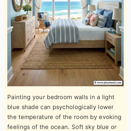
Painting your bedroom walls in a light
blue shade can psychologically lower
the temperature of the room by evoking
feelings of the ocean. Soft sky blue or