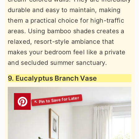
durable and easy to maintain, making
them a practical choice for high-traffic
areas. Using bamboo shades creates a
relaxed, resort-style ambiance that
makes your bedroom feel like a private
and secluded summer sanctuary.
9. Eucalyptus Branch Vase