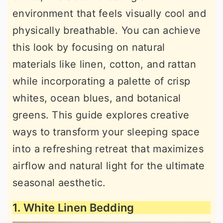
environment that feels visually cool and
physically breathable. You can achieve
this look by focusing on natural
materials like linen, cotton, and rattan
while incorporating a palette of crisp
whites, ocean blues, and botanical
greens. This guide explores creative
ways to transform your sleeping space
into a refreshing retreat that maximizes
airflow and natural light for the ultimate
seasonal aesthetic.
1. White Linen Bedding