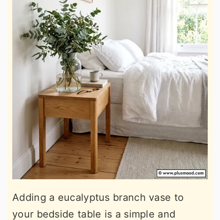
Adding a eucalyptus branch vase to
your bedside table is a simple and