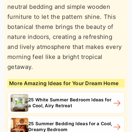
neutral bedding and simple wooden
furniture to let the pattern shine. This
botanical theme brings the beauty of
nature indoors, creating a refreshing
and lively atmosphere that makes every
morning feel like a bright tropical
getaway.
More Amazing Ideas for Your Dream Home
25 White Summer Bedroom Ideas for
a Cool, Airy Retreat
25 Summer Bedding Ideas for a Cool,
Dreamy Bedroom