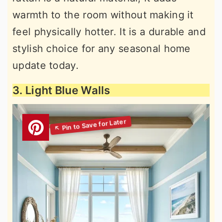
warmth to the room without making it
feel physically hotter. It is a durable and
stylish choice for any seasonal home
update today.
3. Light Blue Walls