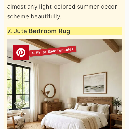
almost any light-colored summer decor
scheme beautifully.
7. Jute Bedroom Rug