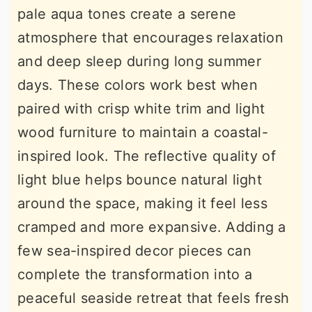
pale aqua tones create a serene
atmosphere that encourages relaxation
and deep sleep during long summer
days. These colors work best when
paired with crisp white trim and light
wood furniture to maintain a coastal-
inspired look. The reflective quality of
light blue helps bounce natural light
around the space, making it feel less
cramped and more expansive. Adding a
few sea-inspired decor pieces can
complete the transformation into a
peaceful seaside retreat that feels fresh