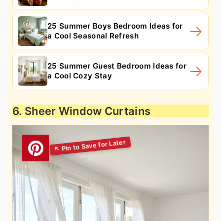
25 Summer Boys Bedroom Ideas for
a Cool Seasonal Refresh
25 Summer Guest Bedroom Ideas for
a Cool Cozy Stay
6. Sheer Window Curtains