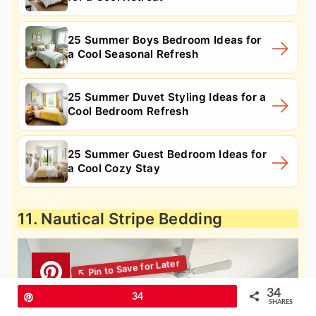
25 Summer Boys Bedroom Ideas for
a Cool Seasonal Refresh
25 Summer Duvet Styling Ideas for a
Cool Bedroom Refresh
25 Summer Guest Bedroom Ideas for
a Cool Cozy Stay
11. Nautical Stripe Bedding
34
Pin
34
SHARES