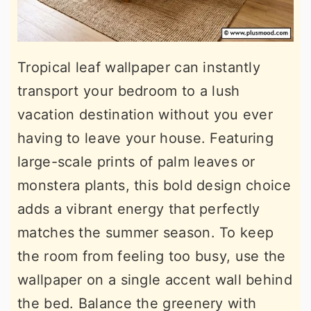
Tropical leaf wallpaper can instantly
transport your bedroom to a lush
vacation destination without you ever
having to leave your house. Featuring
large-scale prints of palm leaves or
monstera plants, this bold design choice
adds a vibrant energy that perfectly
matches the summer season. To keep
the room from feeling too busy, use the
wallpaper on a single accent wall behind
the bed. Balance the greenery with