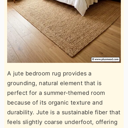
A jute bedroom rug provides a
grounding, natural element that is
perfect for a summer-themed room
because of its organic texture and
durability. Jute is a sustainable fiber that
feels slightly coarse underfoot, offering