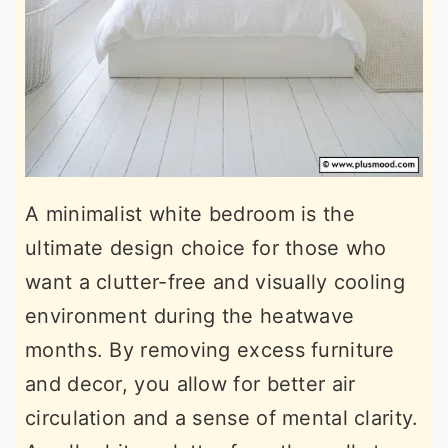
A minimalist white bedroom is the
ultimate design choice for those who
want a clutter-free and visually cooling
environment during the heatwave
months. By removing excess furniture
and decor, you allow for better air
circulation and a sense of mental clarity.