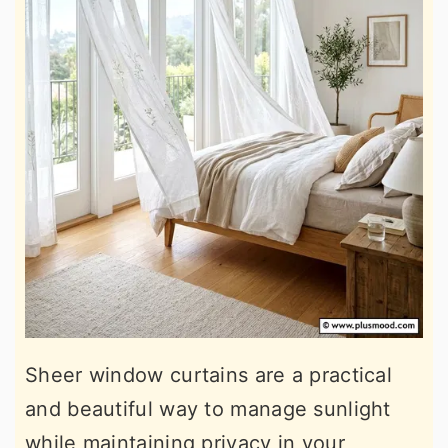
Sheer window curtains are a practical
and beautiful way to manage sunlight
while maintaining privacy in your