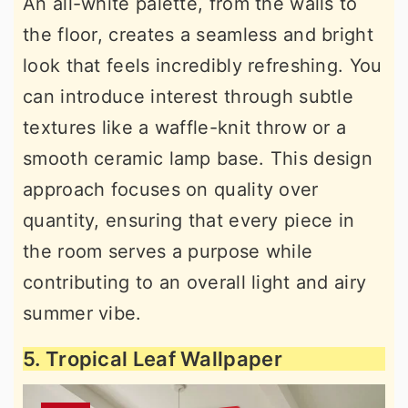
An all-white palette, from the walls to
the floor, creates a seamless and bright
look that feels incredibly refreshing. You
can introduce interest through subtle
textures like a waffle-knit throw or a
smooth ceramic lamp base. This design
approach focuses on quality over
quantity, ensuring that every piece in
the room serves a purpose while
contributing to an overall light and airy
summer vibe.
5. Tropical Leaf Wallpaper