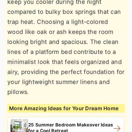
keep you cooler during the night
compared to bulky box springs that can
trap heat. Choosing a light-colored
wood like oak or ash keeps the room
looking bright and spacious. The clean
lines of a platform bed contribute to a
minimalist look that feels organized and
airy, providing the perfect foundation for
your lightweight summer linens and
pillows.
More Amazing Ideas for Your Dream Home
25 Summer Bedroom Makeover Ideas
for a Cool Retreat