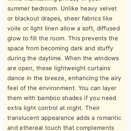
summer bedroom. Unlike heavy velvet
or blackout drapes, sheer fabrics like
voile or light linen allow a soft, diffused
glow to fill the room. This prevents the
space from becoming dark and stuffy
during the daytime. When the windows
are open, these lightweight curtains
dance in the breeze, enhancing the airy
feel of the environment. You can layer
them with bamboo shades if you need
extra light control at night. Their
translucent appearance adds a romantic
and ethereal touch that complements