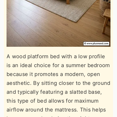
A wood platform bed with a low profile
is an ideal choice for a summer bedroom
because it promotes a modern, open
aesthetic. By sitting closer to the ground
and typically featuring a slatted base,
this type of bed allows for maximum
airflow around the mattress. This helps