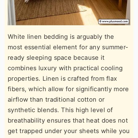
White linen bedding is arguably the
most essential element for any summer-
ready sleeping space because it
combines luxury with practical cooling
properties. Linen is crafted from flax
fibers, which allow for significantly more
airflow than traditional cotton or
synthetic blends. This high level of
breathability ensures that heat does not
get trapped under your sheets while you