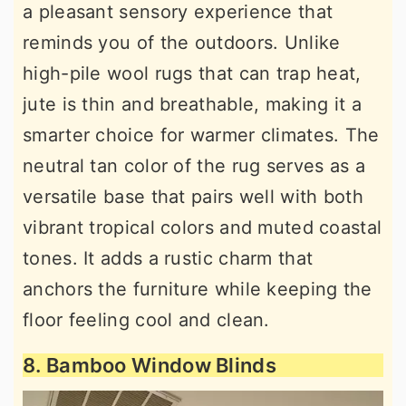
a pleasant sensory experience that
reminds you of the outdoors. Unlike
high-pile wool rugs that can trap heat,
jute is thin and breathable, making it a
smarter choice for warmer climates. The
neutral tan color of the rug serves as a
versatile base that pairs well with both
vibrant tropical colors and muted coastal
tones. It adds a rustic charm that
anchors the furniture while keeping the
floor feeling cool and clean.
8. Bamboo Window Blinds