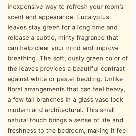
inexpensive way to refresh your room’s
scent and appearance. Eucalyptus
leaves stay green for a long time and
release a subtle, minty fragrance that
can help clear your mind and improve
breathing. The soft, dusty green color of
the leaves provides a beautiful contrast
against white or pastel bedding. Unlike
floral arrangements that can feel heavy,
a few tall branches in a glass vase look
modern and architectural. This small
natural touch brings a sense of life and
freshness to the bedroom, making it feel