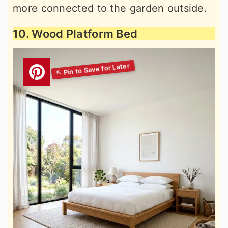
more connected to the garden outside.
10. Wood Platform Bed