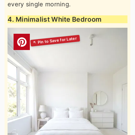
every single morning.
4. Minimalist White Bedroom