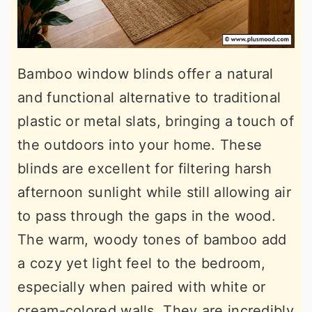
Bamboo window blinds offer a natural
and functional alternative to traditional
plastic or metal slats, bringing a touch of
the outdoors into your home. These
blinds are excellent for filtering harsh
afternoon sunlight while still allowing air
to pass through the gaps in the wood.
The warm, woody tones of bamboo add
a cozy yet light feel to the bedroom,
especially when paired with white or
cream-colored walls. They are incredibly