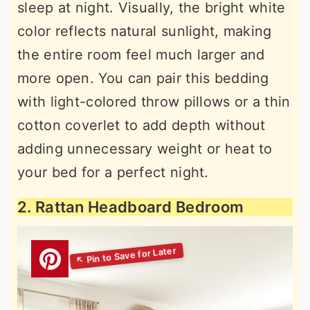
sleep at night. Visually, the bright white
color reflects natural sunlight, making
the entire room feel much larger and
more open. You can pair this bedding
with light-colored throw pillows or a thin
cotton coverlet to add depth without
adding unnecessary weight or heat to
your bed for a perfect night.
2. Rattan Headboard Bedroom