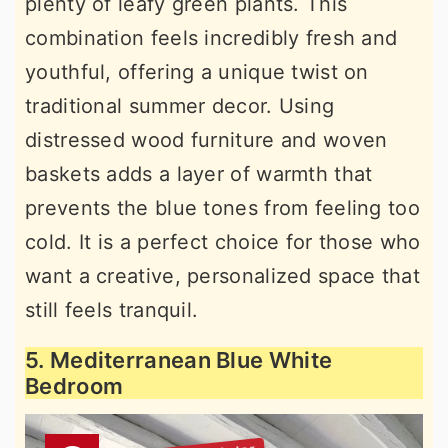
plenty of leafy green plants. This
combination feels incredibly fresh and
youthful, offering a unique twist on
traditional summer decor. Using
distressed wood furniture and woven
baskets adds a layer of warmth that
prevents the blue tones from feeling too
cold. It is a perfect choice for those who
want a creative, personalized space that
still feels tranquil.
5. Mediterranean Blue White
Bedroom