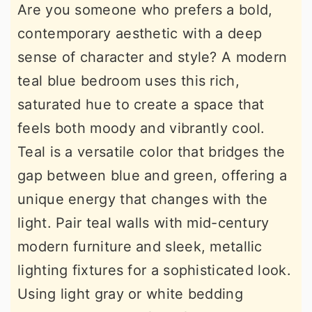
Are you someone who prefers a bold,
contemporary aesthetic with a deep
sense of character and style? A modern
teal blue bedroom uses this rich,
saturated hue to create a space that
feels both moody and vibrantly cool.
Teal is a versatile color that bridges the
gap between blue and green, offering a
unique energy that changes with the
light. Pair teal walls with mid-century
modern furniture and sleek, metallic
lighting fixtures for a sophisticated look.
Using light gray or white bedding