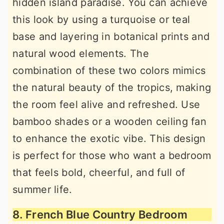
hidden island paradise. You can achieve
this look by using a turquoise or teal
base and layering in botanical prints and
natural wood elements. The
combination of these two colors mimics
the natural beauty of the tropics, making
the room feel alive and refreshed. Use
bamboo shades or a wooden ceiling fan
to enhance the exotic vibe. This design
is perfect for those who want a bedroom
that feels bold, cheerful, and full of
summer life.
8. French Blue Country Bedroom