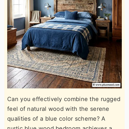
Can you effectively combine the rugged
feel of natural wood with the serene
qualities of a blue color scheme? A
rustic blue wood bedroom achieves a