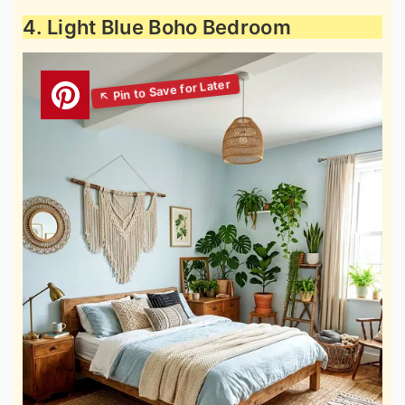
4. Light Blue Boho Bedroom