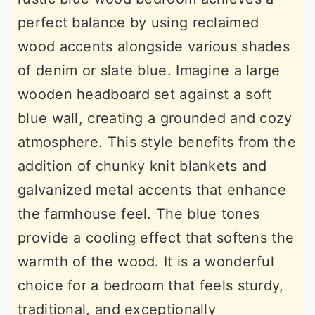
perfect balance by using reclaimed
wood accents alongside various shades
of denim or slate blue. Imagine a large
wooden headboard set against a soft
blue wall, creating a grounded and cozy
atmosphere. This style benefits from the
addition of chunky knit blankets and
galvanized metal accents that enhance
the farmhouse feel. The blue tones
provide a cooling effect that softens the
warmth of the wood. It is a wonderful
choice for a bedroom that feels sturdy,
traditional, and exceptionally