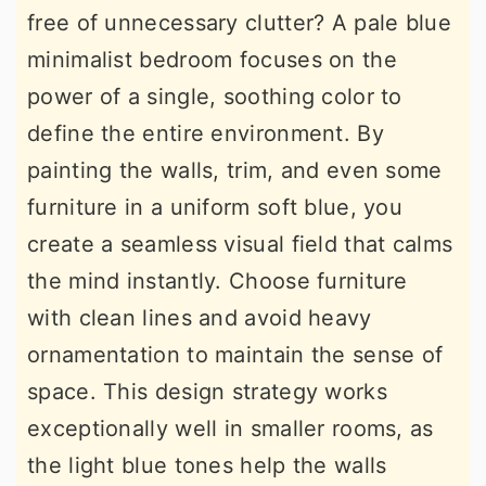
free of unnecessary clutter? A pale blue
minimalist bedroom focuses on the
power of a single, soothing color to
define the entire environment. By
painting the walls, trim, and even some
furniture in a uniform soft blue, you
create a seamless visual field that calms
the mind instantly. Choose furniture
with clean lines and avoid heavy
ornamentation to maintain the sense of
space. This design strategy works
exceptionally well in smaller rooms, as
the light blue tones help the walls