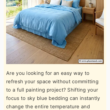
Are you looking for an easy way to
refresh your space without committing
to a full painting project? Shifting your
focus to sky blue bedding can instantly
change the entire temperature and