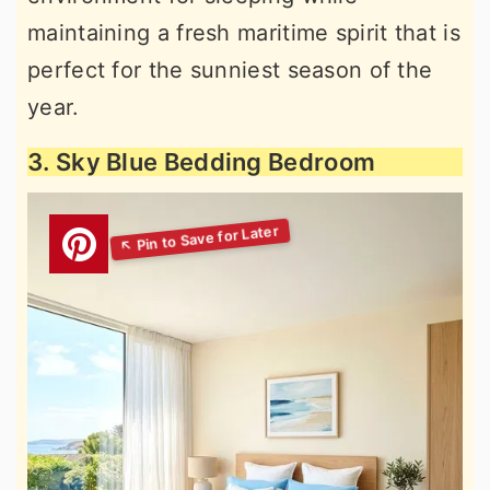
maintaining a fresh maritime spirit that is
perfect for the sunniest season of the
year.
3. Sky Blue Bedding Bedroom