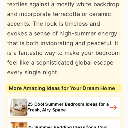
textiles against a mostly white backdrop
and incorporate terracotta or ceramic
accents. The look is timeless and
evokes a sense of high-summer energy
that is both invigorating and peaceful. It
is a fantastic way to make your bedroom
feel like a sophisticated global escape
every single night.
More Amazing Ideas for Your Dream Home
25 Cool Summer Bedroom Ideas for a
Fresh, Airy Space
25 Summer Bedding Ideas for a Cool,