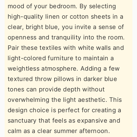
mood of your bedroom. By selecting
high-quality linen or cotton sheets in a
clear, bright blue, you invite a sense of
openness and tranquility into the room.
Pair these textiles with white walls and
light-colored furniture to maintain a
weightless atmosphere. Adding a few
textured throw pillows in darker blue
tones can provide depth without
overwhelming the light aesthetic. This
design choice is perfect for creating a
sanctuary that feels as expansive and
calm as a clear summer afternoon.