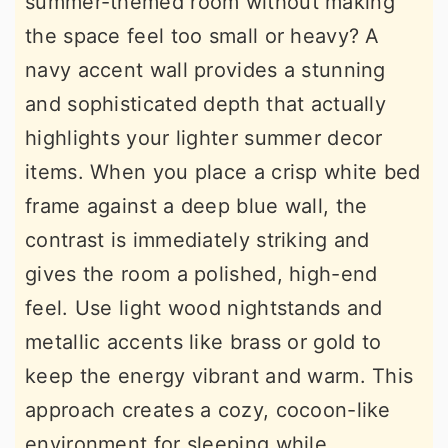
summer-themed room without making
the space feel too small or heavy? A
navy accent wall provides a stunning
and sophisticated depth that actually
highlights your lighter summer decor
items. When you place a crisp white bed
frame against a deep blue wall, the
contrast is immediately striking and
gives the room a polished, high-end
feel. Use light wood nightstands and
metallic accents like brass or gold to
keep the energy vibrant and warm. This
approach creates a cozy, cocoon-like
environment for sleeping while