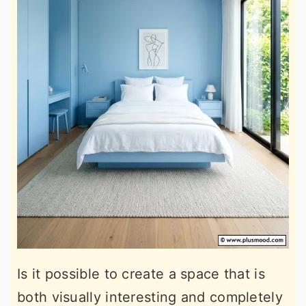
Is it possible to create a space that is
both visually interesting and completely