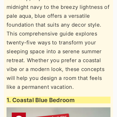
midnight navy to the breezy lightness of
pale aqua, blue offers a versatile
foundation that suits any decor style.
This comprehensive guide explores
twenty-five ways to transform your
sleeping space into a serene summer
retreat. Whether you prefer a coastal
vibe or a modern look, these concepts
will help you design a room that feels
like a permanent vacation.
1. Coastal Blue Bedroom