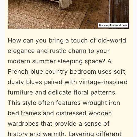
How can you bring a touch of old-world
elegance and rustic charm to your
modern summer sleeping space? A
French blue country bedroom uses soft,
dusty blues paired with vintage-inspired
furniture and delicate floral patterns.
This style often features wrought iron
bed frames and distressed wooden
wardrobes that provide a sense of
history and warmth. Layering different