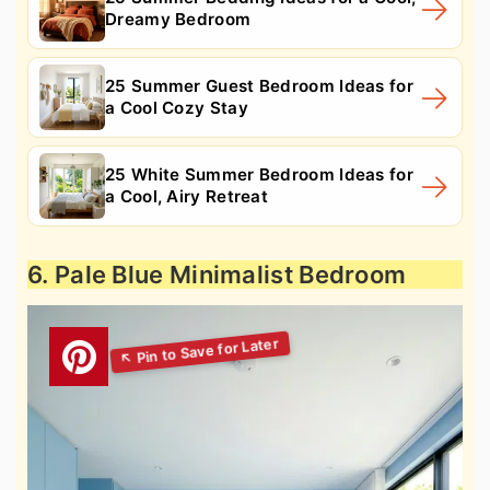
Dreamy Bedroom
25 Summer Guest Bedroom Ideas for
a Cool Cozy Stay
25 White Summer Bedroom Ideas for
a Cool, Airy Retreat
6. Pale Blue Minimalist Bedroom