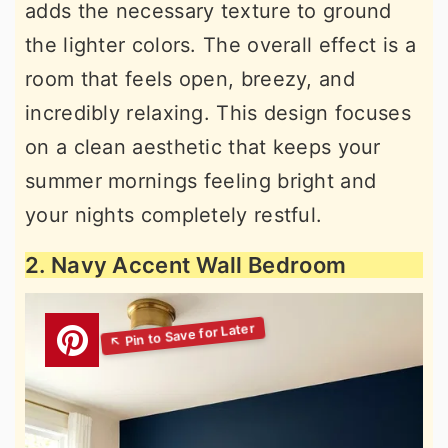
adds the necessary texture to ground
the lighter colors. The overall effect is a
room that feels open, breezy, and
incredibly relaxing. This design focuses
on a clean aesthetic that keeps your
summer mornings feeling bright and
your nights completely restful.
2. Navy Accent Wall Bedroom