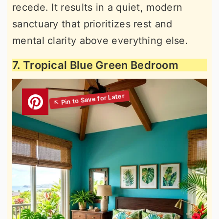
recede. It results in a quiet, modern
sanctuary that prioritizes rest and
mental clarity above everything else.
7. Tropical Blue Green Bedroom