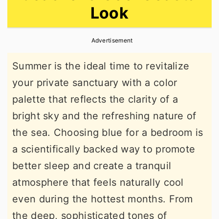
Look
r
o
r
y
n
y
Advertisement
n
t
s
a
e
i
Summer is the ideal time to revitalize
v
n
d
your private sanctuary with a color
i
t
e
palette that reflects the clarity of a
g
b
bright sky and the refreshing nature of
a
a
the sea. Choosing blue for a bedroom is
t
r
a scientifically backed way to promote
i
better sleep and create a tranquil
o
atmosphere that feels naturally cool
n
even during the hottest months. From
the deep, sophisticated tones of