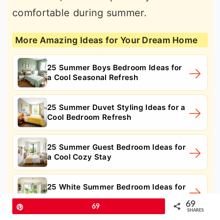
comfortable during summer.
More Amazing Ideas for Your Dream Home
25 Summer Boys Bedroom Ideas for
a Cool Seasonal Refresh
25 Summer Duvet Styling Ideas for a
Cool Bedroom Refresh
25 Summer Guest Bedroom Ideas for
a Cool Cozy Stay
25 White Summer Bedroom Ideas for
a Cool, Airy Retreat
69
Pin
69
SHARES