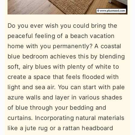
Do you ever wish you could bring the
peaceful feeling of a beach vacation
home with you permanently? A coastal
blue bedroom achieves this by blending
soft, airy blues with plenty of white to
create a space that feels flooded with
light and sea air. You can start with pale
azure walls and layer in various shades
of blue through your bedding and
curtains. Incorporating natural materials
like a jute rug or a rattan headboard