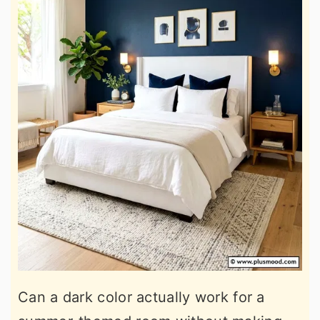
Can a dark color actually work for a