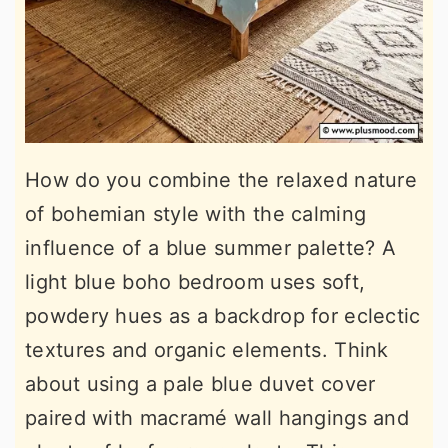
How do you combine the relaxed nature
of bohemian style with the calming
influence of a blue summer palette? A
light blue boho bedroom uses soft,
powdery hues as a backdrop for eclectic
textures and organic elements. Think
about using a pale blue duvet cover
paired with macramé wall hangings and