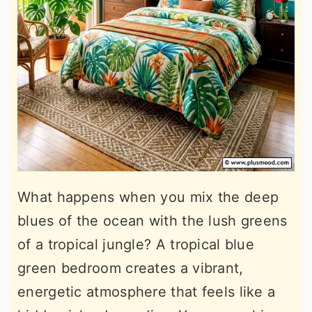
What happens when you mix the deep
blues of the ocean with the lush greens
of a tropical jungle? A tropical blue
green bedroom creates a vibrant,
energetic atmosphere that feels like a