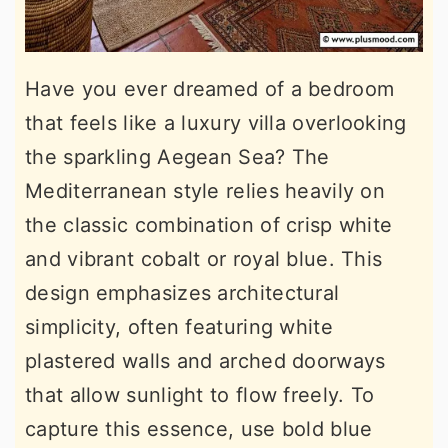
Have you ever dreamed of a bedroom
that feels like a luxury villa overlooking
the sparkling Aegean Sea? The
Mediterranean style relies heavily on
the classic combination of crisp white
and vibrant cobalt or royal blue. This
design emphasizes architectural
simplicity, often featuring white
plastered walls and arched doorways
that allow sunlight to flow freely. To
capture this essence, use bold blue