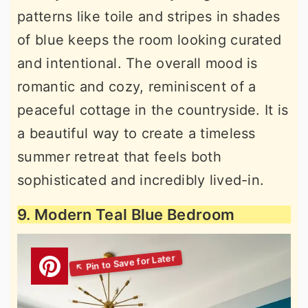
patterns like toile and stripes in shades
of blue keeps the room looking curated
and intentional. The overall mood is
romantic and cozy, reminiscent of a
peaceful cottage in the countryside. It is
a beautiful way to create a timeless
summer retreat that feels both
sophisticated and incredibly lived-in.
9. Modern Teal Blue Bedroom