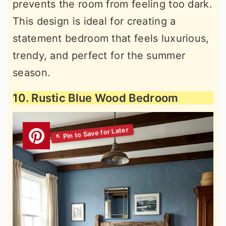
prevents the room from feeling too dark.
This design is ideal for creating a
statement bedroom that feels luxurious,
trendy, and perfect for the summer
season.
10. Rustic Blue Wood Bedroom