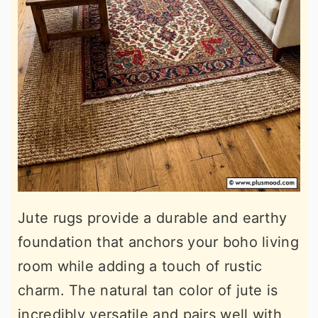
Jute rugs provide a durable and earthy
foundation that anchors your boho living
room while adding a touch of rustic
charm. The natural tan color of jute is
incredibly versatile and pairs well with