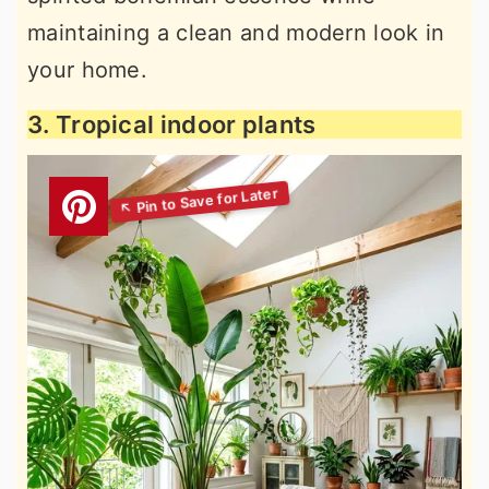
maintaining a clean and modern look in
your home.
3. Tropical indoor plants