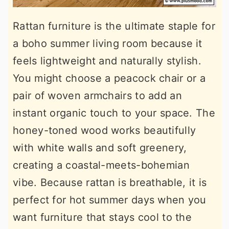
Rattan furniture is the ultimate staple for
a boho summer living room because it
feels lightweight and naturally stylish.
You might choose a peacock chair or a
pair of woven armchairs to add an
instant organic touch to your space. The
honey-toned wood works beautifully
with white walls and soft greenery,
creating a coastal-meets-bohemian
vibe. Because rattan is breathable, it is
perfect for hot summer days when you
want furniture that stays cool to the