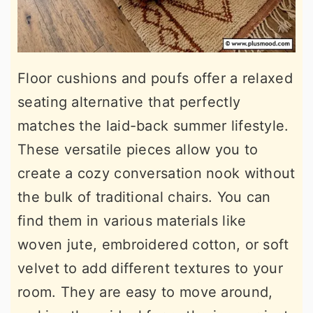
Floor cushions and poufs offer a relaxed
seating alternative that perfectly
matches the laid-back summer lifestyle.
These versatile pieces allow you to
create a cozy conversation nook without
the bulk of traditional chairs. You can
find them in various materials like
woven jute, embroidered cotton, or soft
velvet to add different textures to your
room. They are easy to move around,