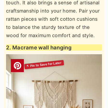
touch. It also brings a sense of artisanal
craftsmanship into your home. Pair your
rattan pieces with soft cotton cushions
to balance the sturdy texture of the
wood for maximum comfort and style.
2. Macrame wall hanging