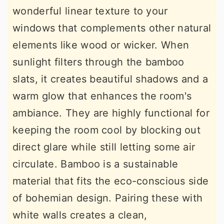
wonderful linear texture to your
windows that complements other natural
elements like wood or wicker. When
sunlight filters through the bamboo
slats, it creates beautiful shadows and a
warm glow that enhances the room's
ambiance. They are highly functional for
keeping the room cool by blocking out
direct glare while still letting some air
circulate. Bamboo is a sustainable
material that fits the eco-conscious side
of bohemian design. Pairing these with
white walls creates a clean,