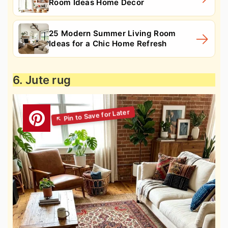
Room Ideas Home Decor
25 Modern Summer Living Room
Ideas for a Chic Home Refresh
6. Jute rug