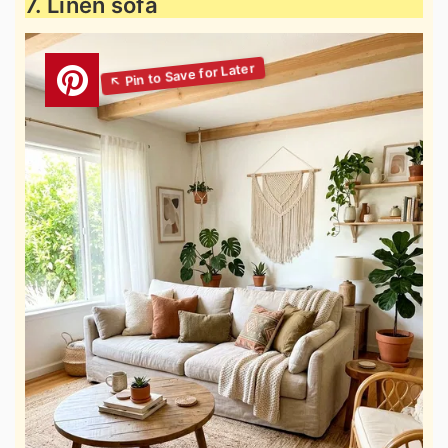
7. Linen sofa