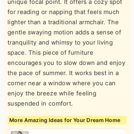
unique focal point. It offers a cozy spot
for reading or napping that feels much
lighter than a traditional armchair. The
gentle swaying motion adds a sense of
tranquility and whimsy to your living
space. This piece of furniture
encourages you to slow down and enjoy
the pace of summer. It works best in a
corner near a window where you can
enjoy the breeze while feeling
suspended in comfort.
More Amazing Ideas for Your Dream Home