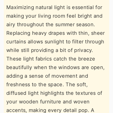
Maximizing natural light is essential for
making your living room feel bright and
airy throughout the summer season.
Replacing heavy drapes with thin, sheer
curtains allows sunlight to filter through
while still providing a bit of privacy.
These light fabrics catch the breeze
beautifully when the windows are open,
adding a sense of movement and
freshness to the space. The soft,
diffused light highlights the textures of
your wooden furniture and woven
accents, making every detail pop. A