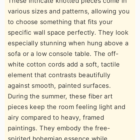
These intricate knotted pieces come in
various sizes and patterns, allowing you
to choose something that fits your
specific wall space perfectly. They look
especially stunning when hung above a
sofa or a low console table. The off-
white cotton cords add a soft, tactile
element that contrasts beautifully
against smooth, painted surfaces.
During the summer, these fiber art
pieces keep the room feeling light and
airy compared to heavy, framed
paintings. They embody the free-
spirited bohemian essence while