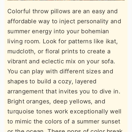
Colorful throw pillows are an easy and
affordable way to inject personality and
summer energy into your bohemian
living room. Look for patterns like ikat,
mudcloth, or floral prints to create a
vibrant and eclectic mix on your sofa.
You can play with different sizes and
shapes to build a cozy, layered
arrangement that invites you to dive in.
Bright oranges, deep yellows, and
turquoise tones work exceptionally well
to mimic the colors of a summer sunset
or the ocean. These pops of color break