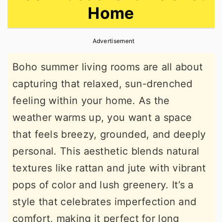
Home
r
o
r
y
n
y
Advertisement
n
t
s
a
e
i
Boho summer living rooms are all about
v
n
d
capturing that relaxed, sun-drenched
i
t
e
feeling within your home. As the
g
b
weather warms up, you want a space
a
a
that feels breezy, grounded, and deeply
t
r
personal. This aesthetic blends natural
i
textures like rattan and jute with vibrant
o
pops of color and lush greenery. It’s a
n
style that celebrates imperfection and
comfort, making it perfect for long