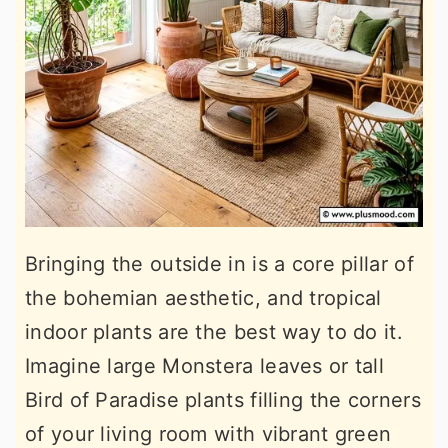
Bringing the outside in is a core pillar of
the bohemian aesthetic, and tropical
indoor plants are the best way to do it.
Imagine large Monstera leaves or tall
Bird of Paradise plants filling the corners
of your living room with vibrant green