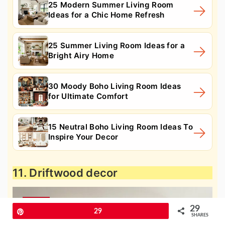
25 Modern Summer Living Room
Ideas for a Chic Home Refresh
25 Summer Living Room Ideas for a
Bright Airy Home
30 Moody Boho Living Room Ideas
for Ultimate Comfort
15 Neutral Boho Living Room Ideas To
Inspire Your Decor
11. Driftwood decor
29
Pin
29
SHARES