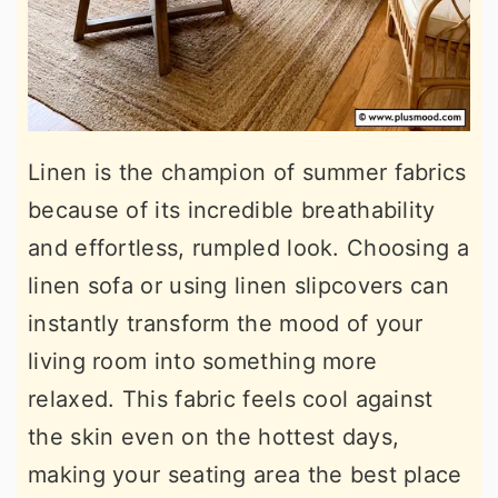
Linen is the champion of summer fabrics
because of its incredible breathability
and effortless, rumpled look. Choosing a
linen sofa or using linen slipcovers can
instantly transform the mood of your
living room into something more
relaxed. This fabric feels cool against
the skin even on the hottest days,
making your seating area the best place