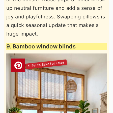
up neutral furniture and add a sense of
joy and playfulness. Swapping pillows is
a quick seasonal update that makes a
huge impact.
9. Bamboo window blinds