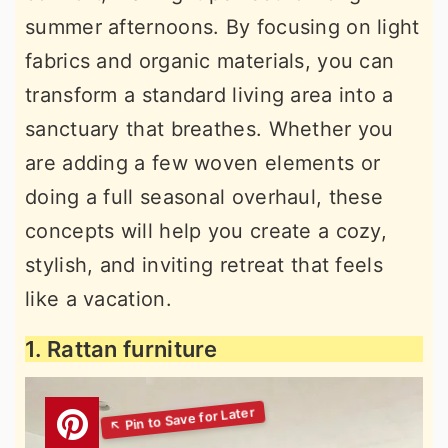
summer afternoons. By focusing on light
fabrics and organic materials, you can
transform a standard living area into a
sanctuary that breathes. Whether you
are adding a few woven elements or
doing a full seasonal overhaul, these
concepts will help you create a cozy,
stylish, and inviting retreat that feels
like a vacation.
1. Rattan furniture