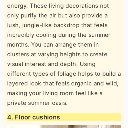
energy. These living decorations not
only purify the air but also provide a
lush, jungle-like backdrop that feels
incredibly cooling during the summer
months. You can arrange them in
clusters at varying heights to create
visual interest and depth. Using
different types of foliage helps to build a
layered look that feels organic and wild,
making your living room feel like a
private summer oasis.
4. Floor cushions