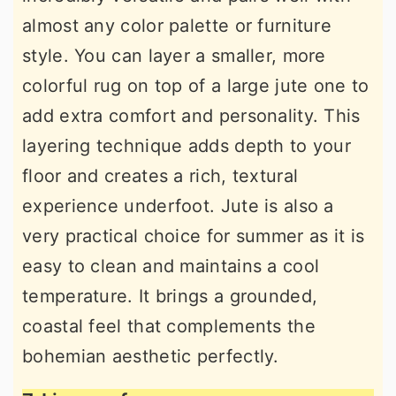
almost any color palette or furniture
style. You can layer a smaller, more
colorful rug on top of a large jute one to
add extra comfort and personality. This
layering technique adds depth to your
floor and creates a rich, textural
experience underfoot. Jute is also a
very practical choice for summer as it is
easy to clean and maintains a cool
temperature. It brings a grounded,
coastal feel that complements the
bohemian aesthetic perfectly.