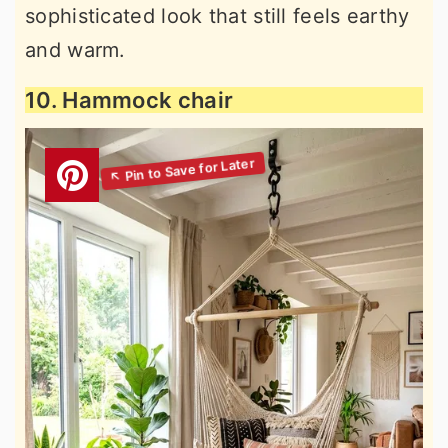
sophisticated look that still feels earthy
and warm.
10. Hammock chair