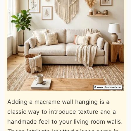
Adding a macrame wall hanging is a
classic way to introduce texture and a
handmade feel to your living room walls.