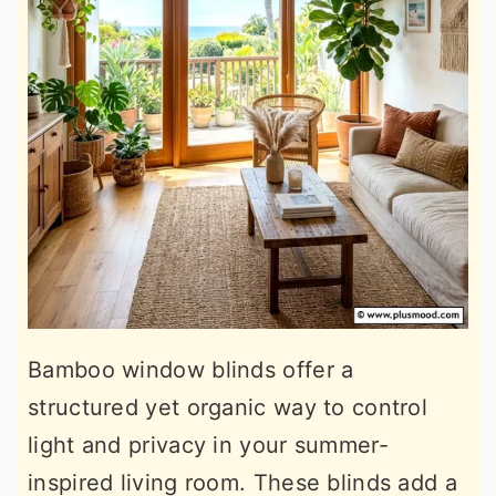
Bamboo window blinds offer a
structured yet organic way to control
light and privacy in your summer-
inspired living room. These blinds add a