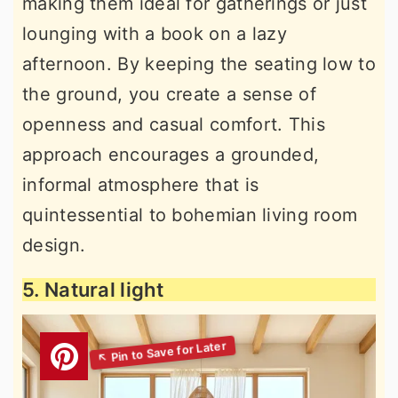
making them ideal for gatherings or just
lounging with a book on a lazy
afternoon. By keeping the seating low to
the ground, you create a sense of
openness and casual comfort. This
approach encourages a grounded,
informal atmosphere that is
quintessential to bohemian living room
design.
5. Natural light