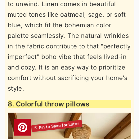
to unwind. Linen comes in beautiful
muted tones like oatmeal, sage, or soft
blue, which fit the bohemian color
palette seamlessly. The natural wrinkles
in the fabric contribute to that "perfectly
imperfect" boho vibe that feels lived-in
and cozy. It is an easy way to prioritize
comfort without sacrificing your home's
style.
8. Colorful throw pillows