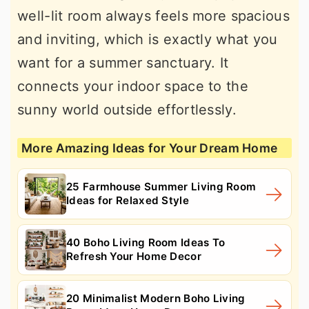
well-lit room always feels more spacious
and inviting, which is exactly what you
want for a summer sanctuary. It
connects your indoor space to the
sunny world outside effortlessly.
More Amazing Ideas for Your Dream Home
25 Farmhouse Summer Living Room
Ideas for Relaxed Style
40 Boho Living Room Ideas To
Refresh Your Home Decor
20 Minimalist Modern Boho Living