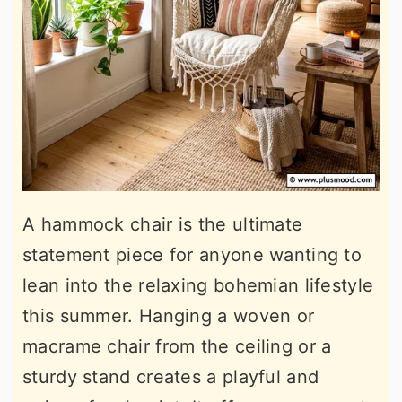
A hammock chair is the ultimate
statement piece for anyone wanting to
lean into the relaxing bohemian lifestyle
this summer. Hanging a woven or
macrame chair from the ceiling or a
sturdy stand creates a playful and