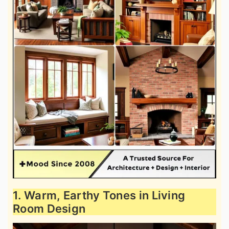
1. Warm, Earthy Tones in Living
Room Design