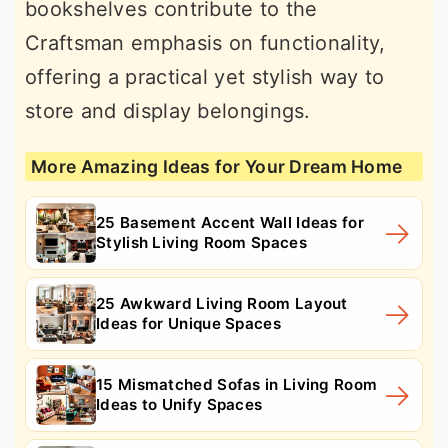
bookshelves contribute to the
Craftsman emphasis on functionality,
offering a practical yet stylish way to
store and display belongings.
More Amazing Ideas for Your Dream Home
25 Basement Accent Wall Ideas for
Stylish Living Room Spaces
25 Awkward Living Room Layout
Ideas for Unique Spaces
15 Mismatched Sofas in Living Room
Ideas to Unify Spaces