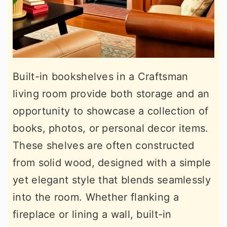
Built-in bookshelves in a Craftsman
living room provide both storage and an
opportunity to showcase a collection of
books, photos, or personal decor items.
These shelves are often constructed
from solid wood, designed with a simple
yet elegant style that blends seamlessly
into the room. Whether flanking a
fireplace or lining a wall, built-in