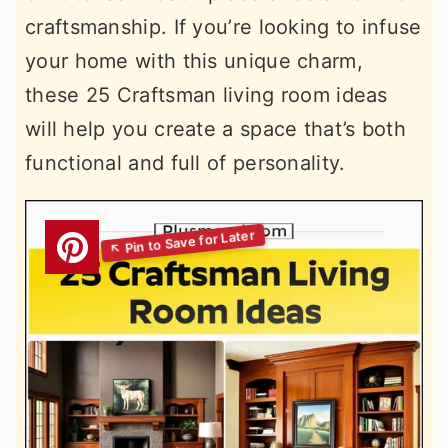
craftsmanship. If you’re looking to infuse
your home with this unique charm,
these 25 Craftsman living room ideas
will help you create a space that’s both
functional and full of personality.