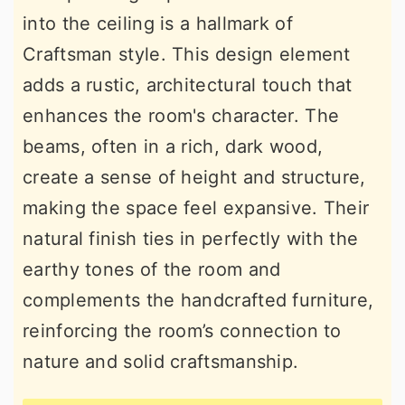
into the ceiling is a hallmark of
Craftsman style. This design element
adds a rustic, architectural touch that
enhances the room's character. The
beams, often in a rich, dark wood,
create a sense of height and structure,
making the space feel expansive. Their
natural finish ties in perfectly with the
earthy tones of the room and
complements the handcrafted furniture,
reinforcing the room’s connection to
nature and solid craftsmanship.