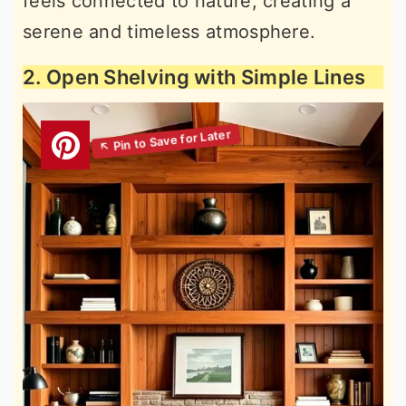
feels connected to nature, creating a
serene and timeless atmosphere.
2. Open Shelving with Simple Lines