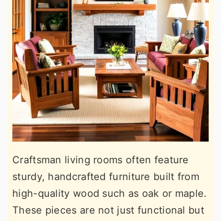
Craftsman living rooms often feature
sturdy, handcrafted furniture built from
high-quality wood such as oak or maple.
These pieces are not just functional but