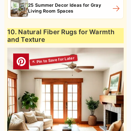
25 Summer Decor Ideas for Gray
Living Room Spaces
10. Natural Fiber Rugs for Warmth
and Texture