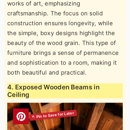
works of art, emphasizing
craftsmanship. The focus on solid
construction ensures longevity, while
the simple, boxy designs highlight the
beauty of the wood grain. This type of
furniture brings a sense of permanence
and sophistication to a room, making it
both beautiful and practical.
4. Exposed Wooden Beams in
Ceiling