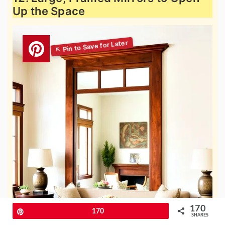
Up the Space
170
Pin
170
SHARES