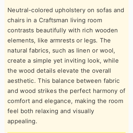
Neutral-colored upholstery on sofas and
chairs in a Craftsman living room
contrasts beautifully with rich wooden
elements, like armrests or legs. The
natural fabrics, such as linen or wool,
create a simple yet inviting look, while
the wood details elevate the overall
aesthetic. This balance between fabric
and wood strikes the perfect harmony of
comfort and elegance, making the room
feel both relaxing and visually
appealing.