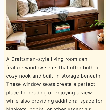
A Craftsman-style living room can
feature window seats that offer both a
cozy nook and built-in storage beneath.
These window seats create a perfect
place for reading or enjoying a view
while also providing additional space for
blankets, books, or other essentials.