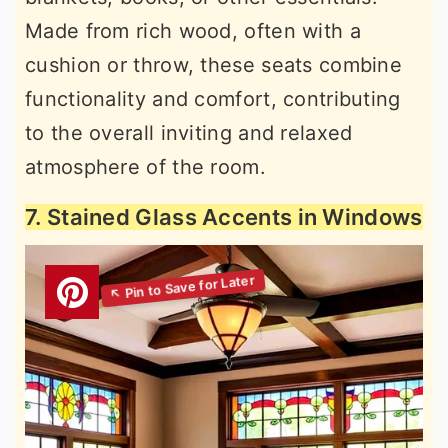
Made from rich wood, often with a
cushion or throw, these seats combine
functionality and comfort, contributing
to the overall inviting and relaxed
atmosphere of the room.
7. Stained Glass Accents in Windows