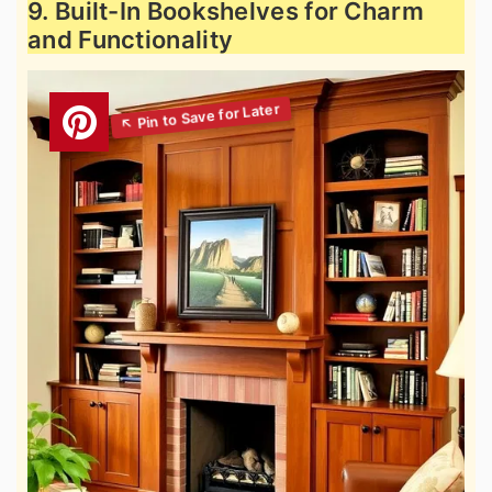
9. Built-In Bookshelves for Charm
and Functionality