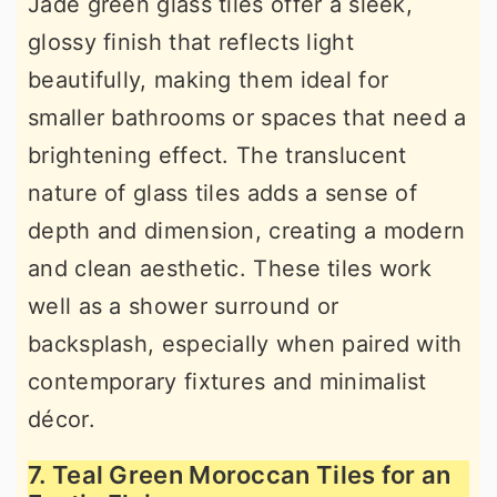
Jade green glass tiles offer a sleek,
glossy finish that reflects light
beautifully, making them ideal for
smaller bathrooms or spaces that need a
brightening effect. The translucent
nature of glass tiles adds a sense of
depth and dimension, creating a modern
and clean aesthetic. These tiles work
well as a shower surround or
backsplash, especially when paired with
contemporary fixtures and minimalist
décor.
7. Teal Green Moroccan Tiles for an