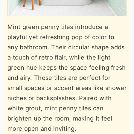
Mint green penny tiles introduce a
playful yet refreshing pop of color to
any bathroom. Their circular shape adds
a touch of retro flair, while the light
green hue keeps the space feeling fresh
and airy. These tiles are perfect for
small spaces or accent areas like shower
niches or backsplashes. Paired with
white grout, mint penny tiles can
brighten up the room, making it feel
more open and inviting.