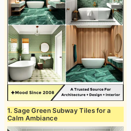
1. Sage Green Subway Tiles for a
Calm Ambiance