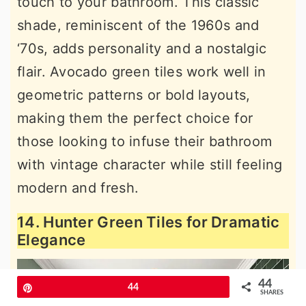
touch to your bathroom. This classic
shade, reminiscent of the 1960s and
‘70s, adds personality and a nostalgic
flair. Avocado green tiles work well in
geometric patterns or bold layouts,
making them the perfect choice for
those looking to infuse their bathroom
with vintage character while still feeling
modern and fresh.
14. Hunter Green Tiles for Dramatic
Elegance
44
Pin
44
SHARES