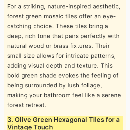
For a striking, nature-inspired aesthetic,
forest green mosaic tiles offer an eye-
catching choice. These tiles bring a
deep, rich tone that pairs perfectly with
natural wood or brass fixtures. Their
small size allows for intricate patterns,
adding visual depth and texture. This
bold green shade evokes the feeling of
being surrounded by lush foliage,
making your bathroom feel like a serene
forest retreat.
3. Olive Green Hexagonal Tiles for a
Vintage Touch