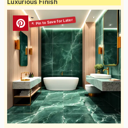
Luxurious Finish