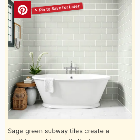
Sage green subway tiles create a