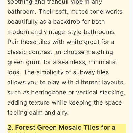
soothing and tranquil vibe in any
bathroom. Their soft, muted tone works
beautifully as a backdrop for both
modern and vintage-style bathrooms.
Pair these tiles with white grout for a
classic contrast, or choose matching
green grout for a seamless, minimalist
look. The simplicity of subway tiles
allows you to play with different layouts,
such as herringbone or vertical stacking,
adding texture while keeping the space
feeling calm and airy.
2. Forest Green Mosaic Tiles for a