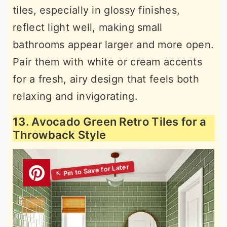
tiles, especially in glossy finishes,
reflect light well, making small
bathrooms appear larger and more open.
Pair them with white or cream accents
for a fresh, airy design that feels both
relaxing and invigorating.
13. Avocado Green Retro Tiles for a
Throwback Style