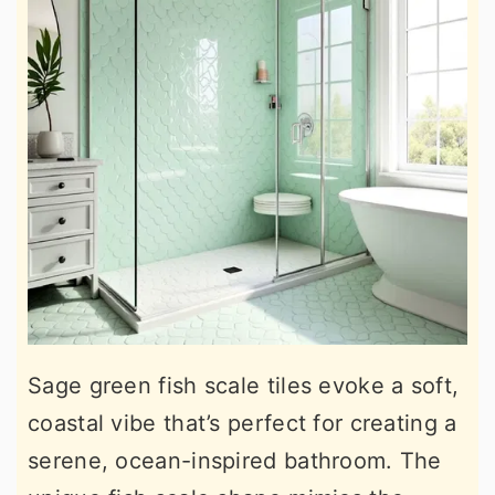
Sage green fish scale tiles evoke a soft,
coastal vibe that’s perfect for creating a
serene, ocean-inspired bathroom. The