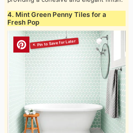
4. Mint Green Penny Tiles for a
Fresh Pop