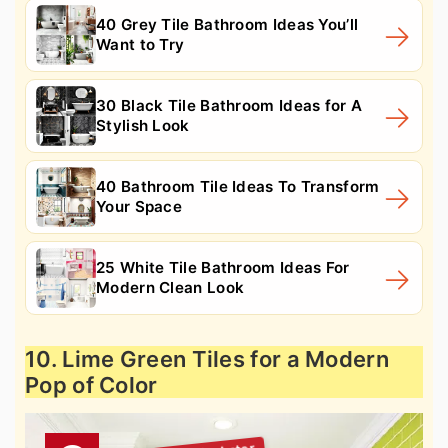
40 Grey Tile Bathroom Ideas You’ll
Want to Try
30 Black Tile Bathroom Ideas for A
Stylish Look
40 Bathroom Tile Ideas To Transform
Your Space
25 White Tile Bathroom Ideas For
Modern Clean Look
10. Lime Green Tiles for a Modern
Pop of Color