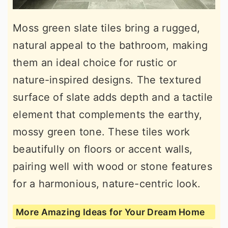
Moss green slate tiles bring a rugged,
natural appeal to the bathroom, making
them an ideal choice for rustic or
nature-inspired designs. The textured
surface of slate adds depth and a tactile
element that complements the earthy,
mossy green tone. These tiles work
beautifully on floors or accent walls,
pairing well with wood or stone features
for a harmonious, nature-centric look.
More Amazing Ideas for Your Dream Home