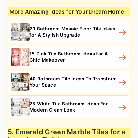
More Amazing Ideas for Your Dream Home
20 Bathroom Mosaic Floor Tile Ideas
for A Stylish Upgrade
15 Pink Tile Bathroom Ideas for A
Chic Makeover
40 Bathroom Tile Ideas To Transform
Your Space
25 White Tile Bathroom Ideas For
Modern Clean Look
5. Emerald Green Marble Tiles for a