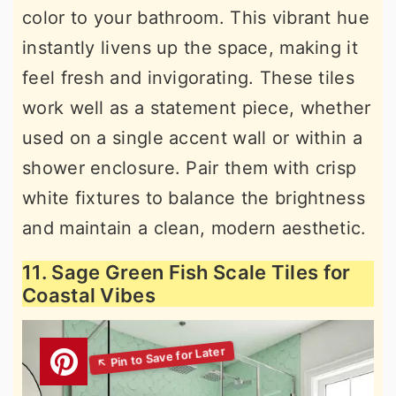
color to your bathroom. This vibrant hue
instantly livens up the space, making it
feel fresh and invigorating. These tiles
work well as a statement piece, whether
used on a single accent wall or within a
shower enclosure. Pair them with crisp
white fixtures to balance the brightness
and maintain a clean, modern aesthetic.
11. Sage Green Fish Scale Tiles for
Coastal Vibes