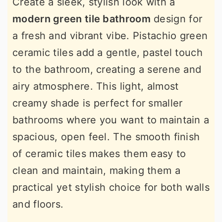
Create a sleek, stylish look with a
modern green tile bathroom
design for
a fresh and vibrant vibe. Pistachio green
ceramic tiles add a gentle, pastel touch
to the bathroom, creating a serene and
airy atmosphere. This light, almost
creamy shade is perfect for smaller
bathrooms where you want to maintain a
spacious, open feel. The smooth finish
of ceramic tiles makes them easy to
clean and maintain, making them a
practical yet stylish choice for both walls
and floors.