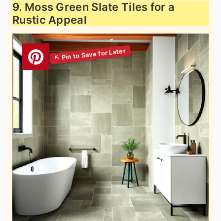
9. Moss Green Slate Tiles for a
Rustic Appeal