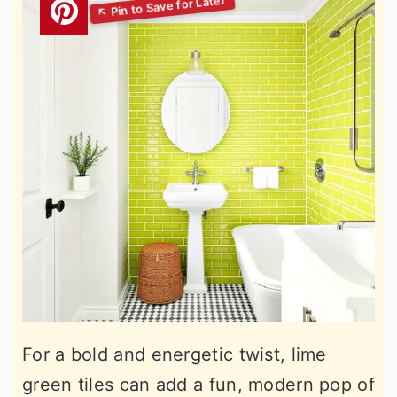
For a bold and energetic twist, lime
green tiles can add a fun, modern pop of