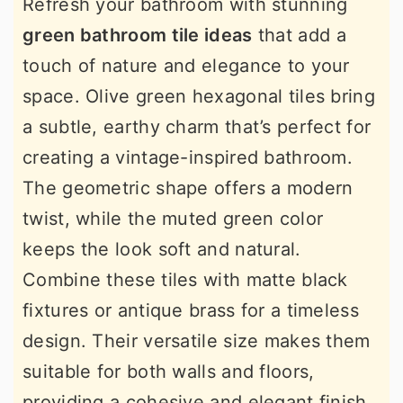
Refresh your bathroom with stunning
green bathroom tile ideas
that add a
touch of nature and elegance to your
space. Olive green hexagonal tiles bring
a subtle, earthy charm that’s perfect for
creating a vintage-inspired bathroom.
The geometric shape offers a modern
twist, while the muted green color
keeps the look soft and natural.
Combine these tiles with matte black
fixtures or antique brass for a timeless
design. Their versatile size makes them
suitable for both walls and floors,
providing a cohesive and elegant finish.