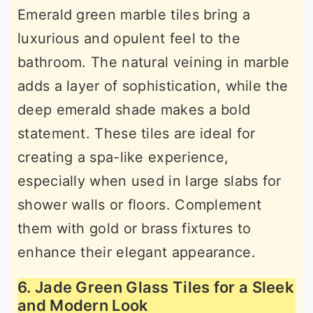
Emerald green marble tiles bring a
luxurious and opulent feel to the
bathroom. The natural veining in marble
adds a layer of sophistication, while the
deep emerald shade makes a bold
statement. These tiles are ideal for
creating a spa-like experience,
especially when used in large slabs for
shower walls or floors. Complement
them with gold or brass fixtures to
enhance their elegant appearance.
6. Jade Green Glass Tiles for a Sleek
and Modern Look