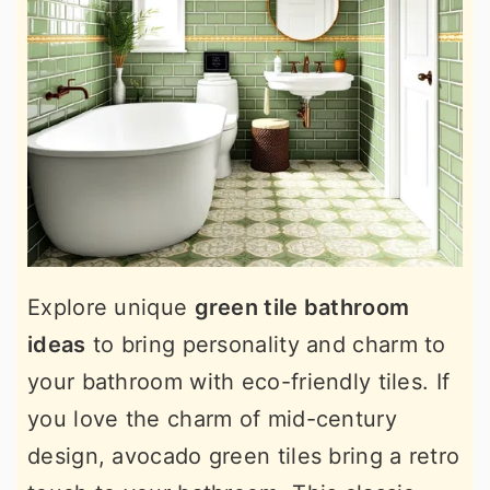
Explore unique
green tile bathroom
ideas
to bring personality and charm to
your bathroom with eco-friendly tiles. If
you love the charm of mid-century
design, avocado green tiles bring a retro