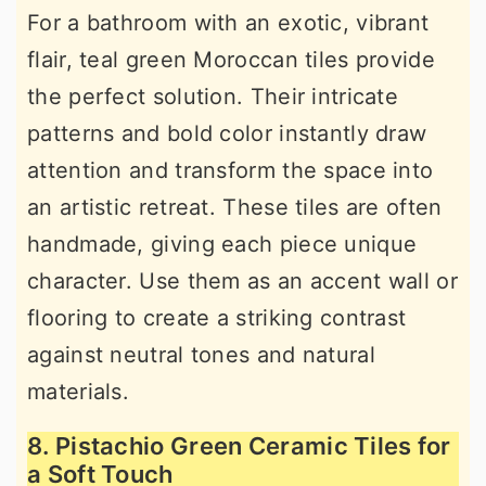
For a bathroom with an exotic, vibrant
flair, teal green Moroccan tiles provide
the perfect solution. Their intricate
patterns and bold color instantly draw
attention and transform the space into
an artistic retreat. These tiles are often
handmade, giving each piece unique
character. Use them as an accent wall or
flooring to create a striking contrast
against neutral tones and natural
materials.
8. Pistachio Green Ceramic Tiles for
a Soft Touch