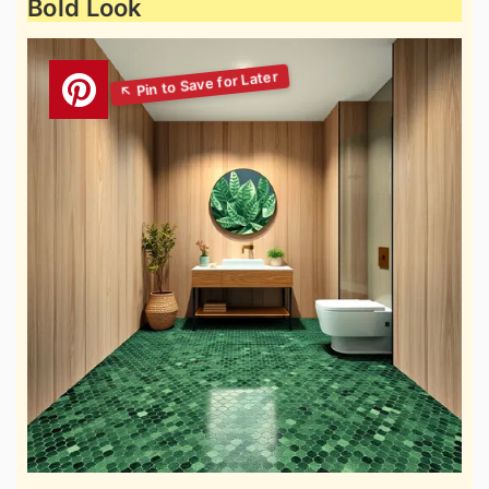
Bold Look