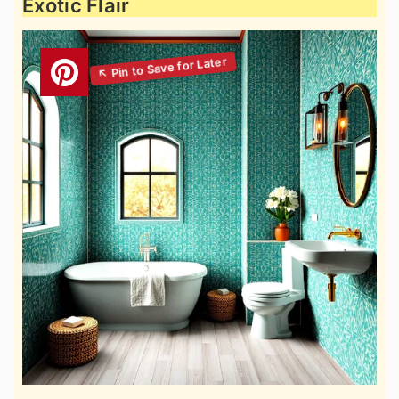
Exotic Flair