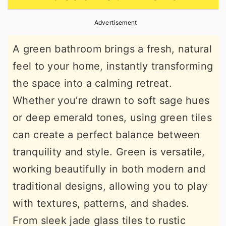
r
o
r
Advertisement
y
n
y
n
t
s
A green bathroom brings a fresh, natural
a
e
i
feel to your home, instantly transforming
v
n
d
the space into a calming retreat.
i
t
e
Whether you’re drawn to soft sage hues
g
b
or deep emerald tones, using green tiles
a
a
can create a perfect balance between
t
r
tranquility and style. Green is versatile,
i
working beautifully in both modern and
o
traditional designs, allowing you to play
n
with textures, patterns, and shades.
From sleek jade glass tiles to rustic