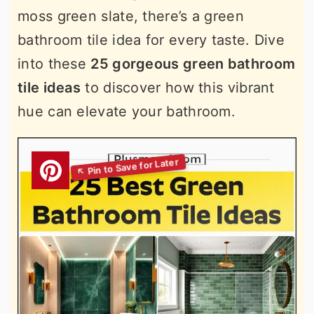
moss green slate, there’s a green
bathroom tile idea for every taste. Dive
into these
25 gorgeous green bathroom
tile ideas
to discover how this vibrant
hue can elevate your bathroom.