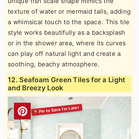
unique fish scale shape mimics the
texture of water or mermaid tails, adding
a whimsical touch to the space. This tile
style works beautifully as a backsplash
or in the shower area, where its curves
can play off natural light and create a
soothing, beachy atmosphere.
12. Seafoam Green Tiles for a Light
and Breezy Look