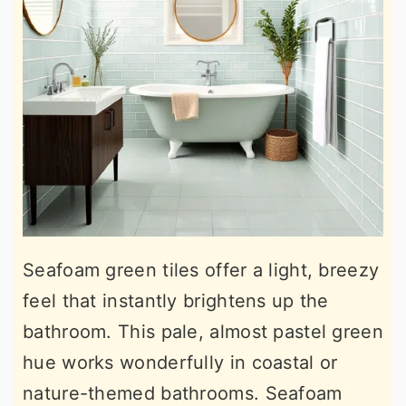
Seafoam green tiles offer a light, breezy
feel that instantly brightens up the
bathroom. This pale, almost pastel green
hue works wonderfully in coastal or
nature-themed bathrooms. Seafoam