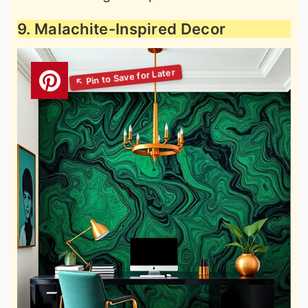
9. Malachite-Inspired Decor