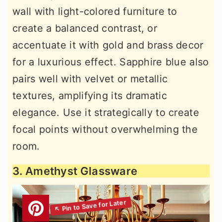
wall with light-colored furniture to
create a balanced contrast, or
accentuate it with gold and brass decor
for a luxurious effect. Sapphire blue also
pairs well with velvet or metallic
textures, amplifying its dramatic
elegance. Use it strategically to create
focal points without overwhelming the
room.
3. Amethyst Glassware