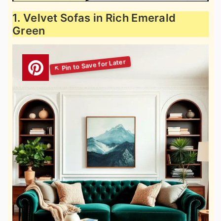
1. Velvet Sofas in Rich Emerald
Green