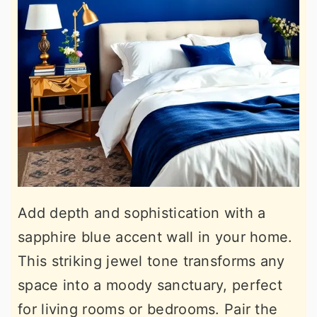
Add depth and sophistication with a
sapphire blue accent wall in your home.
This striking jewel tone transforms any
space into a moody sanctuary, perfect
for living rooms or bedrooms. Pair the