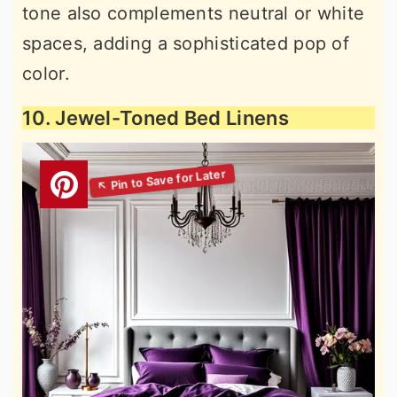
tone also complements neutral or white
spaces, adding a sophisticated pop of
color.
10. Jewel-Toned Bed Linens