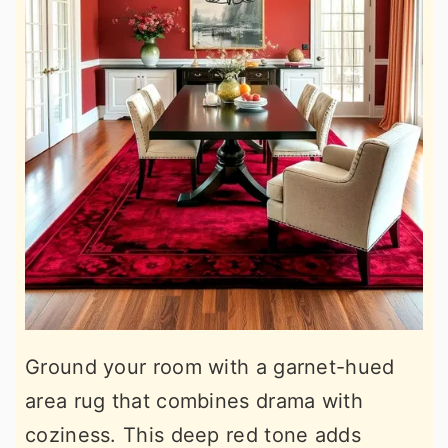
Ground your room with a garnet-hued
area rug that combines drama with
coziness. This deep red tone adds