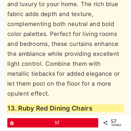
and luxury to your home. The rich blue
fabric adds depth and texture,
complementing both neutral and bold
color palettes. Perfect for living rooms
and bedrooms, these curtains enhance
the ambiance while providing excellent
light control. Combine them with
metallic tiebacks for added elegance or
let them pool on the floor for a more
opulent effect.
13. Ruby Red Dining Chairs
57
Pin
57
SHARES