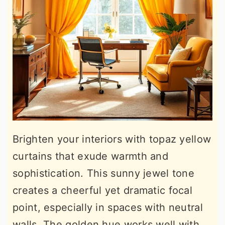
Brighten your interiors with topaz yellow
curtains that exude warmth and
sophistication. This sunny jewel tone
creates a cheerful yet dramatic focal
point, especially in spaces with neutral
walls. The golden hue works well with