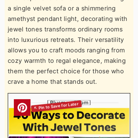
a single velvet sofa or a shimmering
amethyst pendant light, decorating with
jewel tones transforms ordinary rooms
into luxurious retreats. Their versatility
allows you to craft moods ranging from
cozy warmth to regal elegance, making
them the perfect choice for those who
crave a home that stands out.