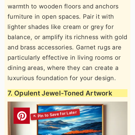
warmth to wooden floors and anchors
furniture in open spaces. Pair it with
lighter shades like cream or grey for
balance, or amplify its richness with gold
and brass accessories. Garnet rugs are
particularly effective in living rooms or
dining areas, where they can create a
luxurious foundation for your design.
7. Opulent Jewel-Toned Artwork