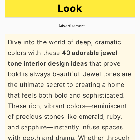
Look
r
o
r
y
n
y
Advertisement
n
t
s
a
e
i
Dive into the world of deep, dramatic
v
n
d
colors with these
40 adorable jewel-
i
t
e
tone interior design ideas
that prove
g
b
bold is always beautiful. Jewel tones are
a
a
the ultimate secret to creating a home
t
r
that feels both bold and sophisticated.
i
These rich, vibrant colors—reminiscent
o
of precious stones like emerald, ruby,
n
and sapphire—instantly infuse spaces
with depth and drama. Whether through