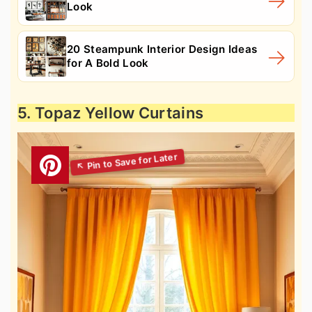
Look
20 Steampunk Interior Design Ideas
for A Bold Look
5. Topaz Yellow Curtains