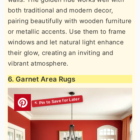
both traditional and modern decor,
pairing beautifully with wooden furniture
or metallic accents. Use them to frame
windows and let natural light enhance
their glow, creating an inviting and
vibrant atmosphere.
6. Garnet Area Rugs