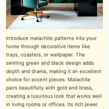
Introduce malachite patterns into your
home through decorative items like
trays, coasters, or wallpaper. The
swirling green and black design adds
depth and drama, making it an excellent
choice for accent pieces. Malachite
pairs beautifully with gold and brass,
creating a luxurious look that works well
in living rooms or offices. Its rich jewel