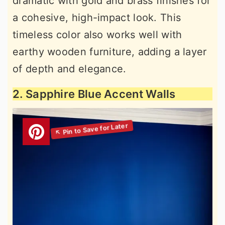
dramatic with gold and brass finishes for
a cohesive, high-impact look. This
timeless color also works well with
earthy wooden furniture, adding a layer
of depth and elegance.
2. Sapphire Blue Accent Walls