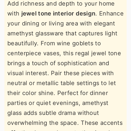
Add richness and depth to your home
with
jewel tone interior design
. Enhance
your dining or living area with elegant
amethyst glassware that captures light
beautifully. From wine goblets to
centerpiece vases, this regal jewel tone
brings a touch of sophistication and
visual interest. Pair these pieces with
neutral or metallic table settings to let
their color shine. Perfect for dinner
parties or quiet evenings, amethyst
glass adds subtle drama without
overwhelming the space. These accents