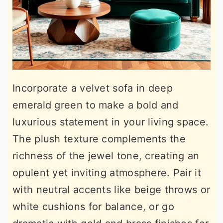
Incorporate a velvet sofa in deep
emerald green to make a bold and
luxurious statement in your living space.
The plush texture complements the
richness of the jewel tone, creating an
opulent yet inviting atmosphere. Pair it
with neutral accents like beige throws or
white cushions for balance, or go