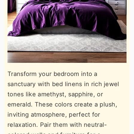
Transform your bedroom into a
sanctuary with bed linens in rich jewel
tones like amethyst, sapphire, or
emerald. These colors create a plush,
inviting atmosphere, perfect for
relaxation. Pair them with neutral-