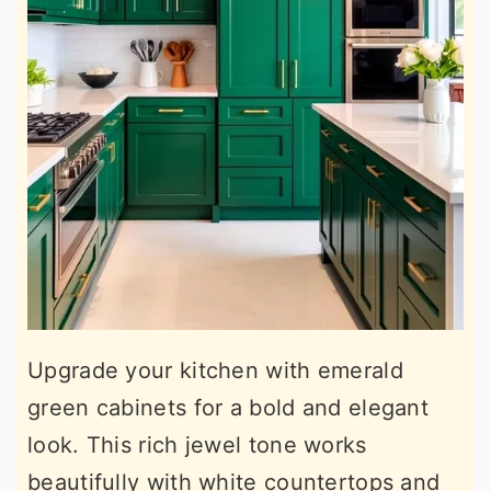
Upgrade your kitchen with emerald
green cabinets for a bold and elegant
look. This rich jewel tone works
beautifully with white countertops and