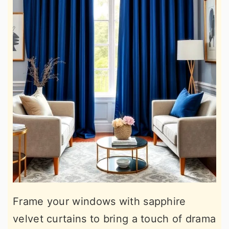
Frame your windows with sapphire
velvet curtains to bring a touch of drama