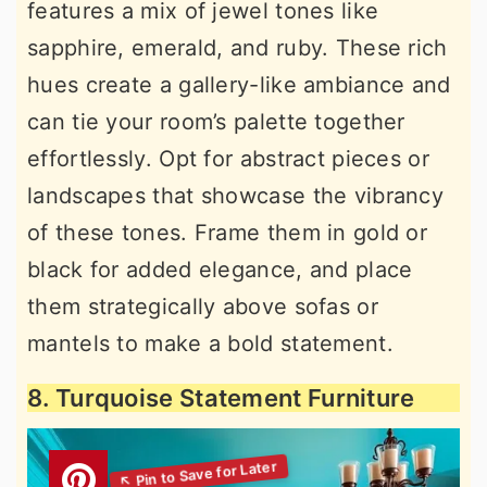
features a mix of jewel tones like
sapphire, emerald, and ruby. These rich
hues create a gallery-like ambiance and
can tie your room’s palette together
effortlessly. Opt for abstract pieces or
landscapes that showcase the vibrancy
of these tones. Frame them in gold or
black for added elegance, and place
them strategically above sofas or
mantels to make a bold statement.
8. Turquoise Statement Furniture