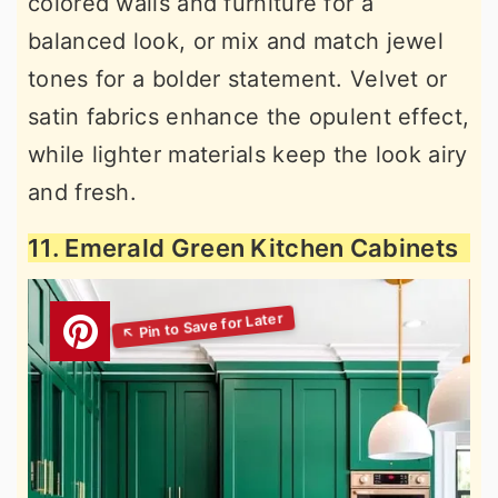
colored walls and furniture for a
balanced look, or mix and match jewel
tones for a bolder statement. Velvet or
satin fabrics enhance the opulent effect,
while lighter materials keep the look airy
and fresh.
11. Emerald Green Kitchen Cabinets