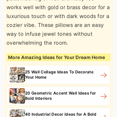
works well with gold or brass decor for a
luxurious touch or with dark woods for a
cozier vibe. These pillows are an easy
way to infuse jewel tones without
overwhelming the room.
More Amazing Ideas for Your Dream Home
25 Wall Collage Ideas To Decorate
Your Home
20 Geometric Accent Wall Ideas for
Bold Interiors
40 Industrial Decor Ideas for A Bold