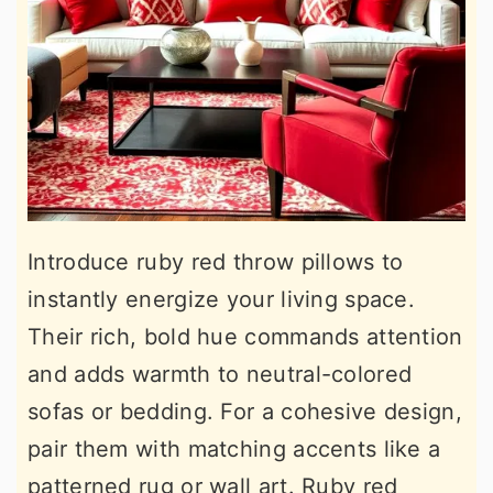
Introduce ruby red throw pillows to
instantly energize your living space.
Their rich, bold hue commands attention
and adds warmth to neutral-colored
sofas or bedding. For a cohesive design,
pair them with matching accents like a
patterned rug or wall art. Ruby red