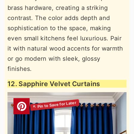
brass hardware, creating a striking
contrast. The color adds depth and
sophistication to the space, making
even small kitchens feel luxurious. Pair
it with natural wood accents for warmth
or go modern with sleek, glossy
finishes.
12. Sapphire Velvet Curtains