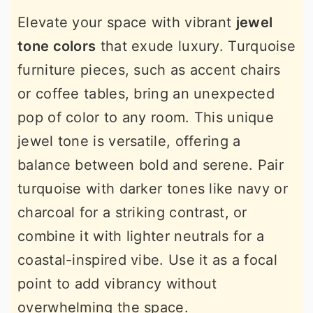
Elevate your space with vibrant
jewel
tone colors
that exude luxury. Turquoise
furniture pieces, such as accent chairs
or coffee tables, bring an unexpected
pop of color to any room. This unique
jewel tone is versatile, offering a
balance between bold and serene. Pair
turquoise with darker tones like navy or
charcoal for a striking contrast, or
combine it with lighter neutrals for a
coastal-inspired vibe. Use it as a focal
point to add vibrancy without
overwhelming the space.