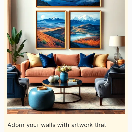
Adorn your walls with artwork that