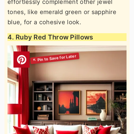
effortlessly complement other jewel
tones, like emerald green or sapphire
blue, for a cohesive look.
4. Ruby Red Throw Pillows