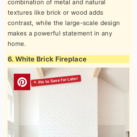
combination of metal and natural
textures like brick or wood adds
contrast, while the large-scale design
makes a powerful statement in any
home.
6. White Brick Fireplace