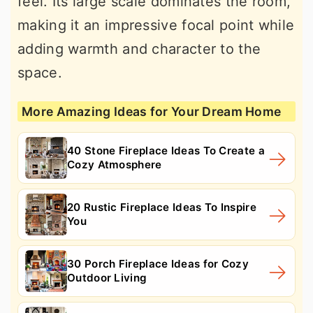
feel. Its large scale dominates the room,
making it an impressive focal point while
adding warmth and character to the
space.
More Amazing Ideas for Your Dream Home
40 Stone Fireplace Ideas To Create a
Cozy Atmosphere
20 Rustic Fireplace Ideas To Inspire
You
30 Porch Fireplace Ideas for Cozy
Outdoor Living