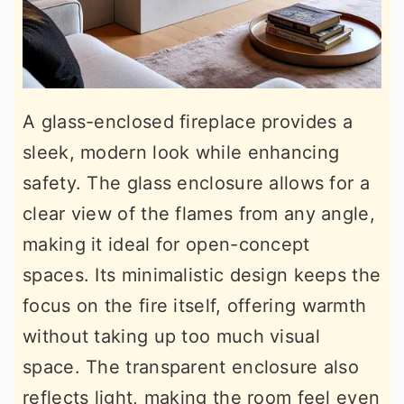
A glass-enclosed fireplace provides a
sleek, modern look while enhancing
safety. The glass enclosure allows for a
clear view of the flames from any angle,
making it ideal for open-concept
spaces. Its minimalistic design keeps the
focus on the fire itself, offering warmth
without taking up too much visual
space. The transparent enclosure also
reflects light, making the room feel even