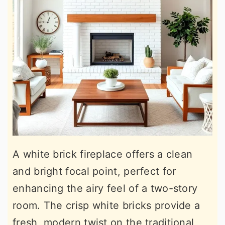
A white brick fireplace offers a clean
and bright focal point, perfect for
enhancing the airy feel of a two-story
room. The crisp white bricks provide a
fresh, modern twist on the traditional