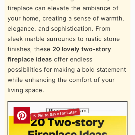
fireplace can elevate the ambiance of
your home, creating a sense of warmth,
elegance, and sophistication. From
sleek marble surrounds to rustic stone
finishes, these
20 lovely two-story
fireplace ideas
offer endless
possibilities for making a bold statement
while enhancing the comfort of your
living space.