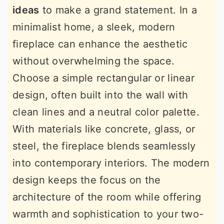
ideas
to make a grand statement. In a
minimalist home, a sleek, modern
fireplace can enhance the aesthetic
without overwhelming the space.
Choose a simple rectangular or linear
design, often built into the wall with
clean lines and a neutral color palette.
With materials like concrete, glass, or
steel, the fireplace blends seamlessly
into contemporary interiors. The modern
design keeps the focus on the
architecture of the room while offering
warmth and sophistication to your two-