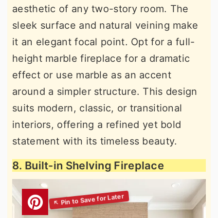
aesthetic of any two-story room. The
sleek surface and natural veining make
it an elegant focal point. Opt for a full-
height marble fireplace for a dramatic
effect or use marble as an accent
around a simpler structure. This design
suits modern, classic, or transitional
interiors, offering a refined yet bold
statement with its timeless beauty.
8. Built-in Shelving Fireplace