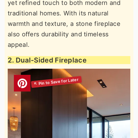
yet refined touch to both modern and
traditional homes. With its natural
warmth and texture, a stone fireplace
also offers durability and timeless
appeal.
2. Dual-Sided Fireplace