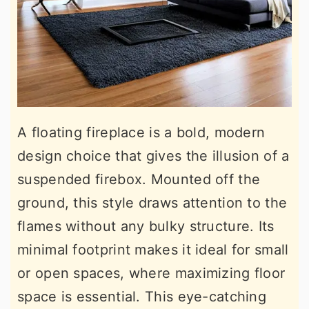
A floating fireplace is a bold, modern
design choice that gives the illusion of a
suspended firebox. Mounted off the
ground, this style draws attention to the
flames without any bulky structure. Its
minimal footprint makes it ideal for small
or open spaces, where maximizing floor
space is essential. This eye-catching