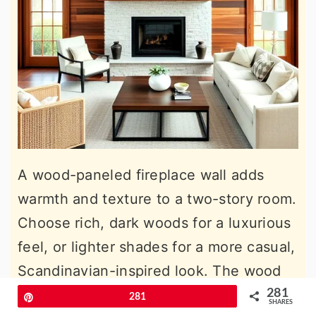
A wood-paneled fireplace wall adds
warmth and texture to a two-story room.
Choose rich, dark woods for a luxurious
feel, or lighter shades for a more casual,
Scandinavian-inspired look. The wood
paneling helps soften the appearance of
281
Pin
281
SHARES