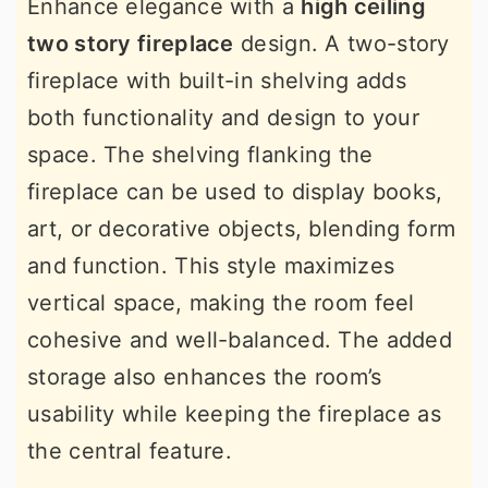
Enhance elegance with a
high ceiling
two story fireplace
design. A two-story
fireplace with built-in shelving adds
both functionality and design to your
space. The shelving flanking the
fireplace can be used to display books,
art, or decorative objects, blending form
and function. This style maximizes
vertical space, making the room feel
cohesive and well-balanced. The added
storage also enhances the room’s
usability while keeping the fireplace as
the central feature.