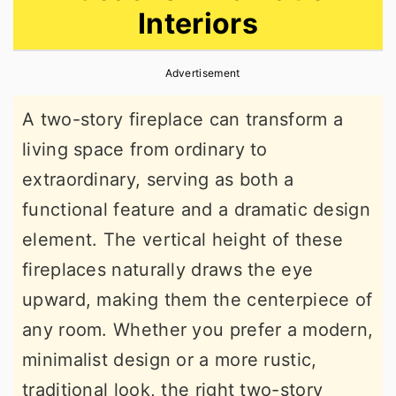
Interiors
r
o
r
y
n
y
Advertisement
n
t
s
a
e
i
A two-story fireplace can transform a
v
n
d
living space from ordinary to
i
t
e
extraordinary, serving as both a
g
b
functional feature and a dramatic design
a
a
element. The vertical height of these
t
r
fireplaces naturally draws the eye
i
upward, making them the centerpiece of
o
any room. Whether you prefer a modern,
n
minimalist design or a more rustic,
traditional look, the right two-story