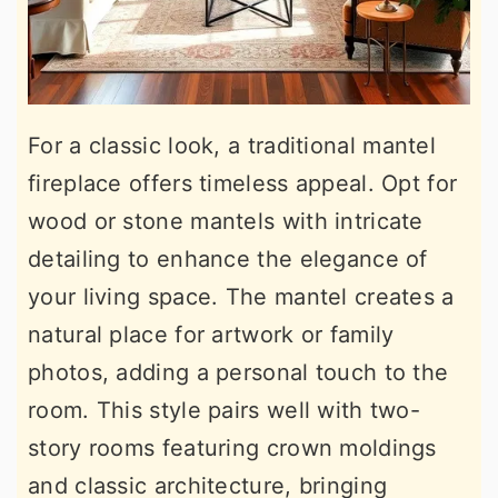
For a classic look, a traditional mantel
fireplace offers timeless appeal. Opt for
wood or stone mantels with intricate
detailing to enhance the elegance of
your living space. The mantel creates a
natural place for artwork or family
photos, adding a personal touch to the
room. This style pairs well with two-
story rooms featuring crown moldings
and classic architecture, bringing