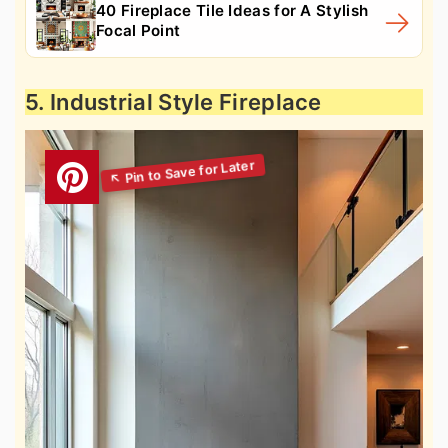
40 Fireplace Tile Ideas for A Stylish
Focal Point
5. Industrial Style Fireplace