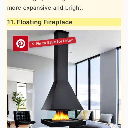
more expansive and bright.
11. Floating Fireplace