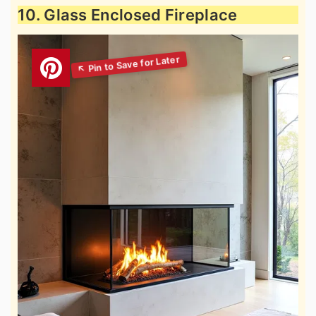
10. Glass Enclosed Fireplace