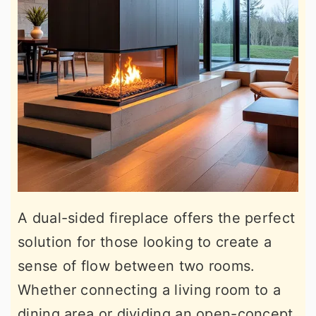
A dual-sided fireplace offers the perfect
solution for those looking to create a
sense of flow between two rooms.
Whether connecting a living room to a
dining area or dividing an open-concept