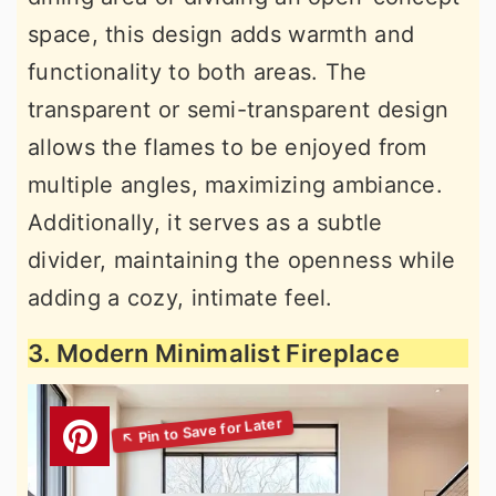
space, this design adds warmth and
functionality to both areas. The
transparent or semi-transparent design
allows the flames to be enjoyed from
multiple angles, maximizing ambiance.
Additionally, it serves as a subtle
divider, maintaining the openness while
adding a cozy, intimate feel.
3. Modern Minimalist Fireplace