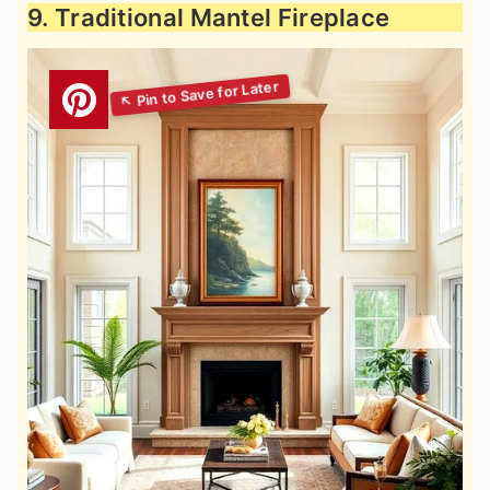
9. Traditional Mantel Fireplace