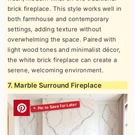
brick fireplace. This style works well in
both farmhouse and contemporary
settings, adding texture without
overwhelming the space. Paired with
light wood tones and minimalist décor,
the white brick fireplace can create a
serene, welcoming environment.
7. Marble Surround Fireplace