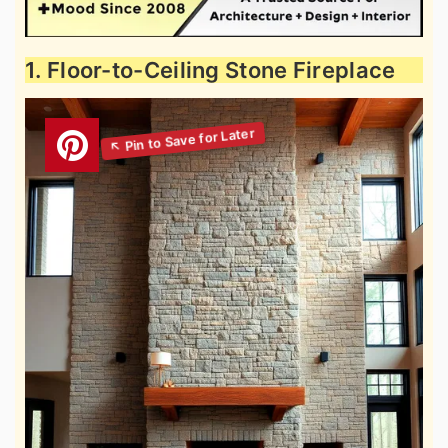
1. Floor-to-Ceiling Stone Fireplace