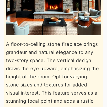
A floor-to-ceiling stone fireplace brings
grandeur and natural elegance to any
two-story space. The vertical design
draws the eye upward, emphasizing the
height of the room. Opt for varying
stone sizes and textures for added
visual interest. This feature serves as a
stunning focal point and adds a rustic