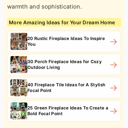
warmth and sophistication.
More Amazing Ideas for Your Dream Home
20 Rustic Fireplace Ideas To Inspire
You
30 Porch Fireplace Ideas for Cozy
Outdoor Living
40 Fireplace Tile Ideas for A Stylish
Focal Point
25 Green Fireplace Ideas To Create a
Bold Focal Point