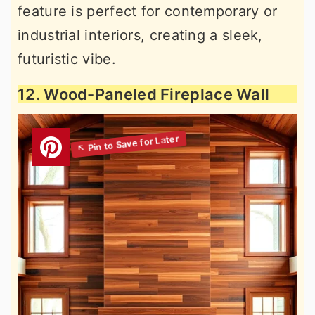
feature is perfect for contemporary or
industrial interiors, creating a sleek,
futuristic vibe.
12. Wood-Paneled Fireplace Wall