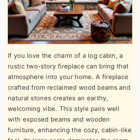
If you love the charm of a log cabin, a
rustic two-story fireplace can bring that
atmosphere into your home. A fireplace
crafted from reclaimed wood beams and
natural stones creates an earthy,
welcoming vibe. This style pairs well
with exposed beams and wooden
furniture, enhancing the cozy, cabin-like