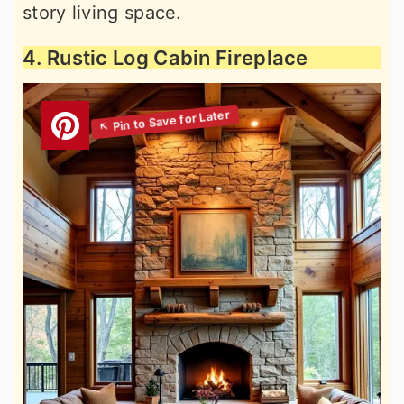
story living space.
4. Rustic Log Cabin Fireplace