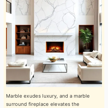
Marble exudes luxury, and a marble
surround fireplace elevates the