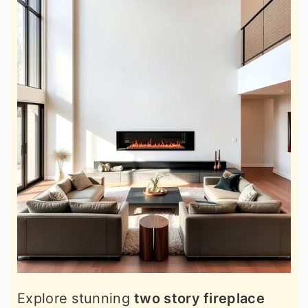
Explore stunning
two story fireplace