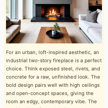
For an urban, loft-inspired aesthetic, an
industrial two-story fireplace is a perfect
choice. Think exposed steel, rivets, and
concrete for a raw, unfinished look. The
bold design pairs well with high ceilings
and open-concept spaces, giving the
room an edgy, contemporary vibe. The