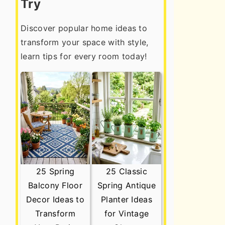
Try
Discover popular home ideas to
transform your space with style,
learn tips for every room today!
25 Spring
25 Classic
Balcony Floor
Spring Antique
Decor Ideas to
Planter Ideas
Transform
for Vintage