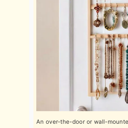
An over-the-door or wall-mounted