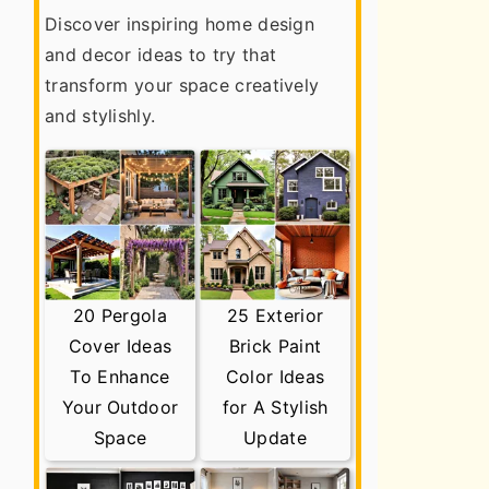
Discover inspiring home design
and decor ideas to try that
transform your space creatively
and stylishly.
20 Pergola
25 Exterior
Cover Ideas
Brick Paint
To Enhance
Color Ideas
Your Outdoor
for A Stylish
Space
Update