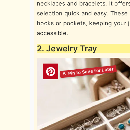
necklaces and bracelets. It offer
selection quick and easy. These 
hooks or pockets, keeping your j
accessible.
2. Jewelry Tray