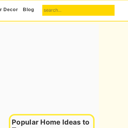
search...
or Decor
Blog
Primary
Sidebar
Popular Home Ideas to