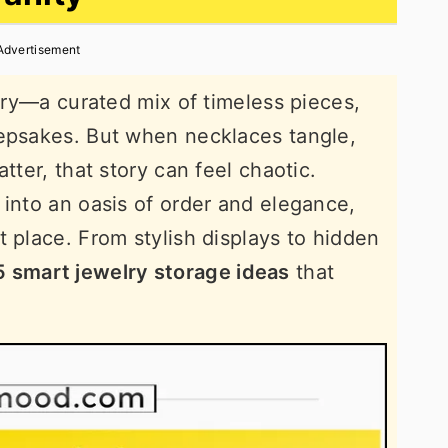
Advertisement
tory—a curated mix of timeless pieces,
eepsakes. But when necklaces tangle,
tter, that story can feel chaotic.
 into an oasis of order and elegance,
t place. From stylish displays to hidden
5 smart jewelry storage ideas
that