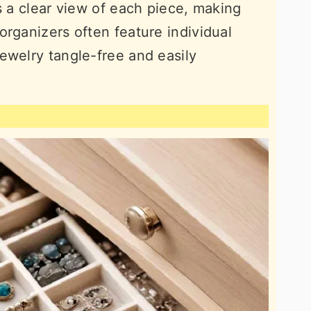
s a clear view of each piece, making
organizers often feature individual
ewelry tangle-free and easily