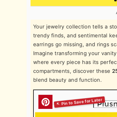
n
t
s
a
e
i
v
n
d
Your jewelry collection tells a s
i
t
e
trendy finds, and sentimental k
g
b
earrings go missing, and rings sca
a
a
Imagine transforming your vanity
t
r
where every piece has its perfec
i
compartments, discover these
2
o
blend beauty and function.
n