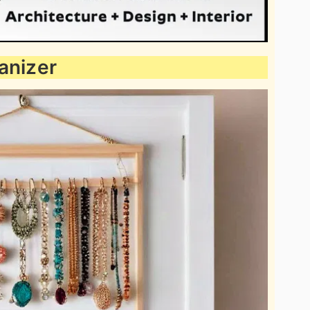
anizer