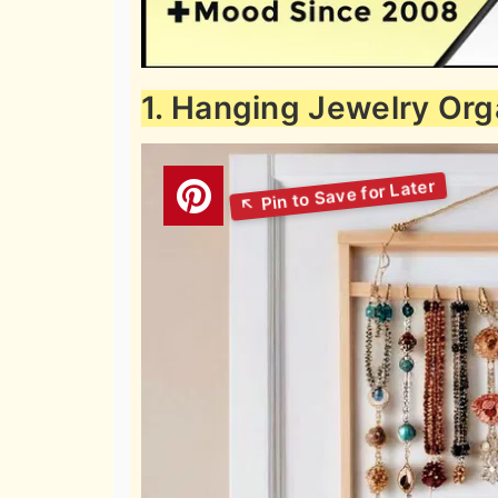
1. Hanging Jewelry Org