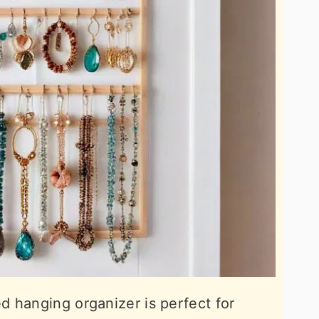
 hanging organizer is perfect for