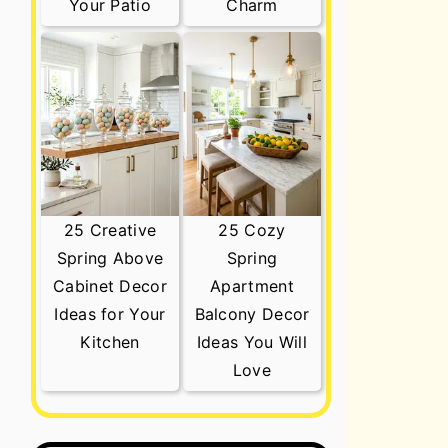
Your Patio
Charm
25 Creative
25 Cozy
Spring Above
Spring
Cabinet Decor
Apartment
Ideas for Your
Balcony Decor
Kitchen
Ideas You Will
Love