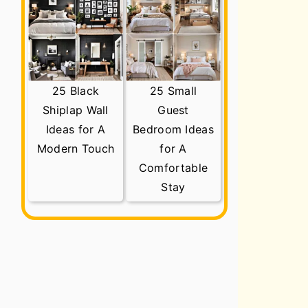
25 Black
25 Small
Shiplap Wall
Guest
Ideas for A
Bedroom Ideas
Modern Touch
for A
Comfortable
Stay