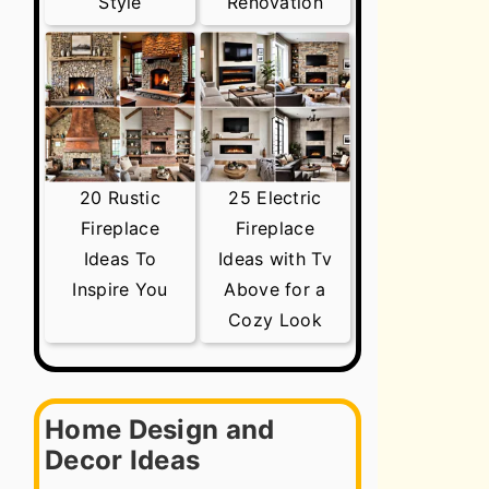
Style
Renovation
20 Rustic
25 Electric
Fireplace
Fireplace
Ideas To
Ideas with Tv
Inspire You
Above for a
Cozy Look
Home Design and
Decor Ideas