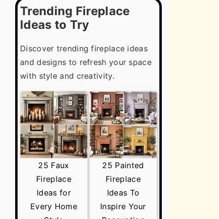
Trending Fireplace
Ideas to Try
Discover trending fireplace ideas
and designs to refresh your space
with style and creativity.
25 Faux
25 Painted
Fireplace
Fireplace
Ideas for
Ideas To
Every Home
Inspire Your