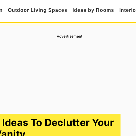
n
Outdoor Living Spaces
Ideas by Rooms
Interi
Advertisement
 Ideas To Declutter Your
anity