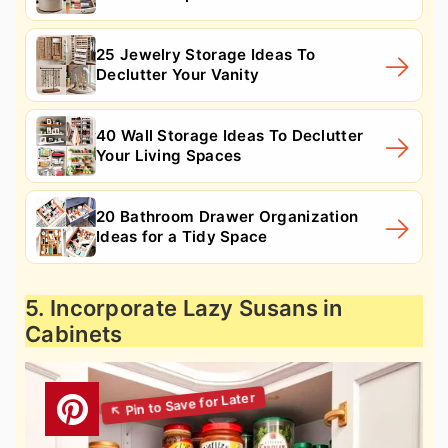
25 Jewelry Storage Ideas To
Declutter Your Vanity
40 Wall Storage Ideas To Declutter
Your Living Spaces
20 Bathroom Drawer Organization
Ideas for a Tidy Space
5. Incorporate Lazy Susans in
Cabinets