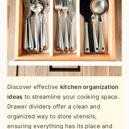
Discover effective
kitchen organization
ideas
to streamline your cooking space.
Drawer dividers offer a clean and
organized way to store utensils,
ensuring everything has its place and