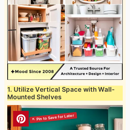
1. Utilize Vertical Space with Wall-
Mounted Shelves