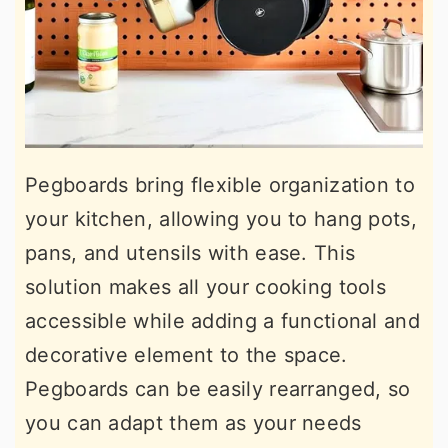
Pegboards bring flexible organization to
your kitchen, allowing you to hang pots,
pans, and utensils with ease. This
solution makes all your cooking tools
accessible while adding a functional and
decorative element to the space.
Pegboards can be easily rearranged, so
you can adapt them as your needs