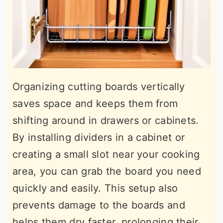
Organizing cutting boards vertically
saves space and keeps them from
shifting around in drawers or cabinets.
By installing dividers in a cabinet or
creating a small slot near your cooking
area, you can grab the board you need
quickly and easily. This setup also
prevents damage to the boards and
helps them dry faster, prolonging their