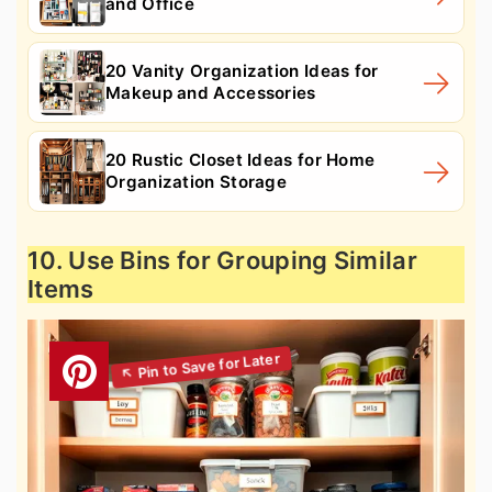
and Office
20 Vanity Organization Ideas for
Makeup and Accessories
20 Rustic Closet Ideas for Home
Organization Storage
10. Use Bins for Grouping Similar
Items