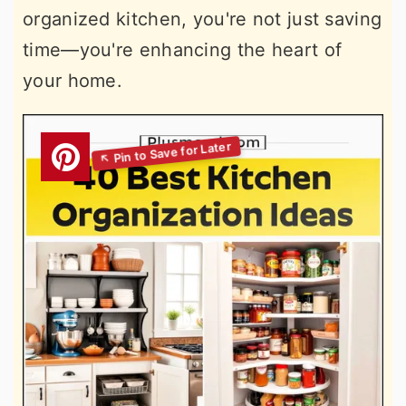
organized kitchen, you're not just saving
time—you're enhancing the heart of
your home.