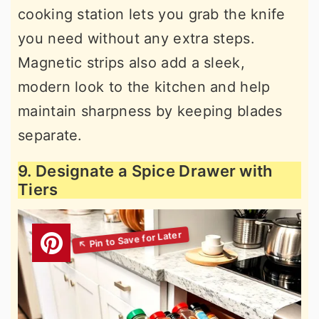
cooking station lets you grab the knife
you need without any extra steps.
Magnetic strips also add a sleek,
modern look to the kitchen and help
maintain sharpness by keeping blades
separate.
9. Designate a Spice Drawer with
Tiers