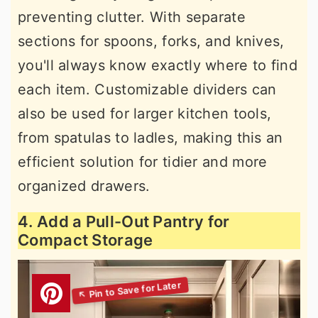
preventing clutter. With separate
sections for spoons, forks, and knives,
you'll always know exactly where to find
each item. Customizable dividers can
also be used for larger kitchen tools,
from spatulas to ladles, making this an
efficient solution for tidier and more
organized drawers.
4. Add a Pull-Out Pantry for
Compact Storage