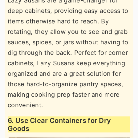
Lazy Susans are a game-changer for
deep cabinets, providing easy access to
items otherwise hard to reach. By
rotating, they allow you to see and grab
sauces, spices, or jars without having to
dig through the back. Perfect for corner
cabinets, Lazy Susans keep everything
organized and are a great solution for
those hard-to-organize pantry spaces,
making cooking prep faster and more
convenient.
6. Use Clear Containers for Dry
Goods