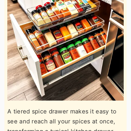
A tiered spice drawer makes it easy to
see and reach all your spices at once,