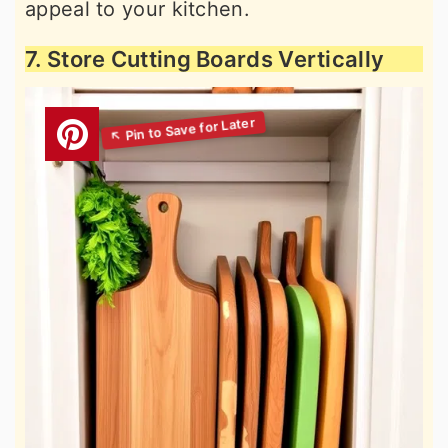
appeal to your kitchen.
7. Store Cutting Boards Vertically