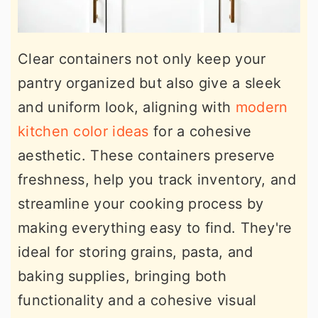
Clear containers not only keep your
pantry organized but also give a sleek
and uniform look, aligning with
modern
kitchen color ideas
for a cohesive
aesthetic. These containers preserve
freshness, help you track inventory, and
streamline your cooking process by
making everything easy to find. They're
ideal for storing grains, pasta, and
baking supplies, bringing both
functionality and a cohesive visual