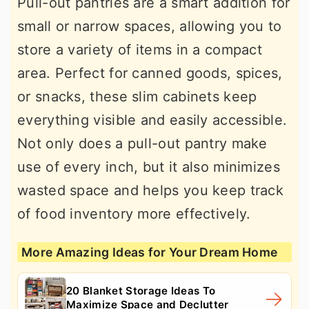
Pull-out pantries are a smart addition for
small or narrow spaces, allowing you to
store a variety of items in a compact
area. Perfect for canned goods, spices,
or snacks, these slim cabinets keep
everything visible and easily accessible.
Not only does a pull-out pantry make
use of every inch, but it also minimizes
wasted space and helps you keep track
of food inventory more effectively.
More Amazing Ideas for Your Dream Home
20 Blanket Storage Ideas To
Maximize Space and Declutter