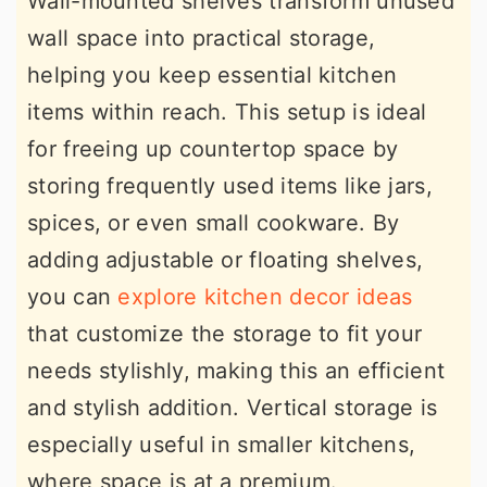
Wall-mounted shelves transform unused
wall space into practical storage,
helping you keep essential kitchen
items within reach. This setup is ideal
for freeing up countertop space by
storing frequently used items like jars,
spices, or even small cookware. By
adding adjustable or floating shelves,
you can
explore kitchen decor ideas
that customize the storage to fit your
needs stylishly, making this an efficient
and stylish addition. Vertical storage is
especially useful in smaller kitchens,
where space is at a premium.