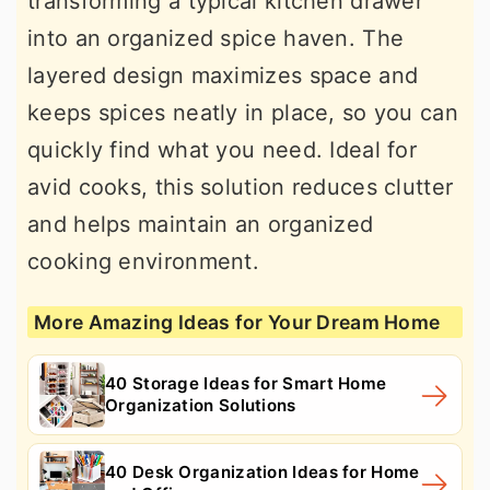
transforming a typical kitchen drawer
into an organized spice haven. The
layered design maximizes space and
keeps spices neatly in place, so you can
quickly find what you need. Ideal for
avid cooks, this solution reduces clutter
and helps maintain an organized
cooking environment.
More Amazing Ideas for Your Dream Home
40 Storage Ideas for Smart Home
Organization Solutions
40 Desk Organization Ideas for Home