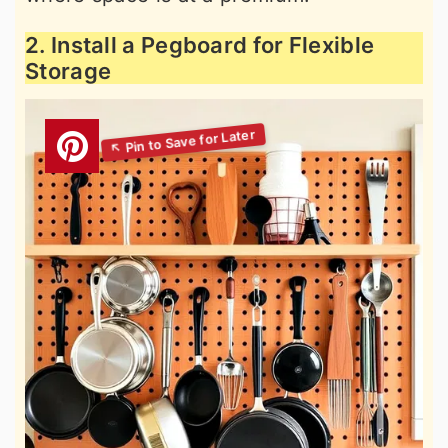
2. Install a Pegboard for Flexible
Storage