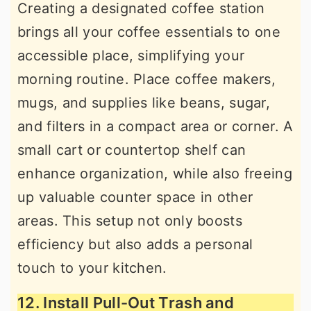
Creating a designated coffee station
brings all your coffee essentials to one
accessible place, simplifying your
morning routine. Place coffee makers,
mugs, and supplies like beans, sugar,
and filters in a compact area or corner. A
small cart or countertop shelf can
enhance organization, while also freeing
up valuable counter space in other
areas. This setup not only boosts
efficiency but also adds a personal
touch to your kitchen.
12. Install Pull-Out Trash and