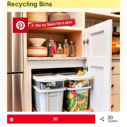
Recycling Bins
30
Pin
30
SHARES