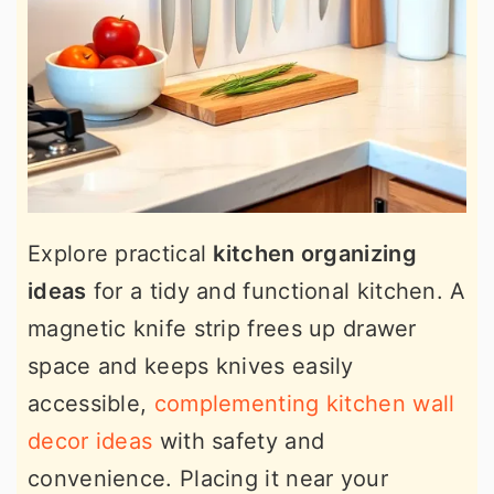
Explore practical
kitchen organizing
ideas
for a tidy and functional kitchen. A
magnetic knife strip frees up drawer
space and keeps knives easily
accessible,
complementing kitchen wall
decor ideas
with safety and
convenience. Placing it near your