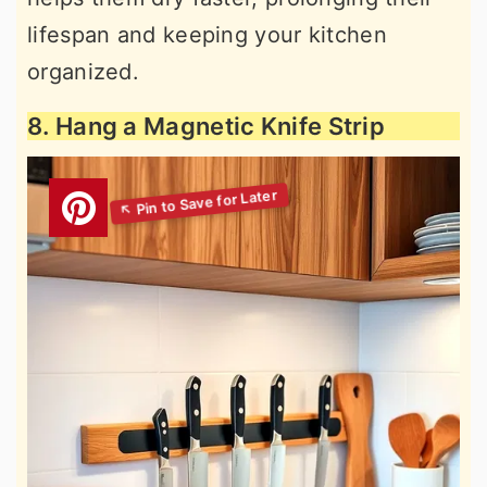
lifespan and keeping your kitchen
organized.
8. Hang a Magnetic Knife Strip