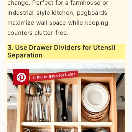
change. Perfect for a farmhouse or
industrial-style kitchen, pegboards
maximize wall space while keeping
counters clutter-free.
3. Use Drawer Dividers for Utensil
Separation