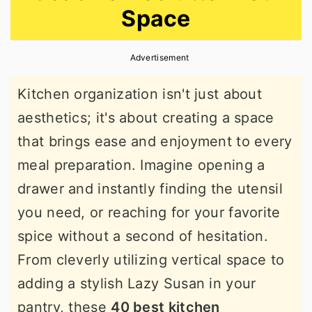
Space
r
o
r
y
n
y
Advertisement
n
t
s
a
e
i
Kitchen organization isn't just about
v
n
d
aesthetics; it's about creating a space
i
t
e
that brings ease and enjoyment to every
g
b
meal preparation. Imagine opening a
a
a
drawer and instantly finding the utensil
t
r
you need, or reaching for your favorite
i
spice without a second of hesitation.
o
From cleverly utilizing vertical space to
n
adding a stylish Lazy Susan in your
pantry, these
40 best kitchen