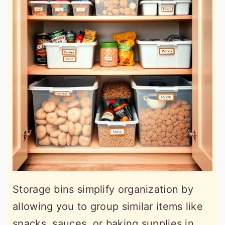
Storage bins simplify organization by
allowing you to group similar items like
snacks, sauces, or baking supplies in