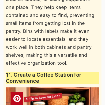
one place. They help keep items
contained and easy to find, preventing
small items from getting lost in the
pantry. Bins with labels make it even
easier to locate essentials, and they
work well in both cabinets and pantry
shelves, making this a versatile and
effective organization tool.
11. Create a Coffee Station for
Convenience