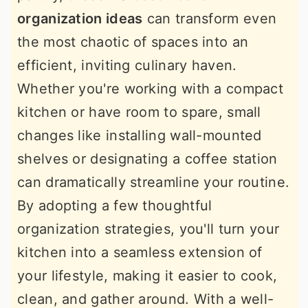
organization ideas
can transform even
the most chaotic of spaces into an
efficient, inviting culinary haven.
Whether you're working with a compact
kitchen or have room to spare, small
changes like installing wall-mounted
shelves or designating a coffee station
can dramatically streamline your routine.
By adopting a few thoughtful
organization strategies, you'll turn your
kitchen into a seamless extension of
your lifestyle, making it easier to cook,
clean, and gather around. With a well-