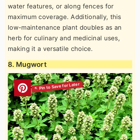
water features, or along fences for
maximum coverage. Additionally, this
low-maintenance plant doubles as an
herb for culinary and medicinal uses,
making it a versatile choice.
8. Mugwort