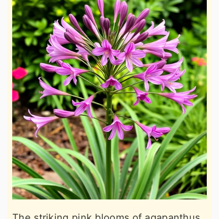
The striking pink blooms of agapanthus