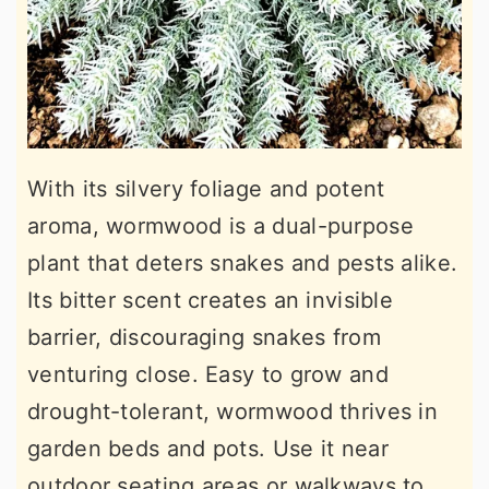
With its silvery foliage and potent
aroma, wormwood is a dual-purpose
plant that deters snakes and pests alike.
Its bitter scent creates an invisible
barrier, discouraging snakes from
venturing close. Easy to grow and
drought-tolerant, wormwood thrives in
garden beds and pots. Use it near
outdoor seating areas or walkways to