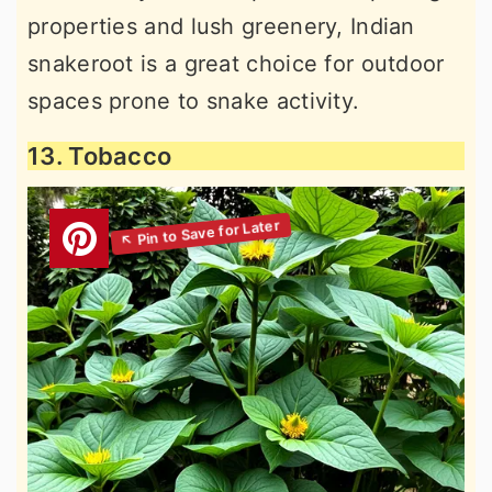
properties and lush greenery, Indian
snakeroot is a great choice for outdoor
spaces prone to snake activity.
13. Tobacco