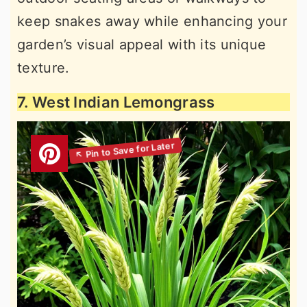
keep snakes away while enhancing your
garden’s visual appeal with its unique
texture.
7. West Indian Lemongrass