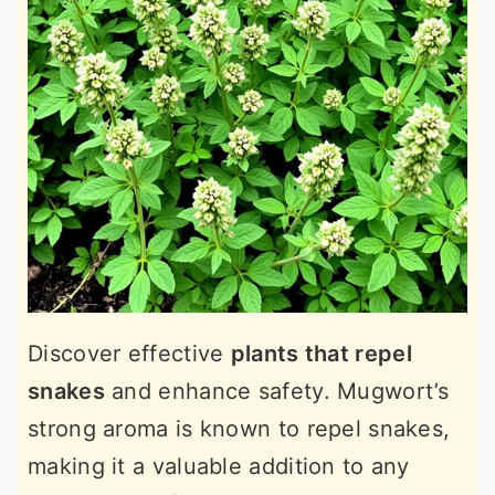
Discover effective
plants that repel
snakes
and enhance safety. Mugwort’s
strong aroma is known to repel snakes,
making it a valuable addition to any