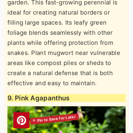
garden. This fast-growing perennial is
ideal for creating natural borders or
filling large spaces. Its leafy green
foliage blends seamlessly with other
plants while offering protection from
snakes. Plant mugwort near vulnerable
areas like compost piles or sheds to
create a natural defense that is both
effective and easy to maintain.
9. Pink Agapanthus