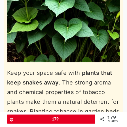
Keep your space safe with
plants that
keep snakes away
. The strong aroma
and chemical properties of tobacco
plants make them a natural deterrent for
snakes. Planting tobacco in garden beds
179
Pin
179
or near outdoor living areas creates a
SHARES