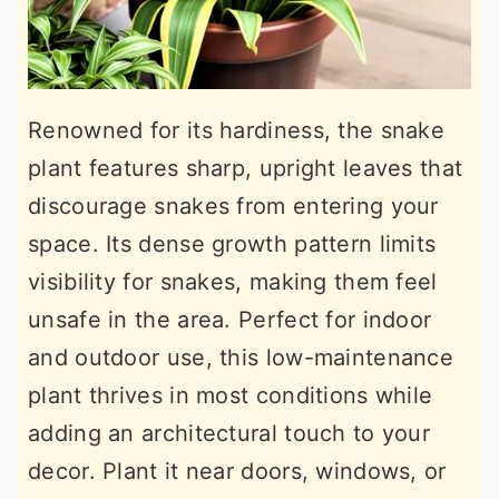
Renowned for its hardiness, the snake
plant features sharp, upright leaves that
discourage snakes from entering your
space. Its dense growth pattern limits
visibility for snakes, making them feel
unsafe in the area. Perfect for indoor
and outdoor use, this low-maintenance
plant thrives in most conditions while
adding an architectural touch to your
decor. Plant it near doors, windows, or