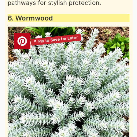
pathways for stylish protection.
6. Wormwood