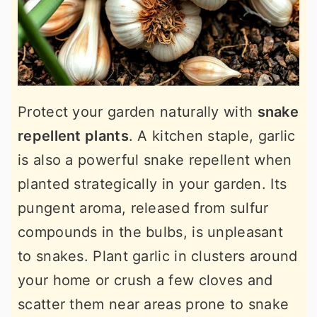
Protect your garden naturally with
snake
repellent plants
. A kitchen staple, garlic
is also a powerful snake repellent when
planted strategically in your garden. Its
pungent aroma, released from sulfur
compounds in the bulbs, is unpleasant
to snakes. Plant garlic in clusters around
your home or crush a few cloves and
scatter them near areas prone to snake