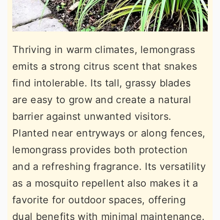
Thriving in warm climates, lemongrass
emits a strong citrus scent that snakes
find intolerable. Its tall, grassy blades
are easy to grow and create a natural
barrier against unwanted visitors.
Planted near entryways or along fences,
lemongrass provides both protection
and a refreshing fragrance. Its versatility
as a mosquito repellent also makes it a
favorite for outdoor spaces, offering
dual benefits with minimal maintenance.