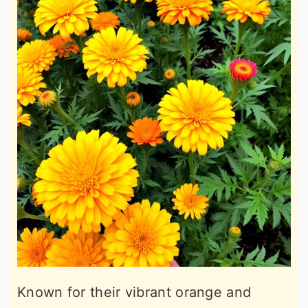
Known for their vibrant orange and