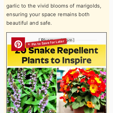
garlic to the vivid blooms of marigolds,
ensuring your space remains both
beautiful and safe.