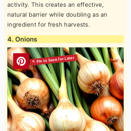
activity. This creates an effective,
natural barrier while doubling as an
ingredient for fresh harvests.
4. Onions