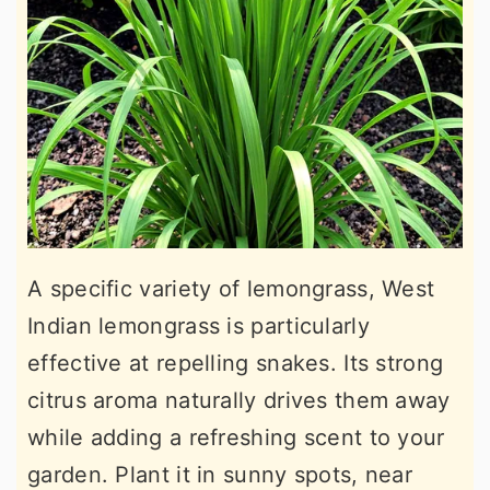
A specific variety of lemongrass, West
Indian lemongrass is particularly
effective at repelling snakes. Its strong
citrus aroma naturally drives them away
while adding a refreshing scent to your
garden. Plant it in sunny spots, near