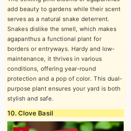
add beauty to gardens while their scent
serves as a natural snake deterrent.
Snakes dislike the smell, which makes
agapanthus a functional plant for
borders or entryways. Hardy and low-
maintenance, it thrives in various
conditions, offering year-round
protection and a pop of color. This dual-
purpose plant ensures your yard is both
stylish and safe.
10. Clove Basil