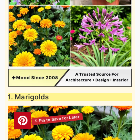
1. Marigolds