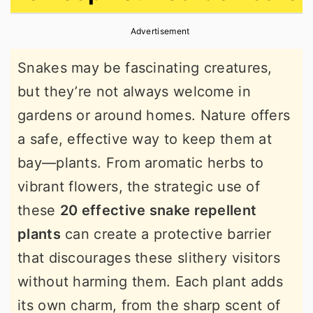
r
o
r
Advertisement
y
n
y
n
t
s
Snakes may be fascinating creatures,
a
e
i
but they’re not always welcome in
v
n
d
gardens or around homes. Nature offers
i
t
e
a safe, effective way to keep them at
g
b
bay—plants. From aromatic herbs to
a
a
vibrant flowers, the strategic use of
t
r
these
20 effective snake repellent
i
plants
can create a protective barrier
o
that discourages these slithery visitors
n
without harming them. Each plant adds
its own charm, from the sharp scent of