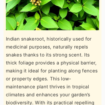
Indian snakeroot, historically used for
medicinal purposes, naturally repels
snakes thanks to its strong scent. Its
thick foliage provides a physical barrier,
making it ideal for planting along fences
or property edges. This low-
maintenance plant thrives in tropical
climates and enhances your garden’s
biodiversity. With its practical repelling