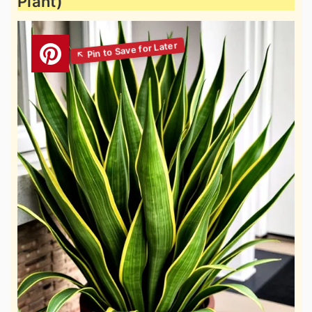
Plant)