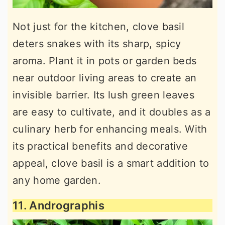
Not just for the kitchen, clove basil
deters snakes with its sharp, spicy
aroma. Plant it in pots or garden beds
near outdoor living areas to create an
invisible barrier. Its lush green leaves
are easy to cultivate, and it doubles as a
culinary herb for enhancing meals. With
its practical benefits and decorative
appeal, clove basil is a smart addition to
any home garden.
11. Andrographis