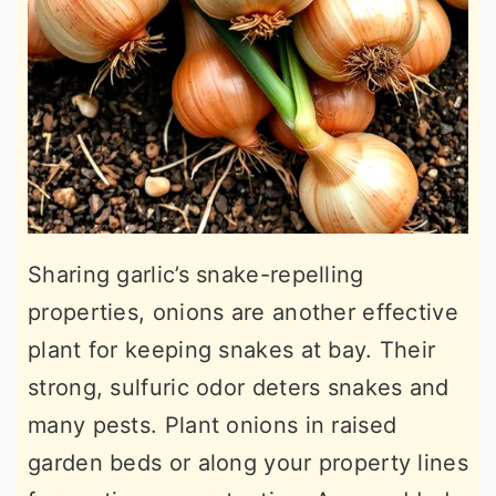
Sharing garlic’s snake-repelling
properties, onions are another effective
plant for keeping snakes at bay. Their
strong, sulfuric odor deters snakes and
many pests. Plant onions in raised
garden beds or along your property lines