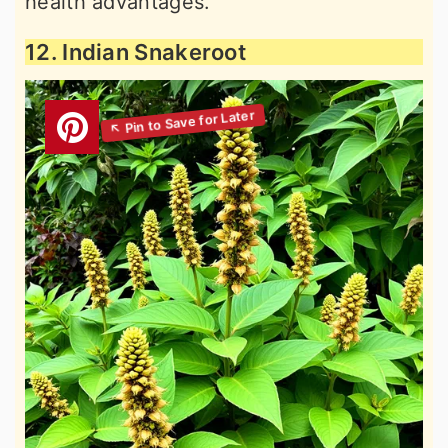
health advantages.
12. Indian Snakeroot