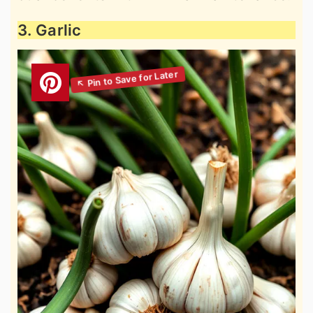
3. Garlic