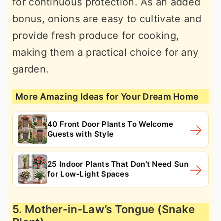
for continuous protection. As an added
bonus, onions are easy to cultivate and
provide fresh produce for cooking,
making them a practical choice for any
garden.
More Amazing Ideas for Your Dream Home
40 Front Door Plants To Welcome
Guests with Style
25 Indoor Plants That Don’t Need Sun
for Low-Light Spaces
5. Mother-in-Law’s Tongue (Snake