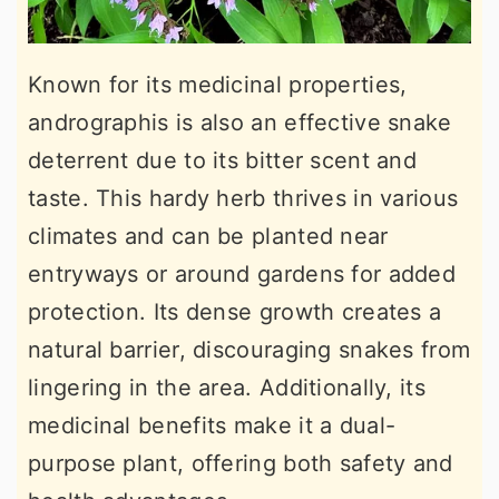
Known for its medicinal properties,
andrographis is also an effective snake
deterrent due to its bitter scent and
taste. This hardy herb thrives in various
climates and can be planted near
entryways or around gardens for added
protection. Its dense growth creates a
natural barrier, discouraging snakes from
lingering in the area. Additionally, its
medicinal benefits make it a dual-
purpose plant, offering both safety and