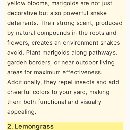
yellow blooms, marigolds are not just
decorative but also powerful snake
deterrents. Their strong scent, produced
by natural compounds in the roots and
flowers, creates an environment snakes
avoid. Plant marigolds along pathways,
garden borders, or near outdoor living
areas for maximum effectiveness.
Additionally, they repel insects and add
cheerful colors to your yard, making
them both functional and visually
appealing.
2. Lemongrass