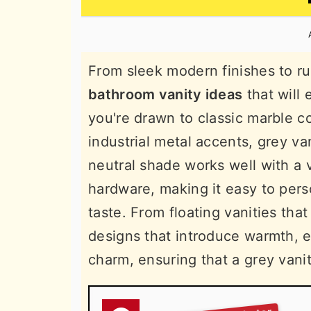
n
t
s
a
e
i
v
n
d
From sleek modern finishes to r
i
t
e
bathroom vanity ideas
that will
g
b
you're drawn to classic marble c
a
a
industrial metal accents, grey van
t
r
neutral shade works well with a v
i
hardware, making it easy to pers
o
taste. From floating vanities tha
n
designs that introduce warmth, e
charm, ensuring that a grey vani