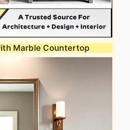
 with Marble Countertop