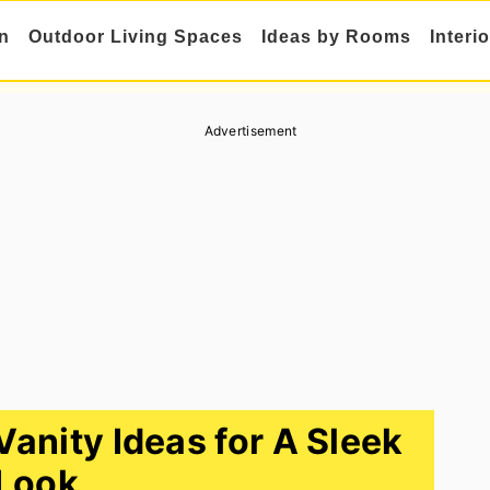
n
Outdoor Living Spaces
Ideas by Rooms
Interi
Advertisement
anity Ideas for A Sleek
Look