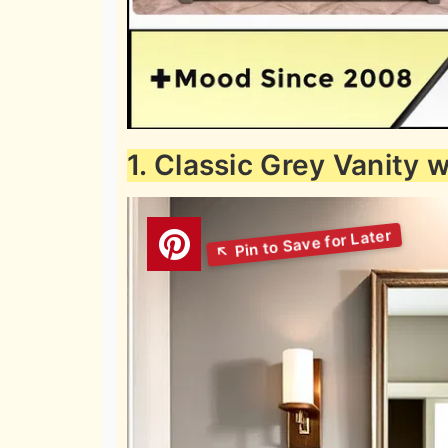
1. Classic Grey Vanity