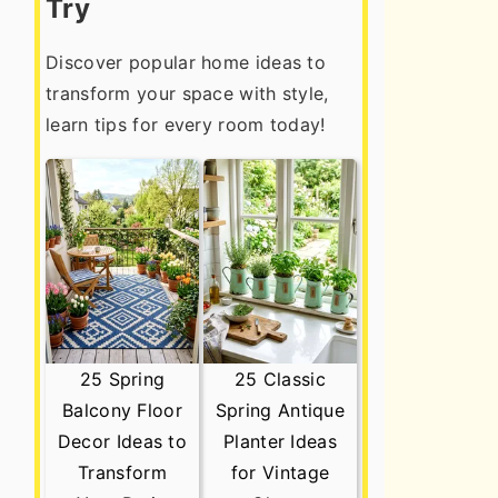
Try
Discover popular home ideas to
transform your space with style,
learn tips for every room today!
25 Spring
25 Classic
Balcony Floor
Spring Antique
Decor Ideas to
Planter Ideas
Transform
for Vintage