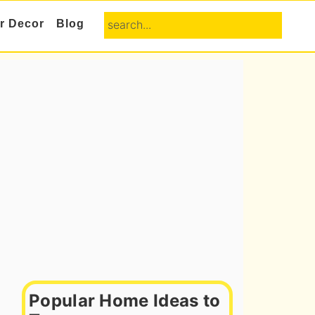
search...
or Decor
Blog
Primary
Sidebar
Popular Home Ideas to