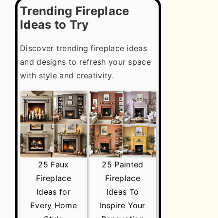
Trending Fireplace
Ideas to Try
Discover trending fireplace ideas
and designs to refresh your space
with style and creativity.
25 Faux
25 Painted
Fireplace
Fireplace
Ideas for
Ideas To
Every Home
Inspire Your