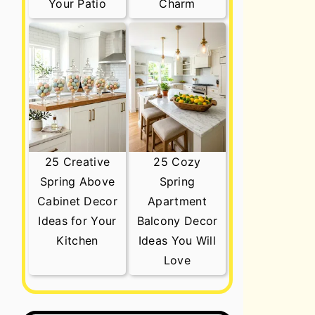
Your Patio
Charm
25 Creative
25 Cozy
Spring Above
Spring
Cabinet Decor
Apartment
Ideas for Your
Balcony Decor
Kitchen
Ideas You Will
Love