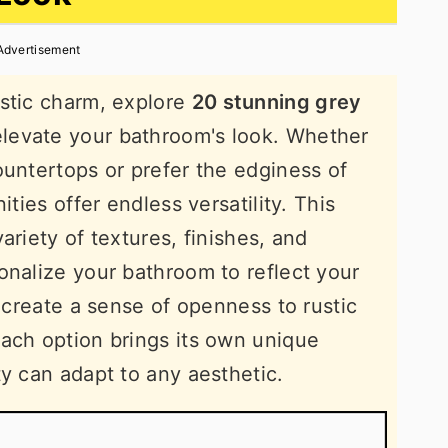
Advertisement
ustic charm, explore
20 stunning grey
 elevate your bathroom's look. Whether
ountertops or prefer the edginess of
ities offer endless versatility. This
ariety of textures, finishes, and
onalize your bathroom to reflect your
t create a sense of openness to rustic
ach option brings its own unique
ty can adapt to any aesthetic.