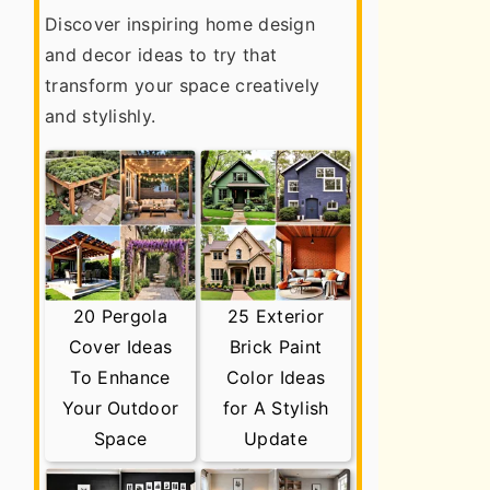
Discover inspiring home design
and decor ideas to try that
transform your space creatively
and stylishly.
20 Pergola
25 Exterior
Cover Ideas
Brick Paint
To Enhance
Color Ideas
Your Outdoor
for A Stylish
Space
Update