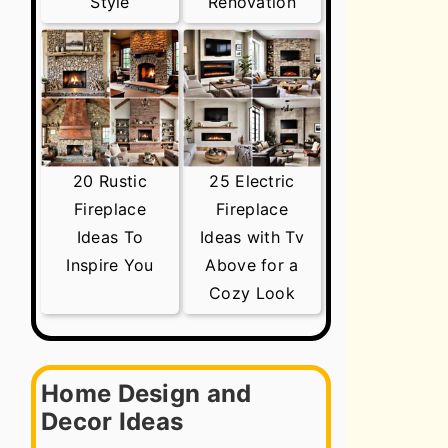
Style
Renovation
20 Rustic
25 Electric
Fireplace
Fireplace
Ideas To
Ideas with Tv
Inspire You
Above for a
Cozy Look
Home Design and
Decor Ideas