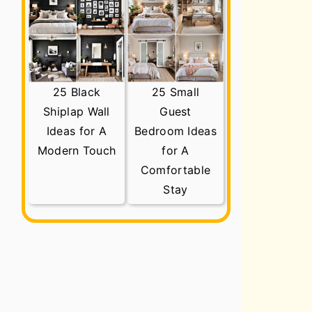
25 Black
25 Small
Shiplap Wall
Guest
Ideas for A
Bedroom Ideas
Modern Touch
for A
Comfortable
Stay