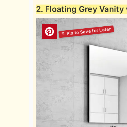
2. Floating Grey Vanity