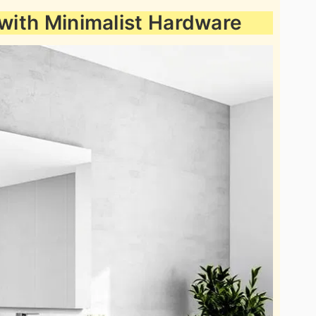
 with Minimalist Hardware