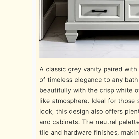
A classic grey vanity paired with
of timeless elegance to any bath
beautifully with the crisp white 
like atmosphere. Ideal for those
look, this design also offers ple
and cabinets. The neutral palette
tile and hardware finishes, makin