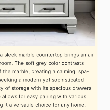
 a sleek marble countertop brings an air
room. The soft grey color contrasts
of the marble, creating a calming, spa-
 seeking a modern yet sophisticated
nty of storage with its spacious drawers
 allows for easy pairing with various
g it a versatile choice for any home.