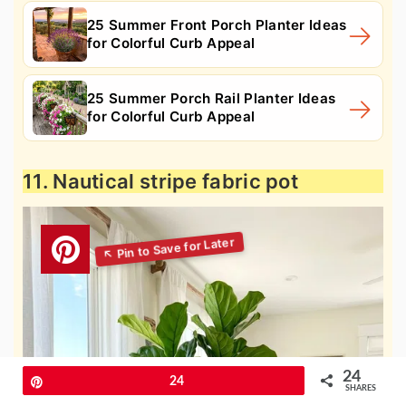
25 Summer Front Porch Planter Ideas
for Colorful Curb Appeal
25 Summer Porch Rail Planter Ideas
for Colorful Curb Appeal
11. Nautical stripe fabric pot
24
Pin
24
SHARES