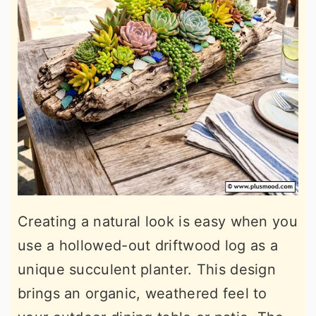
Creating a natural look is easy when you
use a hollowed-out driftwood log as a
unique succulent planter. This design
brings an organic, weathered feel to