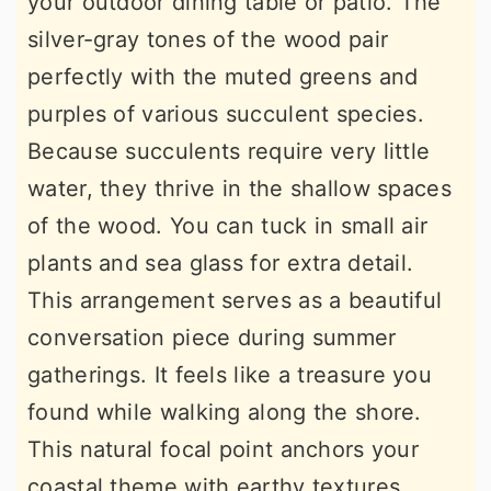
your outdoor dining table or patio. The
silver-gray tones of the wood pair
perfectly with the muted greens and
purples of various succulent species.
Because succulents require very little
water, they thrive in the shallow spaces
of the wood. You can tuck in small air
plants and sea glass for extra detail.
This arrangement serves as a beautiful
conversation piece during summer
gatherings. It feels like a treasure you
found while walking along the shore.
This natural focal point anchors your
coastal theme with earthy textures.