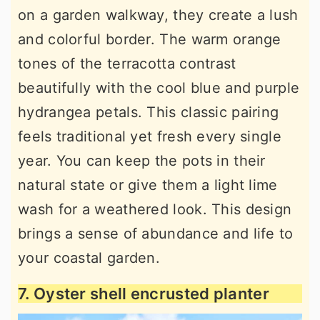
on a garden walkway, they create a lush
and colorful border. The warm orange
tones of the terracotta contrast
beautifully with the cool blue and purple
hydrangea petals. This classic pairing
feels traditional yet fresh every single
year. You can keep the pots in their
natural state or give them a light lime
wash for a weathered look. This design
brings a sense of abundance and life to
your coastal garden.
7. Oyster shell encrusted planter