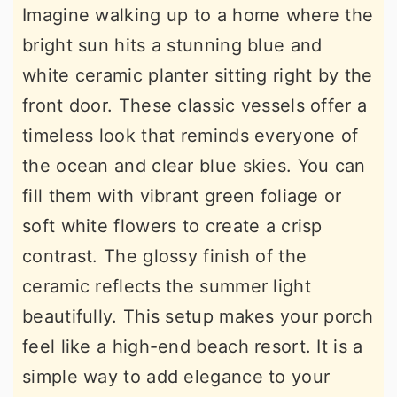
Imagine walking up to a home where the
bright sun hits a stunning blue and
white ceramic planter sitting right by the
front door. These classic vessels offer a
timeless look that reminds everyone of
the ocean and clear blue skies. You can
fill them with vibrant green foliage or
soft white flowers to create a crisp
contrast. The glossy finish of the
ceramic reflects the summer light
beautifully. This setup makes your porch
feel like a high-end beach resort. It is a
simple way to add elegance to your