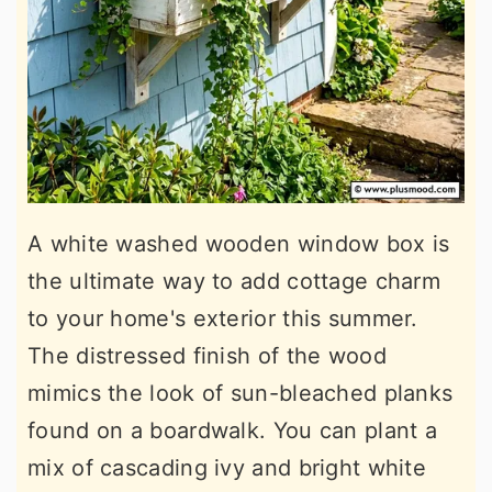
A white washed wooden window box is
the ultimate way to add cottage charm
to your home's exterior this summer.
The distressed finish of the wood
mimics the look of sun-bleached planks
found on a boardwalk. You can plant a
mix of cascading ivy and bright white