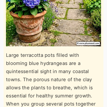
Large terracotta pots filled with
blooming blue hydrangeas are a
quintessential sight in many coastal
towns. The porous nature of the clay
allows the plants to breathe, which is
essential for healthy summer growth.
When you group several pots together