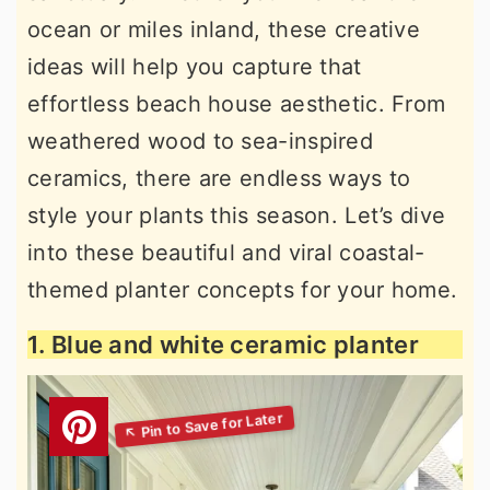
ocean or miles inland, these creative
ideas will help you capture that
effortless beach house aesthetic. From
weathered wood to sea-inspired
ceramics, there are endless ways to
style your plants this season. Let’s dive
into these beautiful and viral coastal-
themed planter concepts for your home.
1. Blue and white ceramic planter