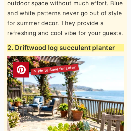
outdoor space without much effort. Blue
and white patterns never go out of style
for summer decor. They provide a
refreshing and cool vibe for your guests.
2. Driftwood log succulent planter