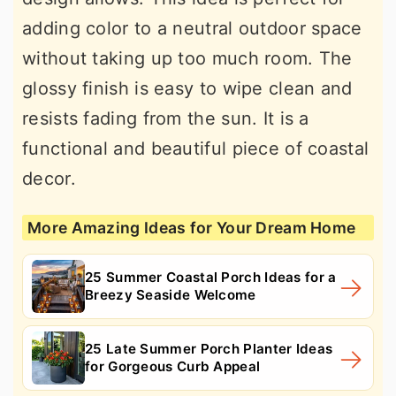
adding color to a neutral outdoor space
without taking up too much room. The
glossy finish is easy to wipe clean and
resists fading from the sun. It is a
functional and beautiful piece of coastal
decor.
More Amazing Ideas for Your Dream Home
25 Summer Coastal Porch Ideas for a
Breezy Seaside Welcome
25 Late Summer Porch Planter Ideas
for Gorgeous Curb Appeal