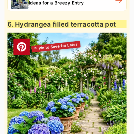
Ideas for a Breezy Entry
6. Hydrangea filled terracotta pot