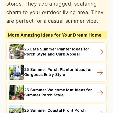
stores. They add a rugged, seafaring
charm to your outdoor living area. They
are perfect for a casual summer vibe.
More Amazing Ideas for Your Dream Home
25 Late Summer Planter Ideas for
Porch Style and Curb Appeal
25 Summer Porch Planter Ideas for
Gorgeous Entry Style
25 Summer Welcome Mat Ideas for
Summer Porch Style
25 Summer Coastal Front Porch