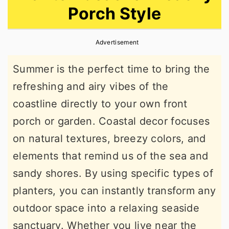
Porch Style
r
o
r
y
n
y
Advertisement
n
t
s
a
e
i
Summer is the perfect time to bring the
v
n
d
refreshing and airy vibes of the
i
t
e
coastline directly to your own front
g
b
porch or garden. Coastal decor focuses
a
a
on natural textures, breezy colors, and
t
r
elements that remind us of the sea and
i
sandy shores. By using specific types of
o
planters, you can instantly transform any
n
outdoor space into a relaxing seaside
sanctuary. Whether you live near the