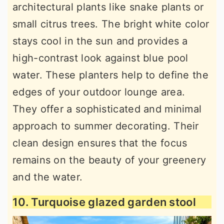
architectural plants like snake plants or
small citrus trees. The bright white color
stays cool in the sun and provides a
high-contrast look against blue pool
water. These planters help to define the
edges of your outdoor lounge area.
They offer a sophisticated and minimal
approach to summer decorating. Their
clean design ensures that the focus
remains on the beauty of your greenery
and the water.
10. Turquoise glazed garden stool