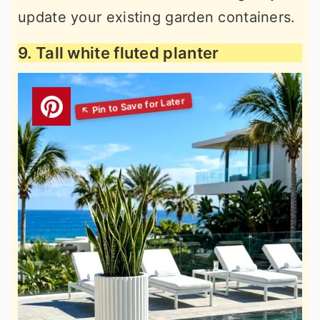
update your existing garden containers.
9. Tall white fluted planter