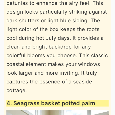
petunias to enhance the airy feel. This
design looks particularly striking against
dark shutters or light blue siding. The
light color of the box keeps the roots
cool during hot July days. It provides a
clean and bright backdrop for any
colorful blooms you choose. This classic
coastal element makes your windows
look larger and more inviting. It truly
captures the essence of a seaside
cottage.
4. Seagrass basket potted palm