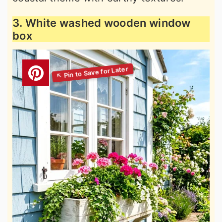
3. White washed wooden window
box