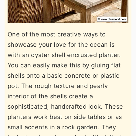
One of the most creative ways to
showcase your love for the ocean is
with an oyster shell encrusted planter.
You can easily make this by gluing flat
shells onto a basic concrete or plastic
pot. The rough texture and pearly
interior of the shells create a
sophisticated, handcrafted look. These
planters work best on side tables or as
small accents in a rock garden. They