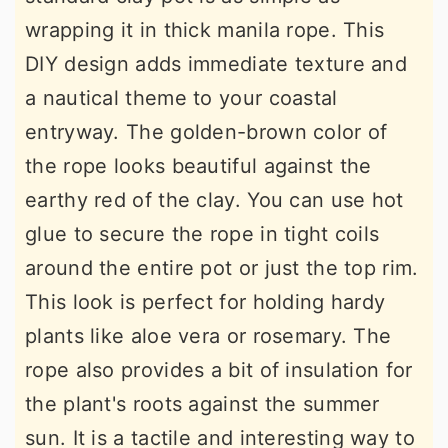
wrapping it in thick manila rope. This
DIY design adds immediate texture and
a nautical theme to your coastal
entryway. The golden-brown color of
the rope looks beautiful against the
earthy red of the clay. You can use hot
glue to secure the rope in tight coils
around the entire pot or just the top rim.
This look is perfect for holding hardy
plants like aloe vera or rosemary. The
rope also provides a bit of insulation for
the plant's roots against the summer
sun. It is a tactile and interesting way to