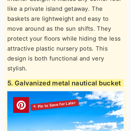
like a private island getaway. The
baskets are lightweight and easy to
move around as the sun shifts. They
protect your floors while hiding the less
attractive plastic nursery pots. This
design is both functional and very
stylish.
5. Galvanized metal nautical bucket