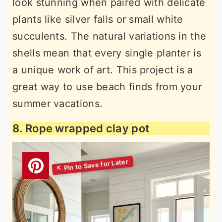
look stunning when paired with delicate
plants like silver falls or small white
succulents. The natural variations in the
shells mean that every single planter is
a unique work of art. This project is a
great way to use beach finds from your
summer vacations.
8. Rope wrapped clay pot