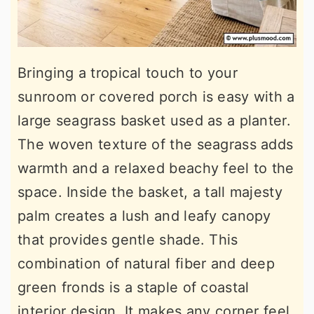
Bringing a tropical touch to your
sunroom or covered porch is easy with a
large seagrass basket used as a planter.
The woven texture of the seagrass adds
warmth and a relaxed beachy feel to the
space. Inside the basket, a tall majesty
palm creates a lush and leafy canopy
that provides gentle shade. This
combination of natural fiber and deep
green fronds is a staple of coastal
interior design. It makes any corner feel