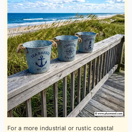
For a more industrial or rustic coastal