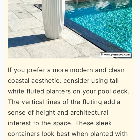
If you prefer a more modern and clean
coastal aesthetic, consider using tall
white fluted planters on your pool deck.
The vertical lines of the fluting add a
sense of height and architectural
interest to the space. These sleek
containers look best when planted with