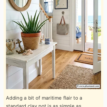
Adding a bit of maritime flair to a
standard clay pot is as simple as