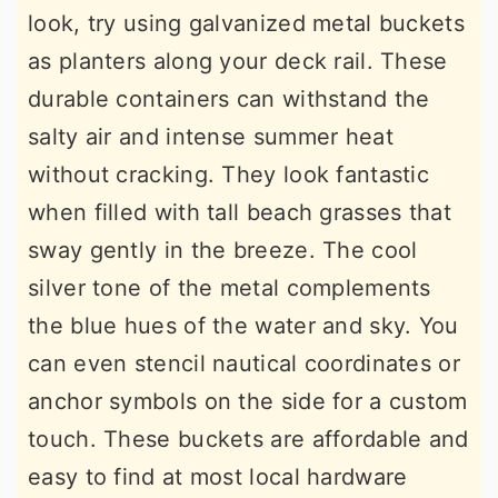
look, try using galvanized metal buckets
as planters along your deck rail. These
durable containers can withstand the
salty air and intense summer heat
without cracking. They look fantastic
when filled with tall beach grasses that
sway gently in the breeze. The cool
silver tone of the metal complements
the blue hues of the water and sky. You
can even stencil nautical coordinates or
anchor symbols on the side for a custom
touch. These buckets are affordable and
easy to find at most local hardware