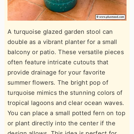
A turquoise glazed garden stool can
double as a vibrant planter for a small
balcony or patio. These versatile pieces
often feature intricate cutouts that
provide drainage for your favorite
summer flowers. The bright pop of
turquoise mimics the stunning colors of
tropical lagoons and clear ocean waves.
You can place a small potted fern on top
or plant directly into the center if the
design allows. This idea is perfect for