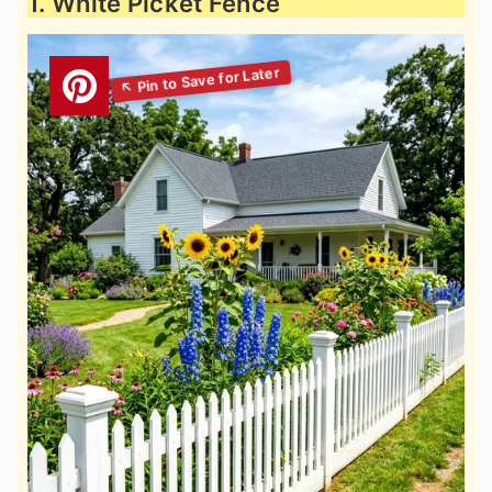
1. White Picket Fence