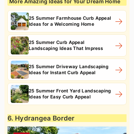
More Amazing Ideas for Your Dream Home
25 Summer Farmhouse Curb Appeal
Ideas for a Welcoming Home
25 Summer Curb Appeal
Landscaping Ideas That Impress
25 Summer Driveway Landscaping
Ideas for Instant Curb Appeal
25 Summer Front Yard Landscaping
Ideas for Easy Curb Appeal
6. Hydrangea Border