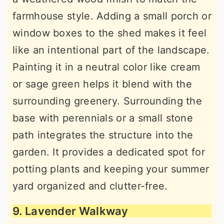
farmhouse style. Adding a small porch or
window boxes to the shed makes it feel
like an intentional part of the landscape.
Painting it in a neutral color like cream
or sage green helps it blend with the
surrounding greenery. Surrounding the
base with perennials or a small stone
path integrates the structure into the
garden. It provides a dedicated spot for
potting plants and keeping your summer
yard organized and clutter-free.
9. Lavender Walkway