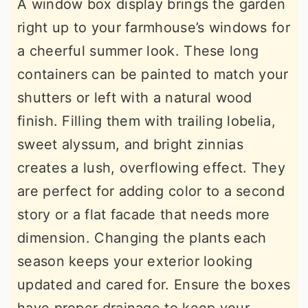
A window box display brings the garden
right up to your farmhouse’s windows for
a cheerful summer look. These long
containers can be painted to match your
shutters or left with a natural wood
finish. Filling them with trailing lobelia,
sweet alyssum, and bright zinnias
creates a lush, overflowing effect. They
are perfect for adding color to a second
story or a flat facade that needs more
dimension. Changing the plants each
season keeps your exterior looking
updated and cared for. Ensure the boxes