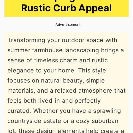
Rustic Curb Appeal
r
o
r
y
n
y
Advertisement
n
t
s
a
e
i
Transforming your outdoor space with
v
n
d
summer farmhouse landscaping brings a
i
t
e
sense of timeless charm and rustic
g
b
elegance to your home. This style
a
a
focuses on natural beauty, simple
t
r
materials, and a relaxed atmosphere that
i
feels both lived-in and perfectly
o
curated. Whether you have a sprawling
n
countryside estate or a cozy suburban
lot, these design elements help create a