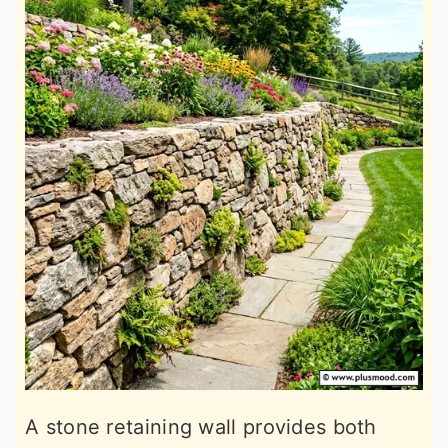
A stone retaining wall provides both