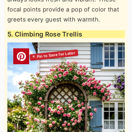
focal points provide a pop of color that
greets every guest with warmth.
5. Climbing Rose Trellis