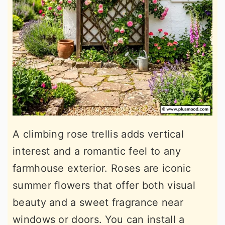
A climbing rose trellis adds vertical
interest and a romantic feel to any
farmhouse exterior. Roses are iconic
summer flowers that offer both visual
beauty and a sweet fragrance near
windows or doors. You can install a