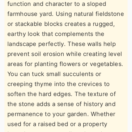
function and character to a sloped
farmhouse yard. Using natural fieldstone
or stackable blocks creates a rugged,
earthy look that complements the
landscape perfectly. These walls help
prevent soil erosion while creating level
areas for planting flowers or vegetables.
You can tuck small succulents or
creeping thyme into the crevices to
soften the hard edges. The texture of
the stone adds a sense of history and
permanence to your garden. Whether
used for a raised bed or a property