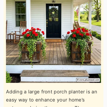
Adding a large front porch planter is an
easy way to enhance your home’s