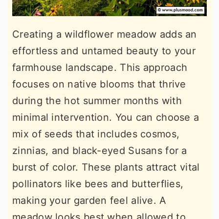
Creating a wildflower meadow adds an
effortless and untamed beauty to your
farmhouse landscape. This approach
focuses on native blooms that thrive
during the hot summer months with
minimal intervention. You can choose a
mix of seeds that includes cosmos,
zinnias, and black-eyed Susans for a
burst of color. These plants attract vital
pollinators like bees and butterflies,
making your garden feel alive. A
meadow looks best when allowed to