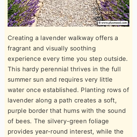
Creating a lavender walkway offers a
fragrant and visually soothing
experience every time you step outside.
This hardy perennial thrives in the full
summer sun and requires very little
water once established. Planting rows of
lavender along a path creates a soft,
purple border that hums with the sound
of bees. The silvery-green foliage
provides year-round interest, while the