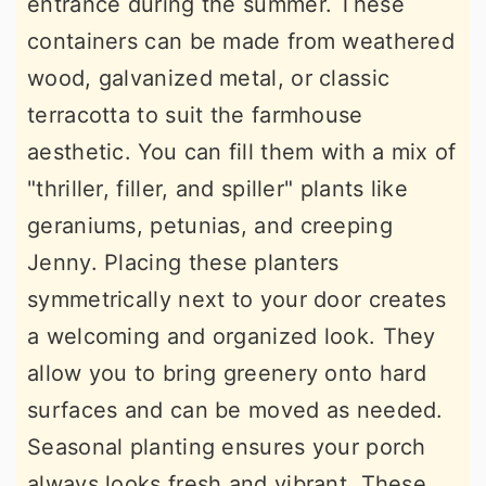
entrance during the summer. These
containers can be made from weathered
wood, galvanized metal, or classic
terracotta to suit the farmhouse
aesthetic. You can fill them with a mix of
"thriller, filler, and spiller" plants like
geraniums, petunias, and creeping
Jenny. Placing these planters
symmetrically next to your door creates
a welcoming and organized look. They
allow you to bring greenery onto hard
surfaces and can be moved as needed.
Seasonal planting ensures your porch
always looks fresh and vibrant. These