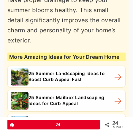
have proper drainage to keep your
summer blooms healthy. This small
detail significantly improves the overall
charm and personality of your home’s
exterior.
More Amazing Ideas for Your Dream Home
25 Summer Landscaping Ideas to
Boost Curb Appeal Fast
25 Summer Mailbox Landscaping
Ideas for Curb Appeal
25 Summer Modern Landscaping
24
Pin
24
Ideas for Sleek Curb Appeal
SHARES