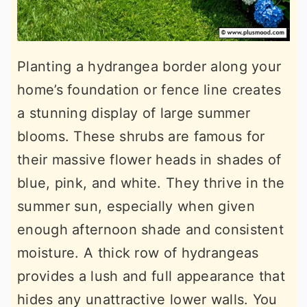
Planting a hydrangea border along your
home’s foundation or fence line creates
a stunning display of large summer
blooms. These shrubs are famous for
their massive flower heads in shades of
blue, pink, and white. They thrive in the
summer sun, especially when given
enough afternoon shade and consistent
moisture. A thick row of hydrangeas
provides a lush and full appearance that
hides any unattractive lower walls. You