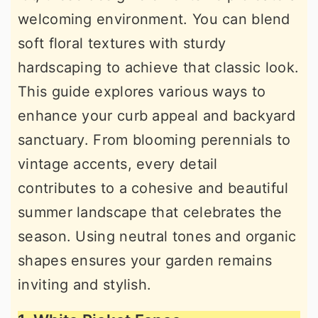
welcoming environment. You can blend
soft floral textures with sturdy
hardscaping to achieve that classic look.
This guide explores various ways to
enhance your curb appeal and backyard
sanctuary. From blooming perennials to
vintage accents, every detail
contributes to a cohesive and beautiful
summer landscape that celebrates the
season. Using neutral tones and organic
shapes ensures your garden remains
inviting and stylish.