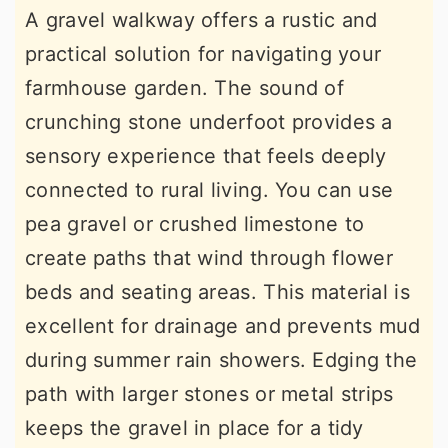
A gravel walkway offers a rustic and
practical solution for navigating your
farmhouse garden. The sound of
crunching stone underfoot provides a
sensory experience that feels deeply
connected to rural living. You can use
pea gravel or crushed limestone to
create paths that wind through flower
beds and seating areas. This material is
excellent for drainage and prevents mud
during summer rain showers. Edging the
path with larger stones or metal strips
keeps the gravel in place for a tidy