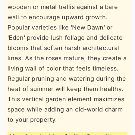
wooden or metal trellis against a bare
wall to encourage upward growth.
Popular varieties like 'New Dawn' or
'Eden' provide lush foliage and delicate
blooms that soften harsh architectural
lines. As the roses mature, they create a
living wall of color that feels timeless.
Regular pruning and watering during the
heat of summer will keep them healthy.
This vertical garden element maximizes
space while adding an old-world charm
to your property.