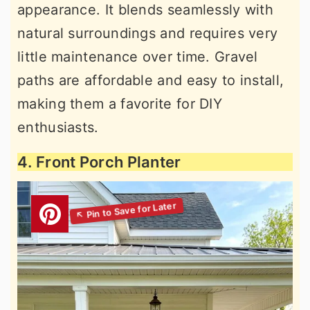
appearance. It blends seamlessly with
natural surroundings and requires very
little maintenance over time. Gravel
paths are affordable and easy to install,
making them a favorite for DIY
enthusiasts.
4. Front Porch Planter