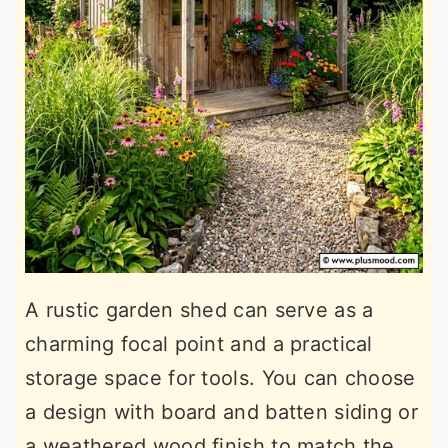
A rustic garden shed can serve as a
charming focal point and a practical
storage space for tools. You can choose
a design with board and batten siding or
a weathered wood finish to match the