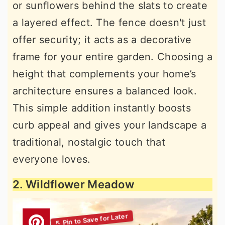
or sunflowers behind the slats to create
a layered effect. The fence doesn't just
offer security; it acts as a decorative
frame for your entire garden. Choosing a
height that complements your home’s
architecture ensures a balanced look.
This simple addition instantly boosts
curb appeal and gives your landscape a
traditional, nostalgic touch that
everyone loves.
2. Wildflower Meadow