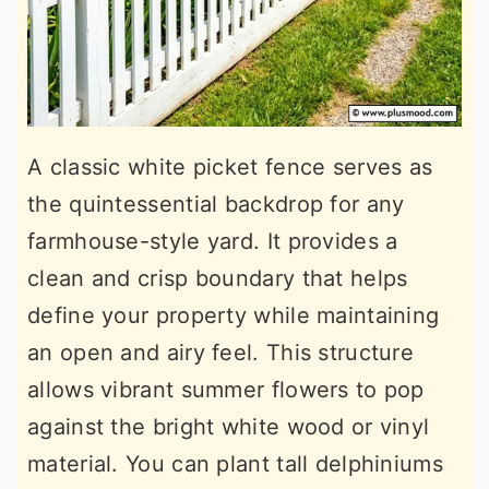
A classic white picket fence serves as
the quintessential backdrop for any
farmhouse-style yard. It provides a
clean and crisp boundary that helps
define your property while maintaining
an open and airy feel. This structure
allows vibrant summer flowers to pop
against the bright white wood or vinyl
material. You can plant tall delphiniums