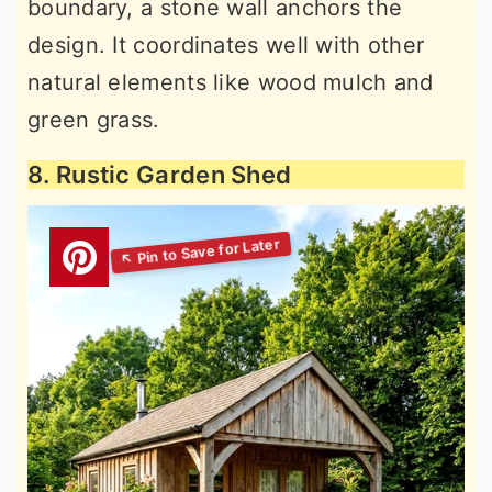
boundary, a stone wall anchors the
design. It coordinates well with other
natural elements like wood mulch and
green grass.
8. Rustic Garden Shed