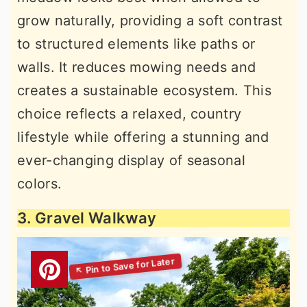
grow naturally, providing a soft contrast
to structured elements like paths or
walls. It reduces mowing needs and
creates a sustainable ecosystem. This
choice reflects a relaxed, country
lifestyle while offering a stunning and
ever-changing display of seasonal
colors.
3. Gravel Walkway