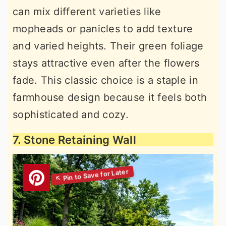
can mix different varieties like
mopheads or panicles to add texture
and varied heights. Their green foliage
stays attractive even after the flowers
fade. This classic choice is a staple in
farmhouse design because it feels both
sophisticated and cozy.
7. Stone Retaining Wall