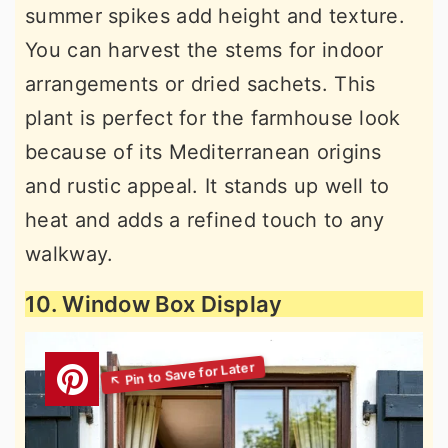
summer spikes add height and texture.
You can harvest the stems for indoor
arrangements or dried sachets. This
plant is perfect for the farmhouse look
because of its Mediterranean origins
and rustic appeal. It stands up well to
heat and adds a refined touch to any
walkway.
10. Window Box Display