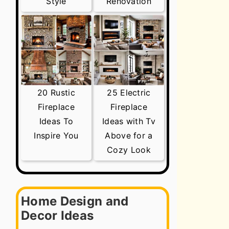
Style
Renovation
20 Rustic
25 Electric
Fireplace
Fireplace
Ideas To
Ideas with Tv
Inspire You
Above for a
Cozy Look
Home Design and
Decor Ideas