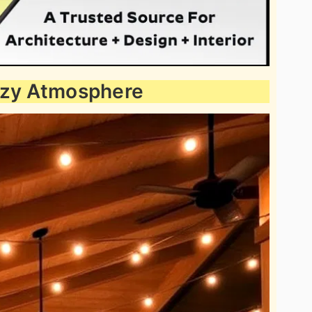
Cozy Atmosphere