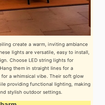
eiling create a warm, inviting ambiance
se lights are versatile, easy to install,
ign. Choose LED string lights for
 Hang them in straight lines for a
for a whimsical vibe. Their soft glow
le providing functional lighting, making
nd stylish outdoor settings.
 Charm