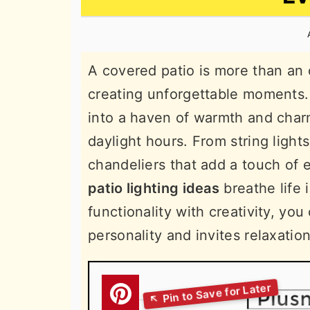
n
t
s
a
e
i
v
n
d
A covered patio is more than an 
i
t
e
creating unforgettable moments. 
g
b
into a haven of warmth and charm
a
a
daylight hours. From string light
t
r
chandeliers that add a touch of
i
patio lighting ideas
breathe life 
o
functionality with creativity, yo
n
personality and invites relaxatio