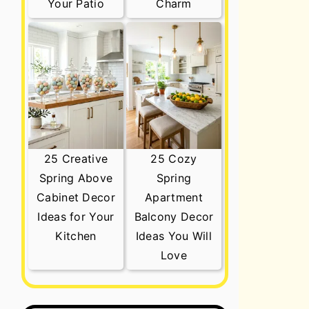
Your Patio
Charm
25 Creative
25 Cozy
Spring Above
Spring
Cabinet Decor
Apartment
Ideas for Your
Balcony Decor
Kitchen
Ideas You Will
Love