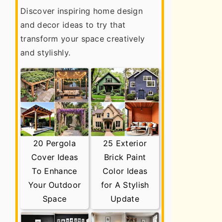
Discover inspiring home design
and decor ideas to try that
transform your space creatively
and stylishly.
20 Pergola
25 Exterior
Cover Ideas
Brick Paint
To Enhance
Color Ideas
Your Outdoor
for A Stylish
Space
Update