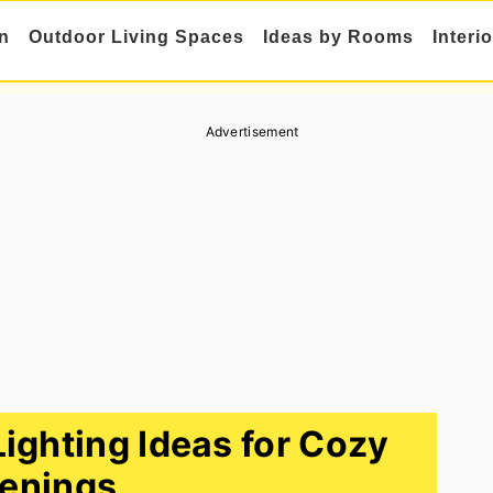
n
Outdoor Living Spaces
Ideas by Rooms
Interi
Advertisement
Lighting Ideas for Cozy
enings