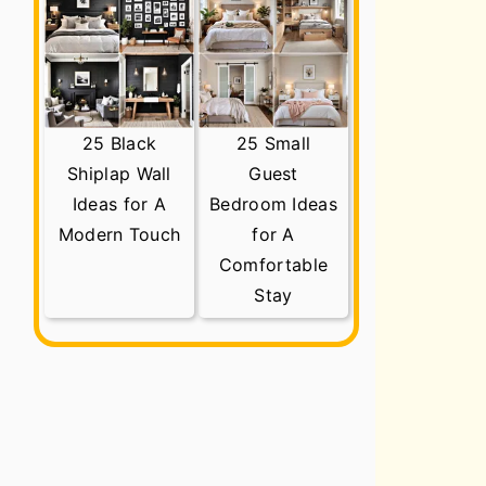
25 Black
25 Small
Shiplap Wall
Guest
Ideas for A
Bedroom Ideas
Modern Touch
for A
Comfortable
Stay