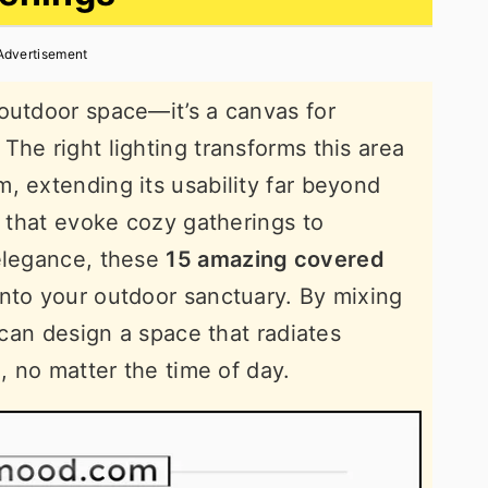
Advertisement
outdoor space—it’s a canvas for
The right lighting transforms this area
, extending its usability far beyond
s that evoke cozy gatherings to
 elegance, these
15 amazing covered
into your outdoor sanctuary. By mixing
u can design a space that radiates
n, no matter the time of day.