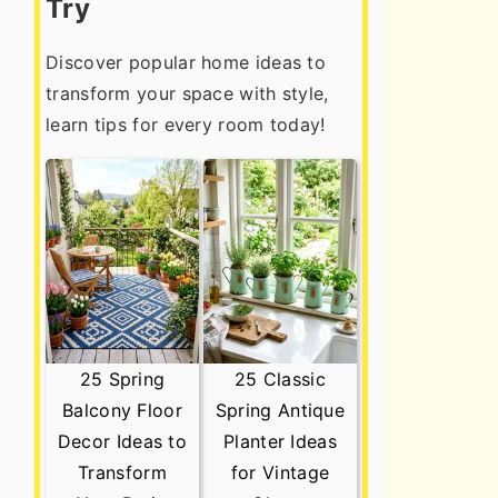
Try
Discover popular home ideas to
transform your space with style,
learn tips for every room today!
25 Spring
25 Classic
Balcony Floor
Spring Antique
Decor Ideas to
Planter Ideas
Transform
for Vintage