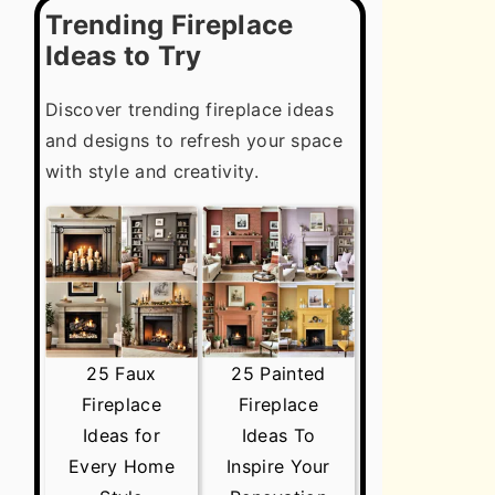
Trending Fireplace
Ideas to Try
Discover trending fireplace ideas
and designs to refresh your space
with style and creativity.
25 Faux
25 Painted
Fireplace
Fireplace
Ideas for
Ideas To
Every Home
Inspire Your