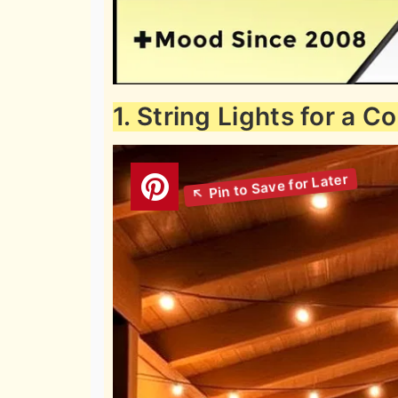
1. String Lights for a 