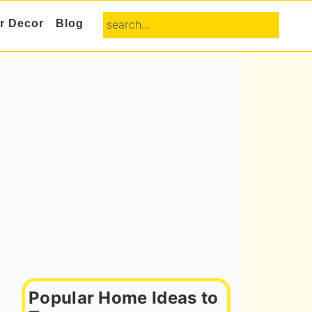
search...
or Decor
Blog
Primary
Sidebar
Popular Home Ideas to