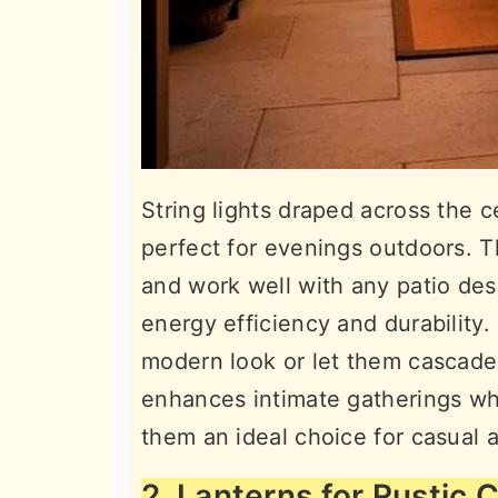
String lights draped across the c
perfect for evenings outdoors. The
and work well with any patio des
energy efficiency and durability.
modern look or let them cascade 
enhances intimate gatherings whi
them an ideal choice for casual a
2. Lanterns for Rustic