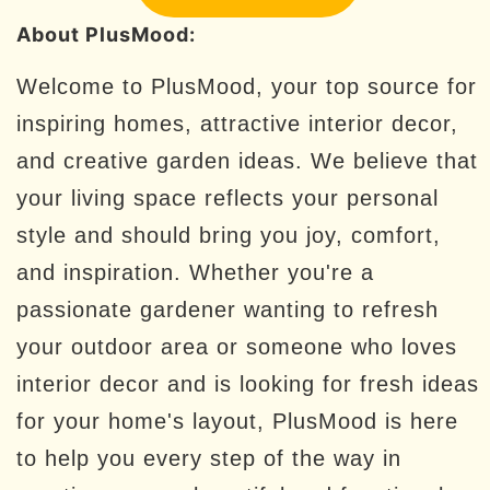
About PlusMood:
Welcome to PlusMood, your top source for
inspiring homes, attractive interior decor,
and creative garden ideas. We believe that
your living space reflects your personal
style and should bring you joy, comfort,
and inspiration. Whether you're a
passionate gardener wanting to refresh
your outdoor area or someone who loves
interior decor and is looking for fresh ideas
for your home's layout, PlusMood is here
to help you every step of the way in