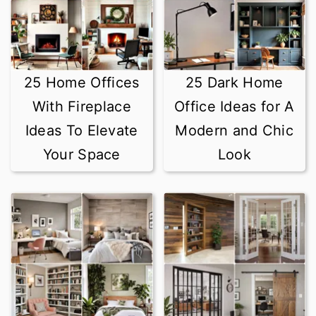
25 Home Offices
25 Dark Home
With Fireplace
Office Ideas for A
Ideas To Elevate
Modern and Chic
Your Space
Look