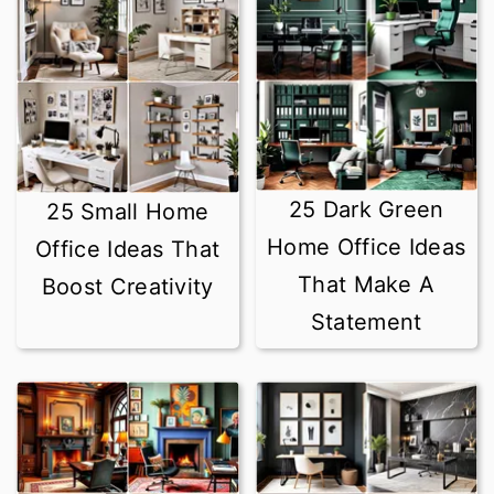
r
o
y
n
n
t
a
e
v
n
25 Dark Green
25 Small Home
i
t
Home Office Ideas
Office Ideas That
g
That Make A
Boost Creativity
a
Statement
t
i
o
n