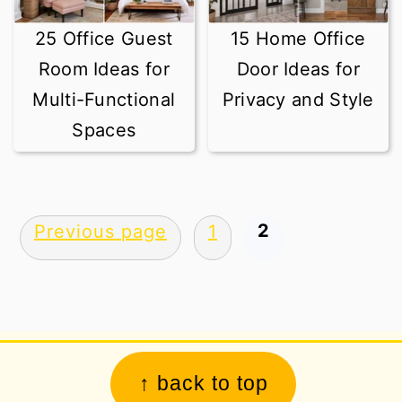
25 Office Guest
15 Home Office
Room Ideas for
Door Ideas for
Multi-Functional
Privacy and Style
Spaces
Posts
2
Previous page
1
pagination
Footer
↑ back to top