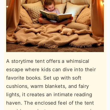
A storytime tent offers a whimsical
escape where kids can dive into their
favorite books. Set up with soft
cushions, warm blankets, and fairy
lights, it creates an intimate reading
haven. The enclosed feel of the tent