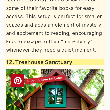
some of their favorite books for easy
access. This setup is perfect for smaller
spaces and adds an element of mystery
and excitement to reading, encouraging
kids to escape to their “mini-library”
whenever they need a quiet moment.
12. Treehouse Sanctuary