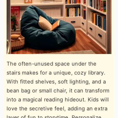
The often-unused space under the
stairs makes for a unique, cozy library.
With fitted shelves, soft lighting, and a
bean bag or small chair, it can transform
into a magical reading hideout. Kids will
love the secretive feel, adding an extra
layer of fun to storytime. Personalize