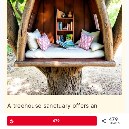
A treehouse sanctuary offers an
adventurous and unique reading
479
Pin
479
experience. Set up with cushions and a
SHARES