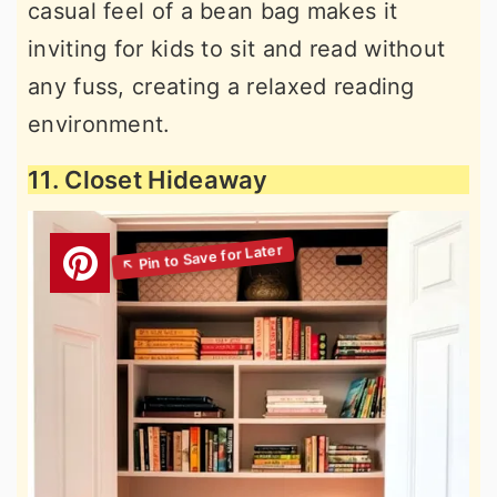
casual feel of a bean bag makes it
inviting for kids to sit and read without
any fuss, creating a relaxed reading
environment.
11. Closet Hideaway