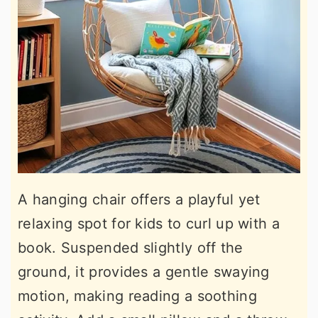
A hanging chair offers a playful yet
relaxing spot for kids to curl up with a
book. Suspended slightly off the
ground, it provides a gentle swaying
motion, making reading a soothing