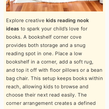
Explore creative
kids reading nook
ideas
to spark your child’s love for
books. A bookshelf corner cove
provides both storage and a snug
reading spot in one. Place a low
bookshelf in a corner, add a soft rug,
and top it off with floor pillows or a bean
bag chair. This setup keeps books within
reach, allowing kids to browse and
choose their next read easily. The
corner arrangement creates a defined