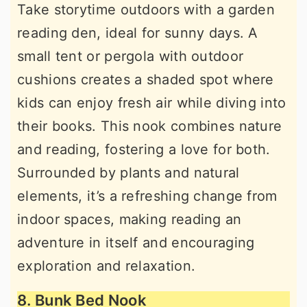
Take storytime outdoors with a garden
reading den, ideal for sunny days. A
small tent or pergola with outdoor
cushions creates a shaded spot where
kids can enjoy fresh air while diving into
their books. This nook combines nature
and reading, fostering a love for both.
Surrounded by plants and natural
elements, it’s a refreshing change from
indoor spaces, making reading an
adventure in itself and encouraging
exploration and relaxation.
8. Bunk Bed Nook