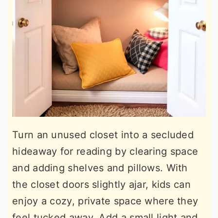
Turn an unused closet into a secluded
hideaway for reading by clearing space
and adding shelves and pillows. With
the closet doors slightly ajar, kids can
enjoy a cozy, private space where they
feel tucked away. Add a small light and