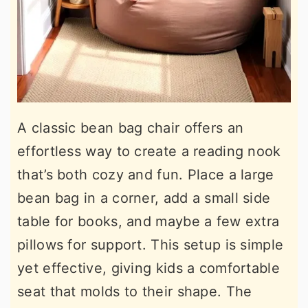
A classic bean bag chair offers an
effortless way to create a reading nook
that’s both cozy and fun. Place a large
bean bag in a corner, add a small side
table for books, and maybe a few extra
pillows for support. This setup is simple
yet effective, giving kids a comfortable
seat that molds to their shape. The