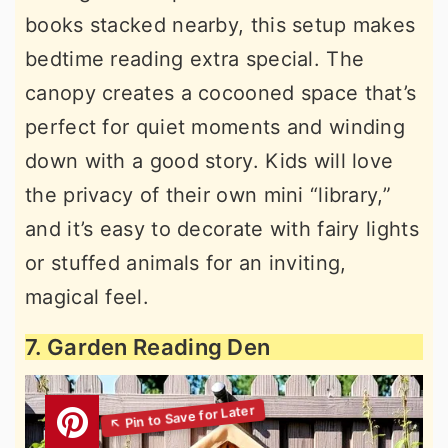
books stacked nearby, this setup makes
bedtime reading extra special. The
canopy creates a cocooned space that’s
perfect for quiet moments and winding
down with a good story. Kids will love
the privacy of their own mini “library,”
and it’s easy to decorate with fairy lights
or stuffed animals for an inviting,
magical feel.
7. Garden Reading Den