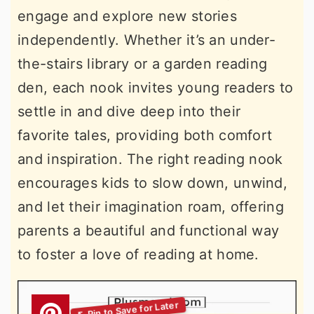
engage and explore new stories
independently. Whether it’s an under-
the-stairs library or a garden reading
den, each nook invites young readers to
settle in and dive deep into their
favorite tales, providing both comfort
and inspiration. The right reading nook
encourages kids to slow down, unwind,
and let their imagination roam, offering
parents a beautiful and functional way
to foster a love of reading at home.