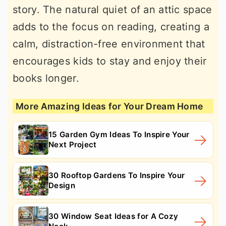
story. The natural quiet of an attic space
adds to the focus on reading, creating a
calm, distraction-free environment that
encourages kids to stay and enjoy their
books longer.
More Amazing Ideas for Your Dream Home
15 Garden Gym Ideas To Inspire Your
Next Project
30 Rooftop Gardens To Inspire Your
Design
30 Window Seat Ideas for A Cozy