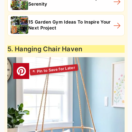
Serenity
15 Garden Gym Ideas To Inspire Your
Next Project
5. Hanging Chair Haven