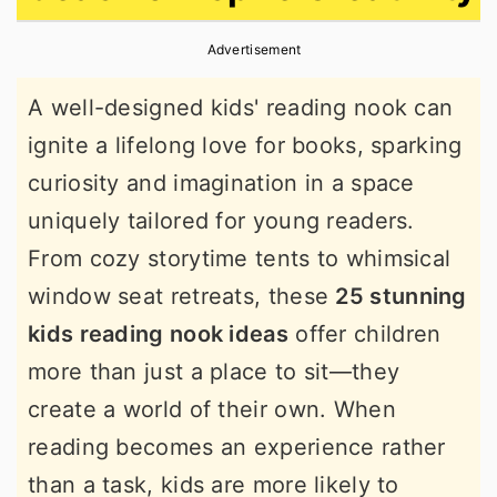
r
o
r
Advertisement
y
n
y
n
t
s
A well-designed kids' reading nook can
a
e
i
ignite a lifelong love for books, sparking
v
n
d
curiosity and imagination in a space
i
t
e
uniquely tailored for young readers.
g
b
From cozy storytime tents to whimsical
a
a
window seat retreats, these
25 stunning
t
r
kids reading nook ideas
offer children
i
more than just a place to sit—they
o
create a world of their own. When
n
reading becomes an experience rather
than a task, kids are more likely to