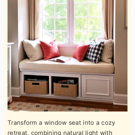
Transform a window seat into a cozy
retreat, combining natural light with