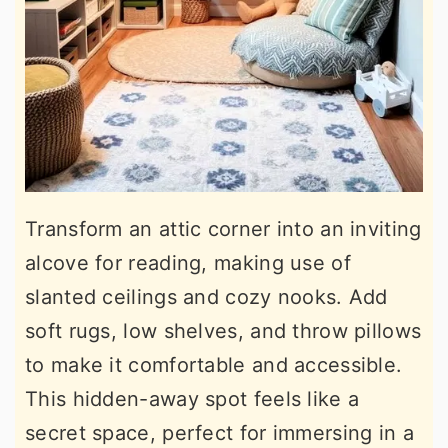
Transform an attic corner into an inviting
alcove for reading, making use of
slanted ceilings and cozy nooks. Add
soft rugs, low shelves, and throw pillows
to make it comfortable and accessible.
This hidden-away spot feels like a
secret space, perfect for immersing in a