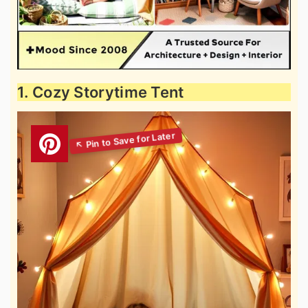
1. Cozy Storytime Tent