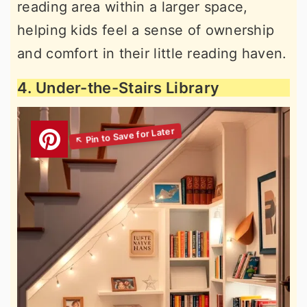
reading area within a larger space,
helping kids feel a sense of ownership
and comfort in their little reading haven.
4. Under-the-Stairs Library