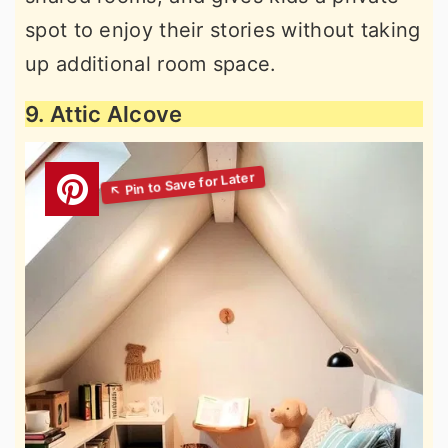
spot to enjoy their stories without taking
up additional room space.
9. Attic Alcove