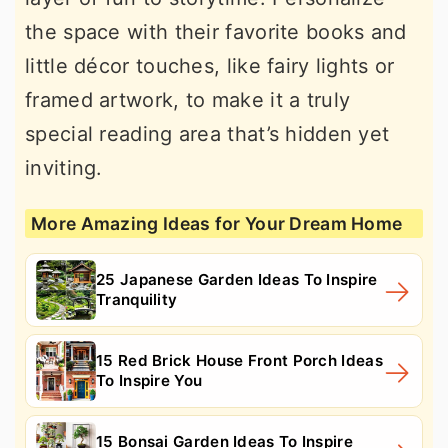
the space with their favorite books and
little décor touches, like fairy lights or
framed artwork, to make it a truly
special reading area that’s hidden yet
inviting.
More Amazing Ideas for Your Dream Home
25 Japanese Garden Ideas To Inspire
Tranquility
15 Red Brick House Front Porch Ideas
To Inspire You
15 Bonsai Garden Ideas To Inspire