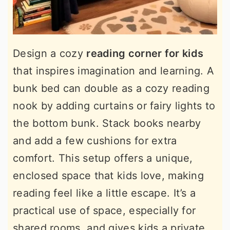
Design a cozy
reading corner for kids
that inspires imagination and learning. A
bunk bed can double as a cozy reading
nook by adding curtains or fairy lights to
the bottom bunk. Stack books nearby
and add a few cushions for extra
comfort. This setup offers a unique,
enclosed space that kids love, making
reading feel like a little escape. It’s a
practical use of space, especially for
shared rooms, and gives kids a private