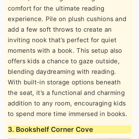
comfort for the ultimate reading
experience. Pile on plush cushions and
add a few soft throws to create an
inviting nook that’s perfect for quiet
moments with a book. This setup also
offers kids a chance to gaze outside,
blending daydreaming with reading.
With built-in storage options beneath
the seat, it’s a functional and charming
addition to any room, encouraging kids
to spend more time immersed in books.
3. Bookshelf Corner Cove