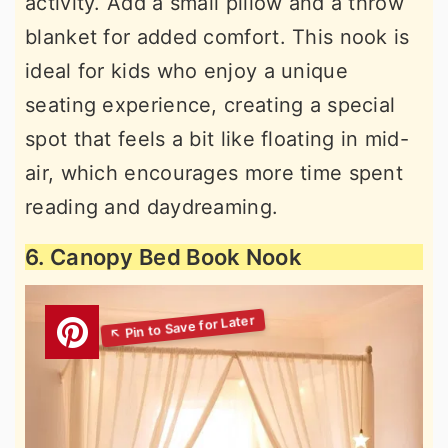
activity. Add a small pillow and a throw
blanket for added comfort. This nook is
ideal for kids who enjoy a unique
seating experience, creating a special
spot that feels a bit like floating in mid-
air, which encourages more time spent
reading and daydreaming.
6. Canopy Bed Book Nook