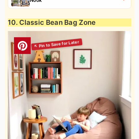
Nook
10. Classic Bean Bag Zone