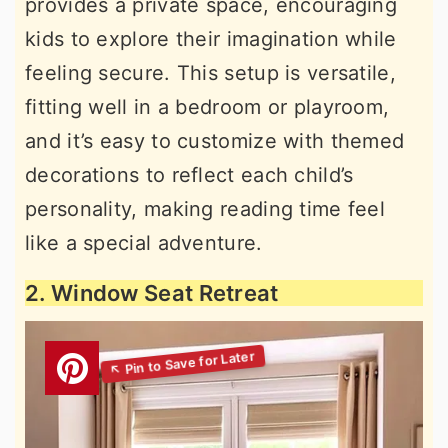
provides a private space, encouraging
kids to explore their imagination while
feeling secure. This setup is versatile,
fitting well in a bedroom or playroom,
and it’s easy to customize with themed
decorations to reflect each child’s
personality, making reading time feel
like a special adventure.
2. Window Seat Retreat