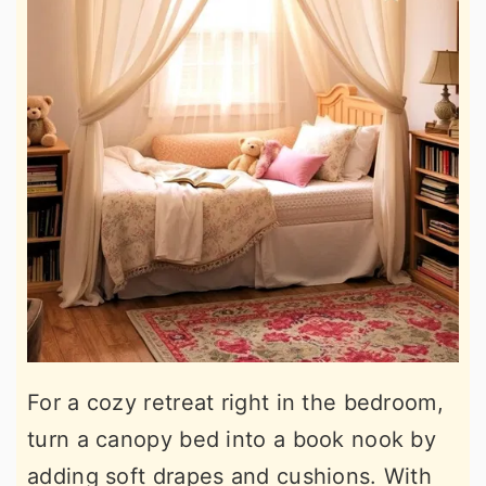
For a cozy retreat right in the bedroom,
turn a canopy bed into a book nook by
adding soft drapes and cushions. With