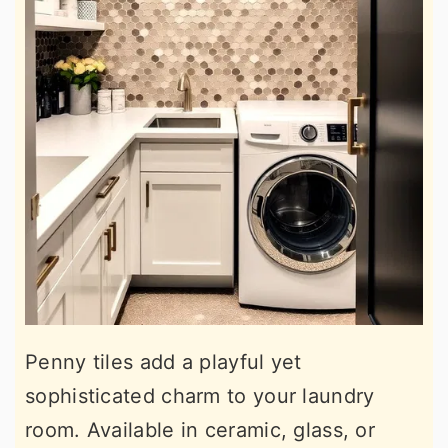
Penny tiles add a playful yet
sophisticated charm to your laundry
room. Available in ceramic, glass, or