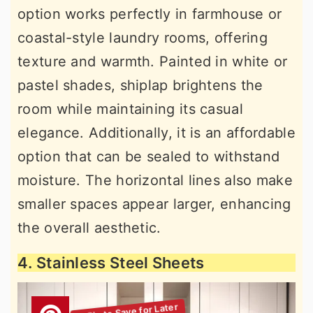
option works perfectly in farmhouse or
coastal-style laundry rooms, offering
texture and warmth. Painted in white or
pastel shades, shiplap brightens the
room while maintaining its casual
elegance. Additionally, it is an affordable
option that can be sealed to withstand
moisture. The horizontal lines also make
smaller spaces appear larger, enhancing
the overall aesthetic.
4. Stainless Steel Sheets