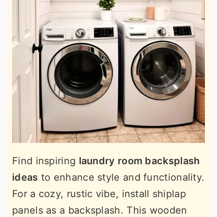
Find inspiring
laundry room backsplash
ideas
to enhance style and functionality.
For a cozy, rustic vibe, install shiplap
panels as a backsplash. This wooden