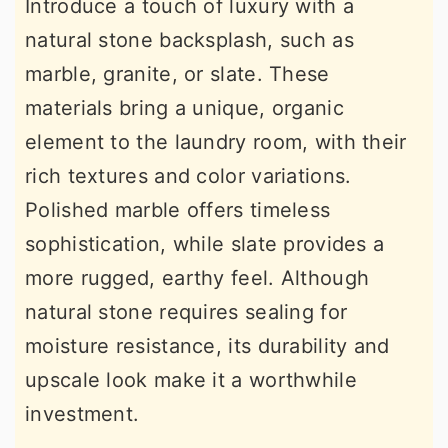
Introduce a touch of luxury with a
natural stone backsplash, such as
marble, granite, or slate. These
materials bring a unique, organic
element to the laundry room, with their
rich textures and color variations.
Polished marble offers timeless
sophistication, while slate provides a
more rugged, earthy feel. Although
natural stone requires sealing for
moisture resistance, its durability and
upscale look make it a worthwhile
investment.