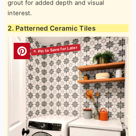
grout for added depth and visual
interest.
2. Patterned Ceramic Tiles