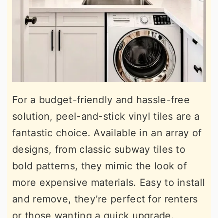
For a budget-friendly and hassle-free
solution, peel-and-stick vinyl tiles are a
fantastic choice. Available in an array of
designs, from classic subway tiles to
bold patterns, they mimic the look of
more expensive materials. Easy to install
and remove, they’re perfect for renters
or those wanting a quick upgrade.