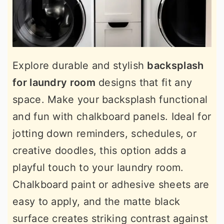
Explore durable and stylish
backsplash
for laundry room
designs that fit any
space. Make your backsplash functional
and fun with chalkboard panels. Ideal for
jotting down reminders, schedules, or
creative doodles, this option adds a
playful touch to your laundry room.
Chalkboard paint or adhesive sheets are
easy to apply, and the matte black
surface creates striking contrast against