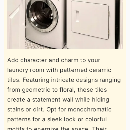
Add character and charm to your
laundry room with patterned ceramic
tiles. Featuring intricate designs ranging
from geometric to floral, these tiles
create a statement wall while hiding
stains or dirt. Opt for monochromatic
patterns for a sleek look or colorful
motifs to energize the space. Their