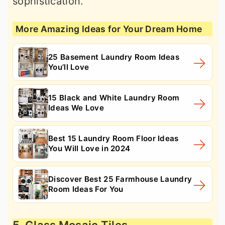
sophistication.
More Amazing Ideas for Your Dream Home
25 Basement Laundry Room Ideas
You’ll Love
15 Black and White Laundry Room
Ideas We Love
Best 15 Laundry Room Floor Ideas
You Will Love in 2024
Discover Best 25 Farmhouse Laundry
Room Ideas For You