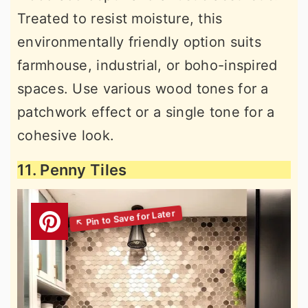
Treated to resist moisture, this
environmentally friendly option suits
farmhouse, industrial, or boho-inspired
spaces. Use various wood tones for a
patchwork effect or a single tone for a
cohesive look.
11. Penny Tiles