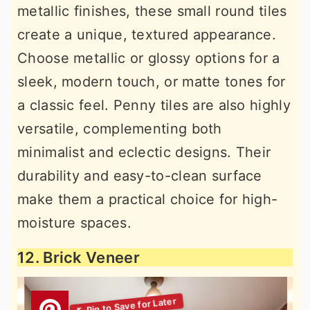
metallic finishes, these small round tiles
create a unique, textured appearance.
Choose metallic or glossy options for a
sleek, modern touch, or matte tones for
a classic feel. Penny tiles are also highly
versatile, complementing both
minimalist and eclectic designs. Their
durability and easy-to-clean surface
make them a practical choice for high-
moisture spaces.
12. Brick Veneer