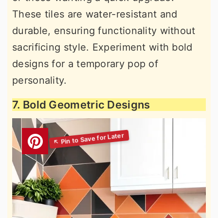
These tiles are water-resistant and
durable, ensuring functionality without
sacrificing style. Experiment with bold
designs for a temporary pop of
personality.
7. Bold Geometric Designs