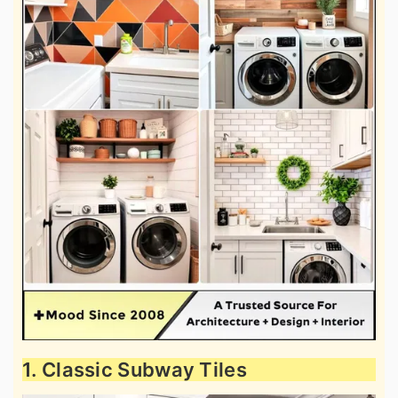
1. Classic Subway Tiles