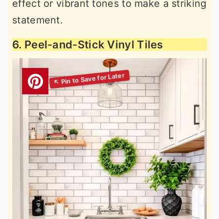
effect or vibrant tones to make a striking
statement.
6. Peel-and-Stick Vinyl Tiles