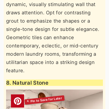
dynamic, visually stimulating wall that
draws attention. Opt for contrasting
grout to emphasize the shapes or a
single-tone design for subtle elegance.
Geometric tiles can enhance
contemporary, eclectic, or mid-century
modern laundry rooms, transforming a
utilitarian space into a striking design
feature.
8. Natural Stone