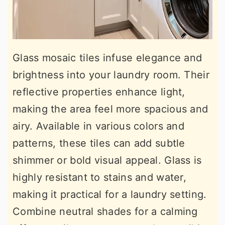
Glass mosaic tiles infuse elegance and
brightness into your laundry room. Their
reflective properties enhance light,
making the area feel more spacious and
airy. Available in various colors and
patterns, these tiles can add subtle
shimmer or bold visual appeal. Glass is
highly resistant to stains and water,
making it practical for a laundry setting.
Combine neutral shades for a calming