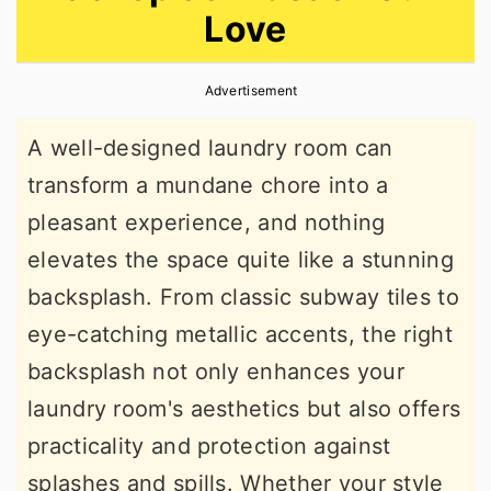
Love
r
o
r
y
n
y
Advertisement
n
t
s
a
e
i
A well-designed laundry room can
v
n
d
transform a mundane chore into a
i
t
e
pleasant experience, and nothing
g
b
elevates the space quite like a stunning
a
a
backsplash. From classic subway tiles to
t
r
eye-catching metallic accents, the right
i
backsplash not only enhances your
o
laundry room's aesthetics but also offers
n
practicality and protection against
splashes and spills. Whether your style