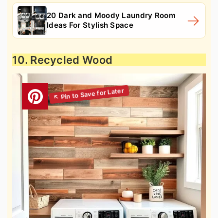
20 Dark and Moody Laundry Room
Ideas For Stylish Space
10. Recycled Wood