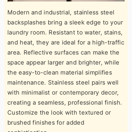
Modern and industrial, stainless steel
backsplashes bring a sleek edge to your
laundry room. Resistant to water, stains,
and heat, they are ideal for a high-traffic
area. Reflective surfaces can make the
space appear larger and brighter, while
the easy-to-clean material simplifies
maintenance. Stainless steel pairs well
with minimalist or contemporary decor,
creating a seamless, professional finish.
Customize the look with textured or
brushed finishes for added