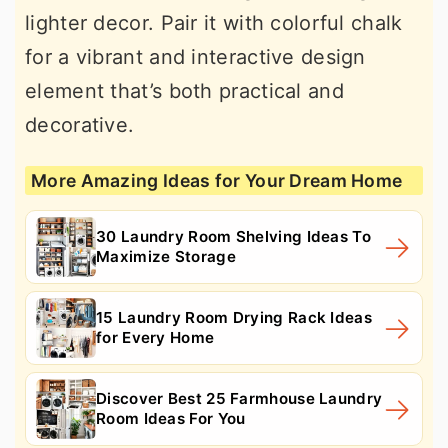
lighter decor. Pair it with colorful chalk
for a vibrant and interactive design
element that’s both practical and
decorative.
More Amazing Ideas for Your Dream Home
30 Laundry Room Shelving Ideas To
Maximize Storage
15 Laundry Room Drying Rack Ideas
for Every Home
Discover Best 25 Farmhouse Laundry
Room Ideas For You