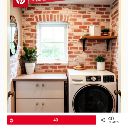
40
Pin
40
SHARES