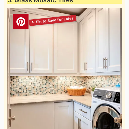
5. Glass Mosaic Tiles