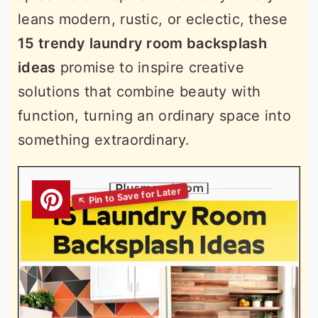
leans modern, rustic, or eclectic, these
15 trendy laundry room backsplash
ideas
promise to inspire creative
solutions that combine beauty with
function, turning an ordinary space into
something extraordinary.