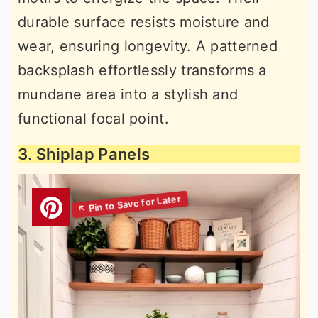
durable surface resists moisture and
wear, ensuring longevity. A patterned
backsplash effortlessly transforms a
mundane area into a stylish and
functional focal point.
3. Shiplap Panels