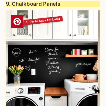
9. Chalkboard Panels