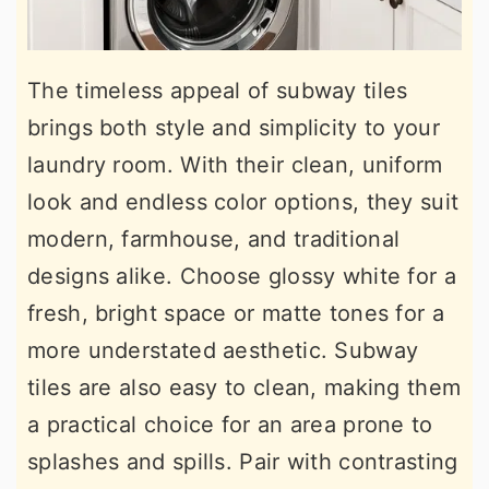
The timeless appeal of subway tiles
brings both style and simplicity to your
laundry room. With their clean, uniform
look and endless color options, they suit
modern, farmhouse, and traditional
designs alike. Choose glossy white for a
fresh, bright space or matte tones for a
more understated aesthetic. Subway
tiles are also easy to clean, making them
a practical choice for an area prone to
splashes and spills. Pair with contrasting