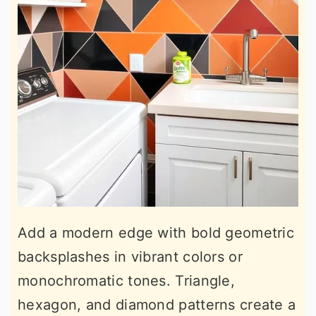
Add a modern edge with bold geometric
backsplashes in vibrant colors or
monochromatic tones. Triangle,
hexagon, and diamond patterns create a