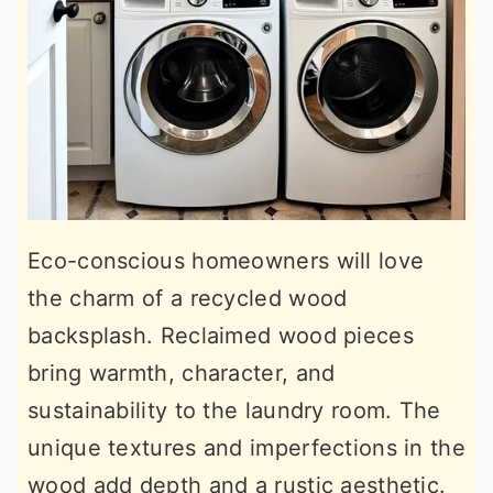
Eco-conscious homeowners will love
the charm of a recycled wood
backsplash. Reclaimed wood pieces
bring warmth, character, and
sustainability to the laundry room. The
unique textures and imperfections in the
wood add depth and a rustic aesthetic.