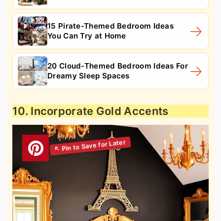
15 Pirate-Themed Bedroom Ideas
You Can Try at Home
20 Cloud-Themed Bedroom Ideas For
Dreamy Sleep Spaces
10. Incorporate Gold Accents