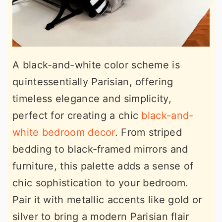
A black-and-white color scheme is
quintessentially Parisian, offering
timeless elegance and simplicity,
perfect for creating a chic
black-and-
white bedroom decor
. From striped
bedding to black-framed mirrors and
furniture, this palette adds a sense of
chic sophistication to your bedroom.
Pair it with metallic accents like gold or
silver to bring a modern Parisian flair