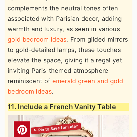
complements the neutral tones often
associated with Parisian decor, adding
warmth and luxury, as seen in various
gold bedroom ideas
. From gilded mirrors
to gold-detailed lamps, these touches
elevate the space, giving it a regal yet
inviting Paris-themed atmosphere
reminiscent of
emerald green and gold
bedroom ideas
.
11. Include a French Vanity Table