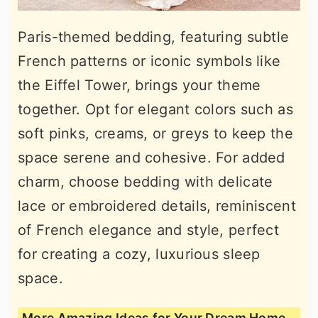
Paris-themed bedding, featuring subtle
French patterns or iconic symbols like
the Eiffel Tower, brings your theme
together. Opt for elegant colors such as
soft pinks, creams, or greys to keep the
space serene and cohesive. For added
charm, choose bedding with delicate
lace or embroidered details, reminiscent
of French elegance and style, perfect
for creating a cozy, luxurious sleep
space.
More Amazing Ideas for Your Dream Home