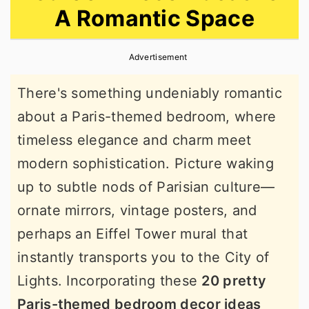
A Romantic Space
r
o
r
y
n
y
Advertisement
n
t
s
a
e
i
There's something undeniably romantic
v
n
d
about a Paris-themed bedroom, where
i
t
e
timeless elegance and charm meet
g
b
modern sophistication. Picture waking
a
a
up to subtle nods of Parisian culture—
t
r
ornate mirrors, vintage posters, and
i
perhaps an Eiffel Tower mural that
o
instantly transports you to the City of
n
Lights. Incorporating these
20 pretty
Paris-themed bedroom decor ideas