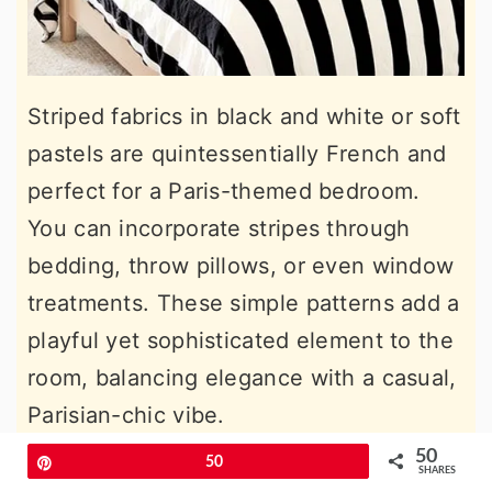
Striped fabrics in black and white or soft
pastels are quintessentially French and
perfect for a Paris-themed bedroom.
You can incorporate stripes through
bedding, throw pillows, or even window
treatments. These simple patterns add a
playful yet sophisticated element to the
room, balancing elegance with a casual,
Parisian-chic vibe.
50
Pin
50
13. Add Elegant French Curtains
SHARES