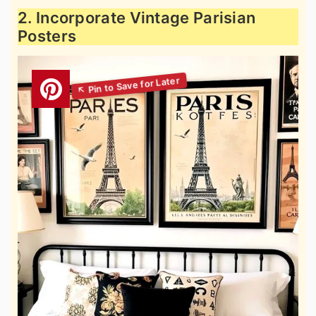
2. Incorporate Vintage Parisian
Posters