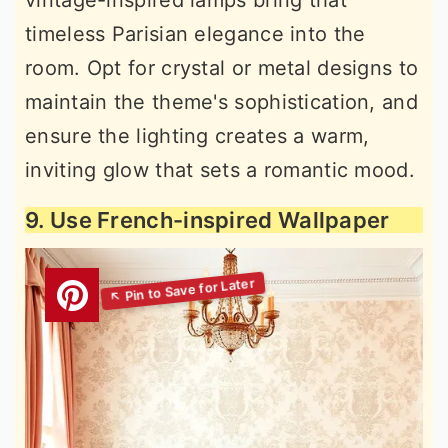
vintage-inspired lamps bring that
timeless Parisian elegance into the
room. Opt for crystal or metal designs to
maintain the theme's sophistication, and
ensure the lighting creates a warm,
inviting glow that sets a romantic mood.
9. Use French-inspired Wallpaper