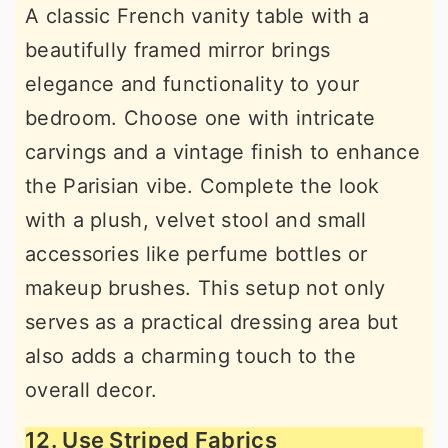
A classic French vanity table with a
beautifully framed mirror brings
elegance and functionality to your
bedroom. Choose one with intricate
carvings and a vintage finish to enhance
the Parisian vibe. Complete the look
with a plush, velvet stool and small
accessories like perfume bottles or
makeup brushes. This setup not only
serves as a practical dressing area but
also adds a charming touch to the
overall decor.
12. Use Striped Fabrics