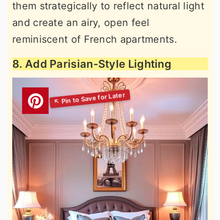
them strategically to reflect natural light
and create an airy, open feel
reminiscent of French apartments.
8. Add Parisian-Style Lighting