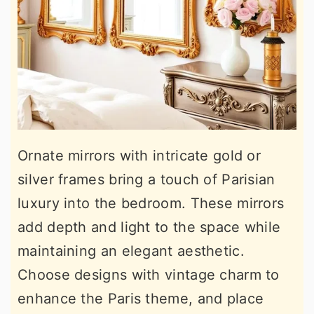
Ornate mirrors with intricate gold or
silver frames bring a touch of Parisian
luxury into the bedroom. These mirrors
add depth and light to the space while
maintaining an elegant aesthetic.
Choose designs with vintage charm to
enhance the Paris theme, and place