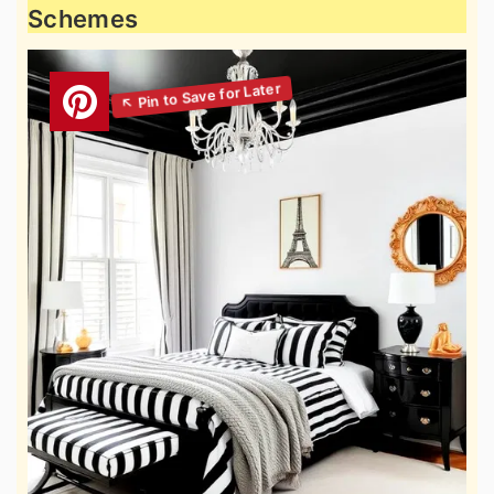
Schemes