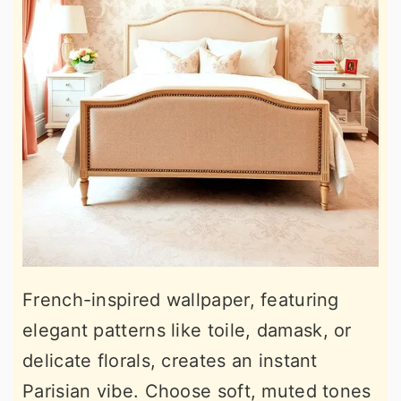
French-inspired wallpaper, featuring
elegant patterns like toile, damask, or
delicate florals, creates an instant
Parisian vibe. Choose soft, muted tones