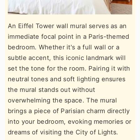
An Eiffel Tower wall mural serves as an
immediate focal point in a Paris-themed
bedroom. Whether it's a full wall or a
subtle accent, this iconic landmark will
set the tone for the room. Pairing it with
neutral tones and soft lighting ensures
the mural stands out without
overwhelming the space. The mural
brings a piece of Parisian charm directly
into your bedroom, evoking memories or
dreams of visiting the City of Lights.