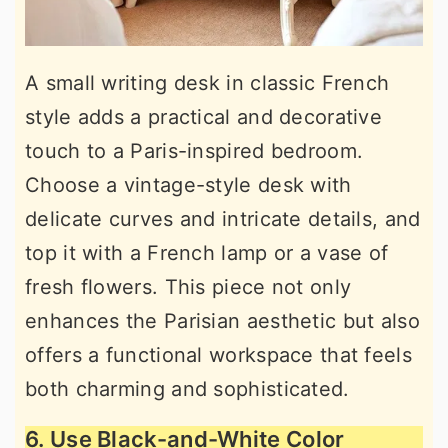
A small writing desk in classic French
style adds a practical and decorative
touch to a Paris-inspired bedroom.
Choose a vintage-style desk with
delicate curves and intricate details, and
top it with a French lamp or a vase of
fresh flowers. This piece not only
enhances the Parisian aesthetic but also
offers a functional workspace that feels
both charming and sophisticated.
6. Use Black-and-White Color