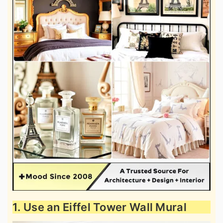
1. Use an Eiffel Tower Wall Mural