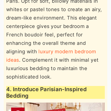
Paris. Opt for soft, billowy materials in
whites or pastel tones to create an airy,
dream-like environment. This elegant
centerpiece gives your bedroom a
French boudoir feel, perfect for
enhancing the overall theme and
aligning with
luxury modern bedroom
ideas
. Complement it with minimal yet
luxurious bedding to maintain the
sophisticated look.
4. Introduce Parisian-Inspired
Bedding