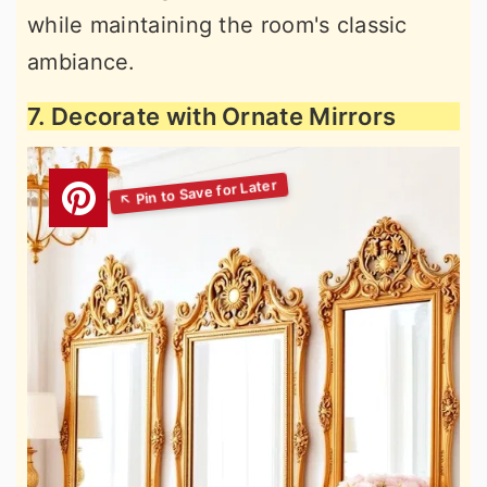
while maintaining the room's classic
ambiance.
7. Decorate with Ornate Mirrors