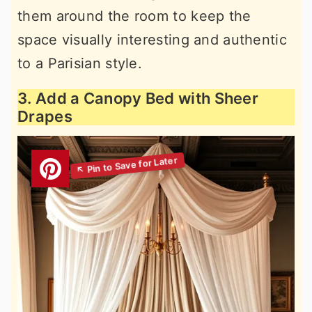
them around the room to keep the
space visually interesting and authentic
to a Parisian style.
3. Add a Canopy Bed with Sheer
Drapes