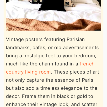
Vintage posters featuring Parisian
landmarks, cafes, or old advertisements
bring a nostalgic feel to your bedroom,
much like the charm found in a
french
country living room
. These pieces of art
not only capture the essence of Paris
but also add a timeless elegance to the
decor. Frame them in black or gold to
enhance their vintage look, and scatter