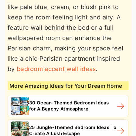
like pale blue, cream, or blush pink to
keep the room feeling light and airy. A
feature wall behind the bed or a full
wallpapered room can enhance the
Parisian charm, making your space feel
like a chic Parisian apartment inspired
by
bedroom accent wall ideas
.
More Amazing Ideas for Your Dream Home
30 Ocean-Themed Bedroom Ideas
for A Beachy Atmosphere
25 Jungle-Themed Bedroom Ideas To
Create A Lush Escape