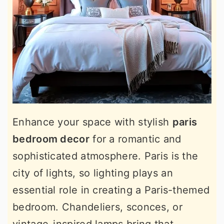
Enhance your space with stylish
paris
bedroom decor
for a romantic and
sophisticated atmosphere. Paris is the
city of lights, so lighting plays an
essential role in creating a Paris-themed
bedroom. Chandeliers, sconces, or