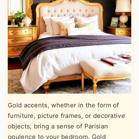
Gold accents, whether in the form of
furniture, picture frames, or decorative
objects, bring a sense of Parisian
opulence to your bedroom. Gold