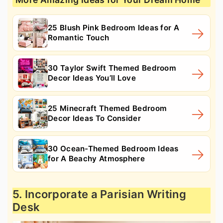
25 Blush Pink Bedroom Ideas for A
Romantic Touch
30 Taylor Swift Themed Bedroom
Decor Ideas You’ll Love
25 Minecraft Themed Bedroom
Decor Ideas To Consider
30 Ocean-Themed Bedroom Ideas
for A Beachy Atmosphere
5. Incorporate a Parisian Writing
Desk