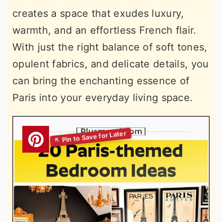
creates a space that exudes luxury,
warmth, and an effortless French flair.
With just the right balance of soft tones,
opulent fabrics, and delicate details, you
can bring the enchanting essence of
Paris into your everyday living space.