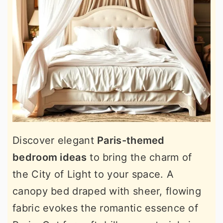
Discover elegant
Paris-themed
bedroom ideas
to bring the charm of
the City of Light to your space. A
canopy bed draped with sheer, flowing
fabric evokes the romantic essence of