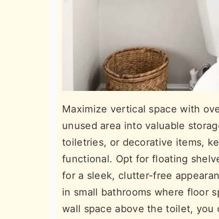
Maximize vertical space with over
unused area into valuable storag
toiletries, or decorative items,
functional. Opt for floating shel
for a sleek, clutter-free appeara
in small bathrooms where floor s
wall space above the toilet, you 