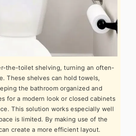
-the-toilet shelving, turning an often-
e. These shelves can hold towels,
 keeping the bathroom organized and
ves for a modern look or closed cabinets
nce. This solution works especially well
pace is limited. By making use of the
can create a more efficient layout.