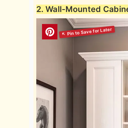
2. Wall-Mounted Cabin