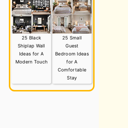
25 Black
25 Small
Shiplap Wall
Guest
Ideas for A
Bedroom Ideas
Modern Touch
for A
Comfortable
Stay