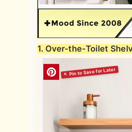
1. Over-the-Toilet Shel