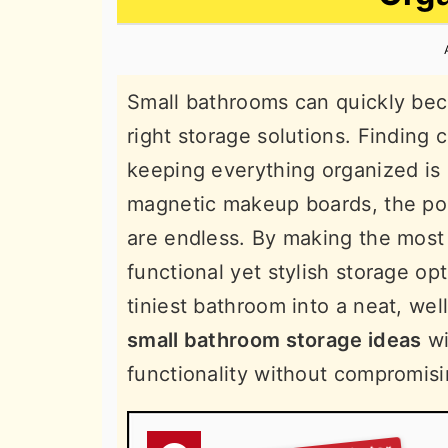
n
t
s
a
e
i
v
n
d
Small bathrooms can quickly bec
i
t
e
right storage solutions. Finding
g
b
keeping everything organized is 
a
a
magnetic makeup boards, the poss
t
r
are endless. By making the most
i
functional yet stylish storage op
o
tiniest bathroom into a neat, we
n
small bathroom storage ideas
wi
functionality without compromisi