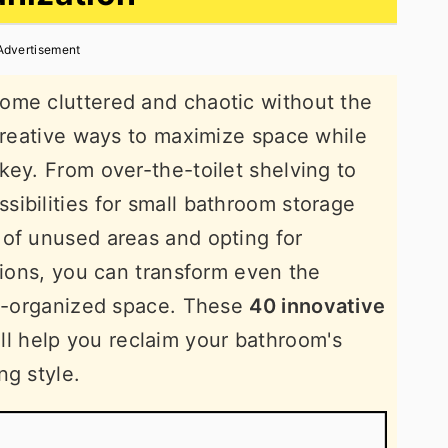
Advertisement
ome cluttered and chaotic without the
 creative ways to maximize space while
key. From over-the-toilet shelving to
ibilities for small bathroom storage
 of unused areas and opting for
tions, you can transform even the
ll-organized space. These
40 innovative
ll help you reclaim your bathroom's
ng style.