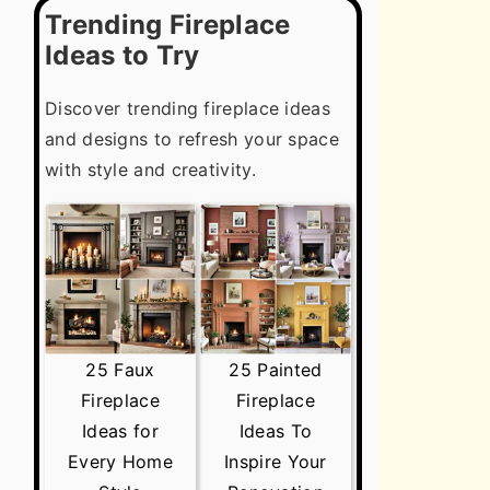
Trending Fireplace
Ideas to Try
Discover trending fireplace ideas
and designs to refresh your space
with style and creativity.
25 Faux
25 Painted
Fireplace
Fireplace
Ideas for
Ideas To
Every Home
Inspire Your