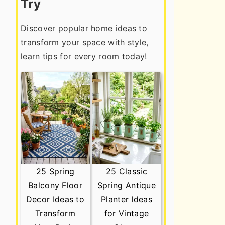
Try
Discover popular home ideas to
transform your space with style,
learn tips for every room today!
25 Spring
25 Classic
Balcony Floor
Spring Antique
Decor Ideas to
Planter Ideas
Transform
for Vintage