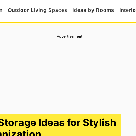
n
Outdoor Living Spaces
Ideas by Rooms
Interi
Advertisement
torage Ideas for Stylish
nization