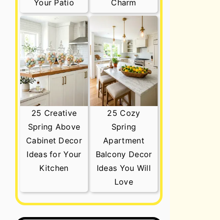
Your Patio
Charm
25 Creative
25 Cozy
Spring Above
Spring
Cabinet Decor
Apartment
Ideas for Your
Balcony Decor
Kitchen
Ideas You Will
Love