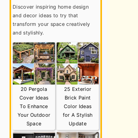
Discover inspiring home design
and decor ideas to try that
transform your space creatively
and stylishly.
20 Pergola
25 Exterior
Cover Ideas
Brick Paint
To Enhance
Color Ideas
Your Outdoor
for A Stylish
Space
Update