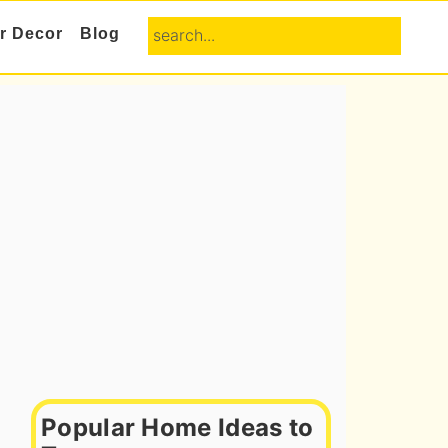
search...
or Decor
Blog
Primary
Sidebar
Popular Home Ideas to