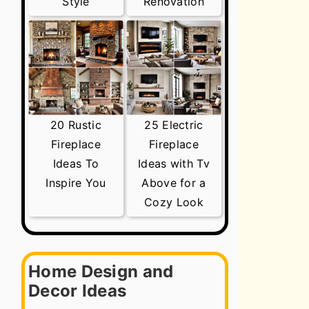
Style
Renovation
20 Rustic
25 Electric
Fireplace
Fireplace
Ideas To
Ideas with Tv
Inspire You
Above for a
Cozy Look
Home Design and
Decor Ideas