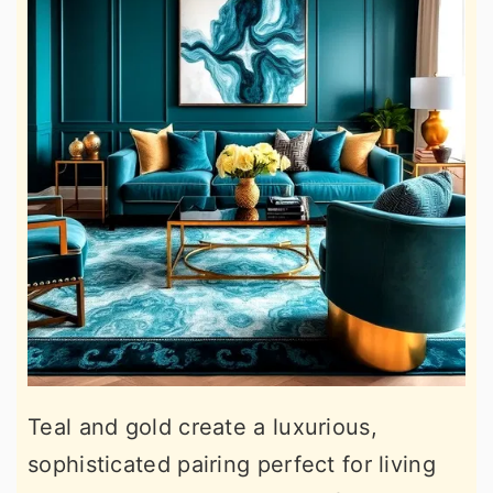
Teal and gold create a luxurious,
sophisticated pairing perfect for living