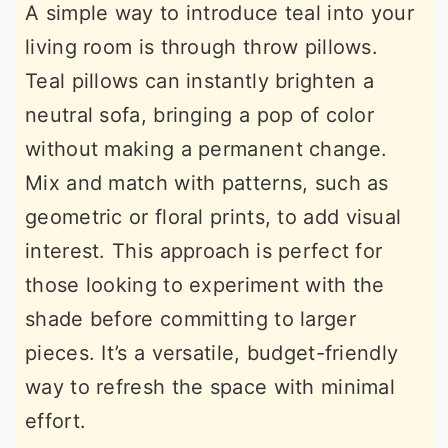
A simple way to introduce teal into your
living room is through throw pillows.
Teal pillows can instantly brighten a
neutral sofa, bringing a pop of color
without making a permanent change.
Mix and match with patterns, such as
geometric or floral prints, to add visual
interest. This approach is perfect for
those looking to experiment with the
shade before committing to larger
pieces. It’s a versatile, budget-friendly
way to refresh the space with minimal
effort.