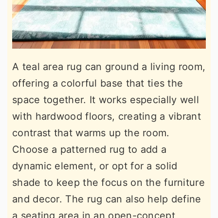
A teal area rug can ground a living room,
offering a colorful base that ties the
space together. It works especially well
with hardwood floors, creating a vibrant
contrast that warms up the room.
Choose a patterned rug to add a
dynamic element, or opt for a solid
shade to keep the focus on the furniture
and decor. The rug can also help define
a seating area in an open-concept