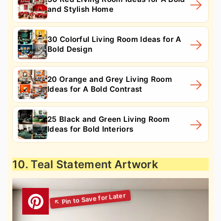
and Stylish Home
30 Colorful Living Room Ideas for A
Bold Design
20 Orange and Grey Living Room
Ideas for A Bold Contrast
25 Black and Green Living Room
Ideas for Bold Interiors
10. Teal Statement Artwork