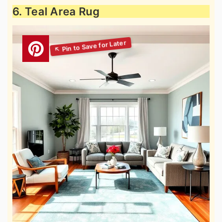
6. Teal Area Rug