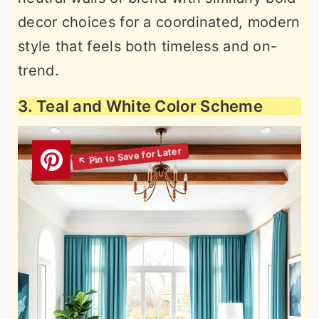
decor choices for a coordinated, modern
style that feels both timeless and on-
trend.
3. Teal and White Color Scheme