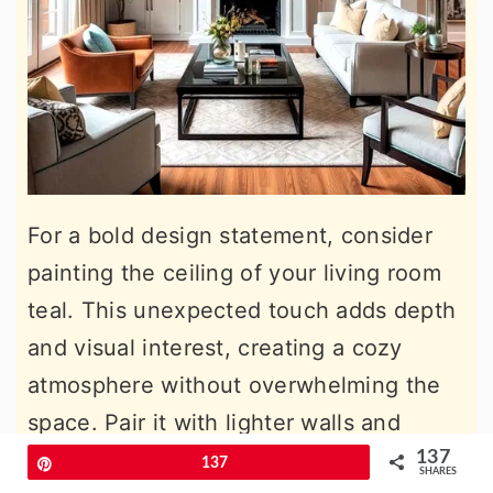
For a bold design statement, consider
painting the ceiling of your living room
teal. This unexpected touch adds depth
and visual interest, creating a cozy
atmosphere without overwhelming the
space. Pair it with lighter walls and
neutral furnishings to keep the room
137
Pin
137
SHARES