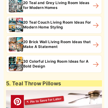
20 Teal and Grey Living Room Ideas
for Modern Homes
20 Teal Couch Living Room Ideas For
Modern Home Styling
20 Brick Wall Living Room Ideas that
Make A Statement
30 Colorful Living Room Ideas for A
Bold Design
5. Teal Throw Pillows