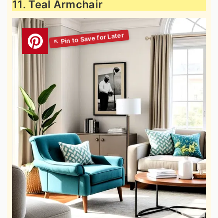
11. Teal Armchair