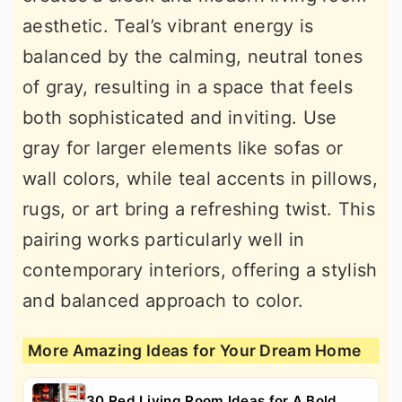
aesthetic. Teal’s vibrant energy is
balanced by the calming, neutral tones
of gray, resulting in a space that feels
both sophisticated and inviting. Use
gray for larger elements like sofas or
wall colors, while teal accents in pillows,
rugs, or art bring a refreshing twist. This
pairing works particularly well in
contemporary interiors, offering a stylish
and balanced approach to color.
More Amazing Ideas for Your Dream Home
30 Red Living Room Ideas for A Bold