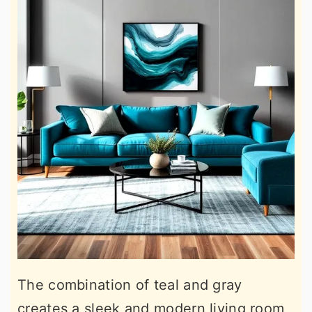
The combination of teal and gray
creates a sleek and modern living room