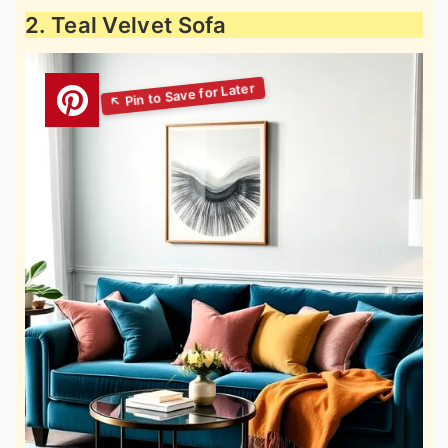
2. Teal Velvet Sofa