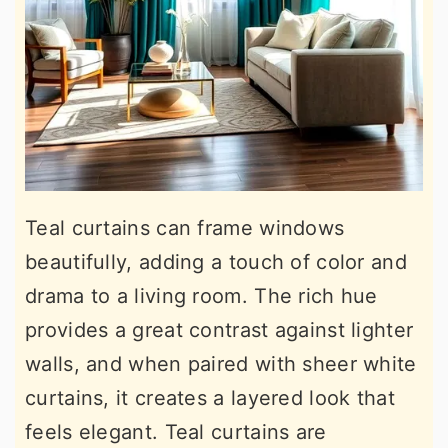
Teal curtains can frame windows
beautifully, adding a touch of color and
drama to a living room. The rich hue
provides a great contrast against lighter
walls, and when paired with sheer white
curtains, it creates a layered look that
feels elegant. Teal curtains are