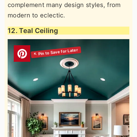
complement many design styles, from
modern to eclectic.
12. Teal Ceiling