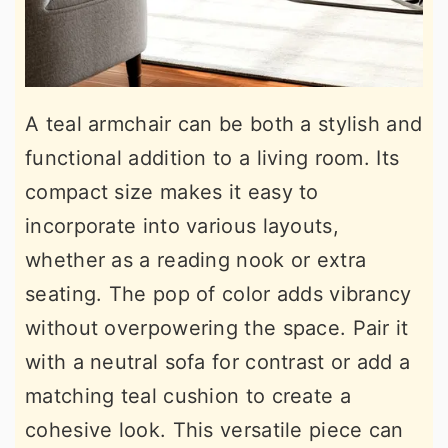
A teal armchair can be both a stylish and
functional addition to a living room. Its
compact size makes it easy to
incorporate into various layouts,
whether as a reading nook or extra
seating. The pop of color adds vibrancy
without overpowering the space. Pair it
with a neutral sofa for contrast or add a
matching teal cushion to create a
cohesive look. This versatile piece can