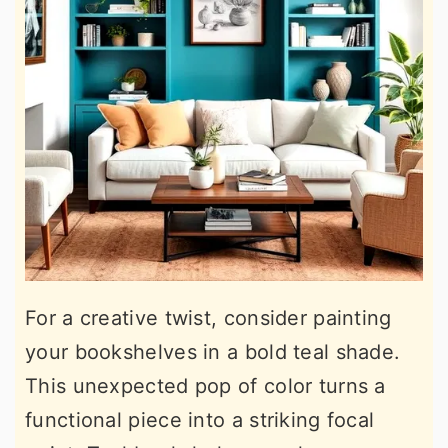
For a creative twist, consider painting
your bookshelves in a bold teal shade.
This unexpected pop of color turns a
functional piece into a striking focal