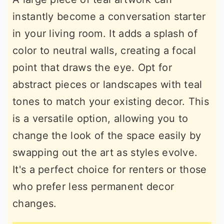
instantly become a conversation starter
in your living room. It adds a splash of
color to neutral walls, creating a focal
point that draws the eye. Opt for
abstract pieces or landscapes with teal
tones to match your existing decor. This
is a versatile option, allowing you to
change the look of the space easily by
swapping out the art as styles evolve.
It's a perfect choice for renters or those
who prefer less permanent decor
changes.