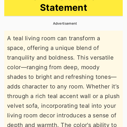
Statement
r
o
r
y
n
y
Advertisement
n
t
s
a
e
i
A teal living room can transform a
v
n
d
space, offering a unique blend of
i
t
e
tranquility and boldness. This versatile
g
b
color—ranging from deep, moody
a
a
shades to bright and refreshing tones—
t
r
adds character to any room. Whether it’s
i
through a rich teal accent wall or a plush
o
velvet sofa, incorporating teal into your
n
living room decor introduces a sense of
depth and warmth. The color's ability to