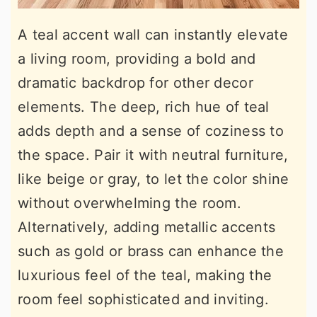
A teal accent wall can instantly elevate
a living room, providing a bold and
dramatic backdrop for other decor
elements. The deep, rich hue of teal
adds depth and a sense of coziness to
the space. Pair it with neutral furniture,
like beige or gray, to let the color shine
without overwhelming the room.
Alternatively, adding metallic accents
such as gold or brass can enhance the
luxurious feel of the teal, making the
room feel sophisticated and inviting.