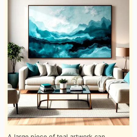
A large piece of teal artwork can