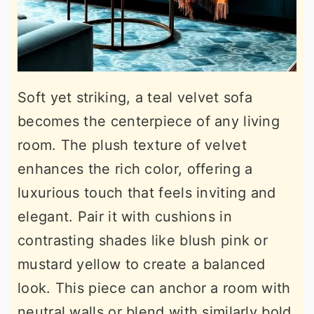
Soft yet striking, a teal velvet sofa
becomes the centerpiece of any living
room. The plush texture of velvet
enhances the rich color, offering a
luxurious touch that feels inviting and
elegant. Pair it with cushions in
contrasting shades like blush pink or
mustard yellow to create a balanced
look. This piece can anchor a room with
neutral walls or blend with similarly bold