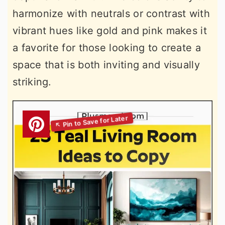
harmonize with neutrals or contrast with
vibrant hues like gold and pink makes it
a favorite for those looking to create a
space that is both inviting and visually
striking.