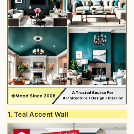
1. Teal Accent Wall