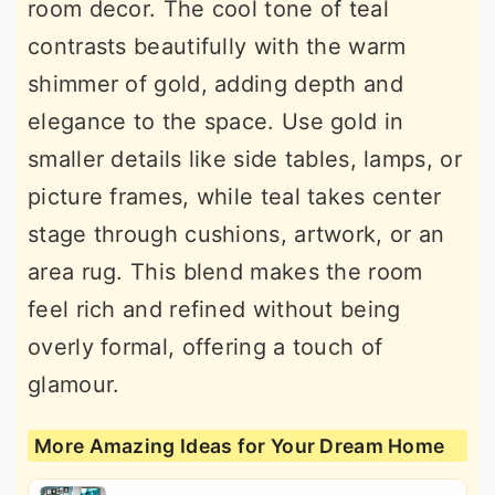
room decor. The cool tone of teal
contrasts beautifully with the warm
shimmer of gold, adding depth and
elegance to the space. Use gold in
smaller details like side tables, lamps, or
picture frames, while teal takes center
stage through cushions, artwork, or an
area rug. This blend makes the room
feel rich and refined without being
overly formal, offering a touch of
glamour.
More Amazing Ideas for Your Dream Home