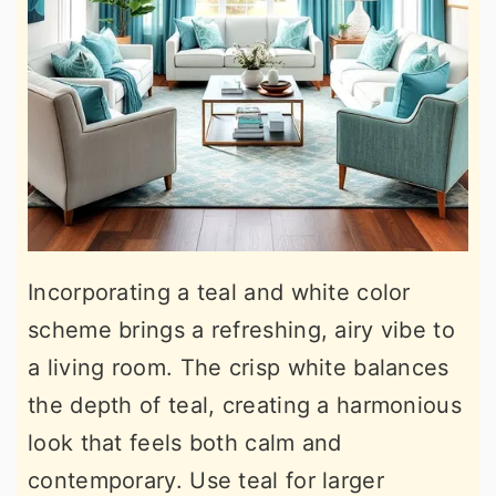
Incorporating a teal and white color
scheme brings a refreshing, airy vibe to
a living room. The crisp white balances
the depth of teal, creating a harmonious
look that feels both calm and
contemporary. Use teal for larger