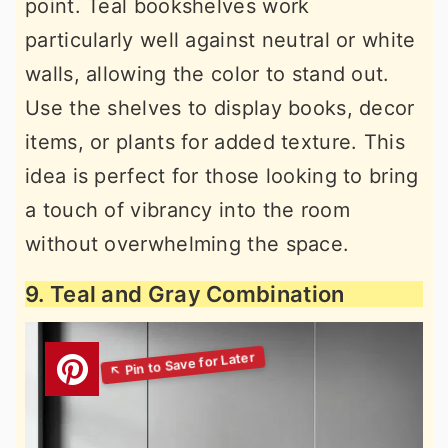
point. Teal bookshelves work
particularly well against neutral or white
walls, allowing the color to stand out.
Use the shelves to display books, decor
items, or plants for added texture. This
idea is perfect for those looking to bring
a touch of vibrancy into the room
without overwhelming the space.
9. Teal and Gray Combination