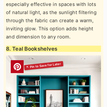
especially effective in spaces with lots
of natural light, as the sunlight filtering
through the fabric can create a warm,
inviting glow. This option adds height
and dimension to any room.
8. Teal Bookshelves