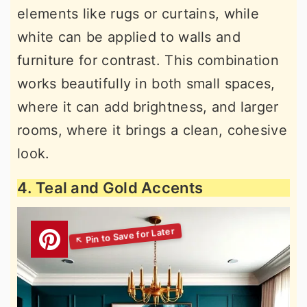
elements like rugs or curtains, while
white can be applied to walls and
furniture for contrast. This combination
works beautifully in both small spaces,
where it can add brightness, and larger
rooms, where it brings a clean, cohesive
look.
4. Teal and Gold Accents