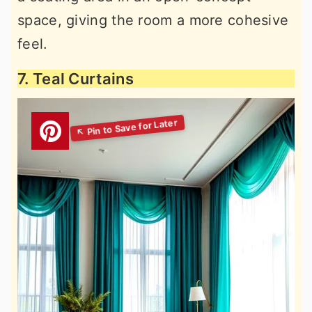
space, giving the room a more cohesive
feel.
7. Teal Curtains