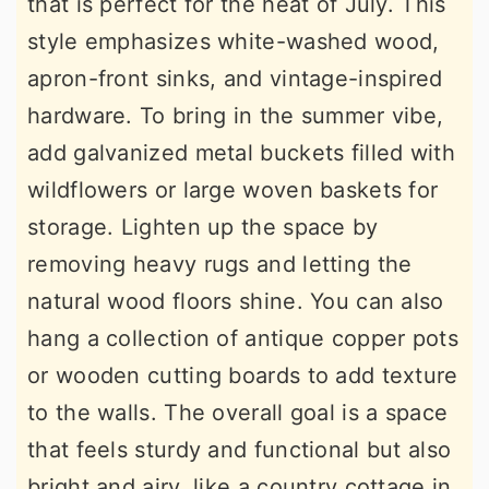
that is perfect for the heat of July. This
style emphasizes white-washed wood,
apron-front sinks, and vintage-inspired
hardware. To bring in the summer vibe,
add galvanized metal buckets filled with
wildflowers or large woven baskets for
storage. Lighten up the space by
removing heavy rugs and letting the
natural wood floors shine. You can also
hang a collection of antique copper pots
or wooden cutting boards to add texture
to the walls. The overall goal is a space
that feels sturdy and functional but also
bright and airy, like a country cottage in