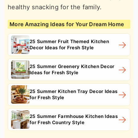
healthy snacking for the family.
More Amazing Ideas for Your Dream Home
25 Summer Fruit Themed Kitchen
Decor Ideas for Fresh Style
25 Summer Greenery Kitchen Decor
Ideas for Fresh Style
25 Summer Kitchen Tray Decor Ideas
for Fresh Style
25 Summer Farmhouse Kitchen Ideas
for Fresh Country Style