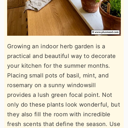
Growing an indoor herb garden is a
practical and beautiful way to decorate
your kitchen for the summer months.
Placing small pots of basil, mint, and
rosemary on a sunny windowsill
provides a lush green focal point. Not
only do these plants look wonderful, but
they also fill the room with incredible
fresh scents that define the season. Use