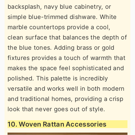
backsplash, navy blue cabinetry, or
simple blue-trimmed dishware. White
marble countertops provide a cool,
clean surface that balances the depth of
the blue tones. Adding brass or gold
fixtures provides a touch of warmth that
makes the space feel sophisticated and
polished. This palette is incredibly
versatile and works well in both modern
and traditional homes, providing a crisp
look that never goes out of style.
10. Woven Rattan Accessories