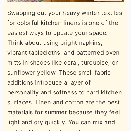
Swapping out your heavy winter textiles
for colorful kitchen linens is one of the
easiest ways to update your space.
Think about using bright napkins,
vibrant tablecloths, and patterned oven
mitts in shades like coral, turquoise, or
sunflower yellow. These small fabric
additions introduce a layer of
personality and softness to hard kitchen
surfaces. Linen and cotton are the best
materials for summer because they feel
light and dry quickly. You can mix and