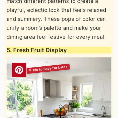
match different patterns to create a
playful, eclectic look that feels relaxed
and summery. These pops of color can
unify a room’s palette and make your
dining area feel festive for every meal.
5. Fresh Fruit Display