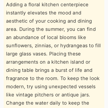
Adding a floral kitchen centerpiece
instantly elevates the mood and
aesthetic of your cooking and dining
area. During the summer, you can find
an abundance of local blooms like
sunflowers, zinnias, or hydrangeas to fill
large glass vases. Placing these
arrangements on a kitchen island or
dining table brings a burst of life and
fragrance to the room. To keep the look
modern, try using unexpected vessels
like vintage pitchers or antique jars.
Change the water daily to keep the