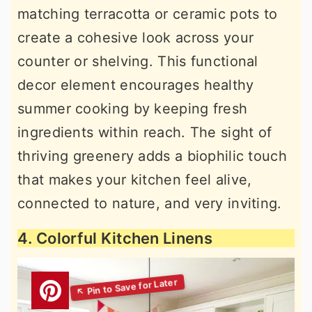
matching terracotta or ceramic pots to
create a cohesive look across your
counter or shelving. This functional
decor element encourages healthy
summer cooking by keeping fresh
ingredients within reach. The sight of
thriving greenery adds a biophilic touch
that makes your kitchen feel alive,
connected to nature, and very inviting.
4. Colorful Kitchen Linens