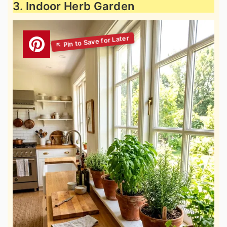
3. Indoor Herb Garden