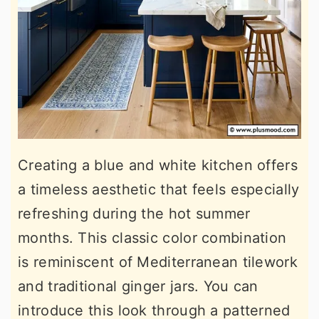
Creating a blue and white kitchen offers
a timeless aesthetic that feels especially
refreshing during the hot summer
months. This classic color combination
is reminiscent of Mediterranean tilework
and traditional ginger jars. You can
introduce this look through a patterned