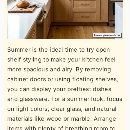
Summer is the ideal time to try open
shelf styling to make your kitchen feel
more spacious and airy. By removing
cabinet doors or using floating shelves,
you can display your prettiest dishes
and glassware. For a summer look, focus
on light colors, clear glass, and natural
materials like wood or marble. Arrange
items with plenty of breathing room to