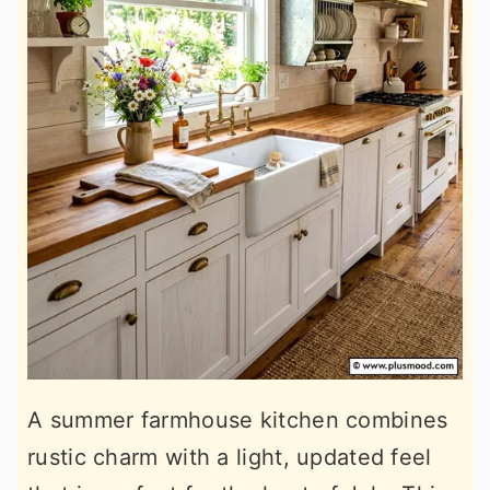
A summer farmhouse kitchen combines
rustic charm with a light, updated feel