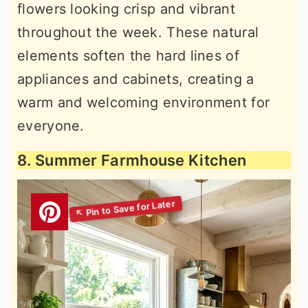
flowers looking crisp and vibrant
throughout the week. These natural
elements soften the hard lines of
appliances and cabinets, creating a
warm and welcoming environment for
everyone.
8. Summer Farmhouse Kitchen