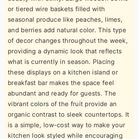
or tiered wire baskets filled with
seasonal produce like peaches, limes,
and berries add natural color. This type
of decor changes throughout the week,
providing a dynamic look that reflects
what is currently in season. Placing
these displays on a kitchen island or
breakfast bar makes the space feel
abundant and ready for guests. The
vibrant colors of the fruit provide an
organic contrast to sleek countertops. It
is a simple, low-cost way to make your
kitchen look styled while encouraging