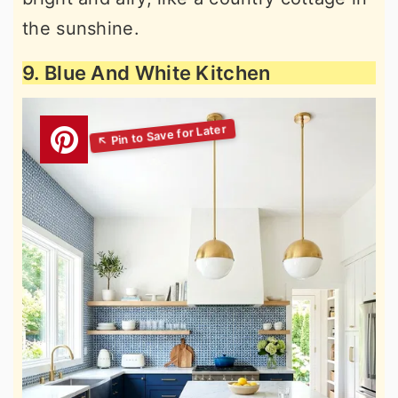
the sunshine.
9. Blue And White Kitchen