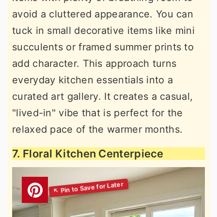
avoid a cluttered appearance. You can
tuck in small decorative items like mini
succulents or framed summer prints to
add character. This approach turns
everyday kitchen essentials into a
curated art gallery. It creates a casual,
"lived-in" vibe that is perfect for the
relaxed pace of the warmer months.
7. Floral Kitchen Centerpiece