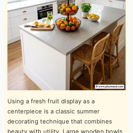
Using a fresh fruit display as a
centerpiece is a classic summer
decorating technique that combines
beauty with utility. Large wooden bowls