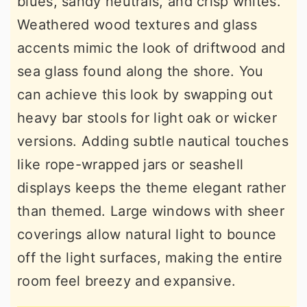
blues, sandy neutrals, and crisp whites.
Weathered wood textures and glass
accents mimic the look of driftwood and
sea glass found along the shore. You
can achieve this look by swapping out
heavy bar stools for light oak or wicker
versions. Adding subtle nautical touches
like rope-wrapped jars or seashell
displays keeps the theme elegant rather
than themed. Large windows with sheer
coverings allow natural light to bounce
off the light surfaces, making the entire
room feel breezy and expansive.