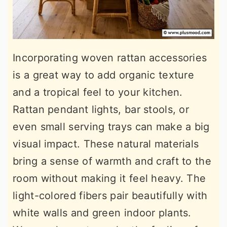
Incorporating woven rattan accessories
is a great way to add organic texture
and a tropical feel to your kitchen.
Rattan pendant lights, bar stools, or
even small serving trays can make a big
visual impact. These natural materials
bring a sense of warmth and craft to the
room without making it feel heavy. The
light-colored fibers pair beautifully with
white walls and green indoor plants.