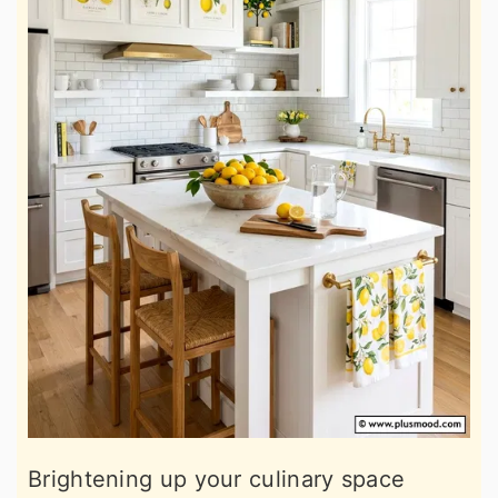
Brightening up your culinary space