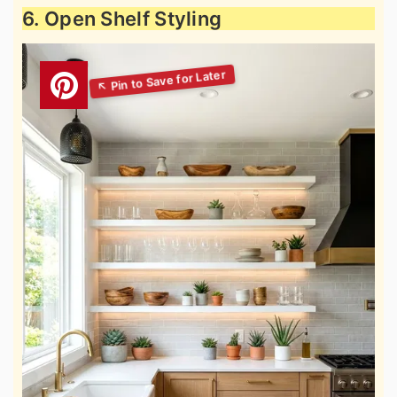
6. Open Shelf Styling