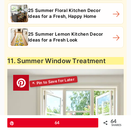
25 Summer Floral Kitchen Decor
Ideas for a Fresh, Happy Home
25 Summer Lemon Kitchen Decor
Ideas for a Fresh Look
11. Summer Window Treatment
64
Pin
64
SHARES