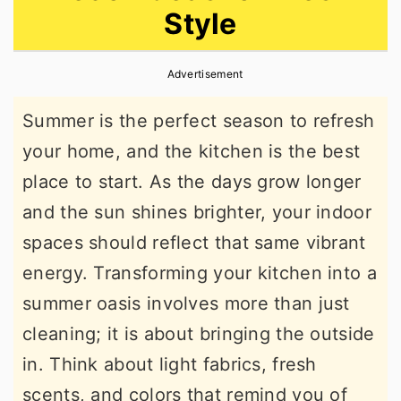
Style
r
o
r
y
n
y
Advertisement
n
t
s
a
e
i
Summer is the perfect season to refresh
v
n
d
your home, and the kitchen is the best
i
t
e
place to start. As the days grow longer
g
b
and the sun shines brighter, your indoor
a
a
spaces should reflect that same vibrant
t
r
energy. Transforming your kitchen into a
i
summer oasis involves more than just
o
cleaning; it is about bringing the outside
n
in. Think about light fabrics, fresh
scents, and colors that remind you of