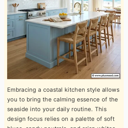
Embracing a coastal kitchen style allows
you to bring the calming essence of the
seaside into your daily routine. This
design focus relies on a palette of soft