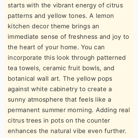
starts with the vibrant energy of citrus
patterns and yellow tones. A lemon
kitchen decor theme brings an
immediate sense of freshness and joy to
the heart of your home. You can
incorporate this look through patterned
tea towels, ceramic fruit bowls, and
botanical wall art. The yellow pops
against white cabinetry to create a
sunny atmosphere that feels like a
permanent summer morning. Adding real
citrus trees in pots on the counter
enhances the natural vibe even further.