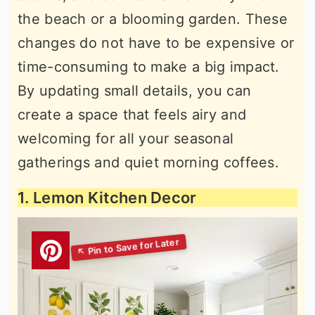
the beach or a blooming garden. These
changes do not have to be expensive or
time-consuming to make a big impact.
By updating small details, you can
create a space that feels airy and
welcoming for all your seasonal
gatherings and quiet morning coffees.
1. Lemon Kitchen Decor