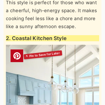
This style is perfect for those who want
a cheerful, high-energy space. It makes
cooking feel less like a chore and more
like a sunny afternoon escape.
2. Coastal Kitchen Style