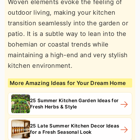
Woven elements evoke the feeling of
outdoor living, making your kitchen
transition seamlessly into the garden or
patio. It is a subtle way to lean into the
bohemian or coastal trends while
maintaining a high-end and very stylish
kitchen environment.
More Amazing Ideas for Your Dream Home
25 Summer Kitchen Garden Ideas for
Fresh Herbs & Style
25 Late Summer Kitchen Decor Ideas
for a Fresh Seasonal Look