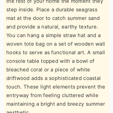
the rest of your home the moment they
step inside. Place a durable seagrass
mat at the door to catch summer sand
and provide a natural, earthy texture.
You can hang a simple straw hat and a
woven tote bag on a set of wooden wall
hooks to serve as functional art. A small
console table topped with a bowl of
bleached coral or a piece of white
driftwood adds a sophisticated coastal
touch. These light elements prevent the
entryway from feeling cluttered while
maintaining a bright and breezy summer
aesthetic.