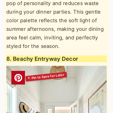
pop of personality and reduces waste
during your dinner parties. This gentle
color palette reflects the soft light of
summer afternoons, making your dining
area feel calm, inviting, and perfectly
styled for the season.
8. Beachy Entryway Decor