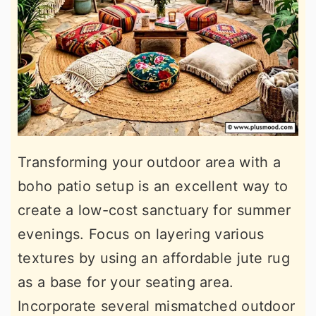
Transforming your outdoor area with a
boho patio setup is an excellent way to
create a low-cost sanctuary for summer
evenings. Focus on layering various
textures by using an affordable jute rug
as a base for your seating area.
Incorporate several mismatched outdoor