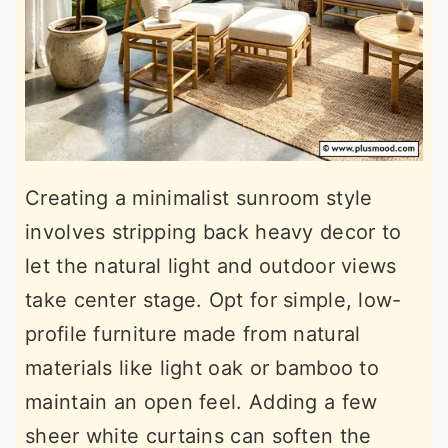
Creating a minimalist sunroom style
involves stripping back heavy decor to
let the natural light and outdoor views
take center stage. Opt for simple, low-
profile furniture made from natural
materials like light oak or bamboo to
maintain an open feel. Adding a few
sheer white curtains can soften the