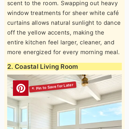
scent to the room. Swapping out heavy
window treatments for sheer white café
curtains allows natural sunlight to dance
off the yellow accents, making the
entire kitchen feel larger, cleaner, and
more energized for every morning meal.
2. Coastal Living Room