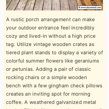
A rustic porch arrangement can make
your outdoor entrance feel incredibly
cozy and lived-in without a high price
tag. Utilize vintage wooden crates as
tiered plant stands to display a variety of
colorful summer flowers like geraniums
or petunias. Adding a pair of classic
rocking chairs or a simple wooden
bench with a few gingham check pillows
creates an inviting spot for morning
coffee. A weathered galvanized metal