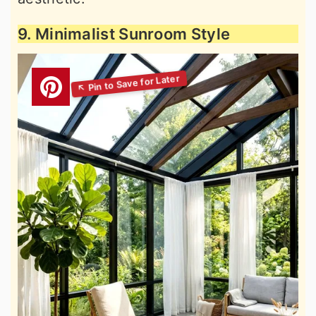
9. Minimalist Sunroom Style