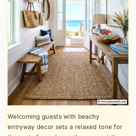
Welcoming guests with beachy
entryway decor sets a relaxed tone for