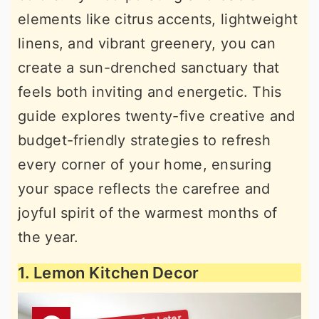
elements like citrus accents, lightweight
linens, and vibrant greenery, you can
create a sun-drenched sanctuary that
feels both inviting and energetic. This
guide explores twenty-five creative and
budget-friendly strategies to refresh
every corner of your home, ensuring
your space reflects the carefree and
joyful spirit of the warmest months of
the year.
1. Lemon Kitchen Decor