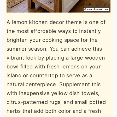
A lemon kitchen decor theme is one of
the most affordable ways to instantly
brighten your cooking space for the
summer season. You can achieve this
vibrant look by placing a large wooden
bowl filled with fresh lemons on your
island or countertop to serve as a
natural centerpiece. Supplement this
with inexpensive yellow dish towels,
citrus-patterned rugs, and small potted
herbs that add both color and a fresh