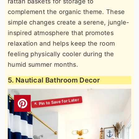
rattan baskets for storage to
complement the organic theme. These
simple changes create a serene, jungle-
inspired atmosphere that promotes
relaxation and helps keep the room
feeling physically cooler during the
humid summer months.
5. Nautical Bathroom Decor