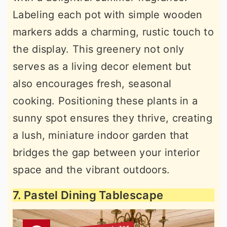
Labeling each pot with simple wooden
markers adds a charming, rustic touch to
the display. This greenery not only
serves as a living decor element but
also encourages fresh, seasonal
cooking. Positioning these plants in a
sunny spot ensures they thrive, creating
a lush, miniature indoor garden that
bridges the gap between your interior
space and the vibrant outdoors.
7. Pastel Dining Tablescape