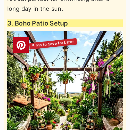
long day in the sun.
3. Boho Patio Setup