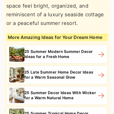
space feel bright, organized, and
reminiscent of a luxury seaside cottage
or a peaceful summer resort.
More Amazing Ideas for Your Dream Home
25 Summer Modern Summer Decor
Ideas for a Fresh Home
25 Late Summer Home Decor Ideas
for a Warm Seasonal Glow
25 Summer Decor Ideas With Wicker
for a Warm Natural Home
25 Summer Tropical Home Decor