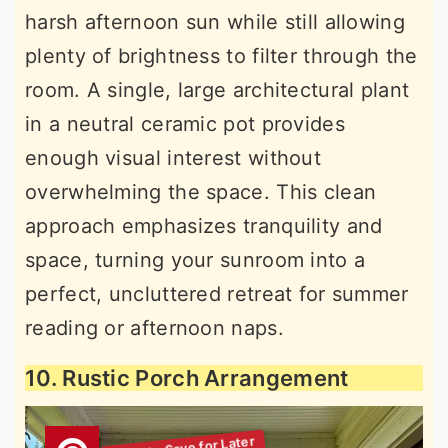
harsh afternoon sun while still allowing
plenty of brightness to filter through the
room. A single, large architectural plant
in a neutral ceramic pot provides
enough visual interest without
overwhelming the space. This clean
approach emphasizes tranquility and
space, turning your sunroom into a
perfect, uncluttered retreat for summer
reading or afternoon naps.
10. Rustic Porch Arrangement