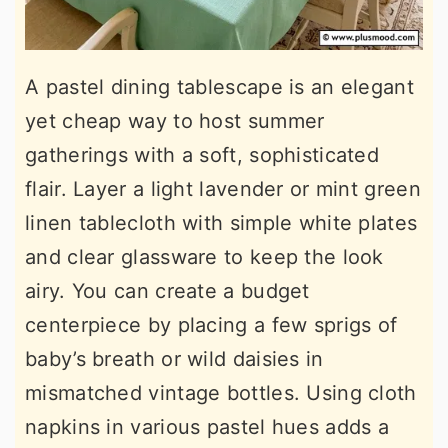
A pastel dining tablescape is an elegant
yet cheap way to host summer
gatherings with a soft, sophisticated
flair. Layer a light lavender or mint green
linen tablecloth with simple white plates
and clear glassware to keep the look
airy. You can create a budget
centerpiece by placing a few sprigs of
baby’s breath or wild daisies in
mismatched vintage bottles. Using cloth
napkins in various pastel hues adds a