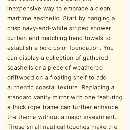
inexpensive way to embrace a clean,
maritime aesthetic. Start by hanging a
crisp navy-and-white striped shower
curtain and matching hand towels to
establish a bold color foundation. You
can display a collection of gathered
seashells or a piece of weathered
driftwood on a floating shelf to add
authentic coastal texture. Replacing a
standard vanity mirror with one featuring
a thick rope frame can further enhance
the theme without a major investment.
These small nautical touches make the