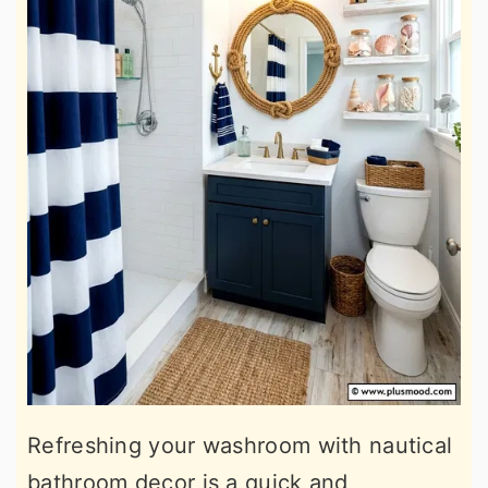
Refreshing your washroom with nautical
bathroom decor is a quick and