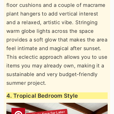
floor cushions and a couple of macrame
plant hangers to add vertical interest
and a relaxed, artistic vibe. Stringing
warm globe lights across the space
provides a soft glow that makes the area
feel intimate and magical after sunset.
This eclectic approach allows you to use
items you may already own, making it a
sustainable and very budget-friendly
summer project.
4. Tropical Bedroom Style