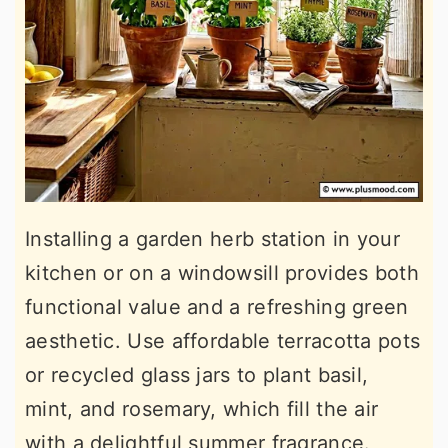
Installing a garden herb station in your
kitchen or on a windowsill provides both
functional value and a refreshing green
aesthetic. Use affordable terracotta pots
or recycled glass jars to plant basil,
mint, and rosemary, which fill the air
with a delightful summer fragrance.