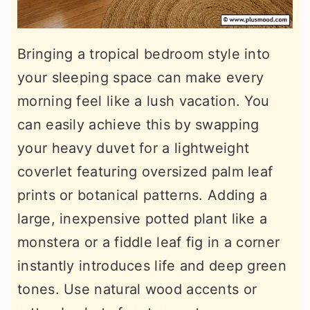
Bringing a tropical bedroom style into
your sleeping space can make every
morning feel like a lush vacation. You
can easily achieve this by swapping
your heavy duvet for a lightweight
coverlet featuring oversized palm leaf
prints or botanical patterns. Adding a
large, inexpensive potted plant like a
monstera or a fiddle leaf fig in a corner
instantly introduces life and deep green
tones. Use natural wood accents or