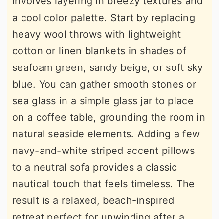
involves layering in breezy textures and
a cool color palette. Start by replacing
heavy wool throws with lightweight
cotton or linen blankets in shades of
seafoam green, sandy beige, or soft sky
blue. You can gather smooth stones or
sea glass in a simple glass jar to place
on a coffee table, grounding the room in
natural seaside elements. Adding a few
navy-and-white striped accent pillows
to a neutral sofa provides a classic
nautical touch that feels timeless. The
result is a relaxed, beach-inspired
retreat perfect for unwinding after a