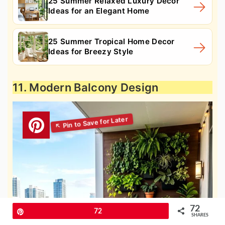
25 Summer Relaxed Luxury Decor
Ideas for an Elegant Home
25 Summer Tropical Home Decor
Ideas for Breezy Style
11. Modern Balcony Design
72
Pin
72
SHARES