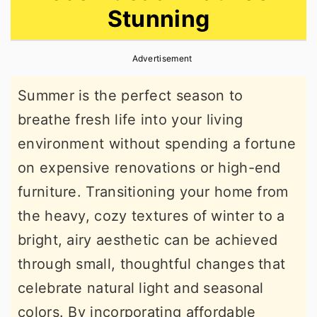
Stunning
r
o
r
y
n
y
Advertisement
n
t
s
a
e
i
Summer is the perfect season to
v
n
d
breathe fresh life into your living
i
t
e
environment without spending a fortune
g
b
on expensive renovations or high-end
a
a
furniture. Transitioning your home from
t
r
the heavy, cozy textures of winter to a
i
bright, airy aesthetic can be achieved
o
through small, thoughtful changes that
n
celebrate natural light and seasonal
colors. By incorporating affordable