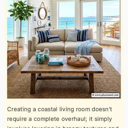
Creating a coastal living room doesn't
require a complete overhaul; it simply