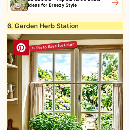
Ideas for Breezy Style
6. Garden Herb Station