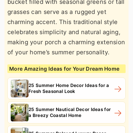
bucket filled with seasonal greens or tall
grasses can serve as a rugged yet
charming accent. This traditional style
celebrates simplicity and natural aging,
making your porch a charming extension
of your home’s summer personality.
More Amazing Ideas for Your Dream Home
25 Summer Home Decor Ideas for a
Fresh Seasonal Look
25 Summer Nautical Decor Ideas for
a Breezy Coastal Home