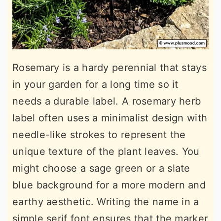
Rosemary is a hardy perennial that stays
in your garden for a long time so it
needs a durable label. A rosemary herb
label often uses a minimalist design with
needle-like strokes to represent the
unique texture of the plant leaves. You
might choose a sage green or a slate
blue background for a more modern and
earthy aesthetic. Writing the name in a
simple serif font ensures that the marker