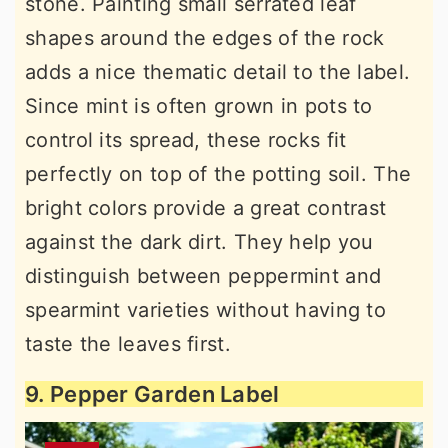
stone. Painting small serrated leaf
shapes around the edges of the rock
adds a nice thematic detail to the label.
Since mint is often grown in pots to
control its spread, these rocks fit
perfectly on top of the potting soil. The
bright colors provide a great contrast
against the dark dirt. They help you
distinguish between peppermint and
spearmint varieties without having to
taste the leaves first.
9. Pepper Garden Label