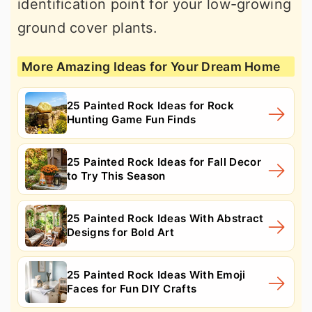
identification point for your low-growing
ground cover plants.
More Amazing Ideas for Your Dream Home
25 Painted Rock Ideas for Rock
Hunting Game Fun Finds
25 Painted Rock Ideas for Fall Decor
to Try This Season
25 Painted Rock Ideas With Abstract
Designs for Bold Art
25 Painted Rock Ideas With Emoji
Faces for Fun DIY Crafts