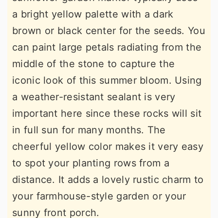
a bright yellow palette with a dark
brown or black center for the seeds. You
can paint large petals radiating from the
middle of the stone to capture the
iconic look of this summer bloom. Using
a weather-resistant sealant is very
important here since these rocks will sit
in full sun for many months. The
cheerful yellow color makes it very easy
to spot your planting rows from a
distance. It adds a lovely rustic charm to
your farmhouse-style garden or your
sunny front porch.