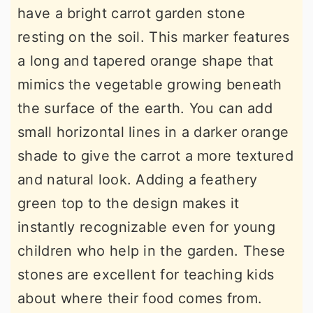
have a bright carrot garden stone
resting on the soil. This marker features
a long and tapered orange shape that
mimics the vegetable growing beneath
the surface of the earth. You can add
small horizontal lines in a darker orange
shade to give the carrot a more textured
and natural look. Adding a feathery
green top to the design makes it
instantly recognizable even for young
children who help in the garden. These
stones are excellent for teaching kids
about where their food comes from.