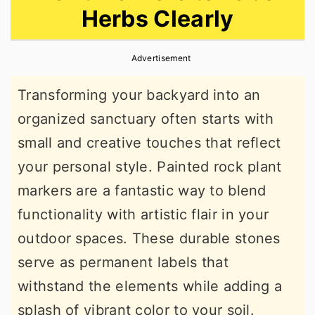
Herbs Clearly
r
o
r
y
n
y
Advertisement
n
t
s
a
e
i
Transforming your backyard into an
v
n
d
organized sanctuary often starts with
i
t
e
small and creative touches that reflect
g
b
your personal style. Painted rock plant
a
a
markers are a fantastic way to blend
t
r
functionality with artistic flair in your
i
outdoor spaces. These durable stones
o
serve as permanent labels that
n
withstand the elements while adding a
splash of vibrant color to your soil.