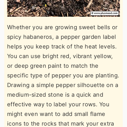
Whether you are growing sweet bells or
spicy habaneros, a pepper garden label
helps you keep track of the heat levels.
You can use bright red, vibrant yellow,
or deep green paint to match the
specific type of pepper you are planting.
Drawing a simple pepper silhouette on a
medium-sized stone is a quick and
effective way to label your rows. You
might even want to add small flame
icons to the rocks that mark your extra