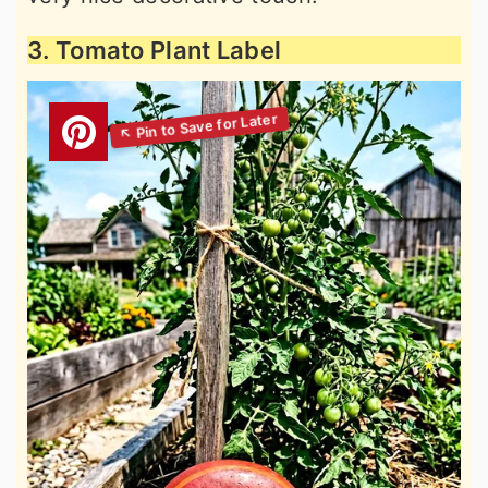
3. Tomato Plant Label