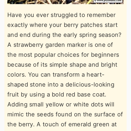
Have you ever struggled to remember
exactly where your berry patches start
and end during the early spring season?
A strawberry garden marker is one of
the most popular choices for beginners
because of its simple shape and bright
colors. You can transform a heart-
shaped stone into a delicious-looking
fruit by using a bold red base coat.
Adding small yellow or white dots will
mimic the seeds found on the surface of
the berry. A touch of emerald green at