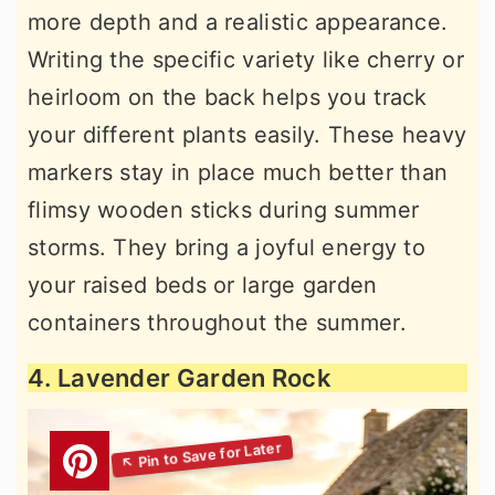
more depth and a realistic appearance.
Writing the specific variety like cherry or
heirloom on the back helps you track
your different plants easily. These heavy
markers stay in place much better than
flimsy wooden sticks during summer
storms. They bring a joyful energy to
your raised beds or large garden
containers throughout the summer.
4. Lavender Garden Rock