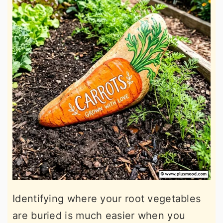
Identifying where your root vegetables
are buried is much easier when you