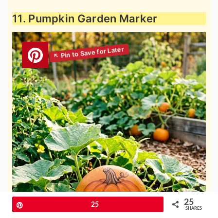
11. Pumpkin Garden Marker
25
Pin
25
SHARES