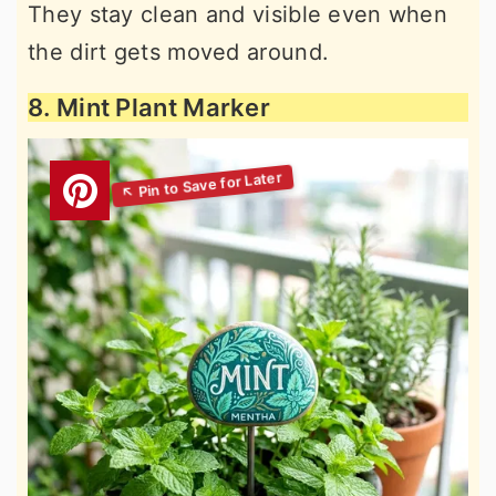
They stay clean and visible even when
the dirt gets moved around.
8. Mint Plant Marker