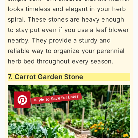
looks timeless and elegant in your herb
spiral. These stones are heavy enough
to stay put even if you use a leaf blower
nearby. They provide a sturdy and
reliable way to organize your perennial
herb bed throughout every season.
7. Carrot Garden Stone