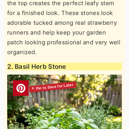
the top creates the perfect leafy stem
for a finished look. These stones look
adorable tucked among real strawberry
runners and help keep your garden
patch looking professional and very well
organized.
2. Basil Herb Stone