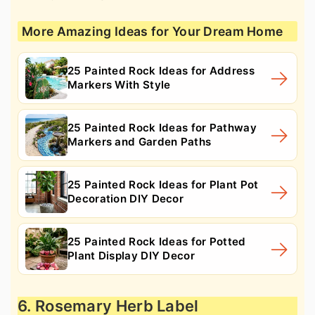
More Amazing Ideas for Your Dream Home
25 Painted Rock Ideas for Address
Markers With Style
25 Painted Rock Ideas for Pathway
Markers and Garden Paths
25 Painted Rock Ideas for Plant Pot
Decoration DIY Decor
25 Painted Rock Ideas for Potted
Plant Display DIY Decor
6. Rosemary Herb Label