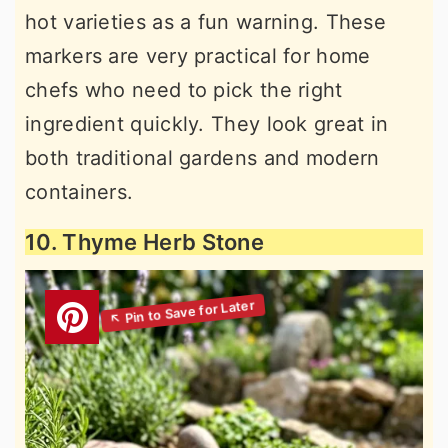
hot varieties as a fun warning. These
markers are very practical for home
chefs who need to pick the right
ingredient quickly. They look great in
both traditional gardens and modern
containers.
10. Thyme Herb Stone