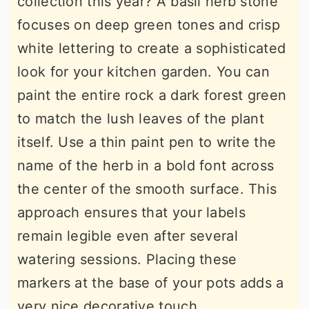
collection this year? A basil herb stone
focuses on deep green tones and crisp
white lettering to create a sophisticated
look for your kitchen garden. You can
paint the entire rock a dark forest green
to match the lush leaves of the plant
itself. Use a thin paint pen to write the
name of the herb in a bold font across
the center of the smooth surface. This
approach ensures that your labels
remain legible even after several
watering sessions. Placing these
markers at the base of your pots adds a
very nice decorative touch.