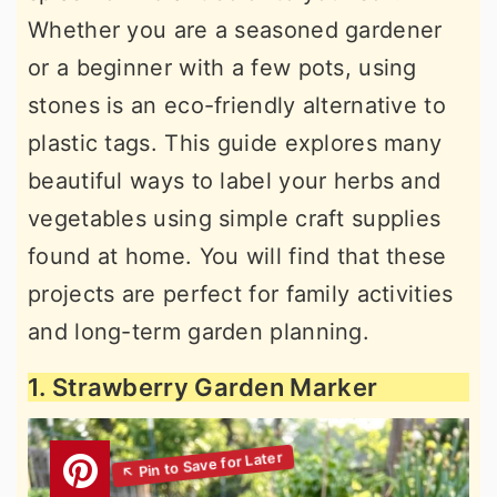
Whether you are a seasoned gardener
or a beginner with a few pots, using
stones is an eco-friendly alternative to
plastic tags. This guide explores many
beautiful ways to label your herbs and
vegetables using simple craft supplies
found at home. You will find that these
projects are perfect for family activities
and long-term garden planning.
1. Strawberry Garden Marker