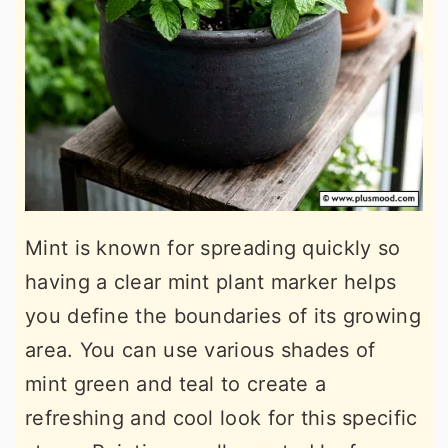
Mint is known for spreading quickly so
having a clear mint plant marker helps
you define the boundaries of its growing
area. You can use various shades of
mint green and teal to create a
refreshing and cool look for this specific