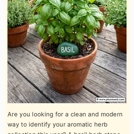
Are you looking for a clean and modern
way to identify your aromatic herb