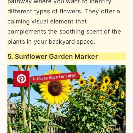
pathway where you want to identify
different types of flowers. They offer a
calming visual element that
complements the soothing scent of the
plants in your backyard space.
5. Sunflower Garden Marker