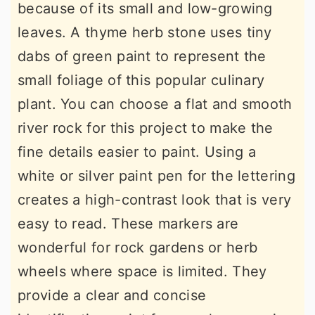
because of its small and low-growing
leaves. A thyme herb stone uses tiny
dabs of green paint to represent the
small foliage of this popular culinary
plant. You can choose a flat and smooth
river rock for this project to make the
fine details easier to paint. Using a
white or silver paint pen for the lettering
creates a high-contrast look that is very
easy to read. These markers are
wonderful for rock gardens or herb
wheels where space is limited. They
provide a clear and concise