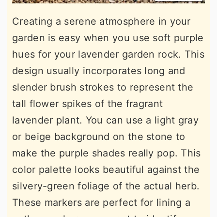
Creating a serene atmosphere in your
garden is easy when you use soft purple
hues for your lavender garden rock. This
design usually incorporates long and
slender brush strokes to represent the
tall flower spikes of the fragrant
lavender plant. You can use a light gray
or beige background on the stone to
make the purple shades really pop. This
color palette looks beautiful against the
silvery-green foliage of the actual herb.
These markers are perfect for lining a