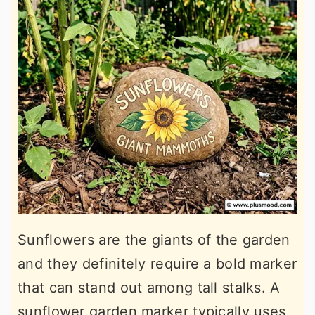
Sunflowers are the giants of the garden
and they definitely require a bold marker
that can stand out among tall stalks. A
sunflower garden marker typically uses