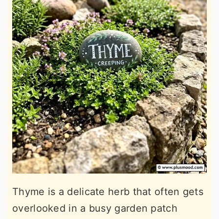
Thyme is a delicate herb that often gets
overlooked in a busy garden patch