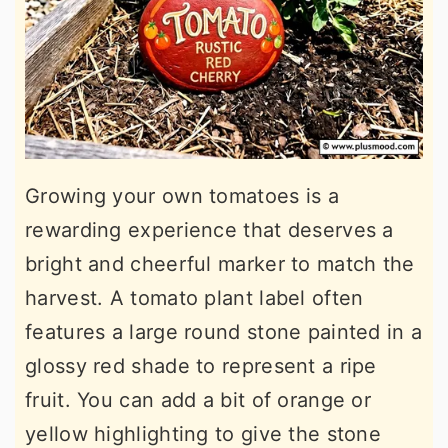
Growing your own tomatoes is a
rewarding experience that deserves a
bright and cheerful marker to match the
harvest. A tomato plant label often
features a large round stone painted in a
glossy red shade to represent a ripe
fruit. You can add a bit of orange or
yellow highlighting to give the stone