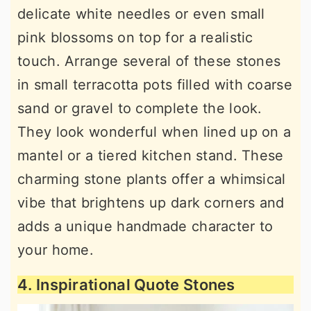
delicate white needles or even small
pink blossoms on top for a realistic
touch. Arrange several of these stones
in small terracotta pots filled with coarse
sand or gravel to complete the look.
They look wonderful when lined up on a
mantel or a tiered kitchen stand. These
charming stone plants offer a whimsical
vibe that brightens up dark corners and
adds a unique handmade character to
your home.
4. Inspirational Quote Stones