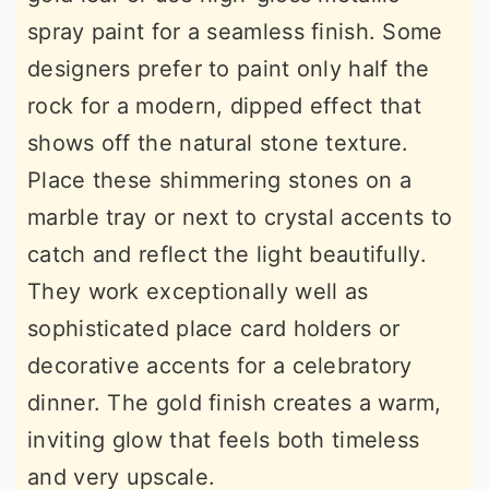
spray paint for a seamless finish. Some
designers prefer to paint only half the
rock for a modern, dipped effect that
shows off the natural stone texture.
Place these shimmering stones on a
marble tray or next to crystal accents to
catch and reflect the light beautifully.
They work exceptionally well as
sophisticated place card holders or
decorative accents for a celebratory
dinner. The gold finish creates a warm,
inviting glow that feels both timeless
and very upscale.