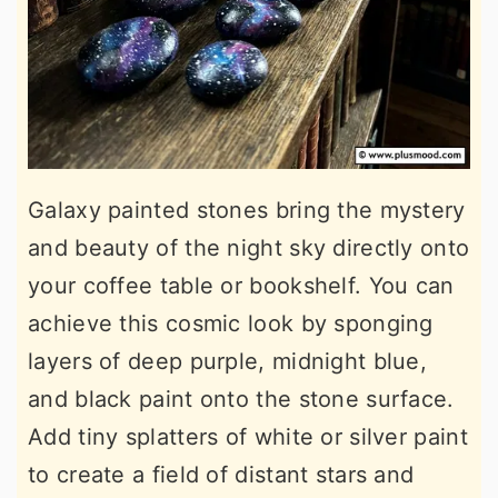
Galaxy painted stones bring the mystery
and beauty of the night sky directly onto
your coffee table or bookshelf. You can
achieve this cosmic look by sponging
layers of deep purple, midnight blue,
and black paint onto the stone surface.
Add tiny splatters of white or silver paint
to create a field of distant stars and