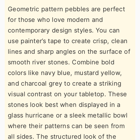
Geometric pattern pebbles are perfect
for those who love modern and
contemporary design styles. You can
use painter’s tape to create crisp, clean
lines and sharp angles on the surface of
smooth river stones. Combine bold
colors like navy blue, mustard yellow,
and charcoal grey to create a striking
visual contrast on your tabletop. These
stones look best when displayed in a
glass hurricane or a sleek metallic bowl
where their patterns can be seen from
all sides. The structured look of the