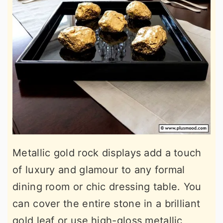
Metallic gold rock displays add a touch
of luxury and glamour to any formal
dining room or chic dressing table. You
can cover the entire stone in a brilliant
gold leaf or use high-gloss metallic