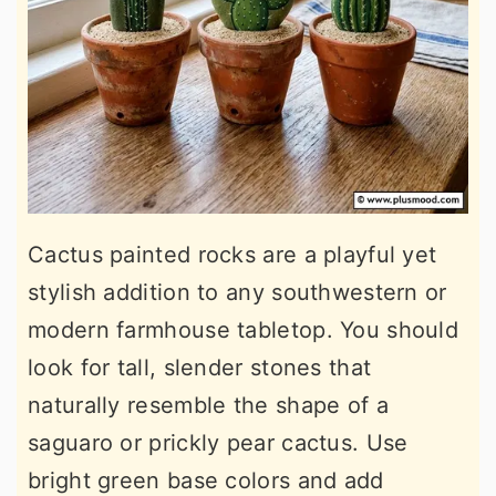
Cactus painted rocks are a playful yet
stylish addition to any southwestern or
modern farmhouse tabletop. You should
look for tall, slender stones that
naturally resemble the shape of a
saguaro or prickly pear cactus. Use
bright green base colors and add