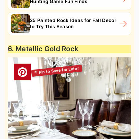
Hunting Game Fun Finds
25 Painted Rock Ideas for Fall Decor
to Try This Season
6. Metallic Gold Rock