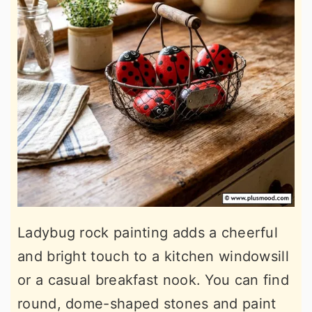
Ladybug rock painting adds a cheerful
and bright touch to a kitchen windowsill
or a casual breakfast nook. You can find
round, dome-shaped stones and paint