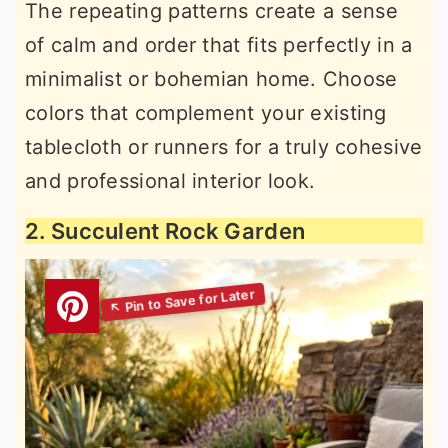
The repeating patterns create a sense
of calm and order that fits perfectly in a
minimalist or bohemian home. Choose
colors that complement your existing
tablecloth or runners for a truly cohesive
and professional interior look.
2. Succulent Rock Garden