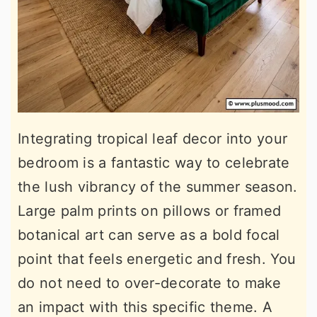
Integrating tropical leaf decor into your
bedroom is a fantastic way to celebrate
the lush vibrancy of the summer season.
Large palm prints on pillows or framed
botanical art can serve as a bold focal
point that feels energetic and fresh. You
do not need to over-decorate to make
an impact with this specific theme. A