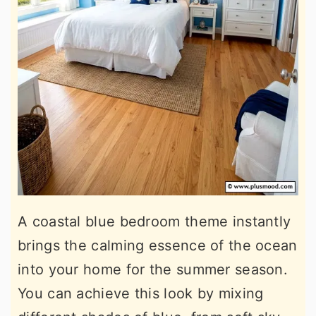
A coastal blue bedroom theme instantly
brings the calming essence of the ocean
into your home for the summer season.
You can achieve this look by mixing