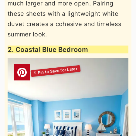
much larger and more open. Pairing
these sheets with a lightweight white
duvet creates a cohesive and timeless
summer look.
2. Coastal Blue Bedroom