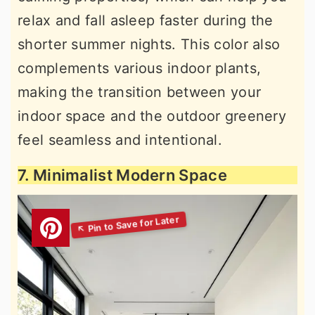
relax and fall asleep faster during the
shorter summer nights. This color also
complements various indoor plants,
making the transition between your
indoor space and the outdoor greenery
feel seamless and intentional.
7. Minimalist Modern Space