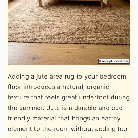
Adding a jute area rug to your bedroom
floor introduces a natural, organic
texture that feels great underfoot during
the summer. Jute is a durable and eco-
friendly material that brings an earthy
element to the room without adding too