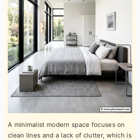
A minimalist modern space focuses on
clean lines and a lack of clutter, which is