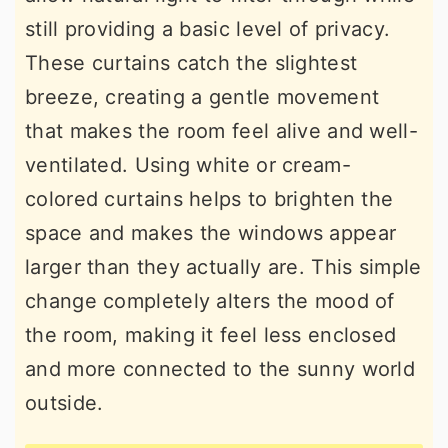
still providing a basic level of privacy.
These curtains catch the slightest
breeze, creating a gentle movement
that makes the room feel alive and well-
ventilated. Using white or cream-
colored curtains helps to brighten the
space and makes the windows appear
larger than they actually are. This simple
change completely alters the mood of
the room, making it feel less enclosed
and more connected to the sunny world
outside.