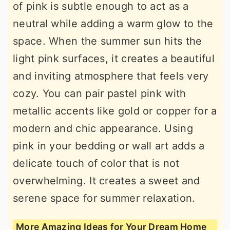
of pink is subtle enough to act as a
neutral while adding a warm glow to the
space. When the summer sun hits the
light pink surfaces, it creates a beautiful
and inviting atmosphere that feels very
cozy. You can pair pastel pink with
metallic accents like gold or copper for a
modern and chic appearance. Using
pink in your bedding or wall art adds a
delicate touch of color that is not
overwhelming. It creates a sweet and
serene space for summer relaxation.
More Amazing Ideas for Your Dream Home