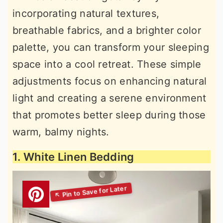
incorporating natural textures,
breathable fabrics, and a brighter color
palette, you can transform your sleeping
space into a cool retreat. These simple
adjustments focus on enhancing natural
light and creating a serene environment
that promotes better sleep during those
warm, balmy nights.
1. White Linen Bedding