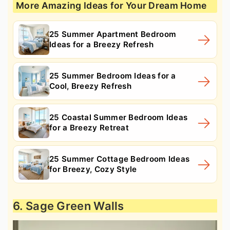
More Amazing Ideas for Your Dream Home
25 Summer Apartment Bedroom
Ideas for a Breezy Refresh
25 Summer Bedroom Ideas for a
Cool, Breezy Refresh
25 Coastal Summer Bedroom Ideas
for a Breezy Retreat
25 Summer Cottage Bedroom Ideas
for Breezy, Cozy Style
6. Sage Green Walls