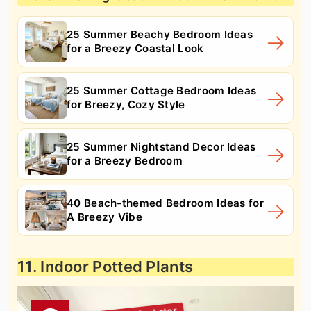
25 Summer Beachy Bedroom Ideas
for a Breezy Coastal Look
25 Summer Cottage Bedroom Ideas
for Breezy, Cozy Style
25 Summer Nightstand Decor Ideas
for a Breezy Bedroom
40 Beach-themed Bedroom Ideas for
A Breezy Vibe
11. Indoor Potted Plants