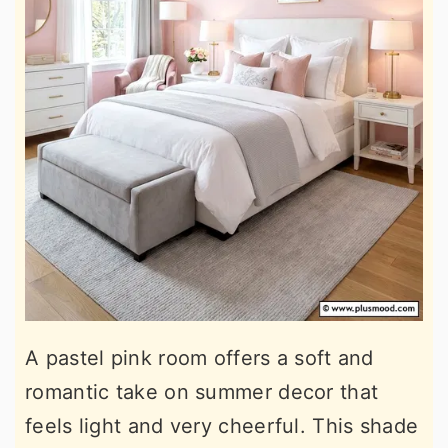
A pastel pink room offers a soft and
romantic take on summer decor that
feels light and very cheerful. This shade