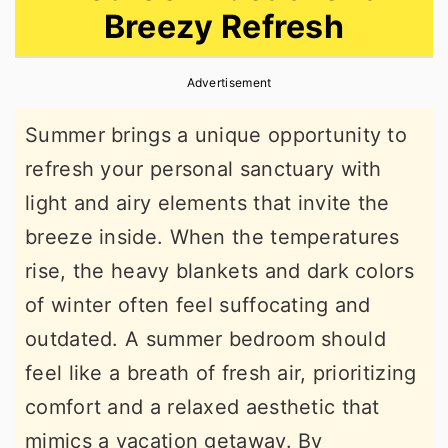
Breezy Refresh
r
o
r
y
n
y
Advertisement
n
t
s
a
e
i
Summer brings a unique opportunity to
v
n
d
refresh your personal sanctuary with
i
t
e
light and airy elements that invite the
g
b
breeze inside. When the temperatures
a
a
rise, the heavy blankets and dark colors
t
r
of winter often feel suffocating and
i
outdated. A summer bedroom should
o
feel like a breath of fresh air, prioritizing
n
comfort and a relaxed aesthetic that
mimics a vacation getaway. By