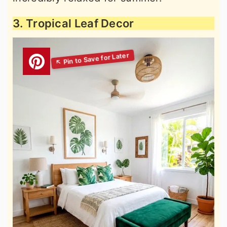
3. Tropical Leaf Decor