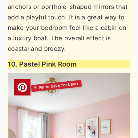
anchors or porthole-shaped mirrors that
add a playful touch. It is a great way to
make your bedroom feel like a cabin on
a luxury boat. The overall effect is
coastal and breezy.
10. Pastel Pink Room