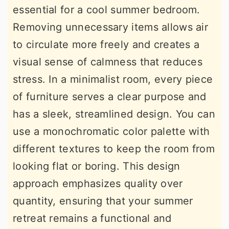
essential for a cool summer bedroom.
Removing unnecessary items allows air
to circulate more freely and creates a
visual sense of calmness that reduces
stress. In a minimalist room, every piece
of furniture serves a clear purpose and
has a sleek, streamlined design. You can
use a monochromatic color palette with
different textures to keep the room from
looking flat or boring. This design
approach emphasizes quality over
quantity, ensuring that your summer
retreat remains a functional and