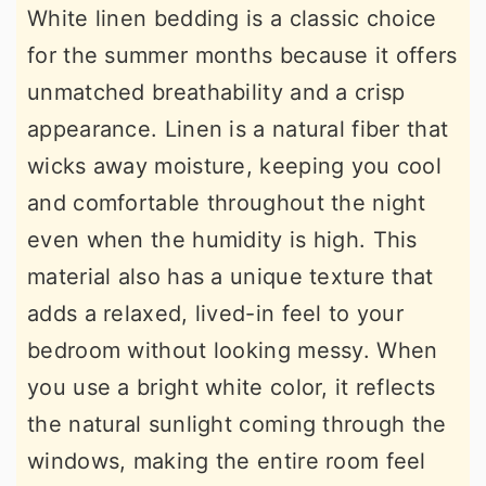
White linen bedding is a classic choice
for the summer months because it offers
unmatched breathability and a crisp
appearance. Linen is a natural fiber that
wicks away moisture, keeping you cool
and comfortable throughout the night
even when the humidity is high. This
material also has a unique texture that
adds a relaxed, lived-in feel to your
bedroom without looking messy. When
you use a bright white color, it reflects
the natural sunlight coming through the
windows, making the entire room feel