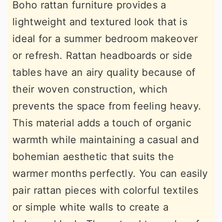
Boho rattan furniture provides a
lightweight and textured look that is
ideal for a summer bedroom makeover
or refresh. Rattan headboards or side
tables have an airy quality because of
their woven construction, which
prevents the space from feeling heavy.
This material adds a touch of organic
warmth while maintaining a casual and
bohemian aesthetic that suits the
warmer months perfectly. You can easily
pair rattan pieces with colorful textiles
or simple white walls to create a