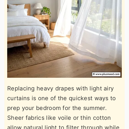
Replacing heavy drapes with light airy
curtains is one of the quickest ways to
prep your bedroom for the summer.
Sheer fabrics like voile or thin cotton
allow natural light to filter through while