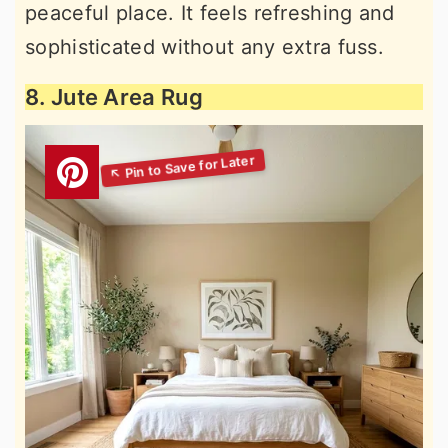
peaceful place. It feels refreshing and
sophisticated without any extra fuss.
8. Jute Area Rug