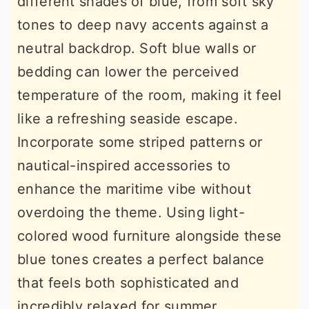
different shades of blue, from soft sky
tones to deep navy accents against a
neutral backdrop. Soft blue walls or
bedding can lower the perceived
temperature of the room, making it feel
like a refreshing seaside escape.
Incorporate some striped patterns or
nautical-inspired accessories to
enhance the maritime vibe without
overdoing the theme. Using light-
colored wood furniture alongside these
blue tones creates a perfect balance
that feels both sophisticated and
incredibly relaxed for summer.