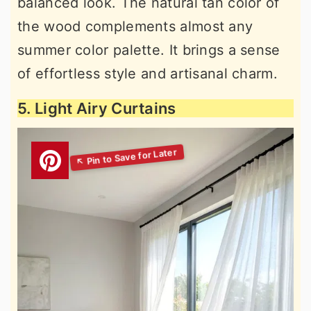
balanced look. The natural tan color of
the wood complements almost any
summer color palette. It brings a sense
of effortless style and artisanal charm.
5. Light Airy Curtains