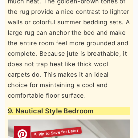
much heat. The golden-brown tones of
the rug provide a nice contrast to lighter
walls or colorful summer bedding sets. A
large rug can anchor the bed and make
the entire room feel more grounded and
complete. Because jute is breathable, it
does not trap heat like thick wool
carpets do. This makes it an ideal
choice for maintaining a cool and
comfortable floor surface.
9. Nautical Style Bedroom