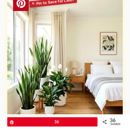
36
Pin
36
SHARES