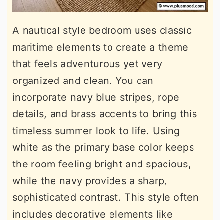
A nautical style bedroom uses classic
maritime elements to create a theme
that feels adventurous yet very
organized and clean. You can
incorporate navy blue stripes, rope
details, and brass accents to bring this
timeless summer look to life. Using
white as the primary base color keeps
the room feeling bright and spacious,
while the navy provides a sharp,
sophisticated contrast. This style often
includes decorative elements like