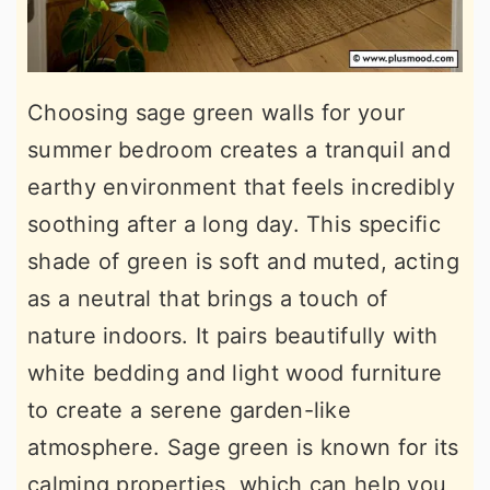
Choosing sage green walls for your
summer bedroom creates a tranquil and
earthy environment that feels incredibly
soothing after a long day. This specific
shade of green is soft and muted, acting
as a neutral that brings a touch of
nature indoors. It pairs beautifully with
white bedding and light wood furniture
to create a serene garden-like
atmosphere. Sage green is known for its
calming properties, which can help you