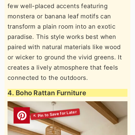
few well-placed accents featuring
monstera or banana leaf motifs can
transform a plain room into an exotic
paradise. This style works best when
paired with natural materials like wood
or wicker to ground the vivid greens. It
creates a lively atmosphere that feels
connected to the outdoors.
4. Boho Rattan Furniture