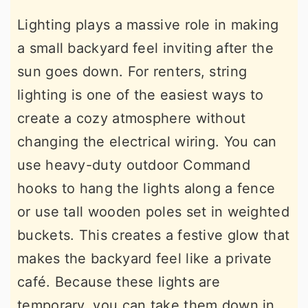
Lighting plays a massive role in making
a small backyard feel inviting after the
sun goes down. For renters, string
lighting is one of the easiest ways to
create a cozy atmosphere without
changing the electrical wiring. You can
use heavy-duty outdoor Command
hooks to hang the lights along a fence
or use tall wooden poles set in weighted
buckets. This creates a festive glow that
makes the backyard feel like a private
café. Because these lights are
temporary, you can take them down in