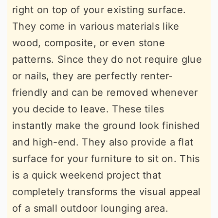
right on top of your existing surface.
They come in various materials like
wood, composite, or even stone
patterns. Since they do not require glue
or nails, they are perfectly renter-
friendly and can be removed whenever
you decide to leave. These tiles
instantly make the ground look finished
and high-end. They also provide a flat
surface for your furniture to sit on. This
is a quick weekend project that
completely transforms the visual appeal
of a small outdoor lounging area.