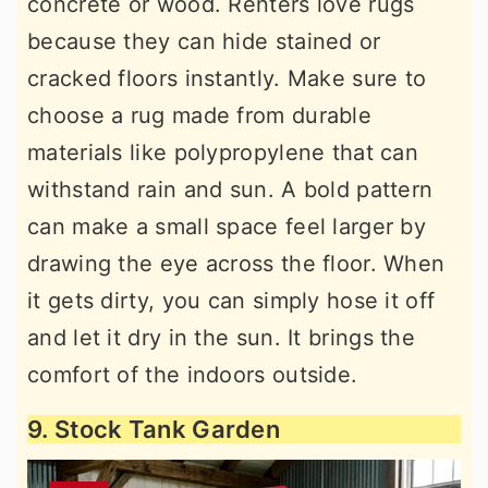
concrete or wood. Renters love rugs
because they can hide stained or
cracked floors instantly. Make sure to
choose a rug made from durable
materials like polypropylene that can
withstand rain and sun. A bold pattern
can make a small space feel larger by
drawing the eye across the floor. When
it gets dirty, you can simply hose it off
and let it dry in the sun. It brings the
comfort of the indoors outside.
9. Stock Tank Garden