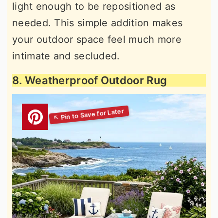
light enough to be repositioned as
needed. This simple addition makes
your outdoor space feel much more
intimate and secluded.
8. Weatherproof Outdoor Rug