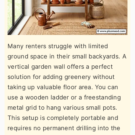
Many renters struggle with limited
ground space in their small backyards. A
vertical garden wall offers a perfect
solution for adding greenery without
taking up valuable floor area. You can
use a wooden ladder or a freestanding
metal grid to hang various small pots.
This setup is completely portable and
requires no permanent drilling into the