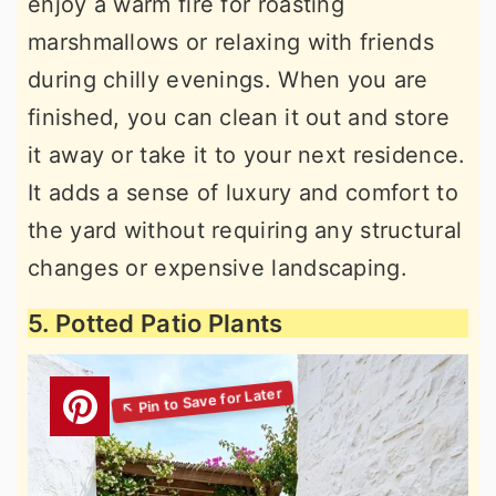
enjoy a warm fire for roasting
marshmallows or relaxing with friends
during chilly evenings. When you are
finished, you can clean it out and store
it away or take it to your next residence.
It adds a sense of luxury and comfort to
the yard without requiring any structural
changes or expensive landscaping.
5. Potted Patio Plants