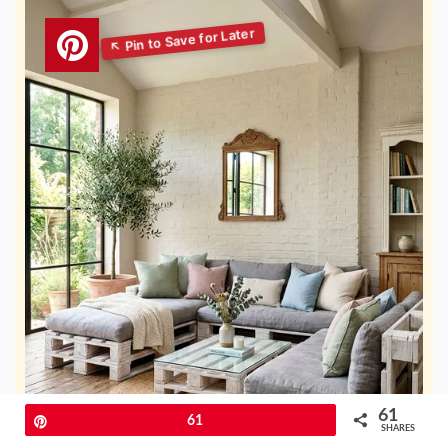
61
Pin
61
SHARES