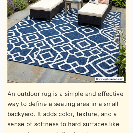
An outdoor rug is a simple and effective
way to define a seating area in a small
backyard. It adds color, texture, and a
sense of softness to hard surfaces like