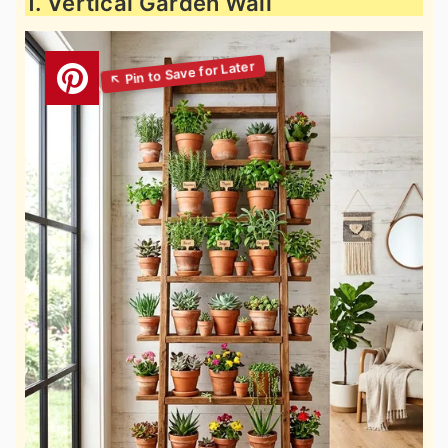
1. Vertical Garden Wall