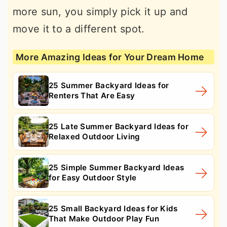
more sun, you simply pick it up and
move it to a different spot.
More Amazing Ideas for Your Dream Home
25 Summer Backyard Ideas for
Renters That Are Easy
25 Late Summer Backyard Ideas for
Relaxed Outdoor Living
25 Simple Summer Backyard Ideas
for Easy Outdoor Style
25 Small Backyard Ideas for Kids
That Make Outdoor Play Fun