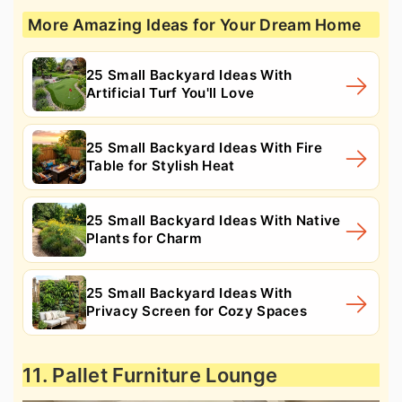
More Amazing Ideas for Your Dream Home
25 Small Backyard Ideas With
Artificial Turf You'll Love
25 Small Backyard Ideas With Fire
Table for Stylish Heat
25 Small Backyard Ideas With Native
Plants for Charm
25 Small Backyard Ideas With
Privacy Screen for Cozy Spaces
11. Pallet Furniture Lounge