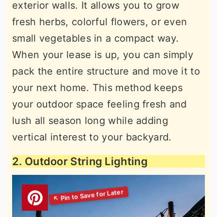
exterior walls. It allows you to grow
fresh herbs, colorful flowers, or even
small vegetables in a compact way.
When your lease is up, you can simply
pack the entire structure and move it to
your next home. This method keeps
your outdoor space feeling fresh and
lush all season long while adding
vertical interest to your backyard.
2. Outdoor String Lighting