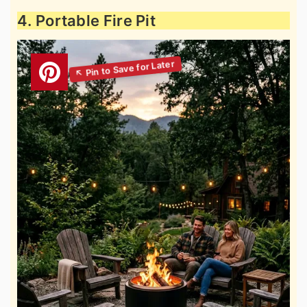
4. Portable Fire Pit