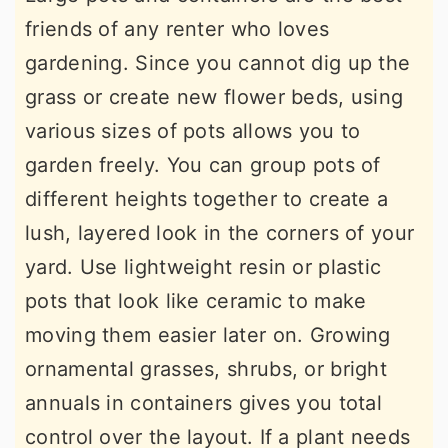
friends of any renter who loves
gardening. Since you cannot dig up the
grass or create new flower beds, using
various sizes of pots allows you to
garden freely. You can group pots of
different heights together to create a
lush, layered look in the corners of your
yard. Use lightweight resin or plastic
pots that look like ceramic to make
moving them easier later on. Growing
ornamental grasses, shrubs, or bright
annuals in containers gives you total
control over the layout. If a plant needs