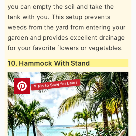
you can empty the soil and take the
tank with you. This setup prevents
weeds from the yard from entering your
garden and provides excellent drainage
for your favorite flowers or vegetables.
10. Hammock With Stand