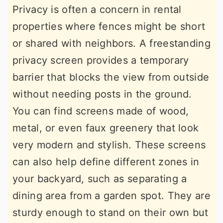
Privacy is often a concern in rental
properties where fences might be short
or shared with neighbors. A freestanding
privacy screen provides a temporary
barrier that blocks the view from outside
without needing posts in the ground.
You can find screens made of wood,
metal, or even faux greenery that look
very modern and stylish. These screens
can also help define different zones in
your backyard, such as separating a
dining area from a garden spot. They are
sturdy enough to stand on their own but