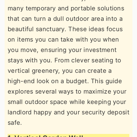
many temporary and portable solutions
that can turn a dull outdoor area into a
beautiful sanctuary. These ideas focus
on items you can take with you when
you move, ensuring your investment
stays with you. From clever seating to
vertical greenery, you can create a
high-end look on a budget. This guide
explores several ways to maximize your
small outdoor space while keeping your
landlord happy and your security deposit
safe.