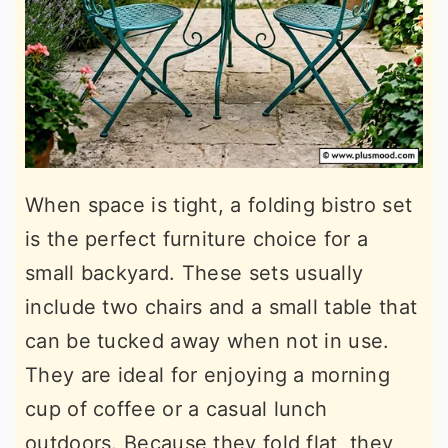
When space is tight, a folding bistro set
is the perfect furniture choice for a
small backyard. These sets usually
include two chairs and a small table that
can be tucked away when not in use.
They are ideal for enjoying a morning
cup of coffee or a casual lunch
outdoors. Because they fold flat, they