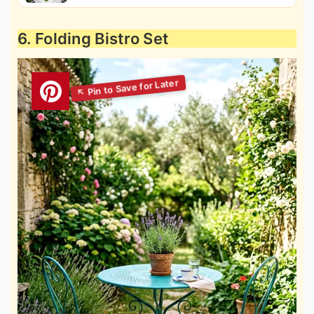
6. Folding Bistro Set