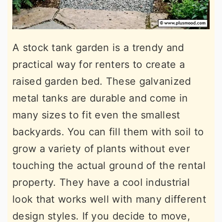
A stock tank garden is a trendy and
practical way for renters to create a
raised garden bed. These galvanized
metal tanks are durable and come in
many sizes to fit even the smallest
backyards. You can fill them with soil to
grow a variety of plants without ever
touching the actual ground of the rental
property. They have a cool industrial
look that works well with many different
design styles. If you decide to move,