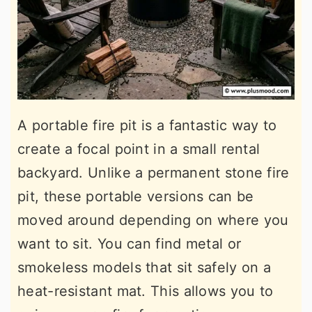
A portable fire pit is a fantastic way to
create a focal point in a small rental
backyard. Unlike a permanent stone fire
pit, these portable versions can be
moved around depending on where you
want to sit. You can find metal or
smokeless models that sit safely on a
heat-resistant mat. This allows you to