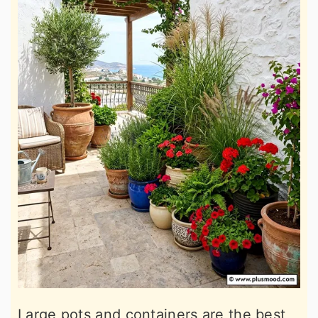
Large pots and containers are the best