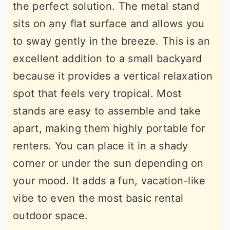
the perfect solution. The metal stand
sits on any flat surface and allows you
to sway gently in the breeze. This is an
excellent addition to a small backyard
because it provides a vertical relaxation
spot that feels very tropical. Most
stands are easy to assemble and take
apart, making them highly portable for
renters. You can place it in a shady
corner or under the sun depending on
your mood. It adds a fun, vacation-like
vibe to even the most basic rental
outdoor space.