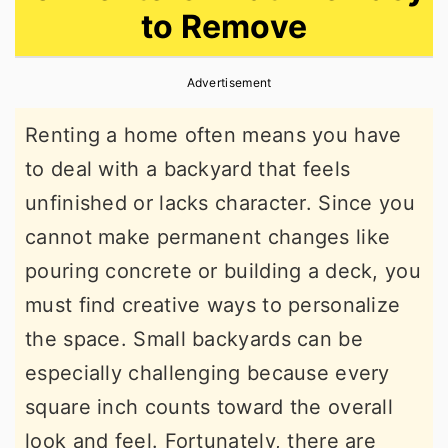
to Remove
r
o
r
y
n
y
Advertisement
n
t
s
a
e
i
Renting a home often means you have
v
n
d
to deal with a backyard that feels
i
t
e
unfinished or lacks character. Since you
g
b
cannot make permanent changes like
a
a
pouring concrete or building a deck, you
t
r
must find creative ways to personalize
i
the space. Small backyards can be
o
especially challenging because every
n
square inch counts toward the overall
look and feel. Fortunately, there are