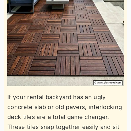
If your rental backyard has an ugly
concrete slab or old pavers, interlocking
deck tiles are a total game changer.
These tiles snap together easily and sit