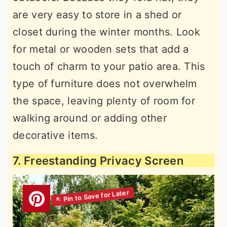
are very easy to store in a shed or
closet during the winter months. Look
for metal or wooden sets that add a
touch of charm to your patio area. This
type of furniture does not overwhelm
the space, leaving plenty of room for
walking around or adding other
decorative items.
7. Freestanding Privacy Screen