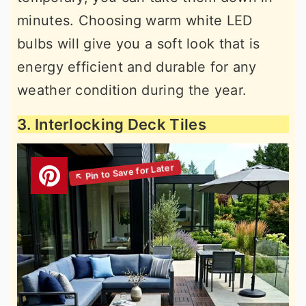
minutes. Choosing warm white LED
bulbs will give you a soft look that is
energy efficient and durable for any
weather condition during the year.
3. Interlocking Deck Tiles