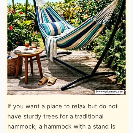
If you want a place to relax but do not
have sturdy trees for a traditional
hammock, a hammock with a stand is