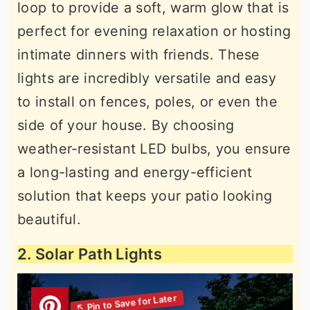
loop to provide a soft, warm glow that is
perfect for evening relaxation or hosting
intimate dinners with friends. These
lights are incredibly versatile and easy
to install on fences, poles, or even the
side of your house. By choosing
weather-resistant LED bulbs, you ensure
a long-lasting and energy-efficient
solution that keeps your patio looking
beautiful.
2. Solar Path Lights