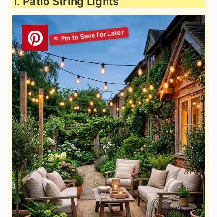
1. Patio String Lights