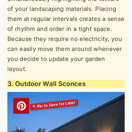
of your landscaping materials. Placing
them at regular intervals creates a sense
of rhythm and order in a tight space.
Because they require no electricity, you
can easily move them around whenever
you decide to update your garden
layout.
3. Outdoor Wall Sconces