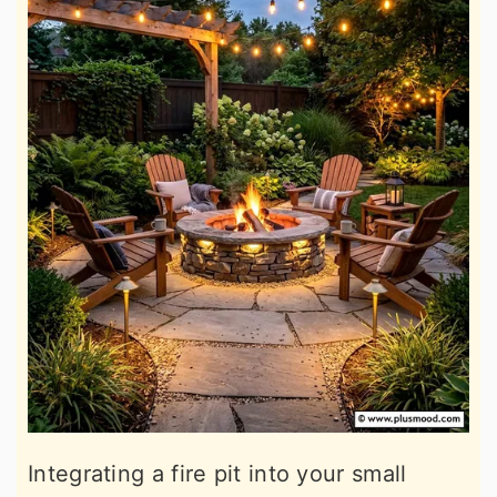
Integrating a fire pit into your small