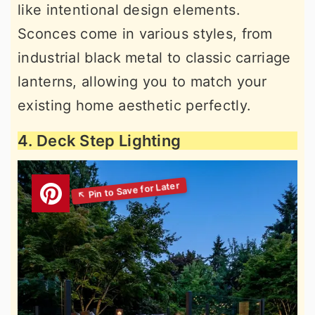
like intentional design elements.
Sconces come in various styles, from
industrial black metal to classic carriage
lanterns, allowing you to match your
existing home aesthetic perfectly.
4. Deck Step Lighting