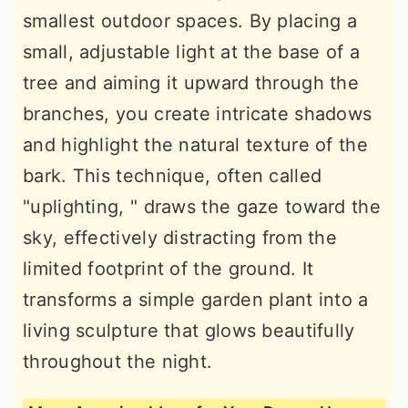
smallest outdoor spaces. By placing a
small, adjustable light at the base of a
tree and aiming it upward through the
branches, you create intricate shadows
and highlight the natural texture of the
bark. This technique, often called
"uplighting, " draws the gaze toward the
sky, effectively distracting from the
limited footprint of the ground. It
transforms a simple garden plant into a
living sculpture that glows beautifully
throughout the night.