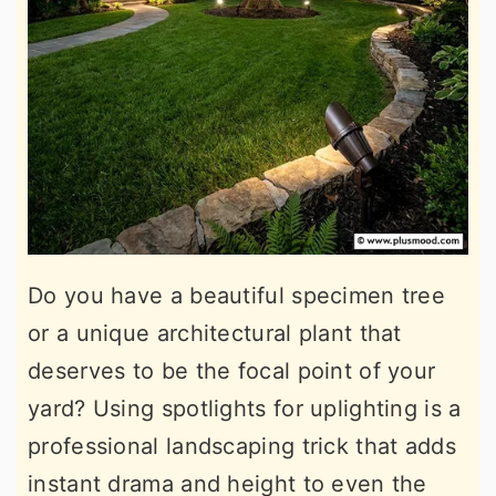
Do you have a beautiful specimen tree
or a unique architectural plant that
deserves to be the focal point of your
yard? Using spotlights for uplighting is a
professional landscaping trick that adds
instant drama and height to even the