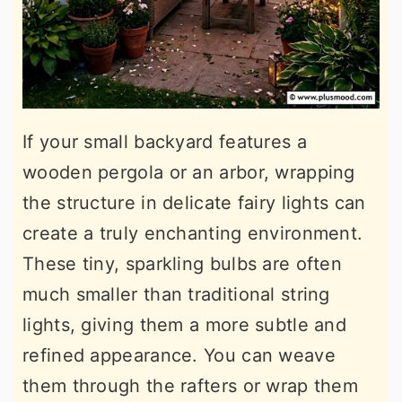
If your small backyard features a
wooden pergola or an arbor, wrapping
the structure in delicate fairy lights can
create a truly enchanting environment.
These tiny, sparkling bulbs are often
much smaller than traditional string
lights, giving them a more subtle and
refined appearance. You can weave
them through the rafters or wrap them