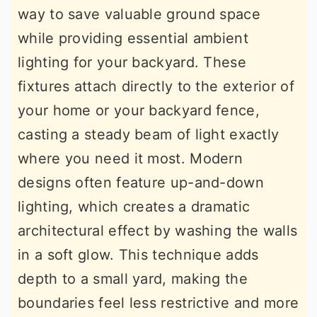
way to save valuable ground space
while providing essential ambient
lighting for your backyard. These
fixtures attach directly to the exterior of
your home or your backyard fence,
casting a steady beam of light exactly
where you need it most. Modern
designs often feature up-and-down
lighting, which creates a dramatic
architectural effect by washing the walls
in a soft glow. This technique adds
depth to a small yard, making the
boundaries feel less restrictive and more