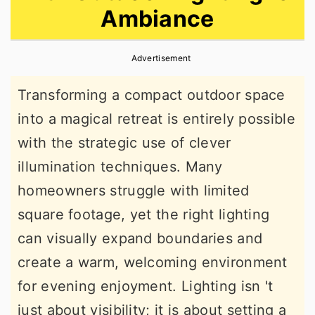
Ambiance
r
o
r
y
n
y
Advertisement
n
t
s
a
e
i
Transforming a compact outdoor space
v
n
d
into a magical retreat is entirely possible
i
t
e
with the strategic use of clever
g
b
illumination techniques. Many
a
a
homeowners struggle with limited
t
r
square footage, yet the right lighting
i
can visually expand boundaries and
o
create a warm, welcoming environment
n
for evening enjoyment. Lighting isn 't
just about visibility; it is about setting a