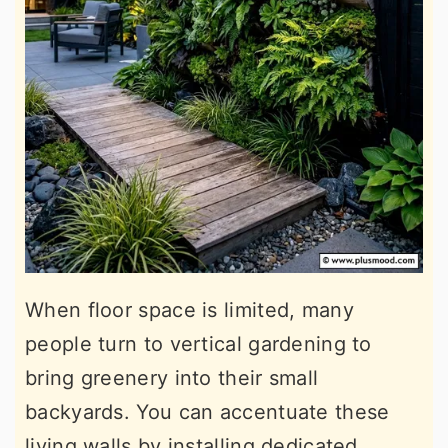
When floor space is limited, many
people turn to vertical gardening to
bring greenery into their small
backyards. You can accentuate these
living walls by installing dedicated