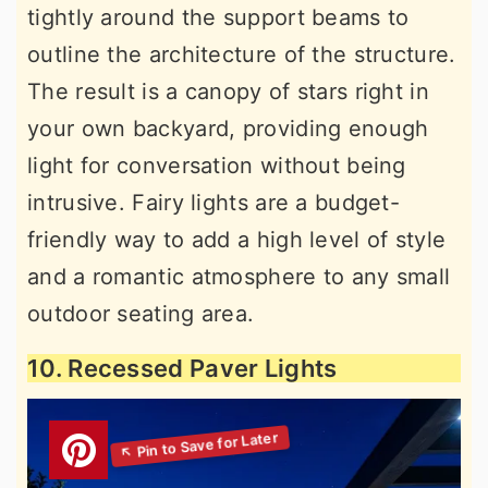
tightly around the support beams to
outline the architecture of the structure.
The result is a canopy of stars right in
your own backyard, providing enough
light for conversation without being
intrusive. Fairy lights are a budget-
friendly way to add a high level of style
and a romantic atmosphere to any small
outdoor seating area.
10. Recessed Paver Lights