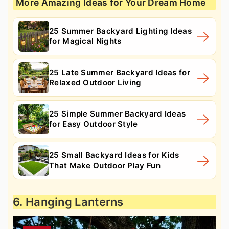
More Amazing Ideas for Your Dream Home
25 Summer Backyard Lighting Ideas
for Magical Nights
25 Late Summer Backyard Ideas for
Relaxed Outdoor Living
25 Simple Summer Backyard Ideas
for Easy Outdoor Style
25 Small Backyard Ideas for Kids
That Make Outdoor Play Fun
6. Hanging Lanterns