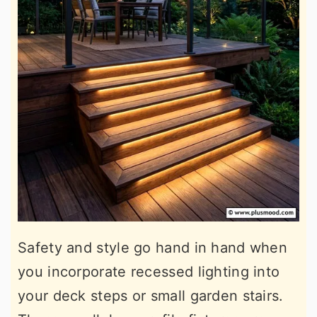
Safety and style go hand in hand when
you incorporate recessed lighting into
your deck steps or small garden stairs.