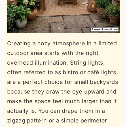
Creating a cozy atmosphere in a limited
outdoor area starts with the right
overhead illumination. String lights,
often referred to as bistro or café lights,
are a perfect choice for small backyards
because they draw the eye upward and
make the space feel much larger than it
actually is. You can drape them in a
zigzag pattern or a simple perimeter