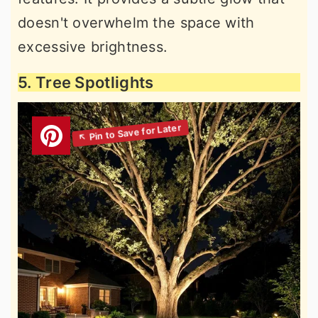
doesn't overwhelm the space with
excessive brightness.
5. Tree Spotlights