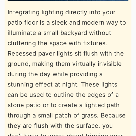
Integrating lighting directly into your
patio floor is a sleek and modern way to
illuminate a small backyard without
cluttering the space with fixtures.
Recessed paver lights sit flush with the
ground, making them virtually invisible
during the day while providing a
stunning effect at night. These lights
can be used to outline the edges of a
stone patio or to create a lighted path
through a small patch of grass. Because
they are flush with the surface, you