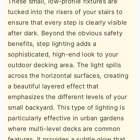
These small, low-profile fixtures are
tucked into the risers of your stairs to
ensure that every step is clearly visible
after dark. Beyond the obvious safety
benefits, step lighting adds a
sophisticated, high-end look to your
outdoor decking area. The light spills
across the horizontal surfaces, creating
a beautiful layered effect that
emphasizes the different levels of your
small backyard. This type of lighting is
particularly effective in urban gardens
where multi-level decks are common
features. It provides a subtle glow that