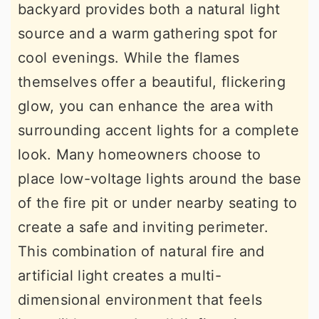
backyard provides both a natural light
source and a warm gathering spot for
cool evenings. While the flames
themselves offer a beautiful, flickering
glow, you can enhance the area with
surrounding accent lights for a complete
look. Many homeowners choose to
place low-voltage lights around the base
of the fire pit or under nearby seating to
create a safe and inviting perimeter.
This combination of natural fire and
artificial light creates a multi-
dimensional environment that feels