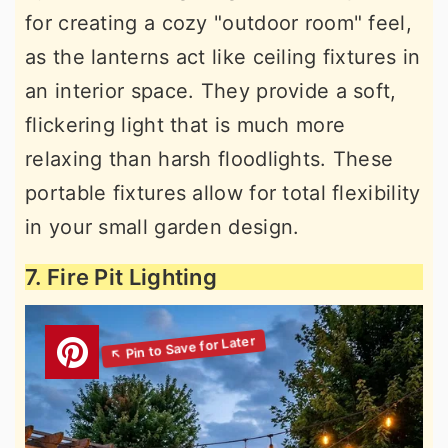
for creating a cozy "outdoor room" feel,
as the lanterns act like ceiling fixtures in
an interior space. They provide a soft,
flickering light that is much more
relaxing than harsh floodlights. These
portable fixtures allow for total flexibility
in your small garden design.
7. Fire Pit Lighting