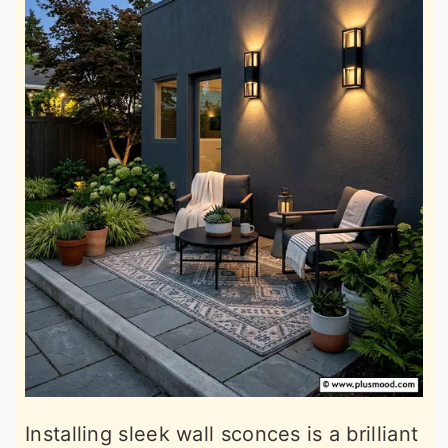
Installing sleek wall sconces is a brilliant