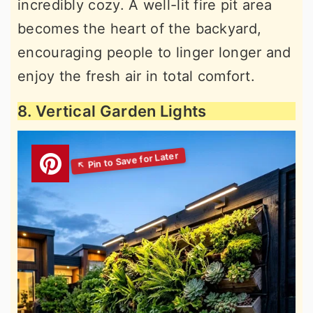
incredibly cozy. A well-lit fire pit area
becomes the heart of the backyard,
encouraging people to linger longer and
enjoy the fresh air in total comfort.
8. Vertical Garden Lights