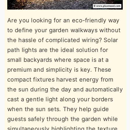
Are you looking for an eco-friendly way
to define your garden walkways without
the hassle of complicated wiring? Solar
path lights are the ideal solution for
small backyards where space is at a
premium and simplicity is key. These
compact fixtures harvest energy from
the sun during the day and automatically
cast a gentle light along your borders
when the sun sets. They help guide
guests safely through the garden while
simultaneously highlighting the texture