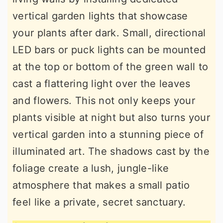
vertical garden lights that showcase
your plants after dark. Small, directional
LED bars or puck lights can be mounted
at the top or bottom of the green wall to
cast a flattering light over the leaves
and flowers. This not only keeps your
plants visible at night but also turns your
vertical garden into a stunning piece of
illuminated art. The shadows cast by the
foliage create a lush, jungle-like
atmosphere that makes a small patio
feel like a private, secret sanctuary.