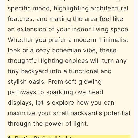
specific mood, highlighting architectural
features, and making the area feel like
an extension of your indoor living space.
Whether you prefer a modern minimalist
look or a cozy bohemian vibe, these
thoughtful lighting choices will turn any
tiny backyard into a functional and
stylish oasis. From soft glowing
pathways to sparkling overhead
displays, let' s explore how you can
maximize your small backyard's potential
through the power of light.