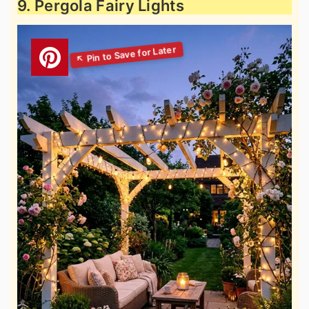
9. Pergola Fairy Lights