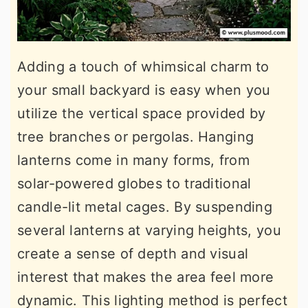
Adding a touch of whimsical charm to
your small backyard is easy when you
utilize the vertical space provided by
tree branches or pergolas. Hanging
lanterns come in many forms, from
solar-powered globes to traditional
candle-lit metal cages. By suspending
several lanterns at varying heights, you
create a sense of depth and visual
interest that makes the area feel more
dynamic. This lighting method is perfect