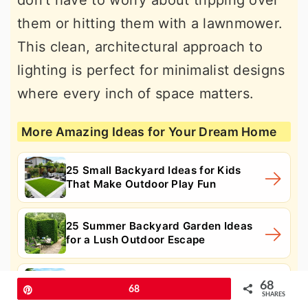
don't have to worry about tripping over
them or hitting them with a lawnmower.
This clean, architectural approach to
lighting is perfect for minimalist designs
where every inch of space matters.
More Amazing Ideas for Your Dream Home
25 Small Backyard Ideas for Kids
That Make Outdoor Play Fun
25 Summer Backyard Garden Ideas
for a Lush Outdoor Escape
25 Summer Backyard Ideas for a
68
Pin
68
Beautiful Outdoor Upgrade
SHARES