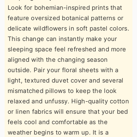
Look for bohemian-inspired prints that
feature oversized botanical patterns or
delicate wildflowers in soft pastel colors.
This change can instantly make your
sleeping space feel refreshed and more
aligned with the changing season
outside. Pair your floral sheets with a
light, textured duvet cover and several
mismatched pillows to keep the look
relaxed and unfussy. High-quality cotton
or linen fabrics will ensure that your bed
feels cool and comfortable as the
weather begins to warm up. It is a