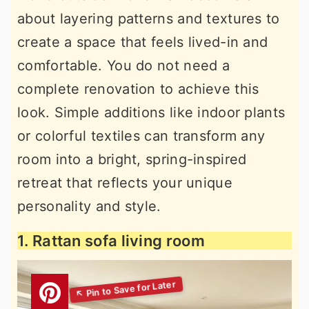
about layering patterns and textures to
create a space that feels lived-in and
comfortable. You do not need a
complete renovation to achieve this
look. Simple additions like indoor plants
or colorful textiles can transform any
room into a bright, spring-inspired
retreat that reflects your unique
personality and style.
1. Rattan sofa living room