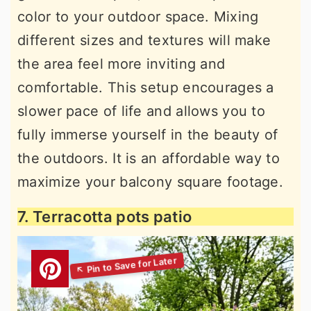
color to your outdoor space. Mixing
different sizes and textures will make
the area feel more inviting and
comfortable. This setup encourages a
slower pace of life and allows you to
fully immerse yourself in the beauty of
the outdoors. It is an affordable way to
maximize your balcony square footage.
7. Terracotta pots patio