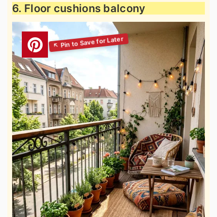
6. Floor cushions balcony