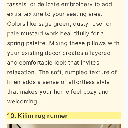
tassels, or delicate embroidery to add
extra texture to your seating area.
Colors like sage green, dusty rose, or
pale mustard work beautifully for a
spring palette. Mixing these pillows with
your existing decor creates a layered
and comfortable look that invites
relaxation. The soft, rumpled texture of
linen adds a sense of effortless style
that makes your home feel cozy and
welcoming.
10. Kilim rug runner