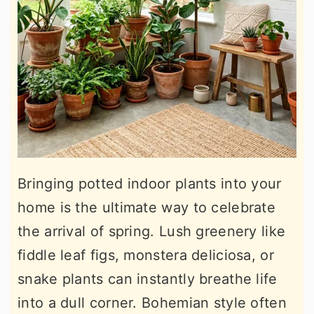
Bringing potted indoor plants into your
home is the ultimate way to celebrate
the arrival of spring. Lush greenery like
fiddle leaf figs, monstera deliciosa, or
snake plants can instantly breathe life
into a dull corner. Bohemian style often