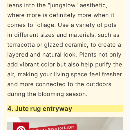
leans into the "jungalow" aesthetic,
where more is definitely more when it
comes to foliage. Use a variety of pots
in different sizes and materials, such as
terracotta or glazed ceramic, to create a
layered and natural look. Plants not only
add vibrant color but also help purify the
air, making your living space feel fresher
and more connected to the outdoors
during the blooming season.
4. Jute rug entryway