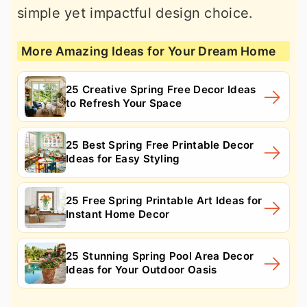
simple yet impactful design choice.
More Amazing Ideas for Your Dream Home
25 Creative Spring Free Decor Ideas
to Refresh Your Space
25 Best Spring Free Printable Decor
Ideas for Easy Styling
25 Free Spring Printable Art Ideas for
Instant Home Decor
25 Stunning Spring Pool Area Decor
Ideas for Your Outdoor Oasis