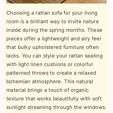
Choosing a rattan sofa for your living
room is a brilliant way to invite nature
inside during the spring months. These
pieces offer a lightweight and airy feel
that bulky upholstered furniture often
lacks. You can style your rattan seating
with light linen cushions or colorful
patterned throws to create a relaxed
bohemian atmosphere. This natural
material brings a touch of organic
texture that works beautifully with soft
sunlight streaming through the windows.