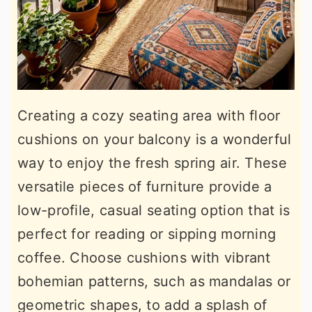
Creating a cozy seating area with floor
cushions on your balcony is a wonderful
way to enjoy the fresh spring air. These
versatile pieces of furniture provide a
low-profile, casual seating option that is
perfect for reading or sipping morning
coffee. Choose cushions with vibrant
bohemian patterns, such as mandalas or
geometric shapes, to add a splash of