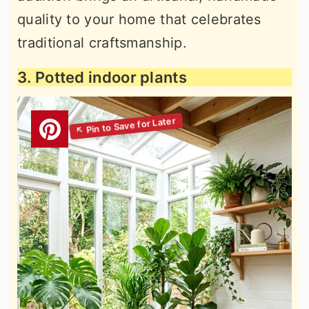
quality to your home that celebrates
traditional craftsmanship.
3. Potted indoor plants