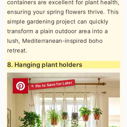
containers are excellent for plant health,
ensuring your spring flowers thrive. This
simple gardening project can quickly
transform a plain outdoor area into a
lush, Mediterranean-inspired boho
retreat.
8. Hanging plant holders