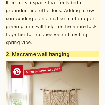
It creates a space that feels both
grounded and effortless. Adding a few
surrounding elements like a jute rug or
green plants will help tie the entire look
together for a cohesive and inviting
spring vibe.
2. Macrame wall hanging