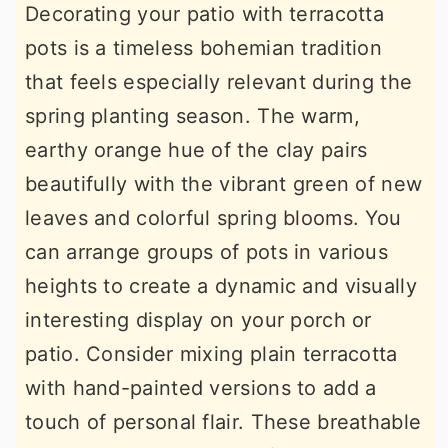
Decorating your patio with terracotta
pots is a timeless bohemian tradition
that feels especially relevant during the
spring planting season. The warm,
earthy orange hue of the clay pairs
beautifully with the vibrant green of new
leaves and colorful spring blooms. You
can arrange groups of pots in various
heights to create a dynamic and visually
interesting display on your porch or
patio. Consider mixing plain terracotta
with hand-painted versions to add a
touch of personal flair. These breathable