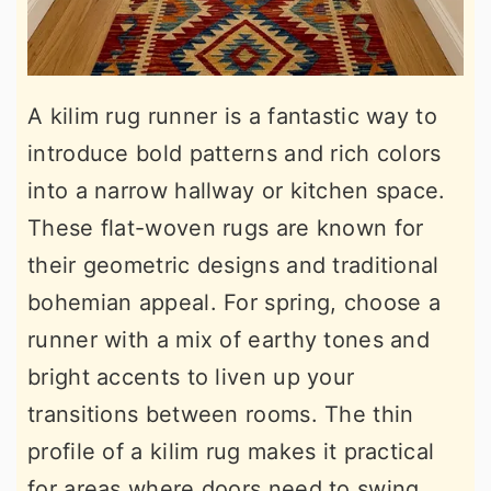
A kilim rug runner is a fantastic way to
introduce bold patterns and rich colors
into a narrow hallway or kitchen space.
These flat-woven rugs are known for
their geometric designs and traditional
bohemian appeal. For spring, choose a
runner with a mix of earthy tones and
bright accents to liven up your
transitions between rooms. The thin
profile of a kilim rug makes it practical
for areas where doors need to swing