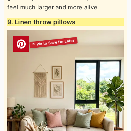
feel much larger and more alive.
9. Linen throw pillows