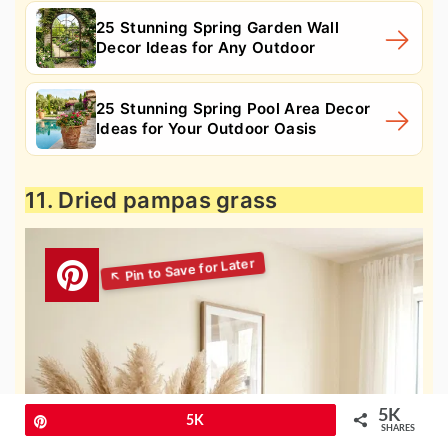
25 Stunning Spring Garden Wall
Decor Ideas for Any Outdoor
25 Stunning Spring Pool Area Decor
Ideas for Your Outdoor Oasis
11. Dried pampas grass
5K
Pin
5K
SHARES