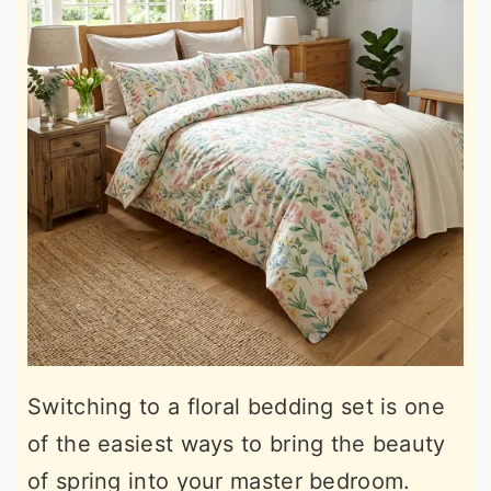
Switching to a floral bedding set is one
of the easiest ways to bring the beauty
of spring into your master bedroom.