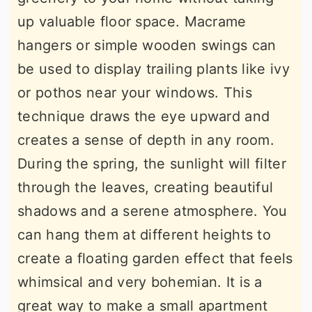
up valuable floor space. Macrame
hangers or simple wooden swings can
be used to display trailing plants like ivy
or pothos near your windows. This
technique draws the eye upward and
creates a sense of depth in any room.
During the spring, the sunlight will filter
through the leaves, creating beautiful
shadows and a serene atmosphere. You
can hang them at different heights to
create a floating garden effect that feels
whimsical and very bohemian. It is a
great way to make a small apartment