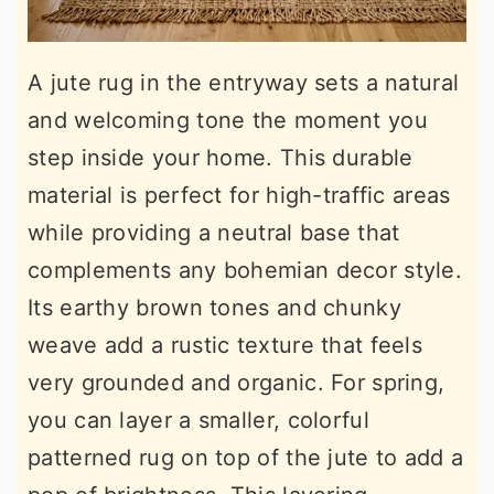
A jute rug in the entryway sets a natural
and welcoming tone the moment you
step inside your home. This durable
material is perfect for high-traffic areas
while providing a neutral base that
complements any bohemian decor style.
Its earthy brown tones and chunky
weave add a rustic texture that feels
very grounded and organic. For spring,
you can layer a smaller, colorful
patterned rug on top of the jute to add a