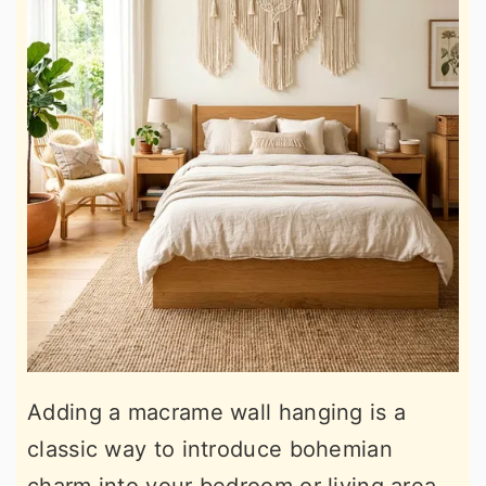
Adding a macrame wall hanging is a
classic way to introduce bohemian