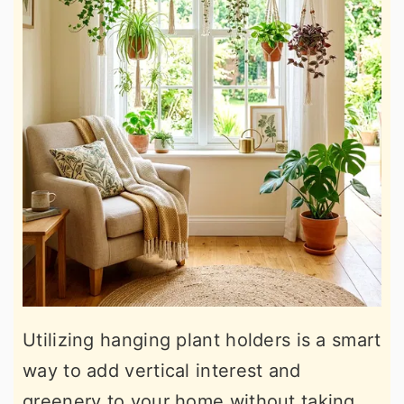
Utilizing hanging plant holders is a smart
way to add vertical interest and
greenery to your home without taking