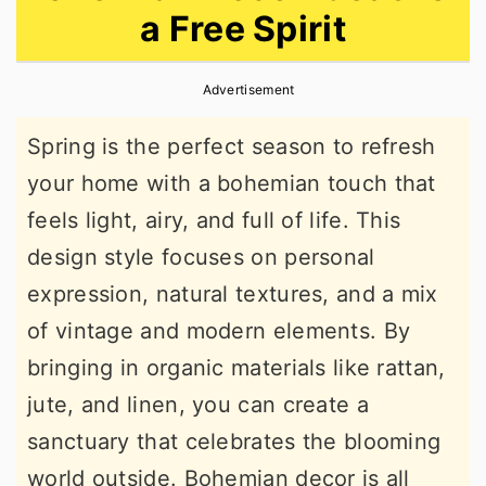
a Free Spirit
r
o
r
y
n
y
Advertisement
n
t
s
a
e
i
Spring is the perfect season to refresh
v
n
d
your home with a bohemian touch that
i
t
e
feels light, airy, and full of life. This
g
b
design style focuses on personal
a
a
expression, natural textures, and a mix
t
r
of vintage and modern elements. By
i
bringing in organic materials like rattan,
o
jute, and linen, you can create a
n
sanctuary that celebrates the blooming
world outside. Bohemian decor is all