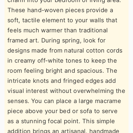
charm into your bedroom or living area.
These hand-woven pieces provide a
soft, tactile element to your walls that
feels much warmer than traditional
framed art. During spring, look for
designs made from natural cotton cords
in creamy off-white tones to keep the
room feeling bright and spacious. The
intricate knots and fringed edges add
visual interest without overwhelming the
senses. You can place a large macrame
piece above your bed or sofa to serve
as a stunning focal point. This simple
addition brings an artisanal, handmade