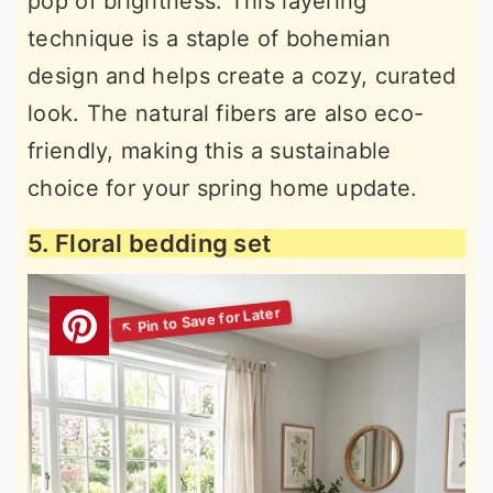
pop of brightness. This layering
technique is a staple of bohemian
design and helps create a cozy, curated
look. The natural fibers are also eco-
friendly, making this a sustainable
choice for your spring home update.
5. Floral bedding set