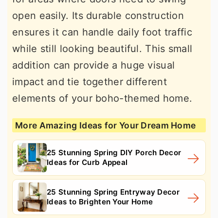
open easily. Its durable construction
ensures it can handle daily foot traffic
while still looking beautiful. This small
addition can provide a huge visual
impact and tie together different
elements of your boho-themed home.
More Amazing Ideas for Your Dream Home
25 Stunning Spring DIY Porch Decor
Ideas for Curb Appeal
25 Stunning Spring Entryway Decor
Ideas to Brighten Your Home