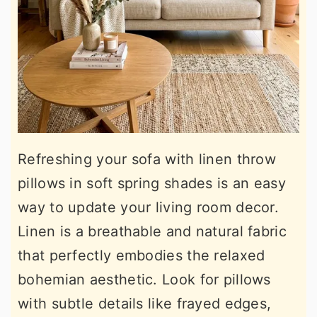
Refreshing your sofa with linen throw
pillows in soft spring shades is an easy
way to update your living room decor.
Linen is a breathable and natural fabric
that perfectly embodies the relaxed
bohemian aesthetic. Look for pillows
with subtle details like frayed edges,