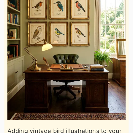
Adding vintage bird illustrations to your