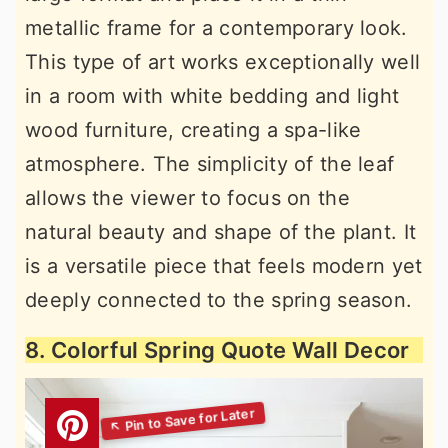
metallic frame for a contemporary look.
This type of art works exceptionally well
in a room with white bedding and light
wood furniture, creating a spa-like
atmosphere. The simplicity of the leaf
allows the viewer to focus on the
natural beauty and shape of the plant. It
is a versatile piece that feels modern yet
deeply connected to the spring season.
8. Colorful Spring Quote Wall Decor