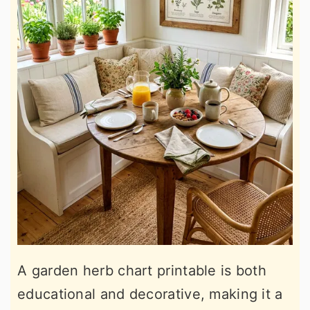
A garden herb chart printable is both
educational and decorative, making it a