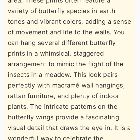
area. These prints often feature a
variety of butterfly species in earth
tones and vibrant colors, adding a sense
of movement and life to the walls. You
can hang several different butterfly
prints in a whimsical, staggered
arrangement to mimic the flight of the
insects in a meadow. This look pairs
perfectly with macramé wall hangings,
rattan furniture, and plenty of indoor
plants. The intricate patterns on the
butterfly wings provide a fascinating
visual detail that draws the eye in. It is a
wonderful way to celebrate the