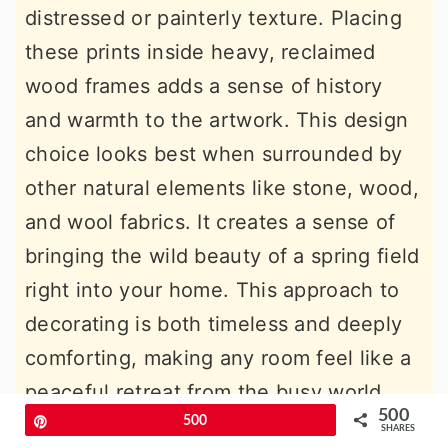
distressed or painterly texture. Placing
these prints inside heavy, reclaimed
wood frames adds a sense of history
and warmth to the artwork. This design
choice looks best when surrounded by
other natural elements like stone, wood,
and wool fabrics. It creates a sense of
bringing the wild beauty of a spring field
right into your home. This approach to
decorating is both timeless and deeply
comforting, making any room feel like a
peaceful retreat from the busy world
500
Pin
500
outside.
SHARES