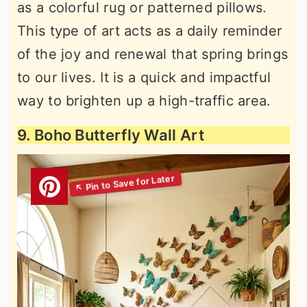
as a colorful rug or patterned pillows.
This type of art acts as a daily reminder
of the joy and renewal that spring brings
to our lives. It is a quick and impactful
way to brighten up a high-traffic area.
9. Boho Butterfly Wall Art