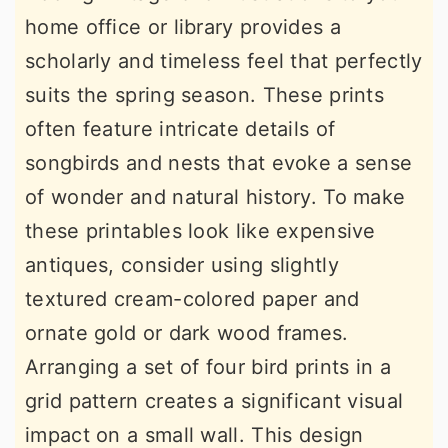
home office or library provides a
scholarly and timeless feel that perfectly
suits the spring season. These prints
often feature intricate details of
songbirds and nests that evoke a sense
of wonder and natural history. To make
these printables look like expensive
antiques, consider using slightly
textured cream-colored paper and
ornate gold or dark wood frames.
Arranging a set of four bird prints in a
grid pattern creates a significant visual
impact on a small wall. This design