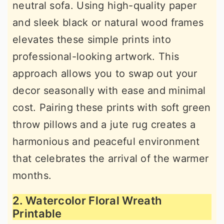
neutral sofa. Using high-quality paper
and sleek black or natural wood frames
elevates these simple prints into
professional-looking artwork. This
approach allows you to swap out your
decor seasonally with ease and minimal
cost. Pairing these prints with soft green
throw pillows and a jute rug creates a
harmonious and peaceful environment
that celebrates the arrival of the warmer
months.
2. Watercolor Floral Wreath
Printable