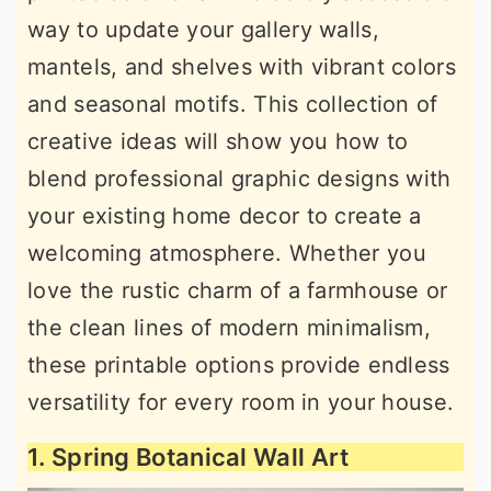
way to update your gallery walls,
mantels, and shelves with vibrant colors
and seasonal motifs. This collection of
creative ideas will show you how to
blend professional graphic designs with
your existing home decor to create a
welcoming atmosphere. Whether you
love the rustic charm of a farmhouse or
the clean lines of modern minimalism,
these printable options provide endless
versatility for every room in your house.
1. Spring Botanical Wall Art