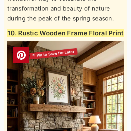
transformation and beauty of nature
during the peak of the spring season.
10. Rustic Wooden Frame Floral Print