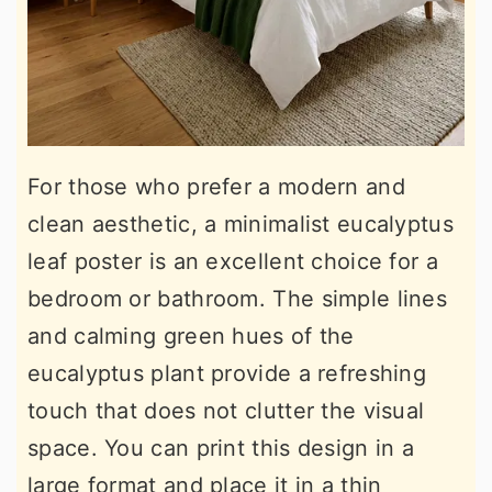
For those who prefer a modern and
clean aesthetic, a minimalist eucalyptus
leaf poster is an excellent choice for a
bedroom or bathroom. The simple lines
and calming green hues of the
eucalyptus plant provide a refreshing
touch that does not clutter the visual
space. You can print this design in a
large format and place it in a thin