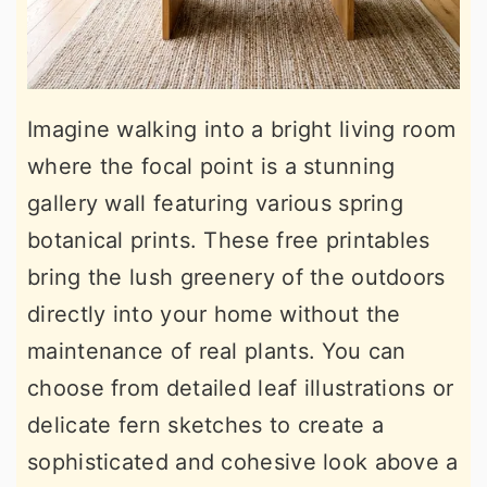
Imagine walking into a bright living room
where the focal point is a stunning
gallery wall featuring various spring
botanical prints. These free printables
bring the lush greenery of the outdoors
directly into your home without the
maintenance of real plants. You can
choose from detailed leaf illustrations or
delicate fern sketches to create a
sophisticated and cohesive look above a