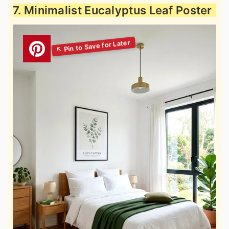
7. Minimalist Eucalyptus Leaf Poster