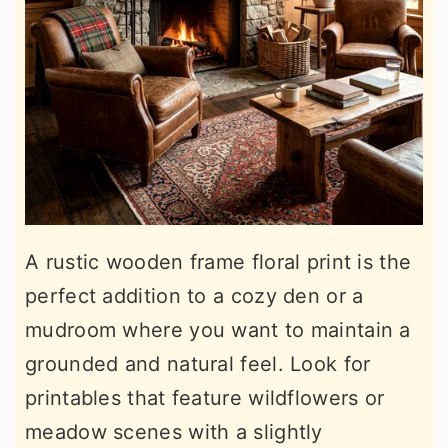
A rustic wooden frame floral print is the
perfect addition to a cozy den or a
mudroom where you want to maintain a
grounded and natural feel. Look for
printables that feature wildflowers or
meadow scenes with a slightly