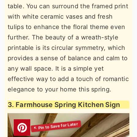
table. You can surround the framed print
with white ceramic vases and fresh
tulips to enhance the floral theme even
further. The beauty of a wreath-style
printable is its circular symmetry, which
provides a sense of balance and calm to
any wall space. It is a simple yet
effective way to add a touch of romantic
elegance to your home this spring.
3. Farmhouse Spring Kitchen Sign