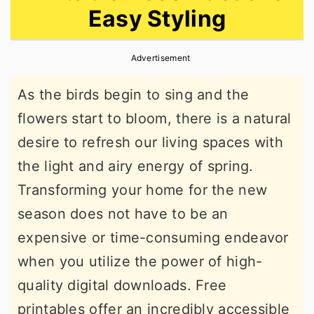
Easy Styling
r
o
r
y
n
y
Advertisement
n
t
s
a
e
i
As the birds begin to sing and the
v
n
d
flowers start to bloom, there is a natural
i
t
e
desire to refresh our living spaces with
g
b
the light and airy energy of spring.
a
a
Transforming your home for the new
t
r
season does not have to be an
i
expensive or time-consuming endeavor
o
when you utilize the power of high-
n
quality digital downloads. Free
printables offer an incredibly accessible