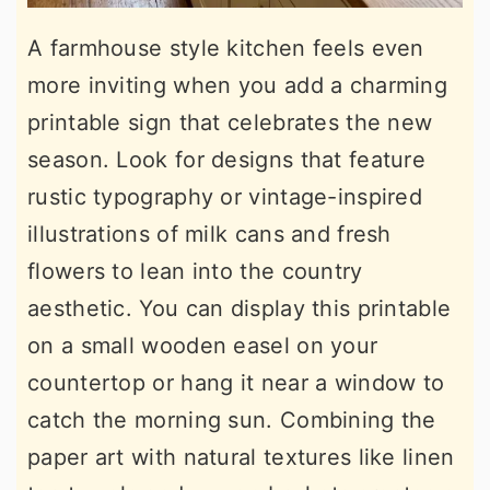
A farmhouse style kitchen feels even
more inviting when you add a charming
printable sign that celebrates the new
season. Look for designs that feature
rustic typography or vintage-inspired
illustrations of milk cans and fresh
flowers to lean into the country
aesthetic. You can display this printable
on a small wooden easel on your
countertop or hang it near a window to
catch the morning sun. Combining the
paper art with natural textures like linen