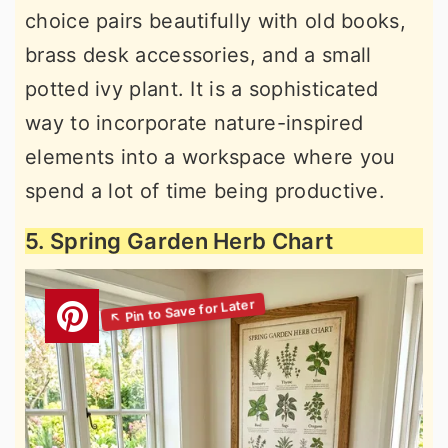
choice pairs beautifully with old books,
brass desk accessories, and a small
potted ivy plant. It is a sophisticated
way to incorporate nature-inspired
elements into a workspace where you
spend a lot of time being productive.
5. Spring Garden Herb Chart