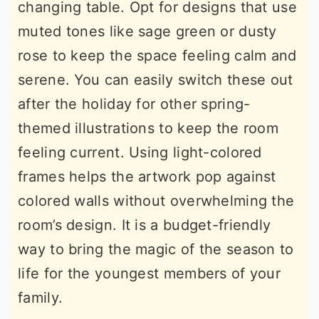
changing table. Opt for designs that use
muted tones like sage green or dusty
rose to keep the space feeling calm and
serene. You can easily switch these out
after the holiday for other spring-
themed illustrations to keep the room
feeling current. Using light-colored
frames helps the artwork pop against
colored walls without overwhelming the
room’s design. It is a budget-friendly
way to bring the magic of the season to
life for the youngest members of your
family.