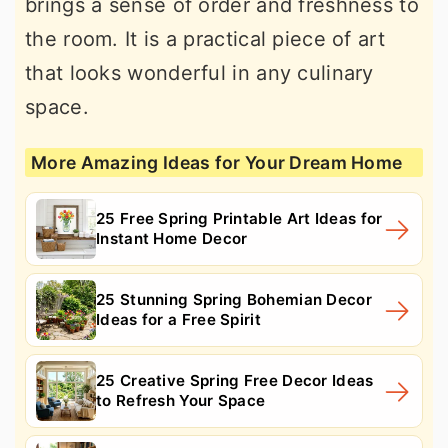
brings a sense of order and freshness to
the room. It is a practical piece of art
that looks wonderful in any culinary
space.
More Amazing Ideas for Your Dream Home
25 Free Spring Printable Art Ideas for
Instant Home Decor
25 Stunning Spring Bohemian Decor
Ideas for a Free Spirit
25 Creative Spring Free Decor Ideas
to Refresh Your Space