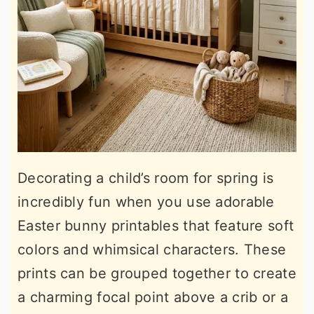
Decorating a child’s room for spring is
incredibly fun when you use adorable
Easter bunny printables that feature soft
colors and whimsical characters. These
prints can be grouped together to create
a charming focal point above a crib or a