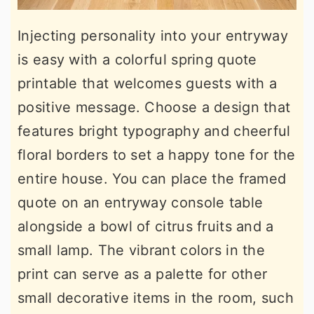
Injecting personality into your entryway
is easy with a colorful spring quote
printable that welcomes guests with a
positive message. Choose a design that
features bright typography and cheerful
floral borders to set a happy tone for the
entire house. You can place the framed
quote on an entryway console table
alongside a bowl of citrus fruits and a
small lamp. The vibrant colors in the
print can serve as a palette for other
small decorative items in the room, such