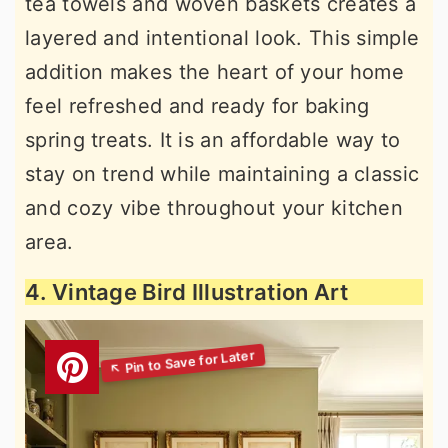
tea towels and woven baskets creates a
layered and intentional look. This simple
addition makes the heart of your home
feel refreshed and ready for baking
spring treats. It is an affordable way to
stay on trend while maintaining a classic
and cozy vibe throughout your kitchen
area.
4. Vintage Bird Illustration Art