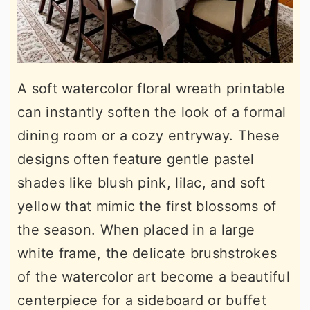
A soft watercolor floral wreath printable
can instantly soften the look of a formal
dining room or a cozy entryway. These
designs often feature gentle pastel
shades like blush pink, lilac, and soft
yellow that mimic the first blossoms of
the season. When placed in a large
white frame, the delicate brushstrokes
of the watercolor art become a beautiful
centerpiece for a sideboard or buffet