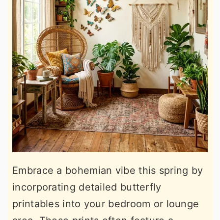
Embrace a bohemian vibe this spring by
incorporating detailed butterfly
printables into your bedroom or lounge