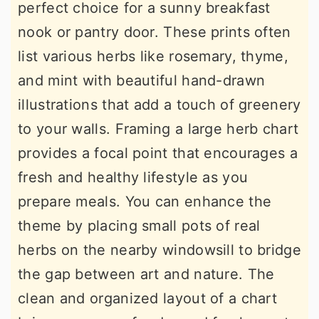
perfect choice for a sunny breakfast
nook or pantry door. These prints often
list various herbs like rosemary, thyme,
and mint with beautiful hand-drawn
illustrations that add a touch of greenery
to your walls. Framing a large herb chart
provides a focal point that encourages a
fresh and healthy lifestyle as you
prepare meals. You can enhance the
theme by placing small pots of real
herbs on the nearby windowsill to bridge
the gap between art and nature. The
clean and organized layout of a chart