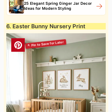
25 Elegant Spring Ginger Jar Decor
Ideas for Modern Styling
6. Easter Bunny Nursery Print