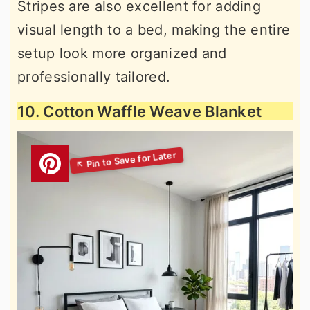
Stripes are also excellent for adding
visual length to a bed, making the entire
setup look more organized and
professionally tailored.
10. Cotton Waffle Weave Blanket