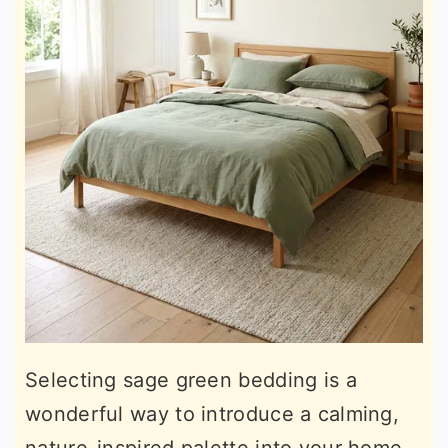
Selecting sage green bedding is a
wonderful way to introduce a calming,