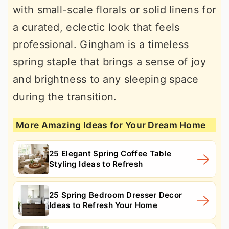
with small-scale florals or solid linens for
a curated, eclectic look that feels
professional. Gingham is a timeless
spring staple that brings a sense of joy
and brightness to any sleeping space
during the transition.
More Amazing Ideas for Your Dream Home
25 Elegant Spring Coffee Table
Styling Ideas to Refresh
25 Spring Bedroom Dresser Decor
Ideas to Refresh Your Home