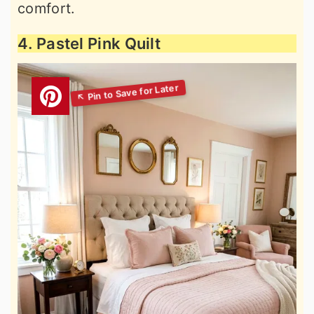
comfort.
4. Pastel Pink Quilt