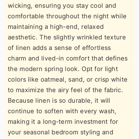
wicking, ensuring you stay cool and
comfortable throughout the night while
maintaining a high-end, relaxed
aesthetic. The slightly wrinkled texture
of linen adds a sense of effortless
charm and lived-in comfort that defines
the modern spring look. Opt for light
colors like oatmeal, sand, or crisp white
to maximize the airy feel of the fabric.
Because linen is so durable, it will
continue to soften with every wash,
making it a long-term investment for
your seasonal bedroom styling and