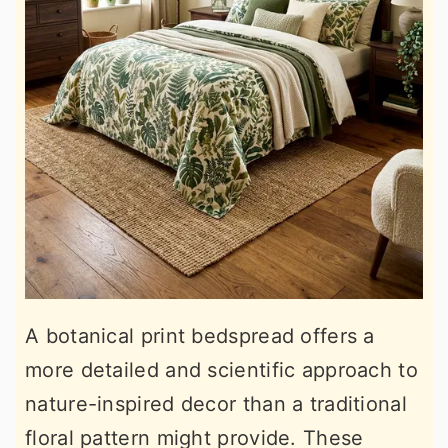
A botanical print bedspread offers a
more detailed and scientific approach to
nature-inspired decor than a traditional
floral pattern might provide. These