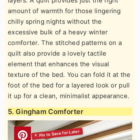
layers. A quilt provides just the right
amount of warmth for those lingering
chilly spring nights without the
excessive bulk of a heavy winter
comforter. The stitched patterns on a
quilt also provide a lovely tactile
element that enhances the visual
texture of the bed. You can fold it at the
foot of the bed for a layered look or pull
it up for a clean, minimalist appearance.
5. Gingham Comforter