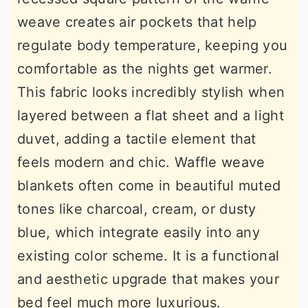
weave creates air pockets that help
regulate body temperature, keeping you
comfortable as the nights get warmer.
This fabric looks incredibly stylish when
layered between a flat sheet and a light
duvet, adding a tactile element that
feels modern and chic. Waffle weave
blankets often come in beautiful muted
tones like charcoal, cream, or dusty
blue, which integrate easily into any
existing color scheme. It is a functional
and aesthetic upgrade that makes your
bed feel much more luxurious.