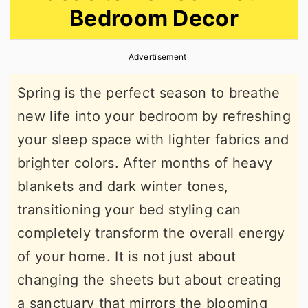
Bedroom Decor
r
o
r
y
n
y
Advertisement
n
t
s
a
e
i
Spring is the perfect season to breathe
v
n
d
new life into your bedroom by refreshing
i
t
e
your sleep space with lighter fabrics and
g
b
brighter colors. After months of heavy
a
a
blankets and dark winter tones,
t
r
transitioning your bed styling can
i
completely transform the overall energy
o
of your home. It is not just about
n
changing the sheets but about creating
a sanctuary that mirrors the blooming