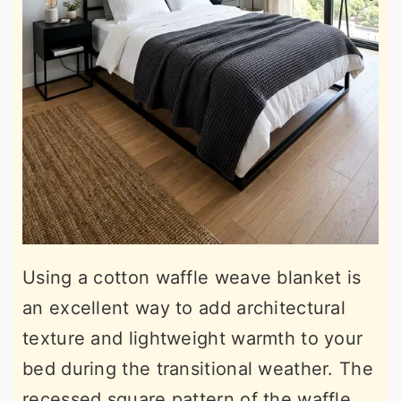
Using a cotton waffle weave blanket is
an excellent way to add architectural
texture and lightweight warmth to your
bed during the transitional weather. The
recessed square pattern of the waffle