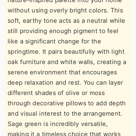
nature-inspired palette into your home
without using overly bright colors. This
soft, earthy tone acts as a neutral while
still providing enough pigment to feel
like a significant change for the
springtime. It pairs beautifully with light
oak furniture and white walls, creating a
serene environment that encourages
deep relaxation and rest. You can layer
different shades of olive or moss
through decorative pillows to add depth
and visual interest to the arrangement.
Sage green is incredibly versatile,
making it a timeless choice that works