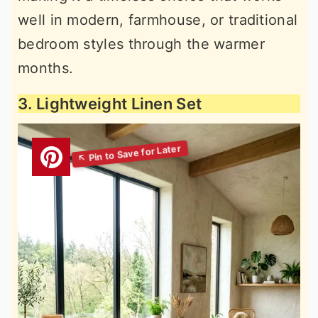
well in modern, farmhouse, or traditional
bedroom styles through the warmer
months.
3. Lightweight Linen Set