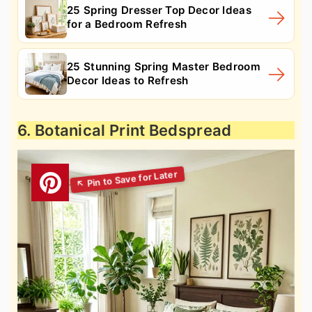
25 Spring Dresser Top Decor Ideas
for a Bedroom Refresh
25 Stunning Spring Master Bedroom
Decor Ideas to Refresh
6. Botanical Print Bedspread