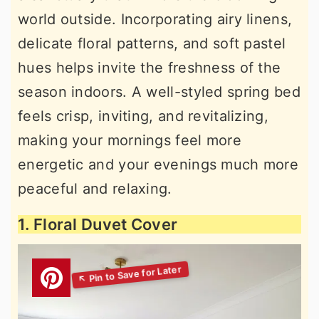
world outside. Incorporating airy linens,
delicate floral patterns, and soft pastel
hues helps invite the freshness of the
season indoors. A well-styled spring bed
feels crisp, inviting, and revitalizing,
making your mornings feel more
energetic and your evenings much more
peaceful and relaxing.
1. Floral Duvet Cover