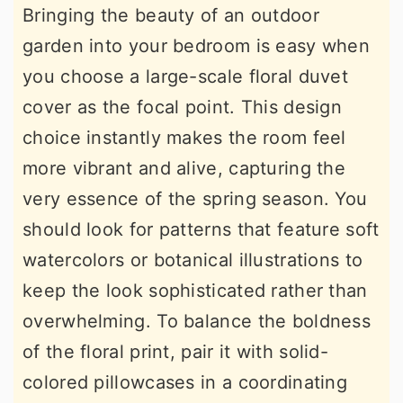
Bringing the beauty of an outdoor
garden into your bedroom is easy when
you choose a large-scale floral duvet
cover as the focal point. This design
choice instantly makes the room feel
more vibrant and alive, capturing the
very essence of the spring season. You
should look for patterns that feature soft
watercolors or botanical illustrations to
keep the look sophisticated rather than
overwhelming. To balance the boldness
of the floral print, pair it with solid-
colored pillowcases in a coordinating