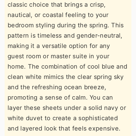
classic choice that brings a crisp,
nautical, or coastal feeling to your
bedroom styling during the spring. This
pattern is timeless and gender-neutral,
making it a versatile option for any
guest room or master suite in your
home. The combination of cool blue and
clean white mimics the clear spring sky
and the refreshing ocean breeze,
promoting a sense of calm. You can
layer these sheets under a solid navy or
white duvet to create a sophisticated
and layered look that feels expensive.