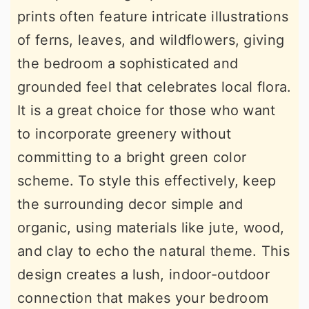
prints often feature intricate illustrations
of ferns, leaves, and wildflowers, giving
the bedroom a sophisticated and
grounded feel that celebrates local flora.
It is a great choice for those who want
to incorporate greenery without
committing to a bright green color
scheme. To style this effectively, keep
the surrounding decor simple and
organic, using materials like jute, wood,
and clay to echo the natural theme. This
design creates a lush, indoor-outdoor
connection that makes your bedroom