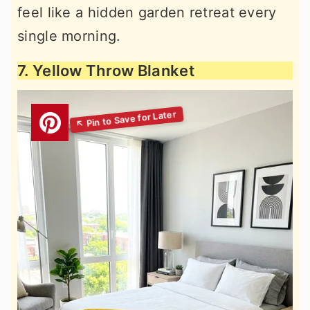
feel like a hidden garden retreat every
single morning.
7. Yellow Throw Blanket