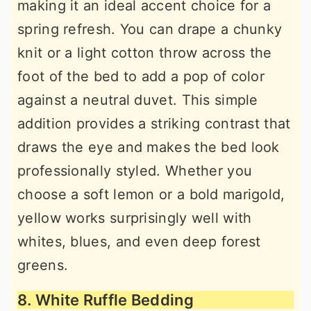
making it an ideal accent choice for a
spring refresh. You can drape a chunky
knit or a light cotton throw across the
foot of the bed to add a pop of color
against a neutral duvet. This simple
addition provides a striking contrast that
draws the eye and makes the bed look
professionally styled. Whether you
choose a soft lemon or a bold marigold,
yellow works surprisingly well with
whites, blues, and even deep forest
greens.
8. White Ruffle Bedding