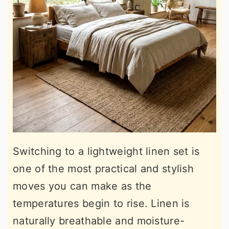
Switching to a lightweight linen set is
one of the most practical and stylish
moves you can make as the
temperatures begin to rise. Linen is
naturally breathable and moisture-