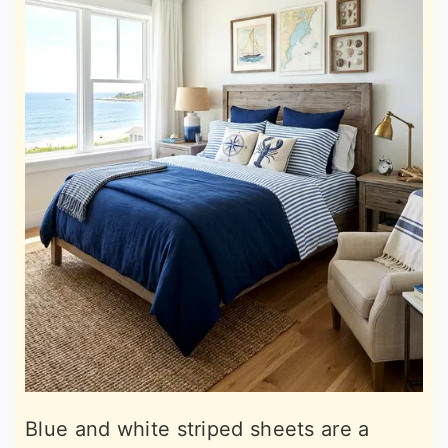
Blue and white striped sheets are a