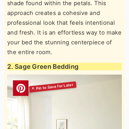
shade found within the petals. This
approach creates a cohesive and
professional look that feels intentional
and fresh. It is an effortless way to make
your bed the stunning centerpiece of
the entire room.
2. Sage Green Bedding