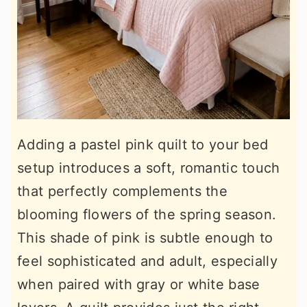
Adding a pastel pink quilt to your bed
setup introduces a soft, romantic touch
that perfectly complements the
blooming flowers of the spring season.
This shade of pink is subtle enough to
feel sophisticated and adult, especially
when paired with gray or white base