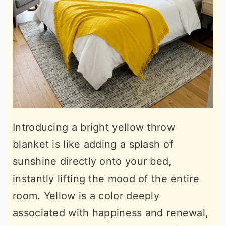
Introducing a bright yellow throw
blanket is like adding a splash of
sunshine directly onto your bed,
instantly lifting the mood of the entire
room. Yellow is a color deeply
associated with happiness and renewal,