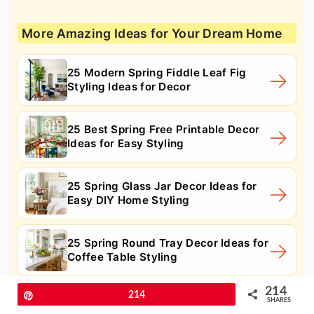
More Amazing Ideas for Your Dream Home
25 Modern Spring Fiddle Leaf Fig
Styling Ideas for Decor
25 Best Spring Free Printable Decor
Ideas for Easy Styling
25 Spring Glass Jar Decor Ideas for
Easy DIY Home Styling
25 Spring Round Tray Decor Ideas for
Coffee Table Styling
214
Pin
214
SHARES
11. Boho Tufted Duvet