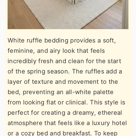
White ruffle bedding provides a soft,
feminine, and airy look that feels
incredibly fresh and clean for the start
of the spring season. The ruffles add a
layer of texture and movement to the
bed, preventing an all-white palette
from looking flat or clinical. This style is
perfect for creating a dreamy, ethereal
atmosphere that feels like a luxury hotel
or a cozy bed and breakfast. To keep