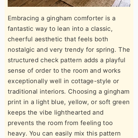
Embracing a gingham comforter is a
fantastic way to lean into a classic,
cheerful aesthetic that feels both
nostalgic and very trendy for spring. The
structured check pattern adds a playful
sense of order to the room and works
exceptionally well in cottage-style or
traditional interiors. Choosing a gingham
print in a light blue, yellow, or soft green
keeps the vibe lighthearted and
prevents the room from feeling too
heavy. You can easily mix this pattern