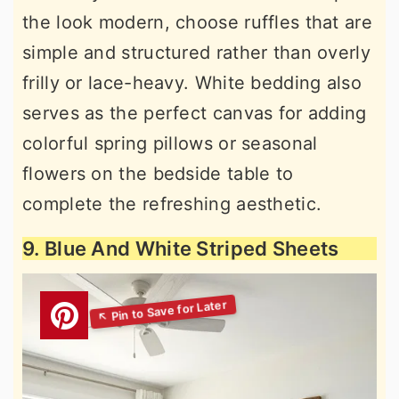
the look modern, choose ruffles that are
simple and structured rather than overly
frilly or lace-heavy. White bedding also
serves as the perfect canvas for adding
colorful spring pillows or seasonal
flowers on the bedside table to
complete the refreshing aesthetic.
9. Blue And White Striped Sheets