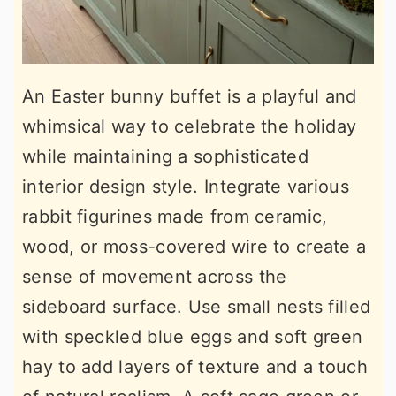
An Easter bunny buffet is a playful and
whimsical way to celebrate the holiday
while maintaining a sophisticated
interior design style. Integrate various
rabbit figurines made from ceramic,
wood, or moss-covered wire to create a
sense of movement across the
sideboard surface. Use small nests filled
with speckled blue eggs and soft green
hay to add layers of texture and a touch