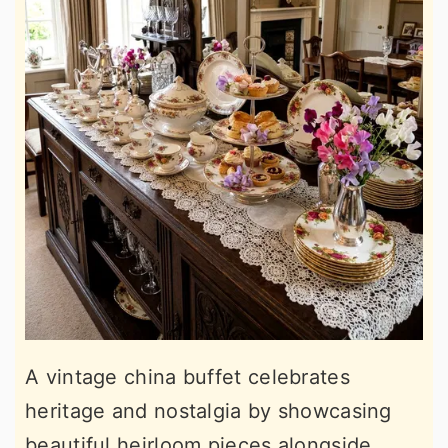
A vintage china buffet celebrates
heritage and nostalgia by showcasing
beautiful heirloom pieces alongside