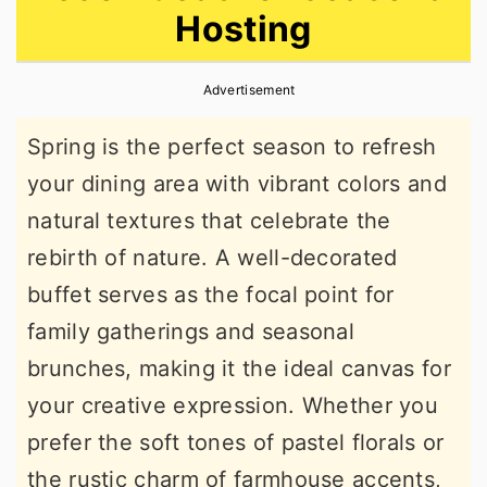
Hosting
r
o
r
y
n
y
Advertisement
n
t
s
a
e
i
Spring is the perfect season to refresh
v
n
d
your dining area with vibrant colors and
i
t
e
natural textures that celebrate the
g
b
rebirth of nature. A well-decorated
a
a
buffet serves as the focal point for
t
r
family gatherings and seasonal
i
brunches, making it the ideal canvas for
o
your creative expression. Whether you
n
prefer the soft tones of pastel florals or
the rustic charm of farmhouse accents,