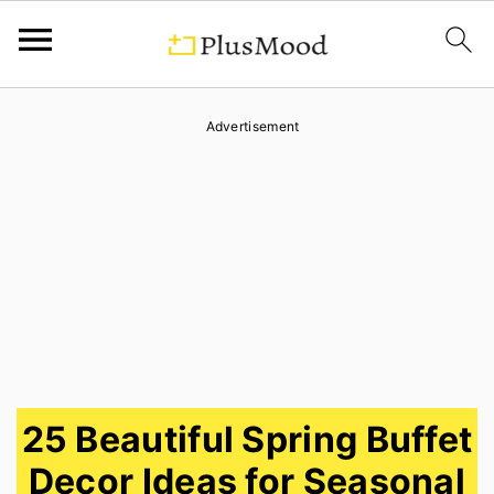
S
S
S
Advertisement
k
k
k
i
i
i
p
p
p
t
t
t
o
o
o
p
m
p
r
a
r
i
i
i
25 Beautiful Spring Buffet
m
n
m
Decor Ideas for Seasonal
a
c
a