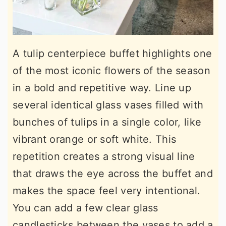
A tulip centerpiece buffet highlights one
of the most iconic flowers of the season
in a bold and repetitive way. Line up
several identical glass vases filled with
bunches of tulips in a single color, like
vibrant orange or soft white. This
repetition creates a strong visual line
that draws the eye across the buffet and
makes the space feel very intentional.
You can add a few clear glass
candlesticks between the vases to add a