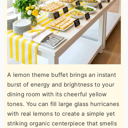
A lemon theme buffet brings an instant
burst of energy and brightness to your
dining room with its cheerful yellow
tones. You can fill large glass hurricanes
with real lemons to create a simple yet
striking organic centerpiece that smells