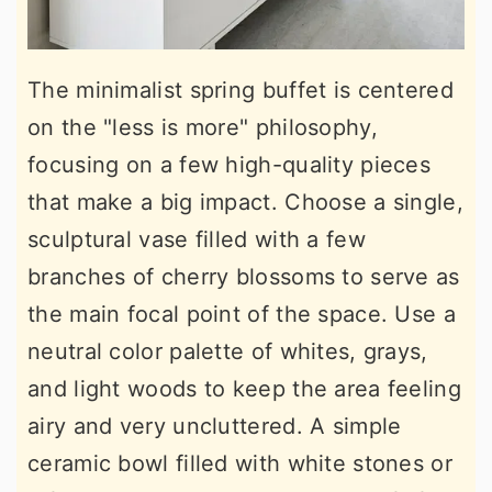
The minimalist spring buffet is centered
on the "less is more" philosophy,
focusing on a few high-quality pieces
that make a big impact. Choose a single,
sculptural vase filled with a few
branches of cherry blossoms to serve as
the main focal point of the space. Use a
neutral color palette of whites, grays,
and light woods to keep the area feeling
airy and very uncluttered. A simple
ceramic bowl filled with white stones or