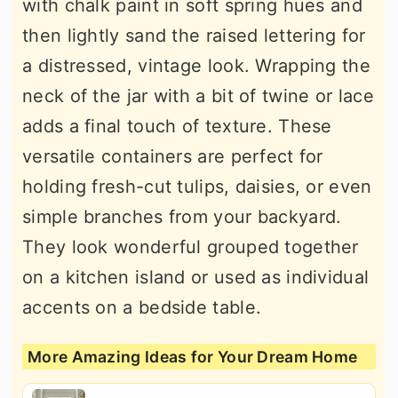
with chalk paint in soft spring hues and
then lightly sand the raised lettering for
a distressed, vintage look. Wrapping the
neck of the jar with a bit of twine or lace
adds a final touch of texture. These
versatile containers are perfect for
holding fresh-cut tulips, daisies, or even
simple branches from your backyard.
They look wonderful grouped together
on a kitchen island or used as individual
accents on a bedside table.
More Amazing Ideas for Your Dream Home