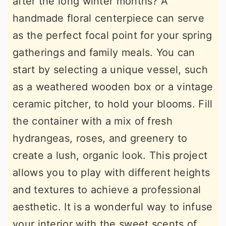
after the long winter months? A
handmade floral centerpiece can serve
as the perfect focal point for your spring
gatherings and family meals. You can
start by selecting a unique vessel, such
as a weathered wooden box or a vintage
ceramic pitcher, to hold your blooms. Fill
the container with a mix of fresh
hydrangeas, roses, and greenery to
create a lush, organic look. This project
allows you to play with different heights
and textures to achieve a professional
aesthetic. It is a wonderful way to infuse
your interior with the sweet scents of