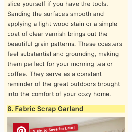
slice yourself if you have the tools.
Sanding the surfaces smooth and
applying a light wood stain or a simple
coat of clear varnish brings out the
beautiful grain patterns. These coasters
feel substantial and grounding, making
them perfect for your morning tea or
coffee. They serve as a constant
reminder of the great outdoors brought
into the comfort of your cozy home.
8. Fabric Scrap Garland