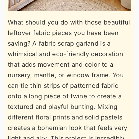
What should you do with those beautiful
leftover fabric pieces you have been
saving? A fabric scrap garland is a
whimsical and eco-friendly decoration
that adds movement and color to a
nursery, mantle, or window frame. You
can tie thin strips of patterned fabric
onto a long piece of twine to create a
textured and playful bunting. Mixing
different floral prints and solid pastels
creates a bohemian look that feels very
light and airy. This project is incredibly