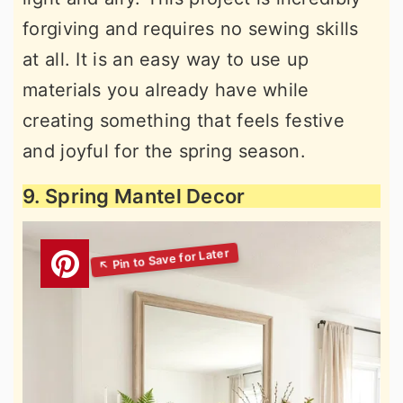
forgiving and requires no sewing skills
at all. It is an easy way to use up
materials you already have while
creating something that feels festive
and joyful for the spring season.
9. Spring Mantel Decor