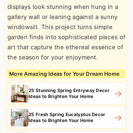
displays look stunning when hung in a
gallery wall or leaning against a sunny
windowsill. This project turns simple
garden finds into sophisticated pieces of
art that capture the ethereal essence of
the season for your enjoyment.
More Amazing Ideas for Your Dream Home
25 Stunning Spring Entryway Decor
Ideas to Brighten Your Home
25 Fresh Spring Eucalyptus Decor
Ideas to Brighten Your Home