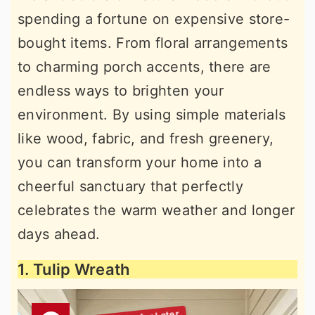
spending a fortune on expensive store-
bought items. From floral arrangements
to charming porch accents, there are
endless ways to brighten your
environment. By using simple materials
like wood, fabric, and fresh greenery,
you can transform your home into a
cheerful sanctuary that perfectly
celebrates the warm weather and longer
days ahead.
1. Tulip Wreath