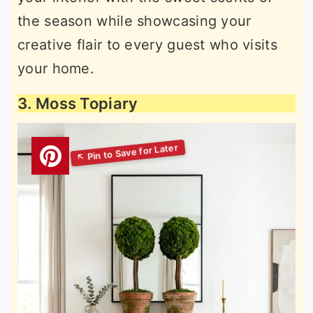
the season while showcasing your
creative flair to every guest who visits
your home.
3. Moss Topiary