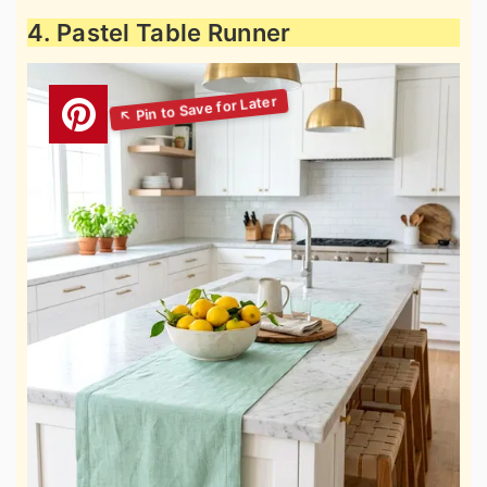
4. Pastel Table Runner