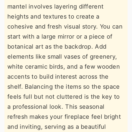
mantel involves layering different
heights and textures to create a
cohesive and fresh visual story. You can
start with a large mirror or a piece of
botanical art as the backdrop. Add
elements like small vases of greenery,
white ceramic birds, and a few wooden
accents to build interest across the
shelf. Balancing the items so the space
feels full but not cluttered is the key to
a professional look. This seasonal
refresh makes your fireplace feel bright
and inviting, serving as a beautiful