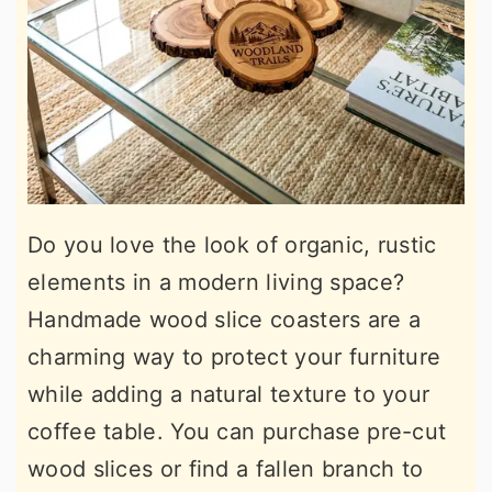
Do you love the look of organic, rustic
elements in a modern living space?
Handmade wood slice coasters are a
charming way to protect your furniture
while adding a natural texture to your
coffee table. You can purchase pre-cut
wood slices or find a fallen branch to