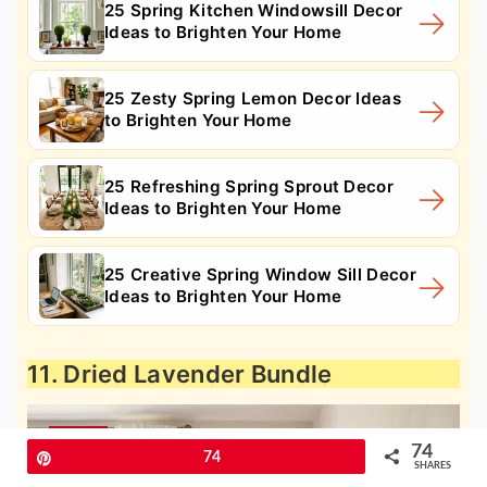
25 Spring Kitchen Windowsill Decor
Ideas to Brighten Your Home
25 Zesty Spring Lemon Decor Ideas
to Brighten Your Home
25 Refreshing Spring Sprout Decor
Ideas to Brighten Your Home
25 Creative Spring Window Sill Decor
Ideas to Brighten Your Home
11. Dried Lavender Bundle
74
Pin
74
SHARES