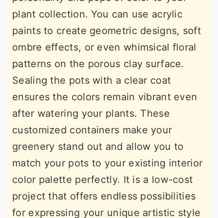
plant collection. You can use acrylic
paints to create geometric designs, soft
ombre effects, or even whimsical floral
patterns on the porous clay surface.
Sealing the pots with a clear coat
ensures the colors remain vibrant even
after watering your plants. These
customized containers make your
greenery stand out and allow you to
match your pots to your existing interior
color palette perfectly. It is a low-cost
project that offers endless possibilities
for expressing your unique artistic style