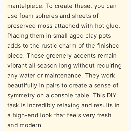
mantelpiece. To create these, you can
use foam spheres and sheets of
preserved moss attached with hot glue.
Placing them in small aged clay pots
adds to the rustic charm of the finished
piece. These greenery accents remain
vibrant all season long without requiring
any water or maintenance. They work
beautifully in pairs to create a sense of
symmetry on a console table. This DIY
task is incredibly relaxing and results in
a high-end look that feels very fresh
and modern.