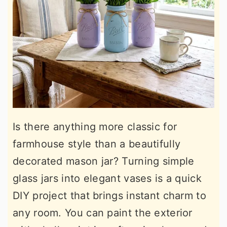
Is there anything more classic for
farmhouse style than a beautifully
decorated mason jar? Turning simple
glass jars into elegant vases is a quick
DIY project that brings instant charm to
any room. You can paint the exterior