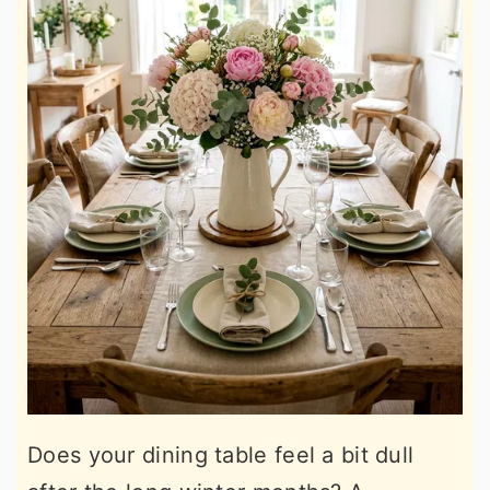
Does your dining table feel a bit dull