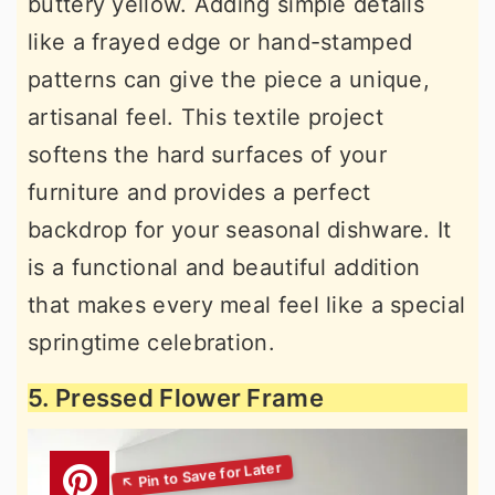
buttery yellow. Adding simple details
like a frayed edge or hand-stamped
patterns can give the piece a unique,
artisanal feel. This textile project
softens the hard surfaces of your
furniture and provides a perfect
backdrop for your seasonal dishware. It
is a functional and beautiful addition
that makes every meal feel like a special
springtime celebration.
5. Pressed Flower Frame