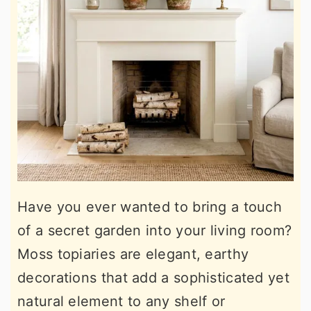
Have you ever wanted to bring a touch
of a secret garden into your living room?
Moss topiaries are elegant, earthy
decorations that add a sophisticated yet
natural element to any shelf or