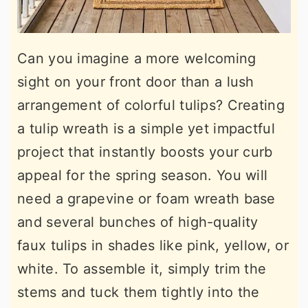
Can you imagine a more welcoming
sight on your front door than a lush
arrangement of colorful tulips? Creating
a tulip wreath is a simple yet impactful
project that instantly boosts your curb
appeal for the spring season. You will
need a grapevine or foam wreath base
and several bunches of high-quality
faux tulips in shades like pink, yellow, or
white. To assemble it, simply trim the
stems and tuck them tightly into the