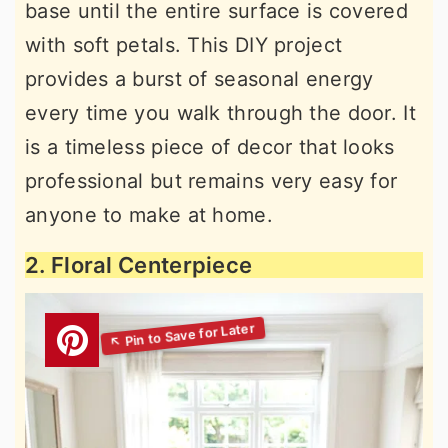
base until the entire surface is covered
with soft petals. This DIY project
provides a burst of seasonal energy
every time you walk through the door. It
is a timeless piece of decor that looks
professional but remains very easy for
anyone to make at home.
2. Floral Centerpiece