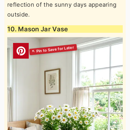
reflection of the sunny days appearing
outside.
10. Mason Jar Vase