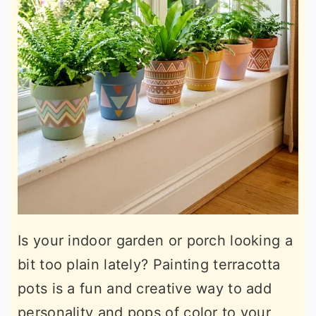
Is your indoor garden or porch looking a
bit too plain lately? Painting terracotta
pots is a fun and creative way to add
personality and pops of color to your