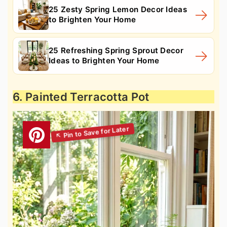
25 Zesty Spring Lemon Decor Ideas
to Brighten Your Home
25 Refreshing Spring Sprout Decor
Ideas to Brighten Your Home
6. Painted Terracotta Pot