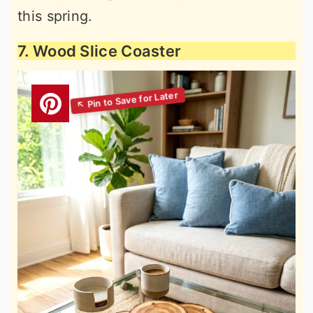
this spring.
7. Wood Slice Coaster