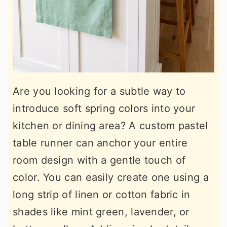
Are you looking for a subtle way to
introduce soft spring colors into your
kitchen or dining area? A custom pastel
table runner can anchor your entire
room design with a gentle touch of
color. You can easily create one using a
long strip of linen or cotton fabric in
shades like mint green, lavender, or