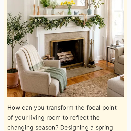
How can you transform the focal point
of your living room to reflect the
changing season? Designing a spring