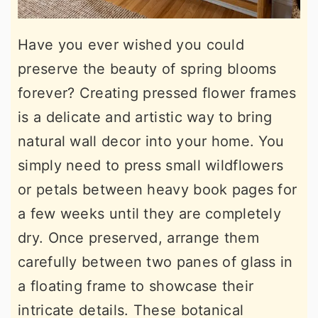
Have you ever wished you could
preserve the beauty of spring blooms
forever? Creating pressed flower frames
is a delicate and artistic way to bring
natural wall decor into your home. You
simply need to press small wildflowers
or petals between heavy book pages for
a few weeks until they are completely
dry. Once preserved, arrange them
carefully between two panes of glass in
a floating frame to showcase their
intricate details. These botanical