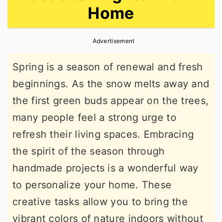
Home
r
o
r
y
n
y
Advertisement
n
t
s
a
e
i
Spring is a season of renewal and fresh
v
n
d
beginnings. As the snow melts away and
i
t
e
the first green buds appear on the trees,
g
b
many people feel a strong urge to
a
a
refresh their living spaces. Embracing
t
r
the spirit of the season through
i
handmade projects is a wonderful way
o
to personalize your home. These
n
creative tasks allow you to bring the
vibrant colors of nature indoors without