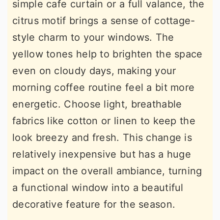
simple cafe curtain or a full valance, the
citrus motif brings a sense of cottage-
style charm to your windows. The
yellow tones help to brighten the space
even on cloudy days, making your
morning coffee routine feel a bit more
energetic. Choose light, breathable
fabrics like cotton or linen to keep the
look breezy and fresh. This change is
relatively inexpensive but has a huge
impact on the overall ambiance, turning
a functional window into a beautiful
decorative feature for the season.