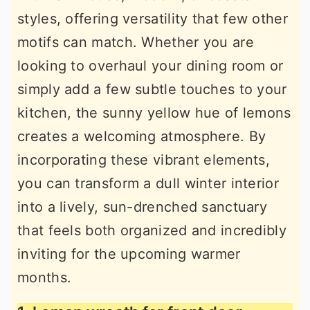
styles, offering versatility that few other
motifs can match. Whether you are
looking to overhaul your dining room or
simply add a few subtle touches to your
kitchen, the sunny yellow hue of lemons
creates a welcoming atmosphere. By
incorporating these vibrant elements,
you can transform a dull winter interior
into a lively, sun-drenched sanctuary
that feels both organized and incredibly
inviting for the upcoming warmer
months.