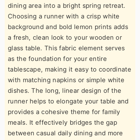
dining area into a bright spring retreat.
Choosing a runner with a crisp white
background and bold lemon prints adds
a fresh, clean look to your wooden or
glass table. This fabric element serves
as the foundation for your entire
tablescape, making it easy to coordinate
with matching napkins or simple white
dishes. The long, linear design of the
runner helps to elongate your table and
provides a cohesive theme for family
meals. It effectively bridges the gap
between casual daily dining and more