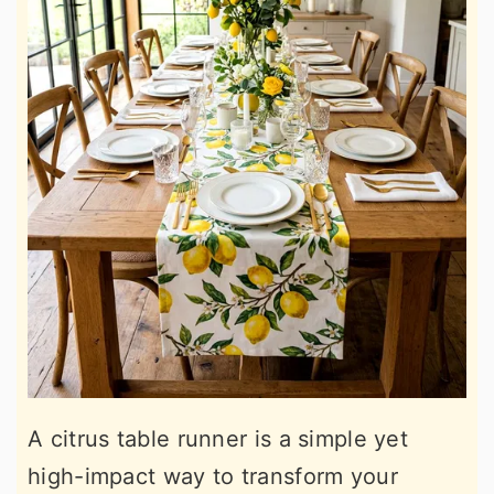
A citrus table runner is a simple yet
high-impact way to transform your