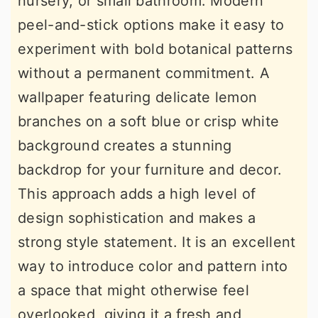
nursery, or small bathroom. Modern
peel-and-stick options make it easy to
experiment with bold botanical patterns
without a permanent commitment. A
wallpaper featuring delicate lemon
branches on a soft blue or crisp white
background creates a stunning
backdrop for your furniture and decor.
This approach adds a high level of
design sophistication and makes a
strong style statement. It is an excellent
way to introduce color and pattern into
a space that might otherwise feel
overlooked, giving it a fresh and