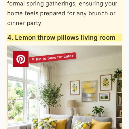
formal spring gatherings, ensuring your
home feels prepared for any brunch or
dinner party.
4. Lemon throw pillows living room