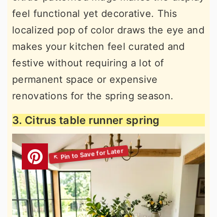
feel functional yet decorative. This
localized pop of color draws the eye and
makes your kitchen feel curated and
festive without requiring a lot of
permanent space or expensive
renovations for the spring season.
3. Citrus table runner spring