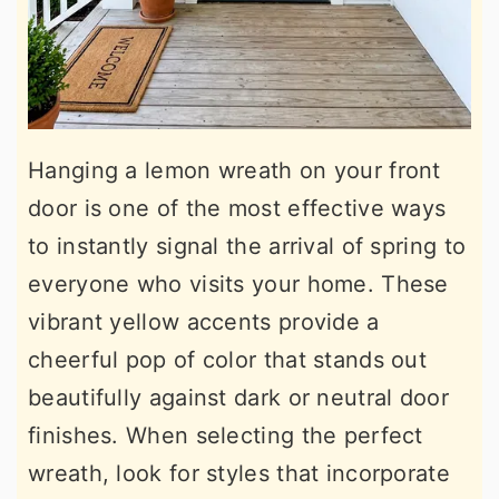
Hanging a lemon wreath on your front
door is one of the most effective ways
to instantly signal the arrival of spring to
everyone who visits your home. These
vibrant yellow accents provide a
cheerful pop of color that stands out
beautifully against dark or neutral door
finishes. When selecting the perfect
wreath, look for styles that incorporate