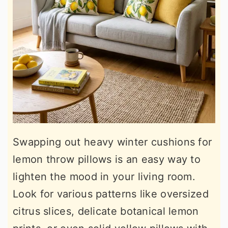
Swapping out heavy winter cushions for
lemon throw pillows is an easy way to
lighten the mood in your living room.
Look for various patterns like oversized
citrus slices, delicate botanical lemon