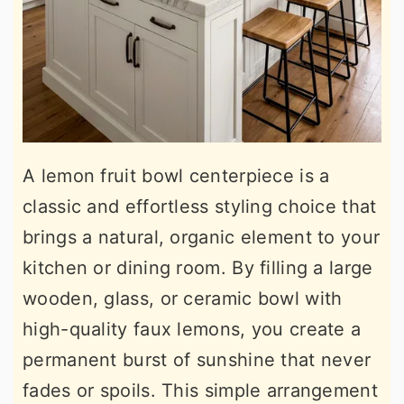
A lemon fruit bowl centerpiece is a
classic and effortless styling choice that
brings a natural, organic element to your
kitchen or dining room. By filling a large
wooden, glass, or ceramic bowl with
high-quality faux lemons, you create a
permanent burst of sunshine that never
fades or spoils. This simple arrangement