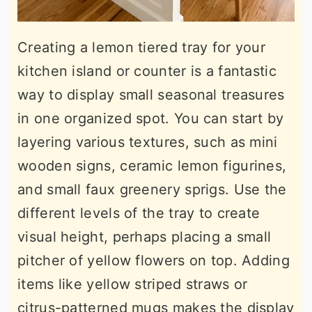
Creating a lemon tiered tray for your
kitchen island or counter is a fantastic
way to display small seasonal treasures
in one organized spot. You can start by
layering various textures, such as mini
wooden signs, ceramic lemon figurines,
and small faux greenery sprigs. Use the
different levels of the tray to create
visual height, perhaps placing a small
pitcher of yellow flowers on top. Adding
items like yellow striped straws or
citrus-patterned mugs makes the display