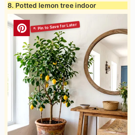
8. Potted lemon tree indoor