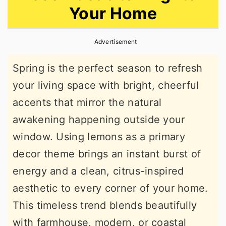
Your Home
r
o
r
y
n
y
Advertisement
n
t
s
a
e
i
Spring is the perfect season to refresh
v
n
d
your living space with bright, cheerful
i
t
e
accents that mirror the natural
g
b
awakening happening outside your
a
a
window. Using lemons as a primary
t
r
decor theme brings an instant burst of
i
energy and a clean, citrus-inspired
o
aesthetic to every corner of your home.
n
This timeless trend blends beautifully
with farmhouse, modern, or coastal