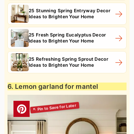
25 Stunning Spring Entryway Decor
Ideas to Brighten Your Home
25 Fresh Spring Eucalyptus Decor
Ideas to Brighten Your Home
25 Refreshing Spring Sprout Decor
Ideas to Brighten Your Home
6. Lemon garland for mantel