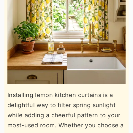
Installing lemon kitchen curtains is a
delightful way to filter spring sunlight
while adding a cheerful pattern to your
most-used room. Whether you choose a