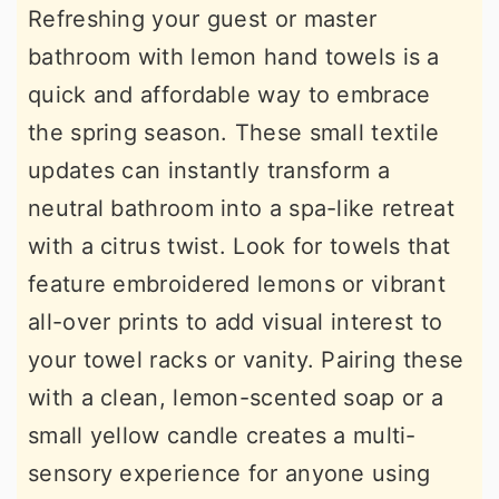
Refreshing your guest or master
bathroom with lemon hand towels is a
quick and affordable way to embrace
the spring season. These small textile
updates can instantly transform a
neutral bathroom into a spa-like retreat
with a citrus twist. Look for towels that
feature embroidered lemons or vibrant
all-over prints to add visual interest to
your towel racks or vanity. Pairing these
with a clean, lemon-scented soap or a
small yellow candle creates a multi-
sensory experience for anyone using