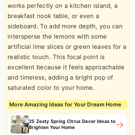
works perfectly on a kitchen island, a
breakfast nook table, or even a
sideboard. To add more depth, you can
intersperse the lemons with some
artificial lime slices or green leaves for a
realistic touch. This focal point is
excellent because it feels approachable
and timeless, adding a bright pop of
saturated color to your home.
More Amazing Ideas for Your Dream Home
25 Zesty Spring Citrus Decor Ideas to
Brighten Your Home