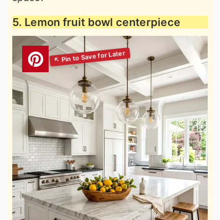
5. Lemon fruit bowl centerpiece