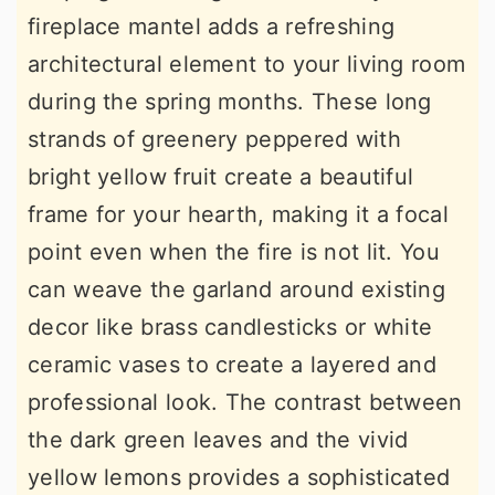
fireplace mantel adds a refreshing
architectural element to your living room
during the spring months. These long
strands of greenery peppered with
bright yellow fruit create a beautiful
frame for your hearth, making it a focal
point even when the fire is not lit. You
can weave the garland around existing
decor like brass candlesticks or white
ceramic vases to create a layered and
professional look. The contrast between
the dark green leaves and the vivid
yellow lemons provides a sophisticated