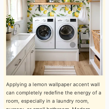
Applying a lemon wallpaper accent wall
can completely redefine the energy of a
room, especially in a laundry room,