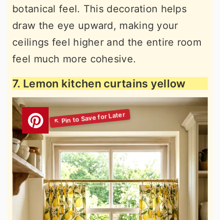
botanical feel. This decoration helps
draw the eye upward, making your
ceilings feel higher and the entire room
feel much more cohesive.
7. Lemon kitchen curtains yellow