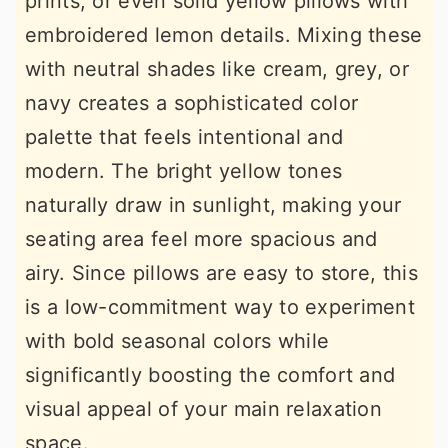
prints, or even solid yellow pillows with
embroidered lemon details. Mixing these
with neutral shades like cream, grey, or
navy creates a sophisticated color
palette that feels intentional and
modern. The bright yellow tones
naturally draw in sunlight, making your
seating area feel more spacious and
airy. Since pillows are easy to store, this
is a low-commitment way to experiment
with bold seasonal colors while
significantly boosting the comfort and
visual appeal of your main relaxation
space.