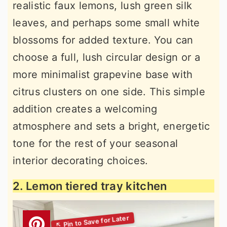
realistic faux lemons, lush green silk
leaves, and perhaps some small white
blossoms for added texture. You can
choose a full, lush circular design or a
more minimalist grapevine base with
citrus clusters on one side. This simple
addition creates a welcoming
atmosphere and sets a bright, energetic
tone for the rest of your seasonal
interior decorating choices.
2. Lemon tiered tray kitchen