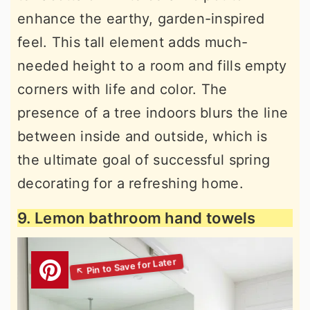
enhance the earthy, garden-inspired
feel. This tall element adds much-
needed height to a room and fills empty
corners with life and color. The
presence of a tree indoors blurs the line
between inside and outside, which is
the ultimate goal of successful spring
decorating for a refreshing home.
9. Lemon bathroom hand towels