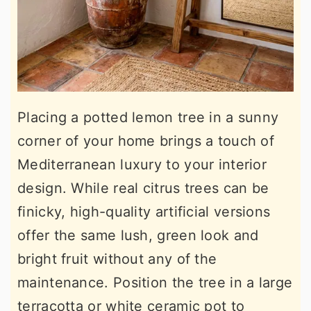
Placing a potted lemon tree in a sunny
corner of your home brings a touch of
Mediterranean luxury to your interior
design. While real citrus trees can be
finicky, high-quality artificial versions
offer the same lush, green look and
bright fruit without any of the
maintenance. Position the tree in a large
terracotta or white ceramic pot to