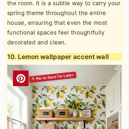
the room. It is a subtle way to carry your
spring theme throughout the entire
house, ensuring that even the most
functional spaces feel thoughtfully
decorated and clean.
10. Lemon wallpaper accent wall