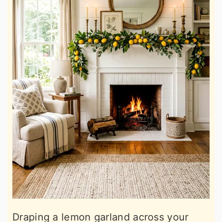
Draping a lemon garland across your