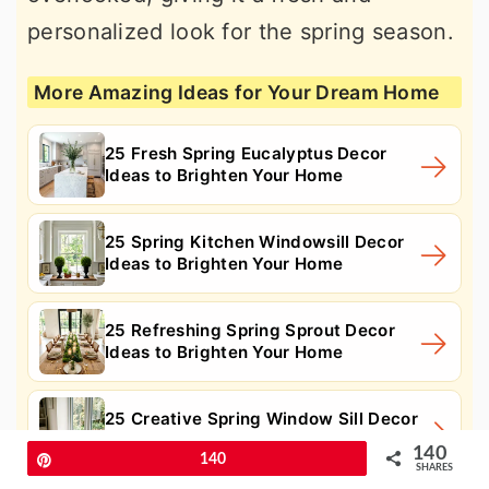
personalized look for the spring season.
More Amazing Ideas for Your Dream Home
25 Fresh Spring Eucalyptus Decor
Ideas to Brighten Your Home
25 Spring Kitchen Windowsill Decor
Ideas to Brighten Your Home
25 Refreshing Spring Sprout Decor
Ideas to Brighten Your Home
25 Creative Spring Window Sill Decor
Ideas to Brighten Your Home
140
Pin
140
SHARES