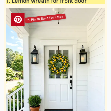
1. Lemon wreath for front door