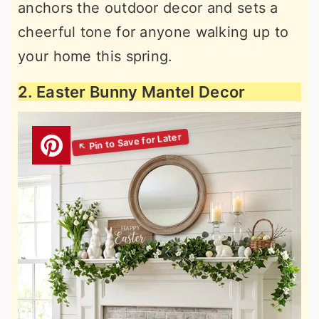
anchors the outdoor decor and sets a
cheerful tone for anyone walking up to
your home this spring.
2. Easter Bunny Mantel Decor