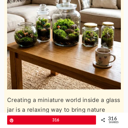
Creating a miniature world inside a glass
jar is a relaxing way to bring nature
indoors this spring. You can use various
316
Pin
316
SHARES