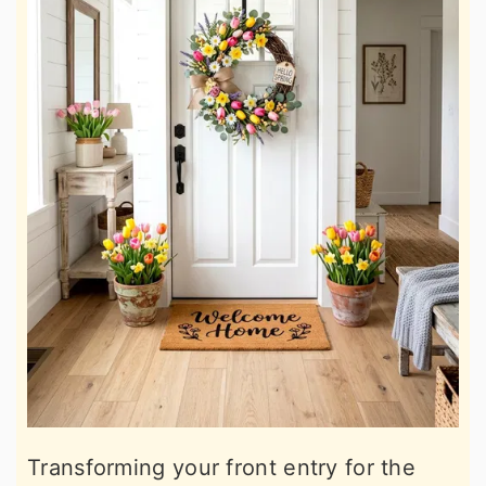
Transforming your front entry for the