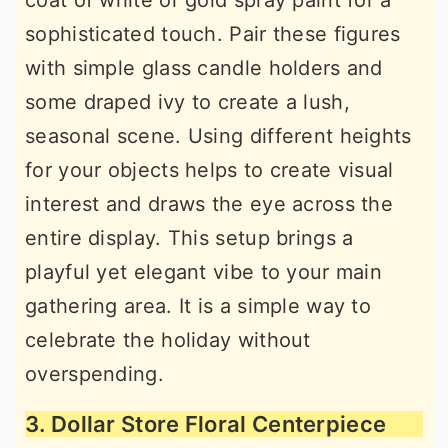
coat of white or gold spray paint for a
sophisticated touch. Pair these figures
with simple glass candle holders and
some draped ivy to create a lush,
seasonal scene. Using different heights
for your objects helps to create visual
interest and draws the eye across the
entire display. This setup brings a
playful yet elegant vibe to your main
gathering area. It is a simple way to
celebrate the holiday without
overspending.
3. Dollar Store Floral Centerpiece