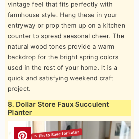
vintage feel that fits perfectly with
farmhouse style. Hang these in your
entryway or prop them up on a kitchen
counter to spread seasonal cheer. The
natural wood tones provide a warm
backdrop for the bright spring colors
used in the rest of your home. It is a
quick and satisfying weekend craft
project.
8. Dollar Store Faux Succulent
Planter