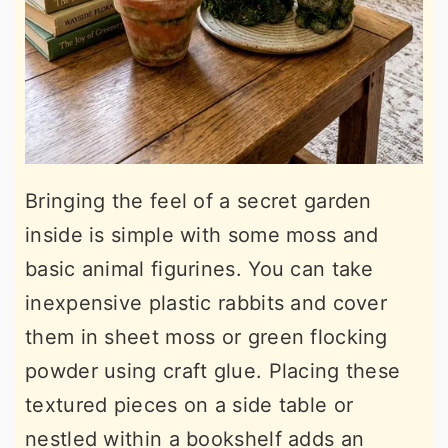
Bringing the feel of a secret garden
inside is simple with some moss and
basic animal figurines. You can take
inexpensive plastic rabbits and cover
them in sheet moss or green flocking
powder using craft glue. Placing these
textured pieces on a side table or
nestled within a bookshelf adds an