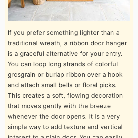
If you prefer something lighter than a
traditional wreath, a ribbon door hanger
is a graceful alternative for your entry.
You can loop long strands of colorful
grosgrain or burlap ribbon over a hook
and attach small bells or floral picks.
This creates a soft, flowing decoration
that moves gently with the breeze
whenever the door opens. It is a very
simple way to add texture and vertical
interest to a plain door. You can easily