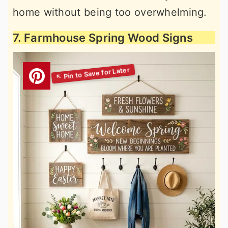
home without being too overwhelming.
7. Farmhouse Spring Wood Signs