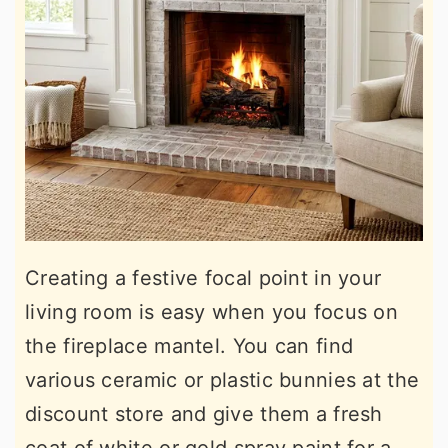
Creating a festive focal point in your
living room is easy when you focus on
the fireplace mantel. You can find
various ceramic or plastic bunnies at the
discount store and give them a fresh