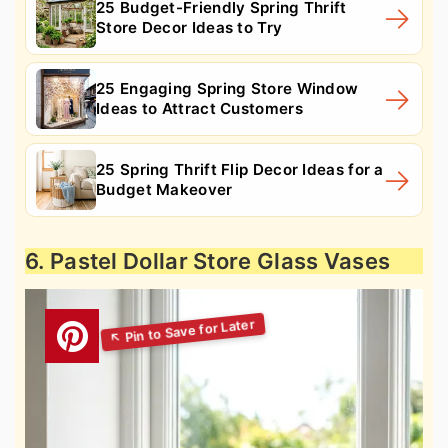
25 Budget-Friendly Spring Thrift
Store Decor Ideas to Try
25 Engaging Spring Store Window
Ideas to Attract Customers
25 Spring Thrift Flip Decor Ideas for a
Budget Makeover
6. Pastel Dollar Store Glass Vases