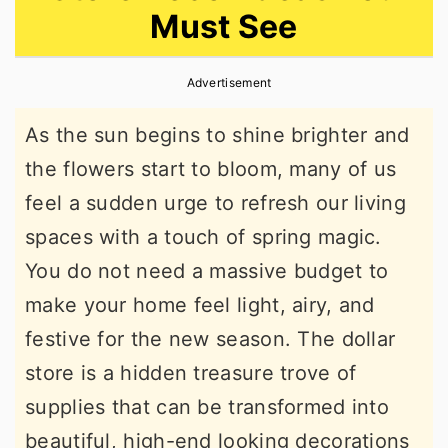
Must See
r
o
r
y
n
y
Advertisement
n
t
s
a
e
i
As the sun begins to shine brighter and
v
n
d
the flowers start to bloom, many of us
i
t
e
feel a sudden urge to refresh our living
g
b
spaces with a touch of spring magic.
a
a
You do not need a massive budget to
t
r
make your home feel light, airy, and
i
festive for the new season. The dollar
o
store is a hidden treasure trove of
n
supplies that can be transformed into
beautiful, high-end looking decorations