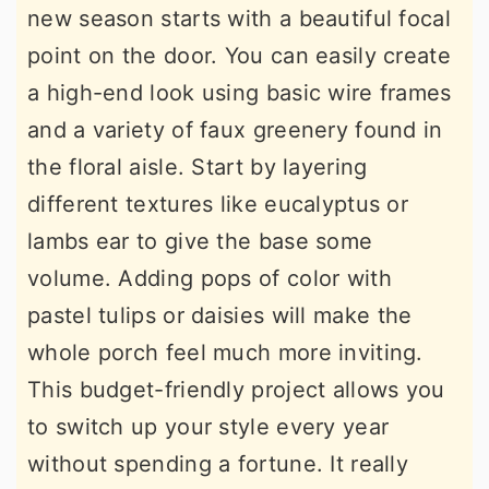
new season starts with a beautiful focal
point on the door. You can easily create
a high-end look using basic wire frames
and a variety of faux greenery found in
the floral aisle. Start by layering
different textures like eucalyptus or
lambs ear to give the base some
volume. Adding pops of color with
pastel tulips or daisies will make the
whole porch feel much more inviting.
This budget-friendly project allows you
to switch up your style every year
without spending a fortune. It really