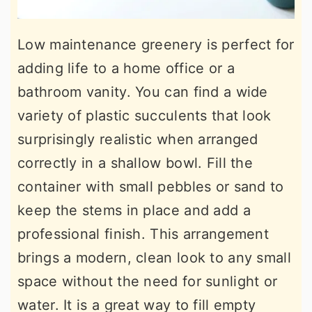
Low maintenance greenery is perfect for
adding life to a home office or a
bathroom vanity. You can find a wide
variety of plastic succulents that look
surprisingly realistic when arranged
correctly in a shallow bowl. Fill the
container with small pebbles or sand to
keep the stems in place and add a
professional finish. This arrangement
brings a modern, clean look to any small
space without the need for sunlight or
water. It is a great way to fill empty