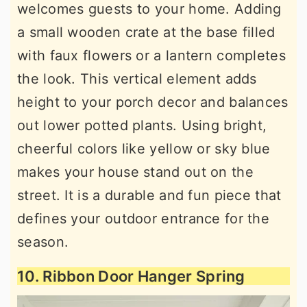
welcomes guests to your home. Adding
a small wooden crate at the base filled
with faux flowers or a lantern completes
the look. This vertical element adds
height to your porch decor and balances
out lower potted plants. Using bright,
cheerful colors like yellow or sky blue
makes your house stand out on the
street. It is a durable and fun piece that
defines your outdoor entrance for the
season.
10. Ribbon Door Hanger Spring