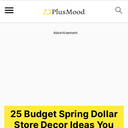
S
S
S
Advertisement
k
k
k
i
i
i
p
p
p
t
t
t
o
o
o
p
m
p
r
a
r
i
i
i
25 Budget Spring Dollar
m
n
m
Store Decor Ideas You
a
c
a