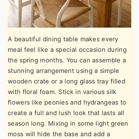
A beautiful dining table makes every
meal feel like a special occasion during
the spring months. You can assemble a
stunning arrangement using a simple
wooden crate or a long glass tray filled
with floral foam. Stick in various silk
flowers like peonies and hydrangeas to
create a full and lush look that lasts all
season long. Mixing in some light green
moss will hide the base and add a