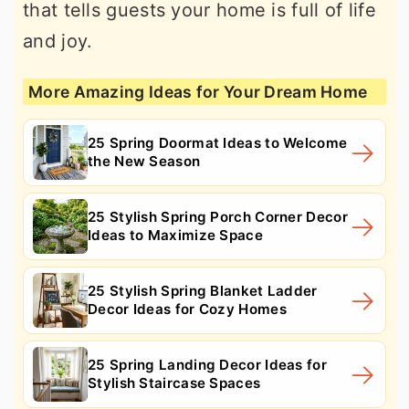
that tells guests your home is full of life
and joy.
More Amazing Ideas for Your Dream Home
25 Spring Doormat Ideas to Welcome
the New Season
25 Stylish Spring Porch Corner Decor
Ideas to Maximize Space
25 Stylish Spring Blanket Ladder
Decor Ideas for Cozy Homes
25 Spring Landing Decor Ideas for
Stylish Staircase Spaces