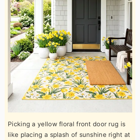
Picking a yellow floral front door rug is
like placing a splash of sunshine right at