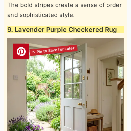
The bold stripes create a sense of order
and sophisticated style.
9. Lavender Purple Checkered Rug