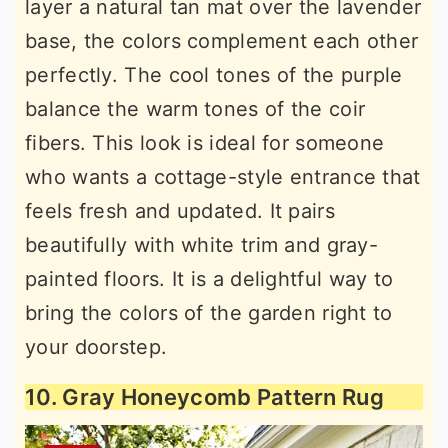
layer a natural tan mat over the lavender
base, the colors complement each other
perfectly. The cool tones of the purple
balance the warm tones of the coir
fibers. This look is ideal for someone
who wants a cottage-style entrance that
feels fresh and updated. It pairs
beautifully with white trim and gray-
painted floors. It is a delightful way to
bring the colors of the garden right to
your doorstep.
10. Gray Honeycomb Pattern Rug