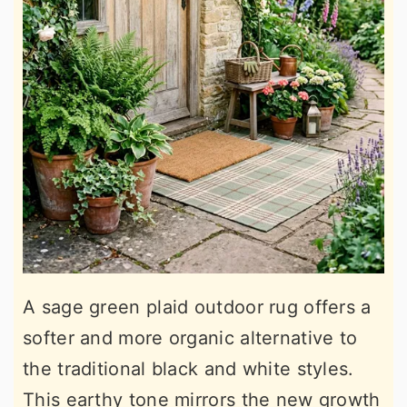
A sage green plaid outdoor rug offers a
softer and more organic alternative to
the traditional black and white styles.
This earthy tone mirrors the new growth