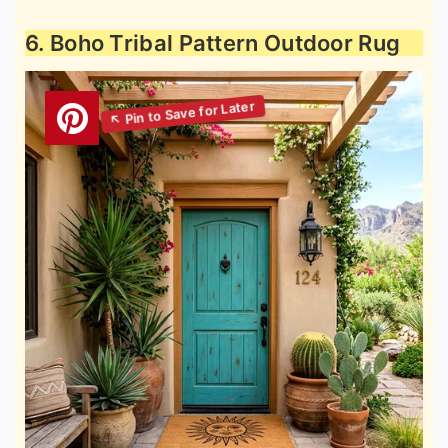
6. Boho Tribal Pattern Outdoor Rug