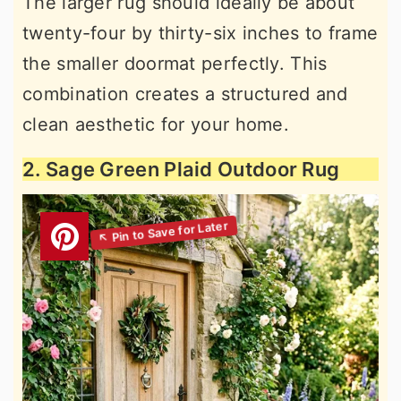
The larger rug should ideally be about
twenty-four by thirty-six inches to frame
the smaller doormat perfectly. This
combination creates a structured and
clean aesthetic for your home.
2. Sage Green Plaid Outdoor Rug