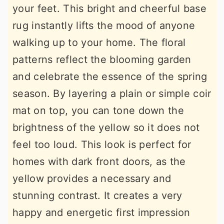
your feet. This bright and cheerful base
rug instantly lifts the mood of anyone
walking up to your home. The floral
patterns reflect the blooming garden
and celebrate the essence of the spring
season. By layering a plain or simple coir
mat on top, you can tone down the
brightness of the yellow so it does not
feel too loud. This look is perfect for
homes with dark front doors, as the
yellow provides a necessary and
stunning contrast. It creates a very
happy and energetic first impression