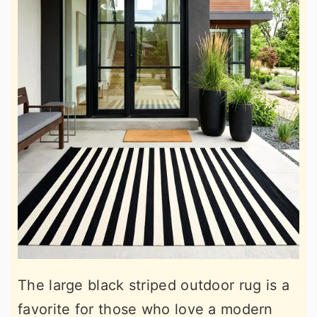
The large black striped outdoor rug is a
favorite for those who love a modern