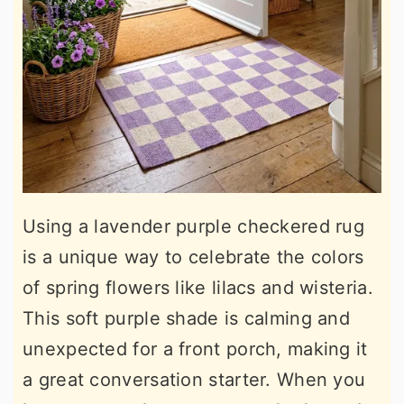
Using a lavender purple checkered rug
is a unique way to celebrate the colors
of spring flowers like lilacs and wisteria.
This soft purple shade is calming and
unexpected for a front porch, making it
a great conversation starter. When you