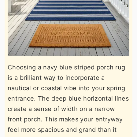
Choosing a navy blue striped porch rug
is a brilliant way to incorporate a
nautical or coastal vibe into your spring
entrance. The deep blue horizontal lines
create a sense of width on a narrow
front porch. This makes your entryway
feel more spacious and grand than it