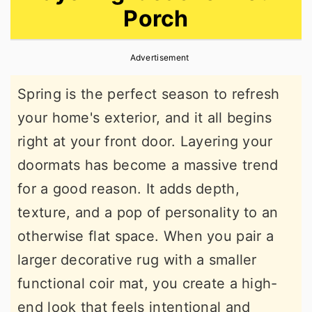
Porch
r
o
r
y
n
y
Advertisement
n
t
s
a
e
i
Spring is the perfect season to refresh
v
n
d
your home's exterior, and it all begins
i
t
e
right at your front door. Layering your
g
b
doormats has become a massive trend
a
a
for a good reason. It adds depth,
t
r
texture, and a pop of personality to an
i
otherwise flat space. When you pair a
o
larger decorative rug with a smaller
n
functional coir mat, you create a high-
end look that feels intentional and