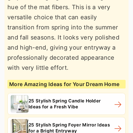
hue of the mat fibers. This is a very
versatile choice that can easily
transition from spring into the summer
and fall seasons. It looks very polished
and high-end, giving your entryway a
professionally decorated appearance
with very little effort.
More Amazing Ideas for Your Dream Home
25 Stylish Spring Candle Holder
Ideas for a Fresh Vibe
25 Stylish Spring Foyer Mirror Ideas
for a Bright Entryway