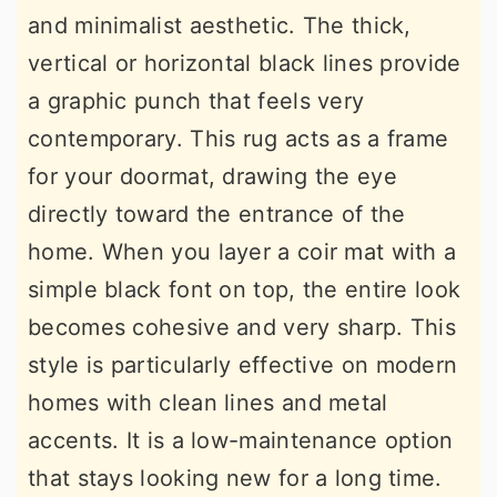
and minimalist aesthetic. The thick,
vertical or horizontal black lines provide
a graphic punch that feels very
contemporary. This rug acts as a frame
for your doormat, drawing the eye
directly toward the entrance of the
home. When you layer a coir mat with a
simple black font on top, the entire look
becomes cohesive and very sharp. This
style is particularly effective on modern
homes with clean lines and metal
accents. It is a low-maintenance option
that stays looking new for a long time.