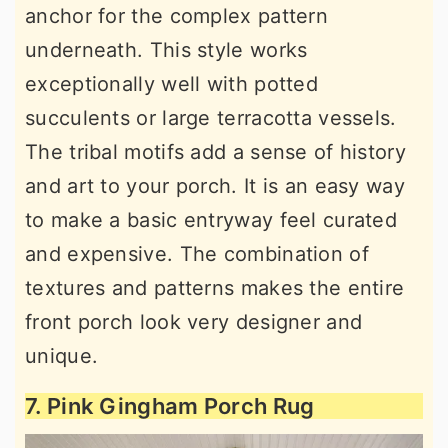
anchor for the complex pattern
underneath. This style works
exceptionally well with potted
succulents or large terracotta vessels.
The tribal motifs add a sense of history
and art to your porch. It is an easy way
to make a basic entryway feel curated
and expensive. The combination of
textures and patterns makes the entire
front porch look very designer and
unique.
7. Pink Gingham Porch Rug