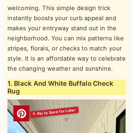
welcoming. This simple design trick
instantly boosts your curb appeal and
makes your entryway stand out in the
neighborhood. You can mix patterns like
stripes, florals, or checks to match your
style. It is an affordable way to celebrate
the changing weather and sunshine.
1. Black And White Buffalo Check
Rug