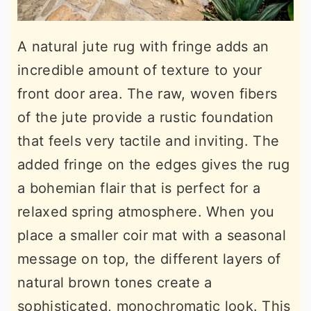
A natural jute rug with fringe adds an
incredible amount of texture to your
front door area. The raw, woven fibers
of the jute provide a rustic foundation
that feels very tactile and inviting. The
added fringe on the edges gives the rug
a bohemian flair that is perfect for a
relaxed spring atmosphere. When you
place a smaller coir mat with a seasonal
message on top, the different layers of
natural brown tones create a
sophisticated, monochromatic look. This