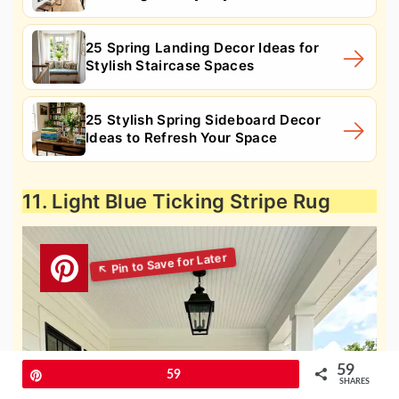
25 Spring Landing Decor Ideas for
Stylish Staircase Spaces
25 Stylish Spring Sideboard Decor
Ideas to Refresh Your Space
11. Light Blue Ticking Stripe Rug
59
Pin
59
SHARES