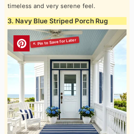
timeless and very serene feel.
3. Navy Blue Striped Porch Rug