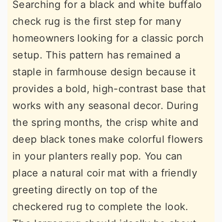
Searching for a black and white buffalo
check rug is the first step for many
homeowners looking for a classic porch
setup. This pattern has remained a
staple in farmhouse design because it
provides a bold, high-contrast base that
works with any seasonal decor. During
the spring months, the crisp white and
deep black tones make colorful flowers
in your planters really pop. You can
place a natural coir mat with a friendly
greeting directly on top of the
checkered rug to complete the look.