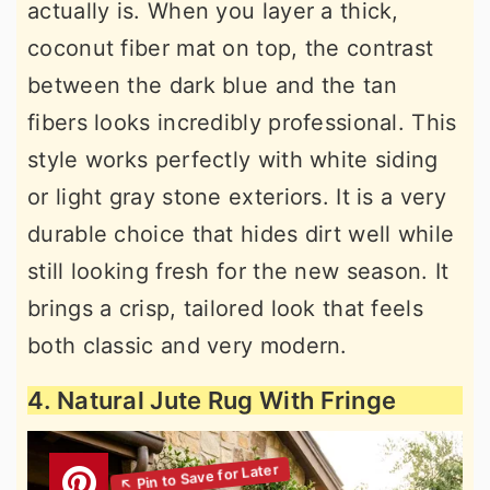
actually is. When you layer a thick,
coconut fiber mat on top, the contrast
between the dark blue and the tan
fibers looks incredibly professional. This
style works perfectly with white siding
or light gray stone exteriors. It is a very
durable choice that hides dirt well while
still looking fresh for the new season. It
brings a crisp, tailored look that feels
both classic and very modern.
4. Natural Jute Rug With Fringe