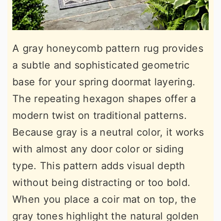
A gray honeycomb pattern rug provides
a subtle and sophisticated geometric
base for your spring doormat layering.
The repeating hexagon shapes offer a
modern twist on traditional patterns.
Because gray is a neutral color, it works
with almost any door color or siding
type. This pattern adds visual depth
without being distracting or too bold.
When you place a coir mat on top, the
gray tones highlight the natural golden