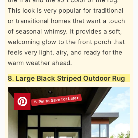
This look is very popular for traditional
or transitional homes that want a touch
of seasonal whimsy. It provides a soft,
welcoming glow to the front porch that
feels very light, airy, and ready for the
warm weather ahead.
8. Large Black Striped Outdoor Rug