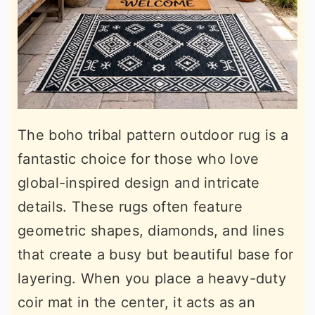
The boho tribal pattern outdoor rug is a
fantastic choice for those who love
global-inspired design and intricate
details. These rugs often feature
geometric shapes, diamonds, and lines
that create a busy but beautiful base for
layering. When you place a heavy-duty
coir mat in the center, it acts as an