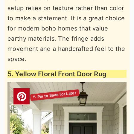
setup relies on texture rather than color
to make a statement. It is a great choice
for modern boho homes that value
earthy materials. The fringe adds
movement and a handcrafted feel to the
space.
5. Yellow Floral Front Door Rug