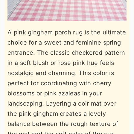
A pink gingham porch rug is the ultimate
choice for a sweet and feminine spring
entrance. The classic checkered pattern
in a soft blush or rose pink hue feels
nostalgic and charming. This color is
perfect for coordinating with cherry
blossoms or pink azaleas in your
landscaping. Layering a coir mat over
the pink gingham creates a lovely
balance between the rough texture of
the mat and the soft color of the rug.