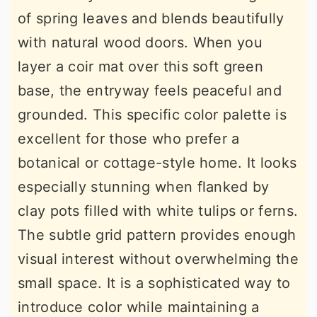
of spring leaves and blends beautifully
with natural wood doors. When you
layer a coir mat over this soft green
base, the entryway feels peaceful and
grounded. This specific color palette is
excellent for those who prefer a
botanical or cottage-style home. It looks
especially stunning when flanked by
clay pots filled with white tulips or ferns.
The subtle grid pattern provides enough
visual interest without overwhelming the
small space. It is a sophisticated way to
introduce color while maintaining a