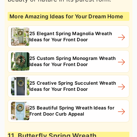
More Amazing Ideas for Your Dream Home
25 Elegant Spring Magnolia Wreath
Ideas for Your Front Door
25 Custom Spring Monogram Wreath
Ideas for Your Front Door
25 Creative Spring Succulent Wreath
Ideas for Your Front Door
25 Beautiful Spring Wreath Ideas for
Front Door Curb Appeal
11. Butterfly Spring Wreath