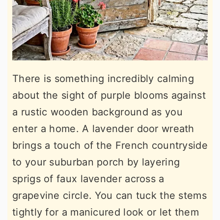
There is something incredibly calming
about the sight of purple blooms against
a rustic wooden background as you
enter a home. A lavender door wreath
brings a touch of the French countryside
to your suburban porch by layering
sprigs of faux lavender across a
grapevine circle. You can tuck the stems
tightly for a manicured look or let them