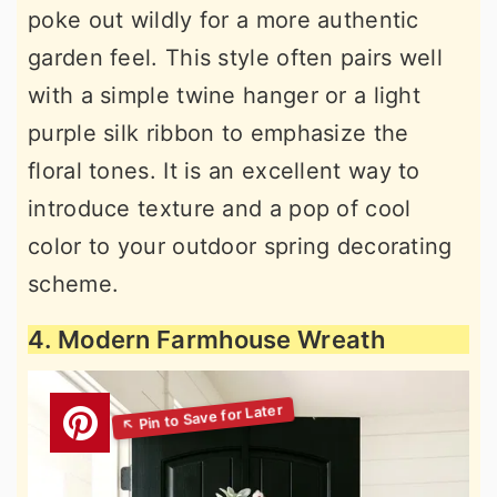
poke out wildly for a more authentic
garden feel. This style often pairs well
with a simple twine hanger or a light
purple silk ribbon to emphasize the
floral tones. It is an excellent way to
introduce texture and a pop of cool
color to your outdoor spring decorating
scheme.
4. Modern Farmhouse Wreath