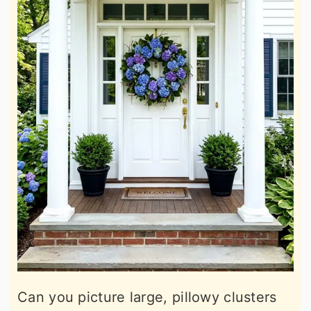
Can you picture large, pillowy clusters