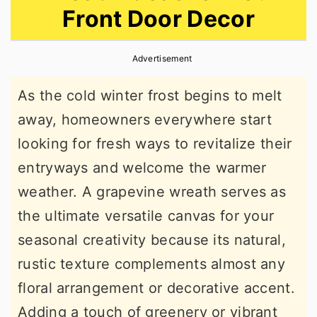
Front Door Decor
r
o
r
y
n
y
Advertisement
n
t
s
a
e
i
As the cold winter frost begins to melt
v
n
d
away, homeowners everywhere start
i
t
e
looking for fresh ways to revitalize their
g
b
entryways and welcome the warmer
a
a
weather. A grapevine wreath serves as
t
r
the ultimate versatile canvas for your
i
seasonal creativity because its natural,
o
rustic texture complements almost any
n
floral arrangement or decorative accent.
Adding a touch of greenery or vibrant