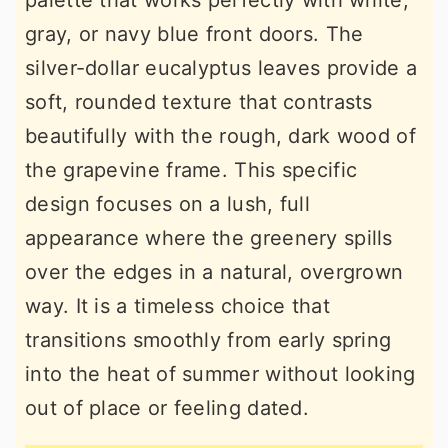
palette that works perfectly with white,
gray, or navy blue front doors. The
silver-dollar eucalyptus leaves provide a
soft, rounded texture that contrasts
beautifully with the rough, dark wood of
the grapevine frame. This specific
design focuses on a lush, full
appearance where the greenery spills
over the edges in a natural, overgrown
way. It is a timeless choice that
transitions smoothly from early spring
into the heat of summer without looking
out of place or feeling dated.