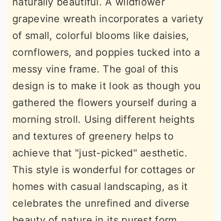
naturally beautiful. A wildflower
grapevine wreath incorporates a variety
of small, colorful blooms like daisies,
cornflowers, and poppies tucked into a
messy vine frame. The goal of this
design is to make it look as though you
gathered the flowers yourself during a
morning stroll. Using different heights
and textures of greenery helps to
achieve that "just-picked" aesthetic.
This style is wonderful for cottages or
homes with casual landscaping, as it
celebrates the unrefined and diverse
beauty of nature in its purest form.