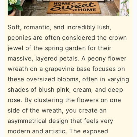
Soft, romantic, and incredibly lush,
peonies are often considered the crown
jewel of the spring garden for their
massive, layered petals. A peony flower
wreath on a grapevine base focuses on
these oversized blooms, often in varying
shades of blush pink, cream, and deep
rose. By clustering the flowers on one
side of the wreath, you create an
asymmetrical design that feels very
modern and artistic. The exposed