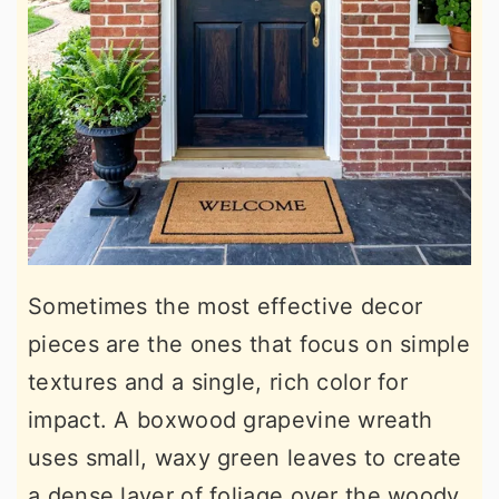
Sometimes the most effective decor
pieces are the ones that focus on simple
textures and a single, rich color for
impact. A boxwood grapevine wreath
uses small, waxy green leaves to create
a dense layer of foliage over the woody