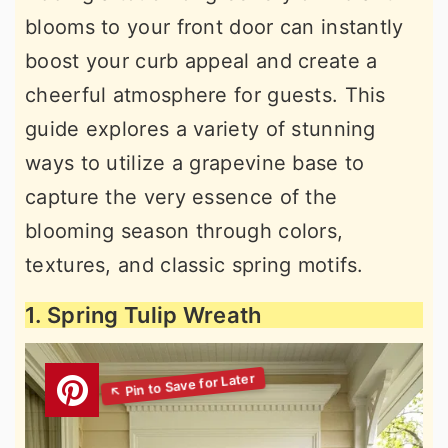
blooms to your front door can instantly
boost your curb appeal and create a
cheerful atmosphere for guests. This
guide explores a variety of stunning
ways to utilize a grapevine base to
capture the very essence of the
blooming season through colors,
textures, and classic spring motifs.
1. Spring Tulip Wreath