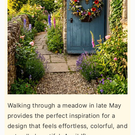
Walking through a meadow in late May
provides the perfect inspiration for a
design that feels effortless, colorful, and