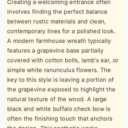
Creating a welcoming entrance often
involves finding the perfect balance
between rustic materials and clean,
contemporary lines for a polished look.
A modern farmhouse wreath typically
features a grapevine base partially
covered with cotton bolls, lamb's ear, or
simple white ranunculus flowers. The
key to this style is leaving a portion of
the grapevine exposed to highlight the
natural texture of the wood. A large
black and white buffalo check bow is
often the finishing touch that anchors