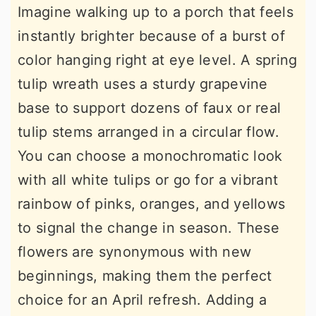
Imagine walking up to a porch that feels
instantly brighter because of a burst of
color hanging right at eye level. A spring
tulip wreath uses a sturdy grapevine
base to support dozens of faux or real
tulip stems arranged in a circular flow.
You can choose a monochromatic look
with all white tulips or go for a vibrant
rainbow of pinks, oranges, and yellows
to signal the change in season. These
flowers are synonymous with new
beginnings, making them the perfect
choice for an April refresh. Adding a