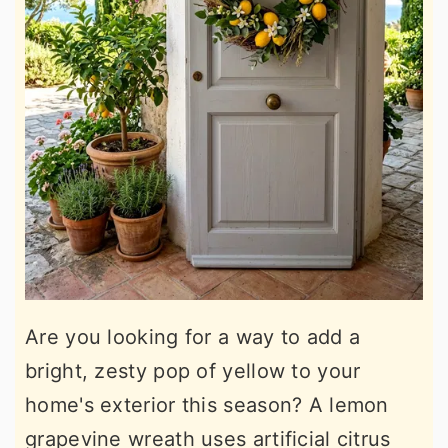
Are you looking for a way to add a
bright, zesty pop of yellow to your
home's exterior this season? A lemon
grapevine wreath uses artificial citrus