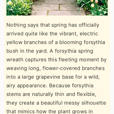
Nothing says that spring has officially
arrived quite like the vibrant, electric
yellow branches of a blooming forsythia
bush in the yard. A forsythia spring
wreath captures this fleeting moment by
weaving long, flower-covered branches
into a large grapevine base for a wild,
airy appearance. Because forsythia
stems are naturally thin and flexible,
they create a beautiful messy silhouette
that mimics how the plant grows in