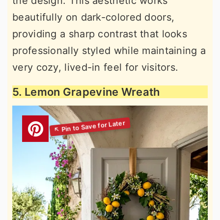
the design. This aesthetic works
beautifully on dark-colored doors,
providing a sharp contrast that looks
professionally styled while maintaining a
very cozy, lived-in feel for visitors.
5. Lemon Grapevine Wreath