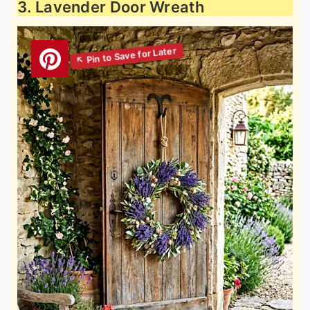
3. Lavender Door Wreath