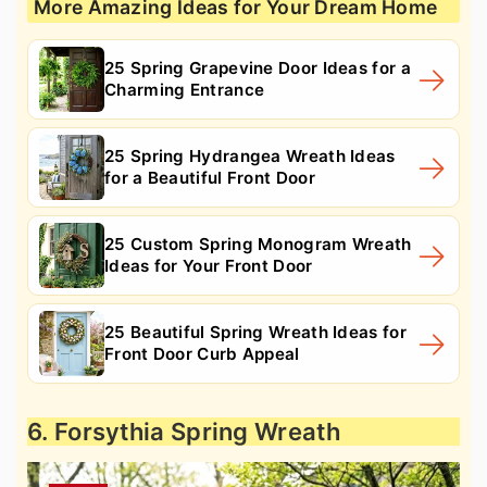
More Amazing Ideas for Your Dream Home
25 Spring Grapevine Door Ideas for a
Charming Entrance
25 Spring Hydrangea Wreath Ideas
for a Beautiful Front Door
25 Custom Spring Monogram Wreath
Ideas for Your Front Door
25 Beautiful Spring Wreath Ideas for
Front Door Curb Appeal
6. Forsythia Spring Wreath