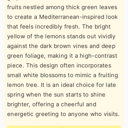
fruits nestled among thick green leaves
to create a Mediterranean-inspired look
that feels incredibly fresh. The bright
yellow of the lemons stands out vividly
against the dark brown vines and deep
green foliage, making it a high-contrast
piece. This design often incorporates
small white blossoms to mimic a fruiting
lemon tree. It is an ideal choice for late
spring when the sun starts to shine
brighter, offering a cheerful and
energetic greeting to anyone who visits.