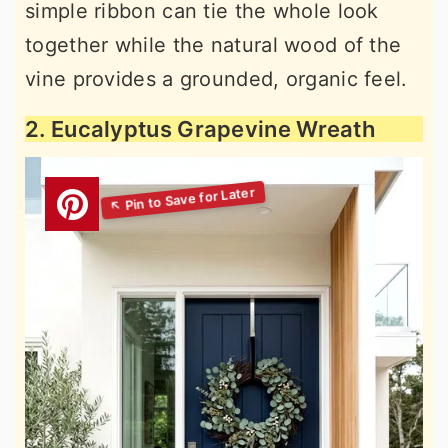
simple ribbon can tie the whole look
together while the natural wood of the
vine provides a grounded, organic feel.
2. Eucalyptus Grapevine Wreath