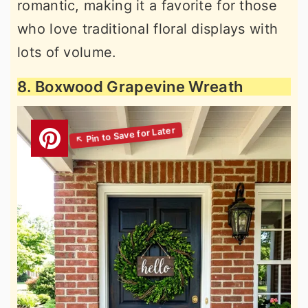
romantic, making it a favorite for those
who love traditional floral displays with
lots of volume.
8. Boxwood Grapevine Wreath