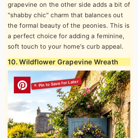
grapevine on the other side adds a bit of
"shabby chic" charm that balances out
the formal beauty of the peonies. This is
a perfect choice for adding a feminine,
soft touch to your home's curb appeal.
10. Wildflower Grapevine Wreath