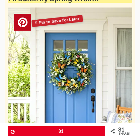
81
Pin
81
SHARES