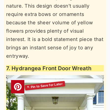
nature. This design doesn't usually
require extra bows or ornaments
because the sheer volume of yellow
flowers provides plenty of visual
interest. It is a bold statement piece that
brings an instant sense of joy to any
entryway.
7. Hydrangea Front Door Wreath