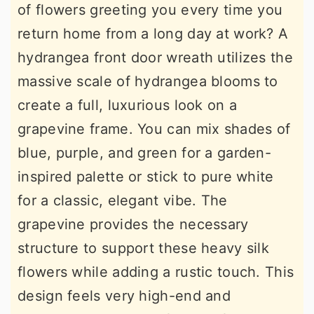
of flowers greeting you every time you
return home from a long day at work? A
hydrangea front door wreath utilizes the
massive scale of hydrangea blooms to
create a full, luxurious look on a
grapevine frame. You can mix shades of
blue, purple, and green for a garden-
inspired palette or stick to pure white
for a classic, elegant vibe. The
grapevine provides the necessary
structure to support these heavy silk
flowers while adding a rustic touch. This
design feels very high-end and