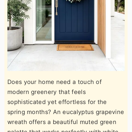
Does your home need a touch of
modern greenery that feels
sophisticated yet effortless for the
spring months? An eucalyptus grapevine
wreath offers a beautiful muted green