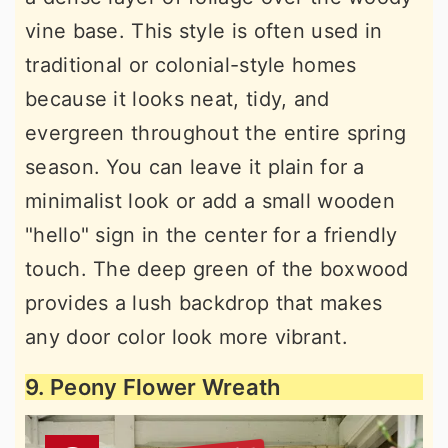
vine base. This style is often used in
traditional or colonial-style homes
because it looks neat, tidy, and
evergreen throughout the entire spring
season. You can leave it plain for a
minimalist look or add a small wooden
"hello" sign in the center for a friendly
touch. The deep green of the boxwood
provides a lush backdrop that makes
any door color look more vibrant.
9. Peony Flower Wreath