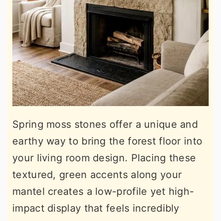
Spring moss stones offer a unique and
earthy way to bring the forest floor into
your living room design. Placing these
textured, green accents along your
mantel creates a low-profile yet high-
impact display that feels incredibly