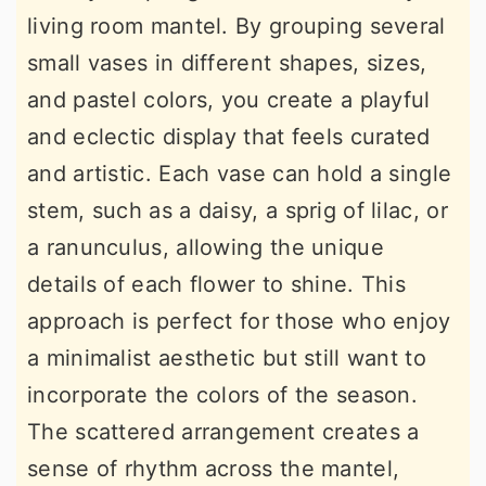
living room mantel. By grouping several
small vases in different shapes, sizes,
and pastel colors, you create a playful
and eclectic display that feels curated
and artistic. Each vase can hold a single
stem, such as a daisy, a sprig of lilac, or
a ranunculus, allowing the unique
details of each flower to shine. This
approach is perfect for those who enjoy
a minimalist aesthetic but still want to
incorporate the colors of the season.
The scattered arrangement creates a
sense of rhythm across the mantel,