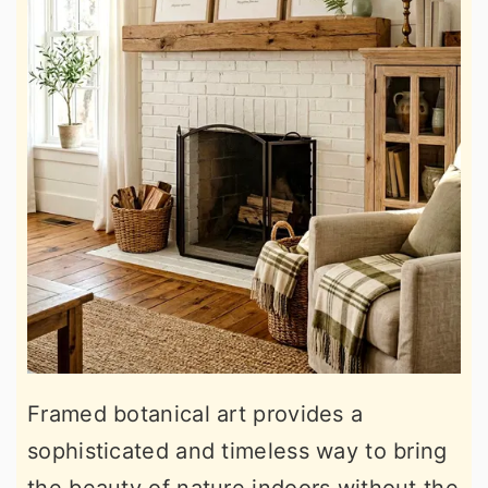
Framed botanical art provides a
sophisticated and timeless way to bring