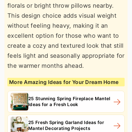
florals or bright throw pillows nearby.
This design choice adds visual weight
without feeling heavy, making it an
excellent option for those who want to
create a cozy and textured look that still
feels light and seasonally appropriate for
the warmer months ahead.
More Amazing Ideas for Your Dream Home
25 Stunning Spring Fireplace Mantel
Ideas for a Fresh Look
25 Fresh Spring Garland Ideas for
Mantel Decorating Projects