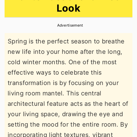
Look
r
o
r
y
n
y
Advertisement
n
t
s
a
e
i
Spring is the perfect season to breathe
v
n
d
new life into your home after the long,
i
t
e
cold winter months. One of the most
g
b
effective ways to celebrate this
a
a
transformation is by focusing on your
t
r
living room mantel. This central
i
architectural feature acts as the heart of
o
your living space, drawing the eye and
n
setting the mood for the entire room. By
incorporating light textures, vibrant