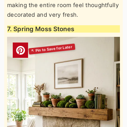
making the entire room feel thoughtfully
decorated and very fresh.
7. Spring Moss Stones