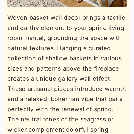
Woven basket wall decor brings a tactile
and earthy element to your spring living
room mantel, grounding the space with
natural textures. Hanging a curated
collection of shallow baskets in various
sizes and patterns above the fireplace
creates a unique gallery wall effect.
These artisanal pieces introduce warmth
and a relaxed, bohemian vibe that pairs
perfectly with the renewal of spring.
The neutral tones of the seagrass or
wicker complement colorful spring