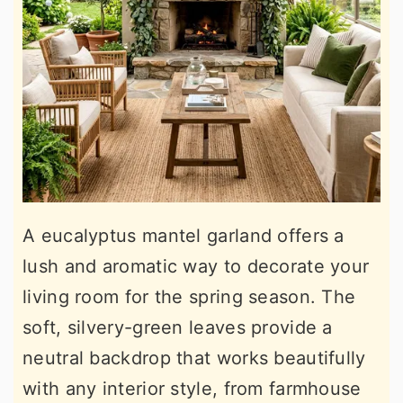
A eucalyptus mantel garland offers a
lush and aromatic way to decorate your
living room for the spring season. The
soft, silvery-green leaves provide a
neutral backdrop that works beautifully
with any interior style, from farmhouse