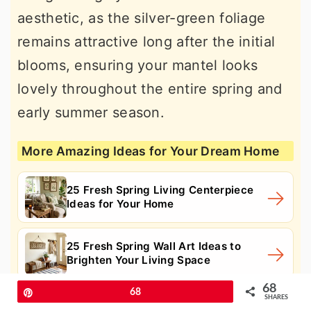
aesthetic, as the silver-green foliage
remains attractive long after the initial
blooms, ensuring your mantel looks
lovely throughout the entire spring and
early summer season.
More Amazing Ideas for Your Dream Home
25 Fresh Spring Living Centerpiece
Ideas for Your Home
25 Fresh Spring Wall Art Ideas to
Brighten Your Living Space
68
Pin
68
SHARES
25 Stunning Spring Fresh Flower