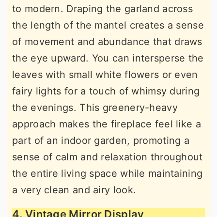
to modern. Draping the garland across
the length of the mantel creates a sense
of movement and abundance that draws
the eye upward. You can intersperse the
leaves with small white flowers or even
fairy lights for a touch of whimsy during
the evenings. This greenery-heavy
approach makes the fireplace feel like a
part of an indoor garden, promoting a
sense of calm and relaxation throughout
the entire living space while maintaining
a very clean and airy look.
4. Vintage Mirror Display