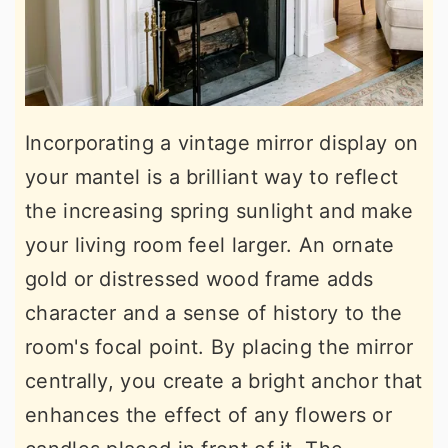
Incorporating a vintage mirror display on
your mantel is a brilliant way to reflect
the increasing spring sunlight and make
your living room feel larger. An ornate
gold or distressed wood frame adds
character and a sense of history to the
room's focal point. By placing the mirror
centrally, you create a bright anchor that
enhances the effect of any flowers or