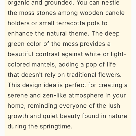
organic and grounded. You can nestle
the moss stones among wooden candle
holders or small terracotta pots to
enhance the natural theme. The deep
green color of the moss provides a
beautiful contrast against white or light-
colored mantels, adding a pop of life
that doesn't rely on traditional flowers.
This design idea is perfect for creating a
serene and zen-like atmosphere in your
home, reminding everyone of the lush
growth and quiet beauty found in nature
during the springtime.