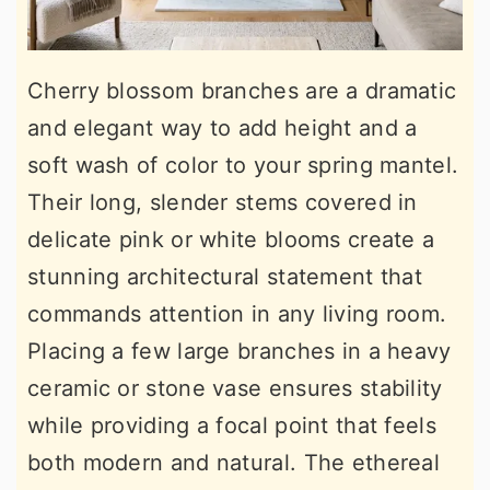
Cherry blossom branches are a dramatic
and elegant way to add height and a
soft wash of color to your spring mantel.
Their long, slender stems covered in
delicate pink or white blooms create a
stunning architectural statement that
commands attention in any living room.
Placing a few large branches in a heavy
ceramic or stone vase ensures stability
while providing a focal point that feels
both modern and natural. The ethereal