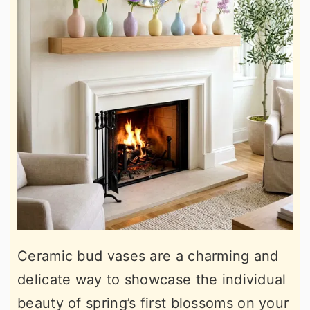
Ceramic bud vases are a charming and
delicate way to showcase the individual
beauty of spring’s first blossoms on your