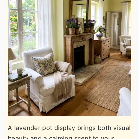
A lavender pot display brings both visual
beauty and a calming scent to your