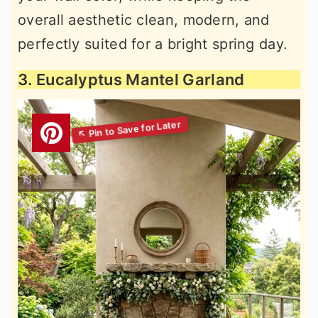
overall aesthetic clean, modern, and
perfectly suited for a bright spring day.
3. Eucalyptus Mantel Garland