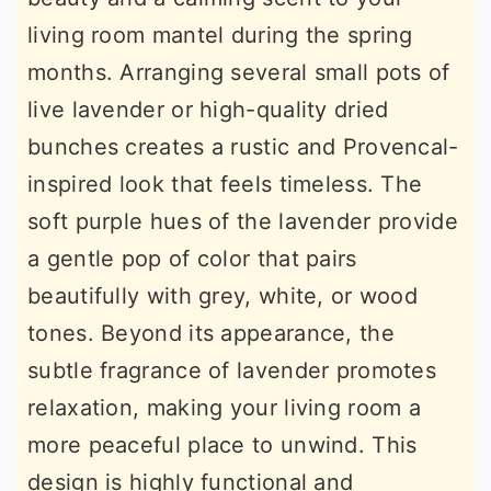
living room mantel during the spring
months. Arranging several small pots of
live lavender or high-quality dried
bunches creates a rustic and Provencal-
inspired look that feels timeless. The
soft purple hues of the lavender provide
a gentle pop of color that pairs
beautifully with grey, white, or wood
tones. Beyond its appearance, the
subtle fragrance of lavender promotes
relaxation, making your living room a
more peaceful place to unwind. This
design is highly functional and