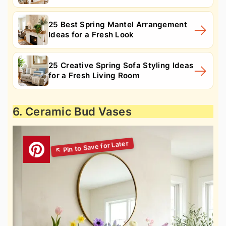
25 Best Spring Mantel Arrangement
Ideas for a Fresh Look
25 Creative Spring Sofa Styling Ideas
for a Fresh Living Room
6. Ceramic Bud Vases