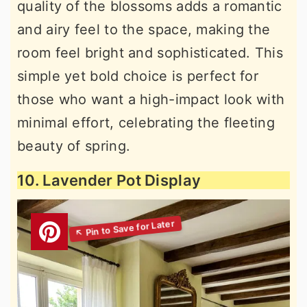
quality of the blossoms adds a romantic
and airy feel to the space, making the
room feel bright and sophisticated. This
simple yet bold choice is perfect for
those who want a high-impact look with
minimal effort, celebrating the fleeting
beauty of spring.
10. Lavender Pot Display