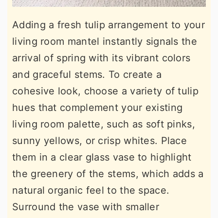
Adding a fresh tulip arrangement to your
living room mantel instantly signals the
arrival of spring with its vibrant colors
and graceful stems. To create a
cohesive look, choose a variety of tulip
hues that complement your existing
living room palette, such as soft pinks,
sunny yellows, or crisp whites. Place
them in a clear glass vase to highlight
the greenery of the stems, which adds a
natural organic feel to the space.
Surround the vase with smaller