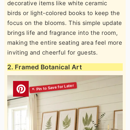
decorative items like white ceramic
birds or light-colored books to keep the
focus on the blooms. This simple update
brings life and fragrance into the room,
making the entire seating area feel more
inviting and cheerful for guests.
2. Framed Botanical Art