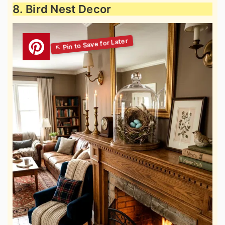
8. Bird Nest Decor