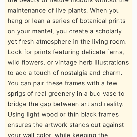
the beauty of nature indoors without the
maintenance of live plants. When you
hang or lean a series of botanical prints
on your mantel, you create a scholarly
yet fresh atmosphere in the living room.
Look for prints featuring delicate ferns,
wild flowers, or vintage herb illustrations
to add a touch of nostalgia and charm.
You can pair these frames with a few
sprigs of real greenery in a bud vase to
bridge the gap between art and reality.
Using light wood or thin black frames
ensures the artwork stands out against
your wall color, while keeping the