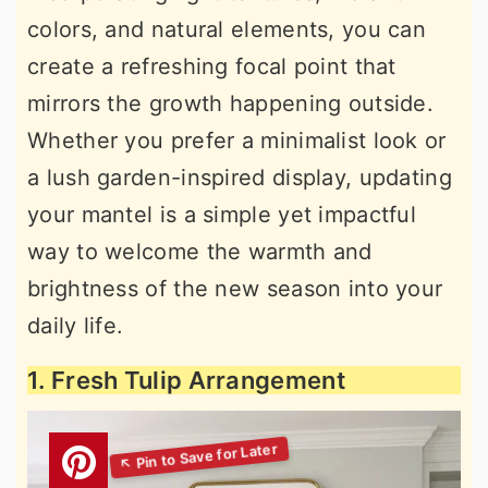
colors, and natural elements, you can
create a refreshing focal point that
mirrors the growth happening outside.
Whether you prefer a minimalist look or
a lush garden-inspired display, updating
your mantel is a simple yet impactful
way to welcome the warmth and
brightness of the new season into your
daily life.
1. Fresh Tulip Arrangement