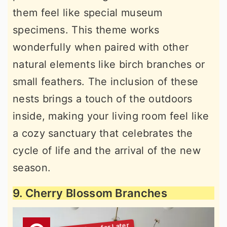
them feel like special museum
specimens. This theme works
wonderfully when paired with other
natural elements like birch branches or
small feathers. The inclusion of these
nests brings a touch of the outdoors
inside, making your living room feel like
a cozy sanctuary that celebrates the
cycle of life and the arrival of the new
season.
9. Cherry Blossom Branches