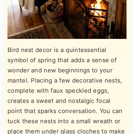
Bird nest decor is a quintessential
symbol of spring that adds a sense of
wonder and new beginnings to your
mantel. Placing a few decorative nests,
complete with faux speckled eggs,
creates a sweet and nostalgic focal
point that sparks conversation. You can
tuck these nests into a small wreath or
place them under glass cloches to make