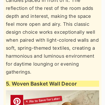
candles placed in front of it. The
reflection of the rest of the room adds
depth and interest, making the space
feel more open and airy. This classic
design choice works exceptionally well
when paired with light-colored walls and
soft, spring-themed textiles, creating a
harmonious and luminous environment
for daytime lounging or evening
gatherings.
5. Woven Basket Wall Decor