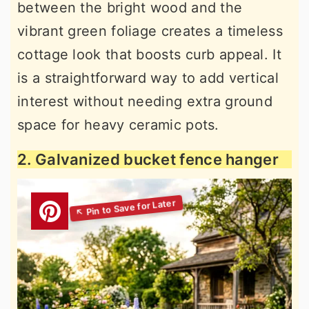
between the bright wood and the
vibrant green foliage creates a timeless
cottage look that boosts curb appeal. It
is a straightforward way to add vertical
interest without needing extra ground
space for heavy ceramic pots.
2. Galvanized bucket fence hanger