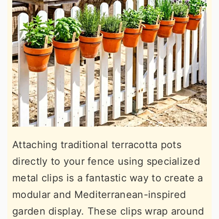
Attaching traditional terracotta pots
directly to your fence using specialized
metal clips is a fantastic way to create a
modular and Mediterranean-inspired
garden display. These clips wrap around