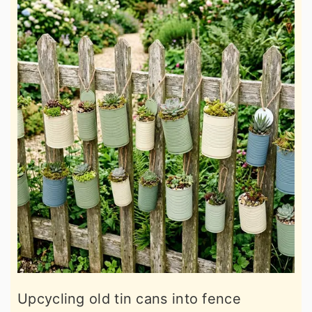
Upcycling old tin cans into fence