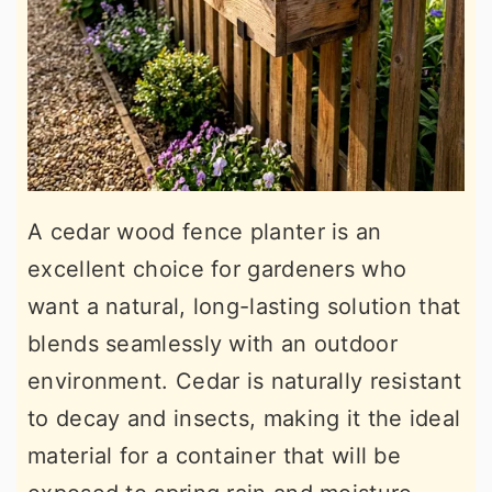
A cedar wood fence planter is an
excellent choice for gardeners who
want a natural, long-lasting solution that
blends seamlessly with an outdoor
environment. Cedar is naturally resistant
to decay and insects, making it the ideal
material for a container that will be