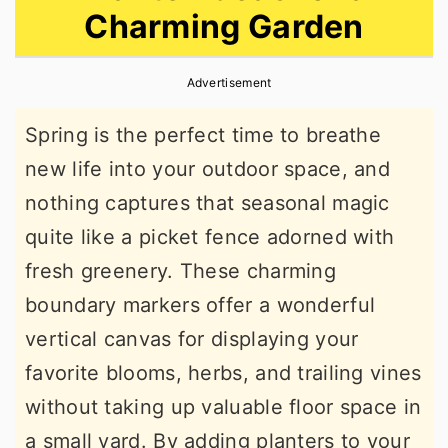
Charming Garden
r
o
r
y
n
y
Advertisement
n
t
s
a
e
i
Spring is the perfect time to breathe
v
n
d
new life into your outdoor space, and
i
t
e
nothing captures that seasonal magic
g
b
quite like a picket fence adorned with
a
a
fresh greenery. These charming
t
r
boundary markers offer a wonderful
i
vertical canvas for displaying your
o
favorite blooms, herbs, and trailing vines
n
without taking up valuable floor space in
a small yard. By adding planters to your