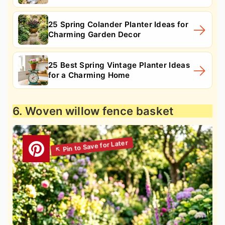
25 Spring Colander Planter Ideas for
Charming Garden Decor
25 Best Spring Vintage Planter Ideas
for a Charming Home
6. Woven willow fence basket