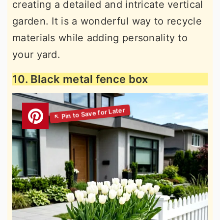
creating a detailed and intricate vertical
garden. It is a wonderful way to recycle
materials while adding personality to
your yard.
10. Black metal fence box