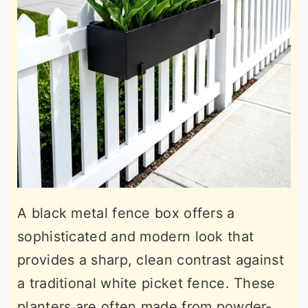
A black metal fence box offers a
sophisticated and modern look that
provides a sharp, clean contrast against
a traditional white picket fence. These
planters are often made from powder-