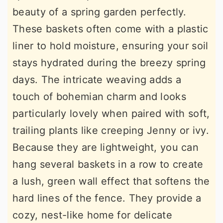
beauty of a spring garden perfectly.
These baskets often come with a plastic
liner to hold moisture, ensuring your soil
stays hydrated during the breezy spring
days. The intricate weaving adds a
touch of bohemian charm and looks
particularly lovely when paired with soft,
trailing plants like creeping Jenny or ivy.
Because they are lightweight, you can
hang several baskets in a row to create
a lush, green wall effect that softens the
hard lines of the fence. They provide a
cozy, nest-like home for delicate