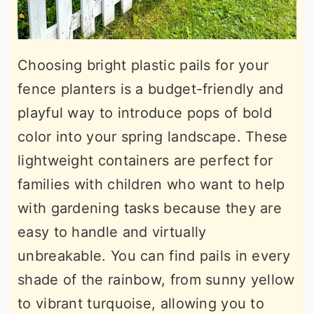
Choosing bright plastic pails for your
fence planters is a budget-friendly and
playful way to introduce pops of bold
color into your spring landscape. These
lightweight containers are perfect for
families with children who want to help
with gardening tasks because they are
easy to handle and virtually
unbreakable. You can find pails in every
shade of the rainbow, from sunny yellow
to vibrant turquoise, allowing you to