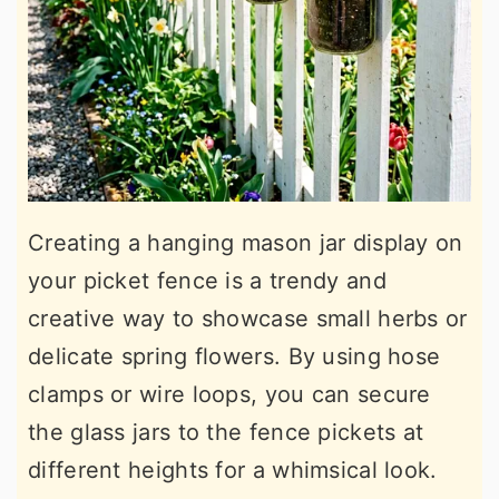
Creating a hanging mason jar display on
your picket fence is a trendy and
creative way to showcase small herbs or
delicate spring flowers. By using hose
clamps or wire loops, you can secure
the glass jars to the fence pickets at
different heights for a whimsical look.