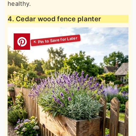
healthy.
4. Cedar wood fence planter