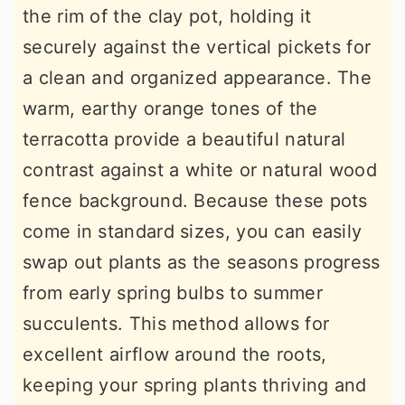
the rim of the clay pot, holding it
securely against the vertical pickets for
a clean and organized appearance. The
warm, earthy orange tones of the
terracotta provide a beautiful natural
contrast against a white or natural wood
fence background. Because these pots
come in standard sizes, you can easily
swap out plants as the seasons progress
from early spring bulbs to summer
succulents. This method allows for
excellent airflow around the roots,
keeping your spring plants thriving and