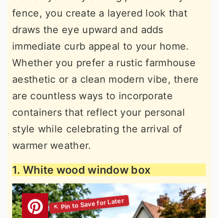
fence, you create a layered look that
draws the eye upward and adds
immediate curb appeal to your home.
Whether you prefer a rustic farmhouse
aesthetic or a clean modern vibe, there
are countless ways to incorporate
containers that reflect your personal
style while celebrating the arrival of
warmer weather.
1. White wood window box