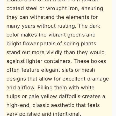
coated steel or wrought iron, ensuring
they can withstand the elements for
many years without rusting. The dark
color makes the vibrant greens and
bright flower petals of spring plants
stand out more vividly than they would
against lighter containers. These boxes
often feature elegant slats or mesh
designs that allow for excellent drainage
and airflow. Filling them with white
tulips or pale yellow daffodils creates a
high-end, classic aesthetic that feels
very polished and intentional.