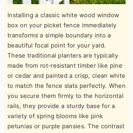
Installing a classic white wood window
box on your picket fence immediately
transforms a simple boundary into a
beautiful focal point for your yard.
These traditional planters are typically
made from rot-resistant timber like pine
or cedar and painted a crisp, clean white
to match the fence slats perfectly. When
you secure them firmly to the horizontal
rails, they provide a sturdy base for a
variety of spring blooms like pink
petunias or purple pansies. The contrast