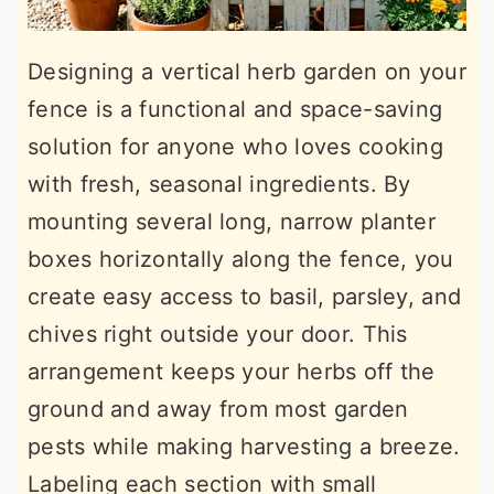
Designing a vertical herb garden on your
fence is a functional and space-saving
solution for anyone who loves cooking
with fresh, seasonal ingredients. By
mounting several long, narrow planter
boxes horizontally along the fence, you
create easy access to basil, parsley, and
chives right outside your door. This
arrangement keeps your herbs off the
ground and away from most garden
pests while making harvesting a breeze.
Labeling each section with small