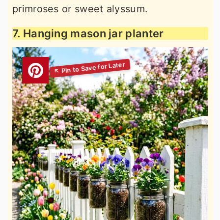
primroses or sweet alyssum.
7. Hanging mason jar planter