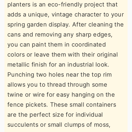
planters is an eco-friendly project that
adds a unique, vintage character to your
spring garden display. After cleaning the
cans and removing any sharp edges,
you can paint them in coordinated
colors or leave them with their original
metallic finish for an industrial look.
Punching two holes near the top rim
allows you to thread through some
twine or wire for easy hanging on the
fence pickets. These small containers
are the perfect size for individual
succulents or small clumps of moss,