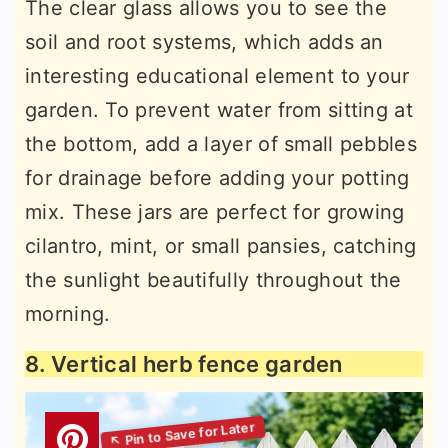
The clear glass allows you to see the
soil and root systems, which adds an
interesting educational element to your
garden. To prevent water from sitting at
the bottom, add a layer of small pebbles
for drainage before adding your potting
mix. These jars are perfect for growing
cilantro, mint, or small pansies, catching
the sunlight beautifully throughout the
morning.
8. Vertical herb fence garden