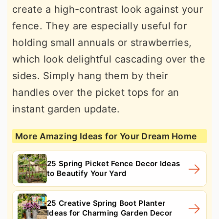
create a high-contrast look against your
fence. They are especially useful for
holding small annuals or strawberries,
which look delightful cascading over the
sides. Simply hang them by their
handles over the picket tops for an
instant garden update.
More Amazing Ideas for Your Dream Home
25 Spring Picket Fence Decor Ideas
to Beautify Your Yard
25 Creative Spring Boot Planter
Ideas for Charming Garden Decor