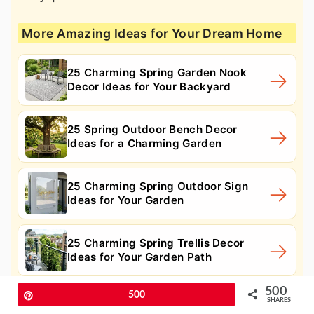
More Amazing Ideas for Your Dream Home
25 Charming Spring Garden Nook
Decor Ideas for Your Backyard
25 Spring Outdoor Bench Decor
Ideas for a Charming Garden
25 Charming Spring Outdoor Sign
Ideas for Your Garden
25 Charming Spring Trellis Decor
Ideas for Your Garden Path
500
Pin
500
SHARES
11. Trailing flower fence planter