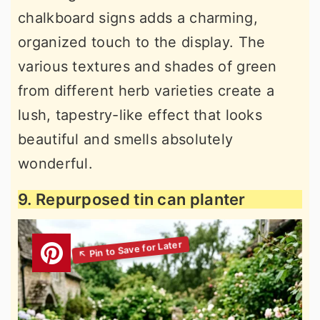
chalkboard signs adds a charming,
organized touch to the display. The
various textures and shades of green
from different herb varieties create a
lush, tapestry-like effect that looks
beautiful and smells absolutely
wonderful.
9. Repurposed tin can planter