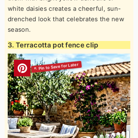
white daisies creates a cheerful, sun-
drenched look that celebrates the new
season.
3. Terracotta pot fence clip