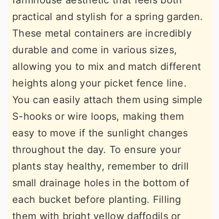
farmhouse aesthetic that feels both
practical and stylish for a spring garden.
These metal containers are incredibly
durable and come in various sizes,
allowing you to mix and match different
heights along your picket fence line.
You can easily attach them using simple
S-hooks or wire loops, making them
easy to move if the sunlight changes
throughout the day. To ensure your
plants stay healthy, remember to drill
small drainage holes in the bottom of
each bucket before planting. Filling
them with bright yellow daffodils or