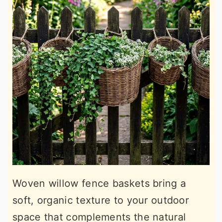
Woven willow fence baskets bring a
soft, organic texture to your outdoor
space that complements the natural