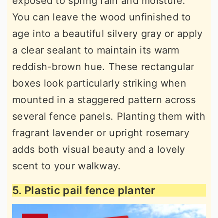
exposed to spring rain and moisture.
You can leave the wood unfinished to
age into a beautiful silvery gray or apply
a clear sealant to maintain its warm
reddish-brown hue. These rectangular
boxes look particularly striking when
mounted in a staggered pattern across
several fence panels. Planting them with
fragrant lavender or upright rosemary
adds both visual beauty and a lovely
scent to your walkway.
5. Plastic pail fence planter