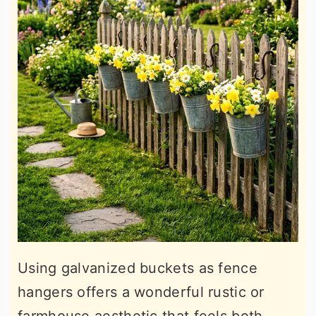
Using galvanized buckets as fence
hangers offers a wonderful rustic or